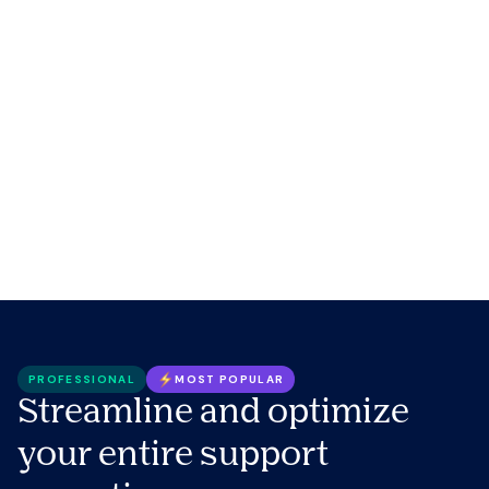
PROFESSIONAL
MOST POPULAR
Streamline and optimize
your entire support