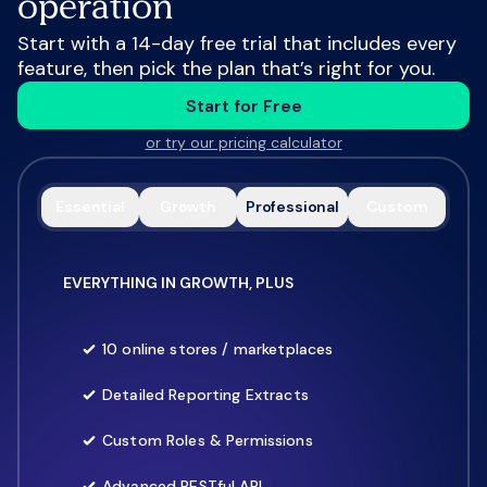
operation
Start with a 14-day free trial that includes every
feature, then pick the plan that’s right for you.
Start for Free
or try our pricing calculator
Essential
Growth
Professional
Custom
EVERYTHING IN GROWTH, PLUS
10 online stores / marketplaces
Detailed Reporting Extracts
Custom Roles & Permissions
Advanced RESTful API