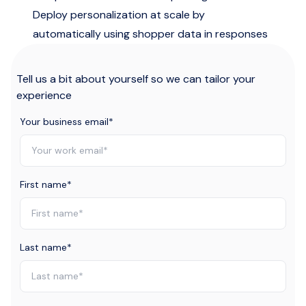
Deploy personalization at scale by
automatically using shopper data in responses
Tell us a bit about yourself so we can tailor your
experience
Your business email
*
First name
*
Last name
*