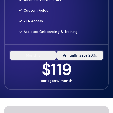
Custom Fields
2FA Access
Assisted Onboarding & Training
Monthly
Annually
(
save
20
%)
$119
per agent/ month