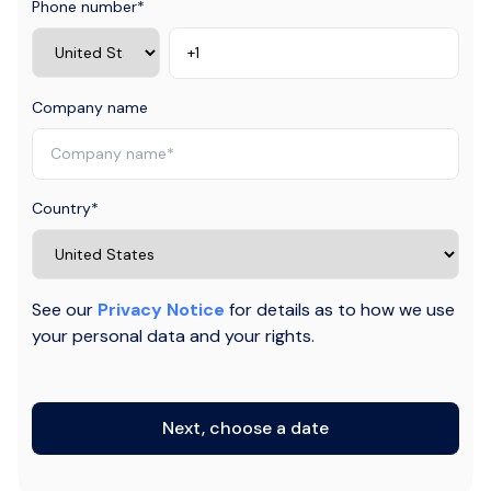
Phone number
*
Company name
Country
*
See our
Privacy Notice
for details as to how we use
your personal data and your rights.