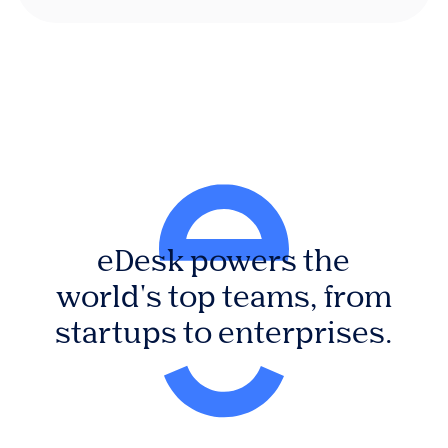
eDesk powers the
world's top teams, from
startups to enterprises.