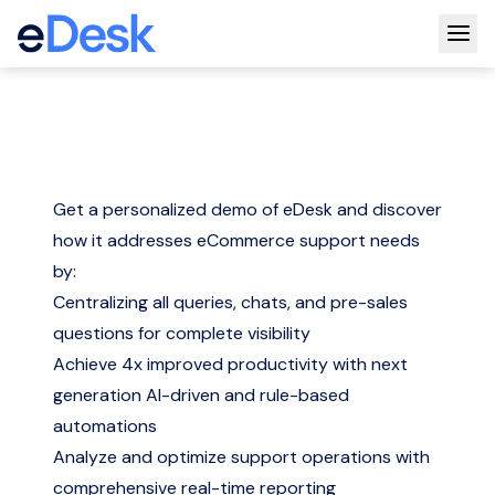
Togg
Get a personalized demo of eDesk and discover
how it addresses eCommerce support needs
by:
Centralizing all queries, chats, and pre-sales
questions for complete visibility
Achieve 4x improved productivity with next
generation AI-driven and rule-based
automations
Analyze and optimize support operations with
comprehensive real-time reporting