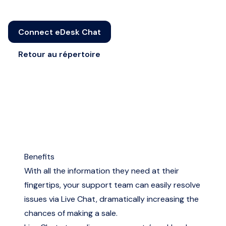
Connect eDesk Chat
Retour au répertoire
Benefits
With all the information they need at their
fingertips, your support team can easily resolve
issues via Live Chat, dramatically increasing the
chances of making a sale.