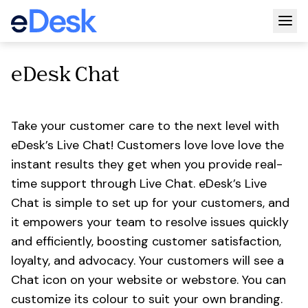
Togg
eDesk Chat
Take your customer care to the next level with
eDesk’s Live Chat! Customers love love love the
instant results they get when you provide real-
time support through Live Chat. eDesk’s Live
Chat is simple to set up for your customers, and
it empowers your team to resolve issues quickly
and efficiently, boosting customer satisfaction,
loyalty, and advocacy. Your customers will see a
Chat icon on your website or webstore. You can
customize its colour to suit your own branding.