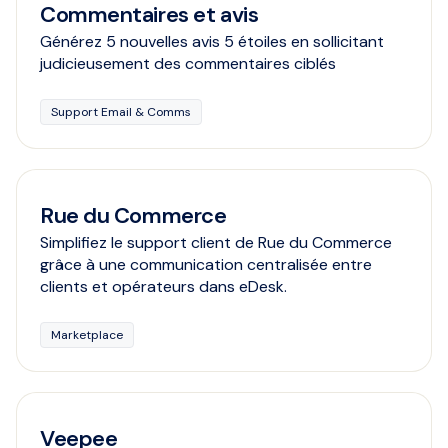
Commentaires et avis
Générez 5 nouvelles avis 5 étoiles en sollicitant
judicieusement des commentaires ciblés
Support Email & Comms
Rue du Commerce
Simplifiez le support client de Rue du Commerce
grâce à une communication centralisée entre
clients et opérateurs dans eDesk.
Marketplace
Veepee