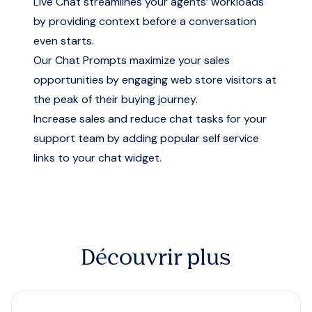
Live Chat streamlines your agents’ workloads
by providing context before a conversation
even starts.
Our Chat Prompts maximize your sales
opportunities by engaging web store visitors at
the peak of their buying journey.
Increase sales and reduce chat tasks for your
support team by adding popular self service
links to your chat widget.
Découvrir plus