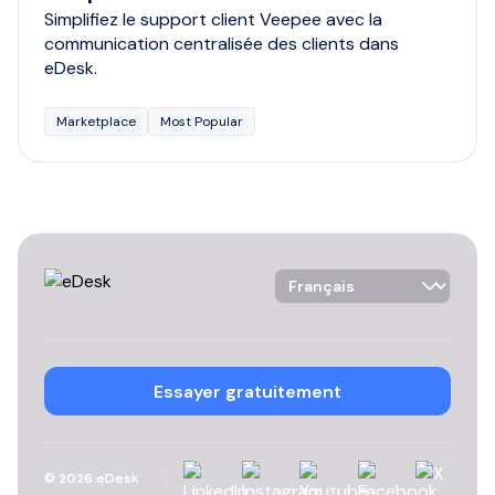
Simplifiez le support client Veepee avec la
communication centralisée des clients dans
eDesk.
Marketplace
Most Popular
Language Selector
Essayer gratuitement
Linkedin
Instagram
YouTube
Facebook
X
©
2026
eDesk