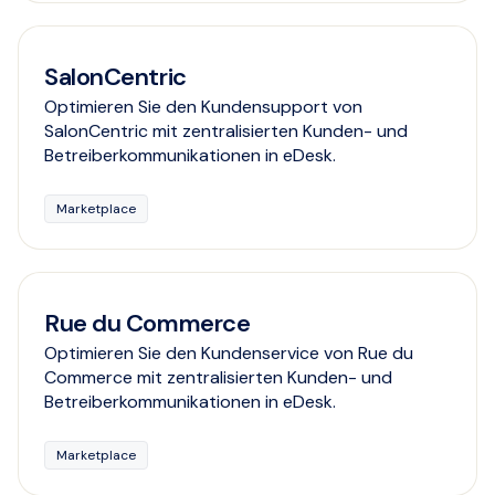
SalonCentric
Optimieren Sie den Kundensupport von
SalonCentric mit zentralisierten Kunden- und
Betreiberkommunikationen in eDesk.
Marketplace
Rue du Commerce
Optimieren Sie den Kundenservice von Rue du
Commerce mit zentralisierten Kunden- und
Betreiberkommunikationen in eDesk.
Marketplace