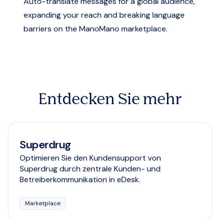
Auto-translate messages for a global audience,
expanding your reach and breaking language
barriers on the ManoMano marketplace.
Entdecken Sie mehr
Superdrug
Optimieren Sie den Kundensupport von
Superdrug durch zentrale Kunden- und
Betreiberkommunikation in eDesk.
Marketplace