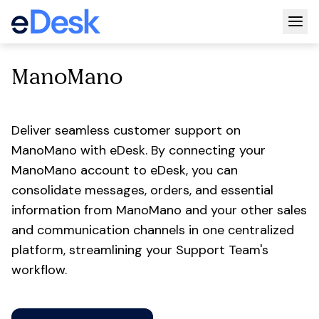
Togg
ManoMano
Deliver seamless customer support on
ManoMano with eDesk. By connecting your
ManoMano account to eDesk, you can
consolidate messages, orders, and essential
information from ManoMano and your other sales
and communication channels in one centralized
platform, streamlining your Support Team's
workflow.