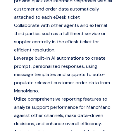
provide quick and informed responses with all
customer and order data automatically
attached to each eDesk ticket
Collaborate with other agents and external
third parties such as a fulfillment service or
supplier centrally in the eDesk ticket for
efficient resolution.
Leverage built-in AI automations to create
prompt, personalized responses, using
message templates and snippets to auto-
populate relevant customer order data from
ManoMano.
Utilize comprehensive reporting features to
analyze support performance for ManoMano
against other channels, make data-driven
decisions, and enhance overall efficiency.