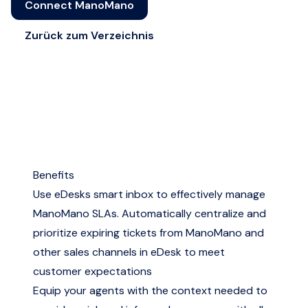
Connect ManoMano
Zurück zum Verzeichnis
Benefits
Use eDesks smart inbox to effectively manage
ManoMano SLAs. Automatically centralize and
prioritize expiring tickets from ManoMano and
other sales channels in eDesk to meet
customer expectations
Equip your agents with the context needed to