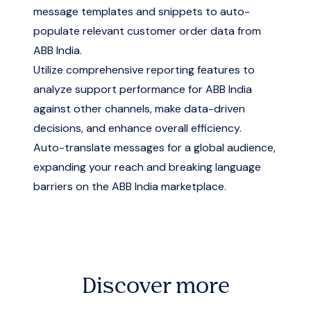
message templates and snippets to auto-
populate relevant customer order data from
ABB India.
Utilize comprehensive reporting features to
analyze support performance for ABB India
against other channels, make data-driven
decisions, and enhance overall efficiency.
Auto-translate messages for a global audience,
expanding your reach and breaking language
barriers on the ABB India marketplace.
Discover more