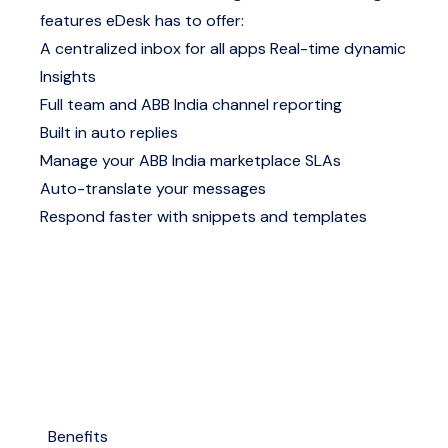
features eDesk has to offer:
A centralized inbox for all apps
Real-time dynamic
Insights
Full team and ABB India channel reporting
Built in auto replies
Manage your ABB India marketplace SLAs
Auto-translate your messages
Respond faster with snippets and templates
Benefits