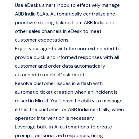
Use eDesks smart inbox to effectively manage
ABB India SLAs. Automatically centralize and
prioritize expiring tickets from ABB India and
other sales channels in eDesk to meet
customer expectations
Equip your agents with the context needed to
provide quick and informed responses with all
customer and order data automatically
attached to each eDesk ticket
Resolve customer issues in a flash with
automatic ticket creation when an incident is
raised in Mirakl. You’ll have flexibility to message
either the customer or ABB India centrally, when
operator intervention is necessary.
Leverage built-in AI automations to create
prompt, personalized responses, using