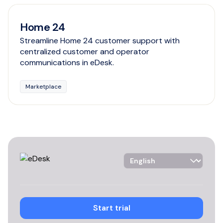
Home 24
Streamline Home 24 customer support with
centralized customer and operator
communications in eDesk.
Marketplace
Language Selector
Start trial