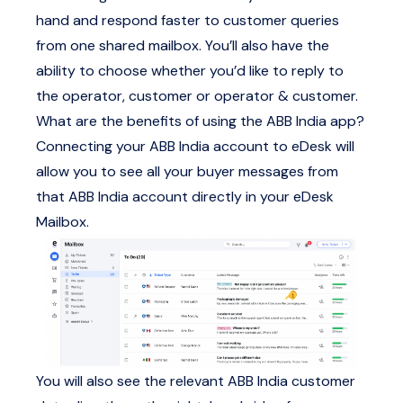
hand and respond faster to customer queries
from one shared mailbox. You’ll also have the
ability to choose whether you’d like to reply to
the operator, customer or operator & customer.
What are the benefits of using the ABB India app?
Connecting your ABB India account to eDesk will
allow you to see all your buyer messages from
that ABB India account directly in your eDesk
Mailbox.
You will also see the relevant ABB India customer