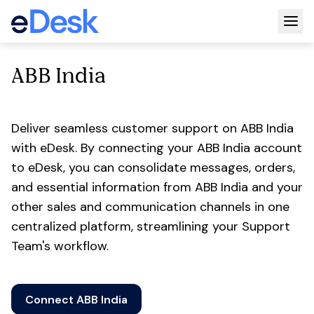
Togg
ABB India
Deliver seamless customer support on ABB India
with eDesk. By connecting your ABB India account
to eDesk, you can consolidate messages, orders,
and essential information from ABB India and your
other sales and communication channels in one
centralized platform, streamlining your Support
Team's workflow.
Connect ABB India