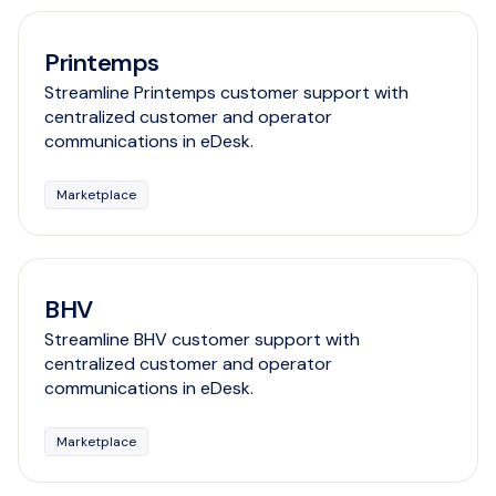
Printemps
Streamline Printemps customer support with
centralized customer and operator
communications in eDesk.
Marketplace
BHV
Streamline BHV customer support with
centralized customer and operator
communications in eDesk.
Marketplace