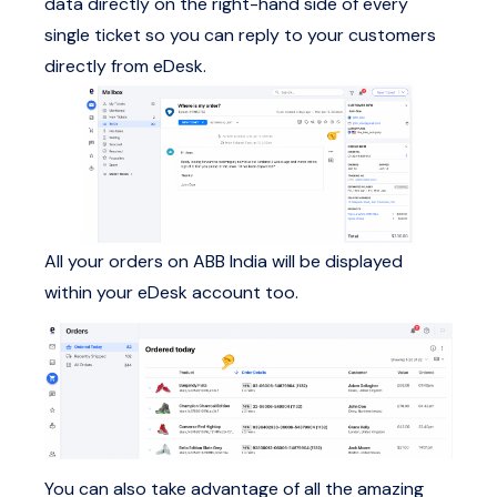
data directly on the right-hand side of every
single ticket so you can reply to your customers
directly from eDesk.
All your orders on ABB India will be displayed
within your eDesk account too.
You can also take advantage of all the amazing