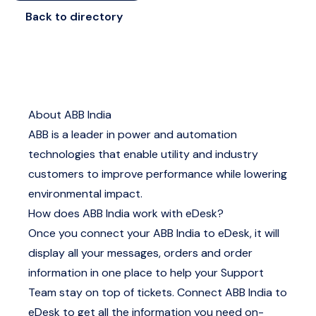
Back to directory
About ABB India
ABB is a leader in power and automation
technologies that enable utility and industry
customers to improve performance while lowering
environmental impact.
How does ABB India work with eDesk?
Once you connect your ABB India to eDesk, it will
display all your messages, orders and order
information in one place to help your Support
Team stay on top of tickets. Connect ABB India to
eDesk to get all the information you need on-