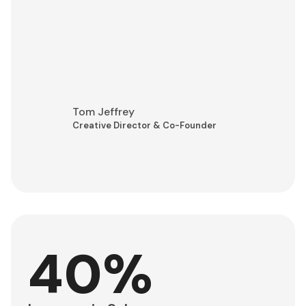
Tom Jeffrey
Creative Director & Co-Founder
40%