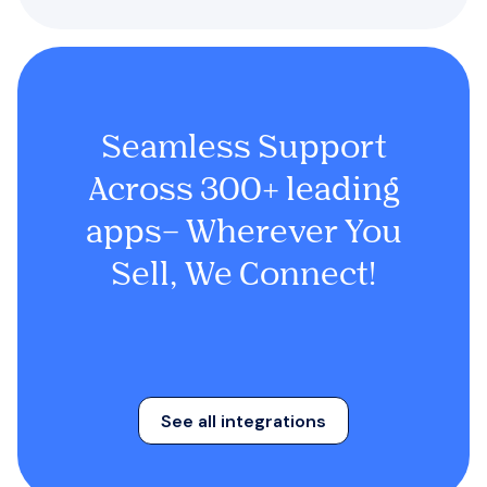
Seamless Support
Across 300+ leading
apps– Wherever You
Sell, We Connect!
See all integrations