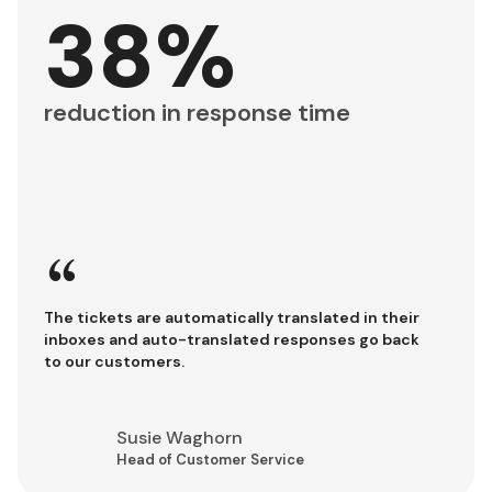
38%
reduction in response time
“
The tickets are automatically translated in their
inboxes and auto-translated responses go back
to our customers.
Susie Waghorn
Head of Customer Service