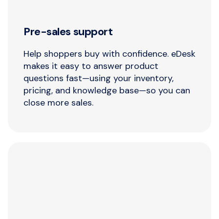
Pre-sales support
Help shoppers buy with confidence. eDesk
makes it easy to answer product
questions fast—using your inventory,
pricing, and knowledge base—so you can
close more sales.