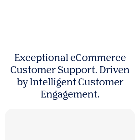
Exceptional eCommerce
Customer Support. Driven
by Intelligent Customer
Engagement.