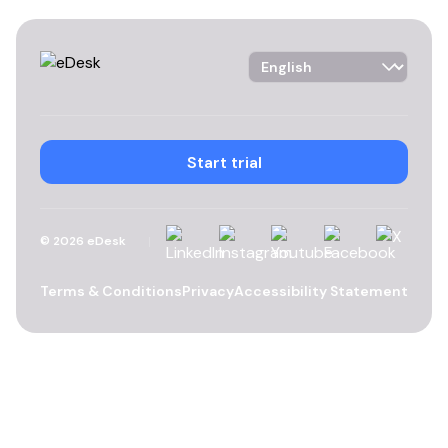
Language Selector
Start trial
Linkedin
Instagram
YouTube
Facebook
X
©
2026
eDesk
Terms & Conditions
Privacy
Accessibility Statement