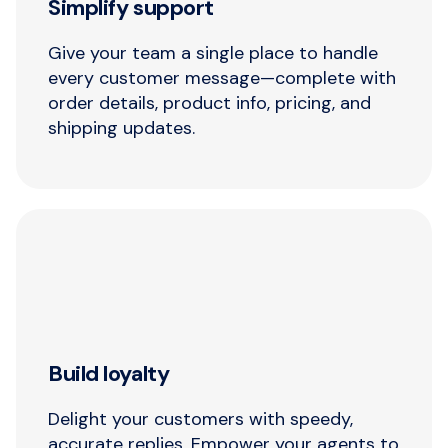
Simplify support
Give your team a single place to handle
every customer message—complete with
order details, product info, pricing, and
shipping updates.
Build loyalty
Delight your customers with speedy,
accurate replies. Empower your agents to