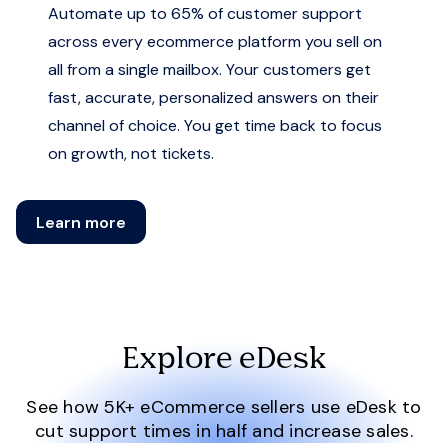
Automate up to 65% of customer support
across every ecommerce platform you sell on
all from a single mailbox. Your customers get
fast, accurate, personalized answers on their
channel of choice. You get time back to focus
on growth, not tickets.
Learn more
Explore eDesk
See how 5K+ eCommerce sellers use eDesk to
cut support times in half and increase sales.