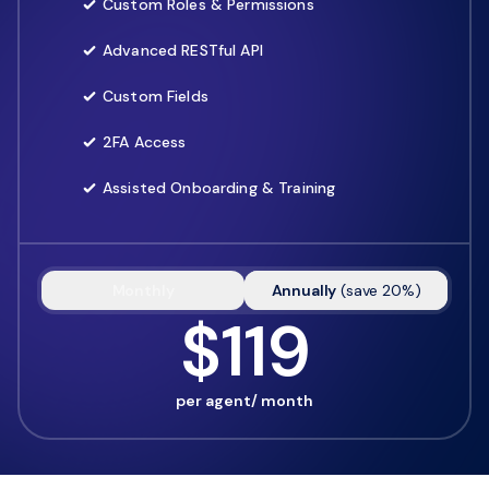
Custom Roles & Permissions
Advanced RESTful API
Custom Fields
2FA Access
Assisted Onboarding & Training
Monthly
Annually
(
save
20
%)
$119
per agent/ month