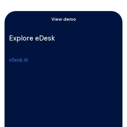
View demo
Explore eDesk
Seamless, Intelligent, and Scalable Support with
eDesk AI
We use generative AI to transform ecommerce
support, automating responses and enhancing
customer satisfaction.