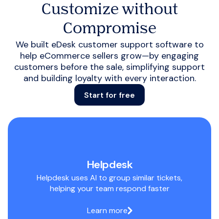
Customize without
Compromise
We built eDesk customer support software to
help eCommerce sellers grow—by engaging
customers before the sale, simplifying support
and building loyalty with every interaction.
Start for free
Helpdesk
Helpdesk uses AI to group similar tickets,
helping your team respond faster
Learn more