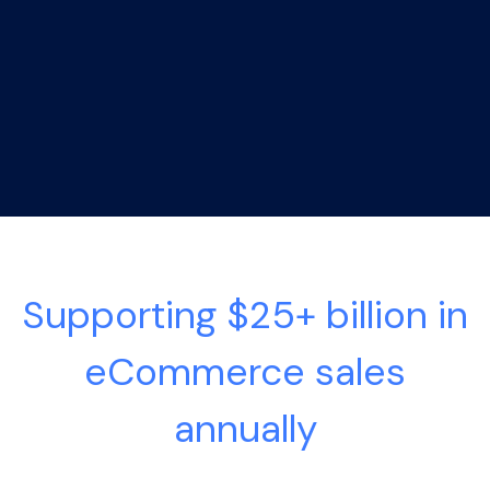
Supporting $25+ billion in
eCommerce sales
annually