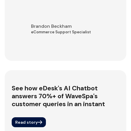
Brandon Beckham
eCommerce Support Specialist
See how eDesk's AI Chatbot
answers 70%+ of WaveSpa's
customer queries in an instant
Read story