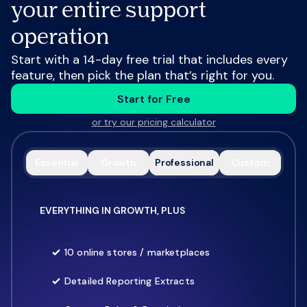
your entire support
operation
Start with a 14-day free trial that includes every
feature, then pick the plan that’s right for you.
Start for Free
or try our pricing calculator
Essential
Growth
Professional
Custom
EVERYTHING IN GROWTH, PLUS
10 online stores / marketplaces
Detailed Reporting Extracts