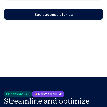
See success stories
PROFESSIONAL
MOST POPULAR
Streamline and optimize