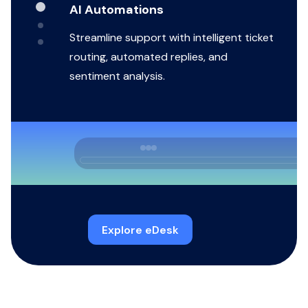
AI Automations
Streamline support with intelligent ticket
routing, automated replies, and
sentiment analysis.
Explore eDesk