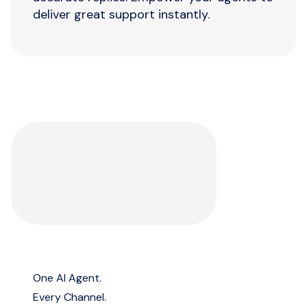
deliver great support instantly.
One AI Agent.
Every Channel.