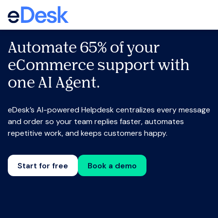
Automate 65% of your
eCommerce support with
one AI Agent.
eDesk’s AI-powered Helpdesk centralizes every message
and order so your team replies faster, automates
repetitive work, and keeps customers happy.
Start for free
Book a demo