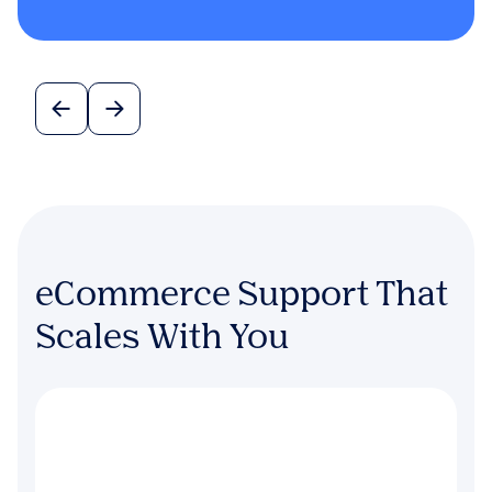
eCommerce Support That
Scales With You