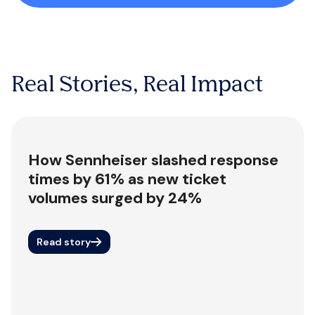
Real Stories, Real Impact
How Sennheiser slashed response
times by 61% as new ticket
volumes surged by 24%
Read story