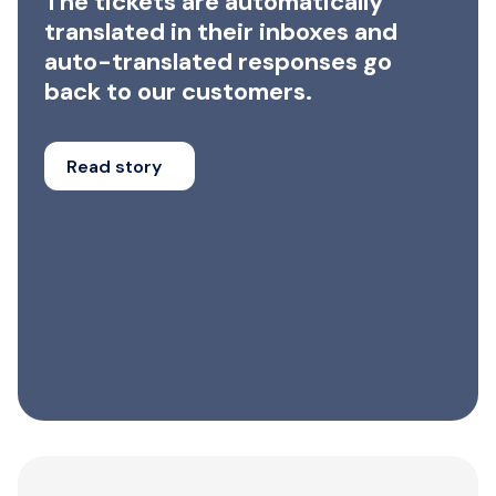
The tickets are automatically
translated in their inboxes and
auto-translated responses go
back to our customers.
Read story