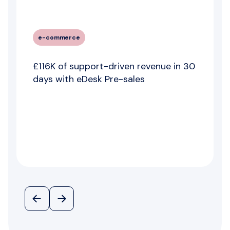
e-commerce
£116K of support-driven revenue in 30
days with eDesk Pre-sales