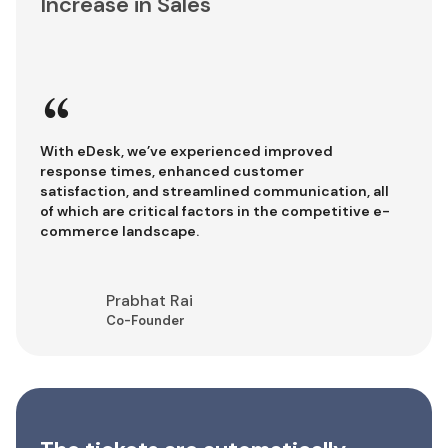
Increase in Sales
“
With eDesk, we’ve experienced improved
response times, enhanced customer
satisfaction, and streamlined communication, all
of which are critical factors in the competitive e-
commerce landscape.
Prabhat Rai
Co-Founder