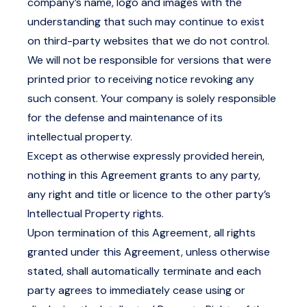
company’s name, logo and images with the
understanding that such may continue to exist
on third-party websites that we do not control.
We will not be responsible for versions that were
printed prior to receiving notice revoking any
such consent. Your company is solely responsible
for the defense and maintenance of its
intellectual property.
Except as otherwise expressly provided herein,
nothing in this Agreement grants to any party,
any right and title or licence to the other party’s
Intellectual Property rights.
Upon termination of this Agreement, all rights
granted under this Agreement, unless otherwise
stated, shall automatically terminate and each
party agrees to immediately cease using or