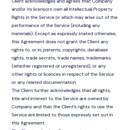
Client acknowledges and agrees that Company
and/or its licensors own all Intellectual Property
Rights in the Service or which may arise out of the
performance of the Service (including any
materials). Except as expressly stated otherwise,
this Agreement does not grant the Client any
rights to, or in, patents, copyrights, database
rights, trade secrets, trade names, trademarks
(whether registered or unregistered), or any
other rights or licences in respect of the Service
or any related documentation.
The Client further acknowledges that all rights,
title and interest to the Service are owned by
Company and that the Client’s rights to use the
Service are limited to those expressly set out in
this Agreement.