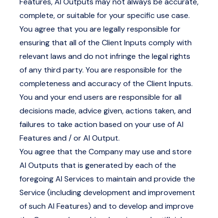
Features, AI Outputs may not always be accurate,
complete, or suitable for your specific use case.
You agree that you are legally responsible for
ensuring that all of the Client Inputs comply with
relevant laws and do not infringe the legal rights
of any third party. You are responsible for the
completeness and accuracy of the Client Inputs.
You and your end users are responsible for all
decisions made, advice given, actions taken, and
failures to take action based on your use of AI
Features and / or AI Output.
You agree that the Company may use and store
AI Outputs that is generated by each of the
foregoing AI Services to maintain and provide the
Service (including development and improvement
of such AI Features) and to develop and improve