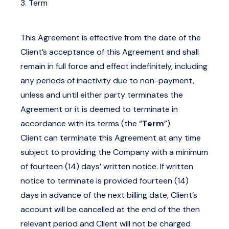
3. Term
This Agreement is effective from the date of the
Client’s acceptance of this Agreement and shall
remain in full force and effect indefinitely, including
any periods of inactivity due to non-payment,
unless and until either party terminates the
Agreement or it is deemed to terminate in
accordance with its terms (the “
Term
”).
Client can terminate this Agreement at any time
subject to providing the Company with a minimum
of fourteen (14) days’ written notice. If written
notice to terminate is provided fourteen (14)
days in advance of the next billing date, Client’s
account will be cancelled at the end of the then
relevant period and Client will not be charged