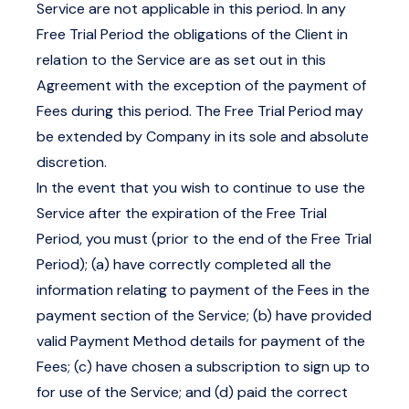
Service are not applicable in this period. In any
Free Trial Period the obligations of the Client in
relation to the Service are as set out in this
Agreement with the exception of the payment of
Fees during this period. The Free Trial Period may
be extended by Company in its sole and absolute
discretion.
In the event that you wish to continue to use the
Service after the expiration of the Free Trial
Period, you must (prior to the end of the Free Trial
Period); (a) have correctly completed all the
information relating to payment of the Fees in the
payment section of the Service; (b) have provided
valid Payment Method details for payment of the
Fees; (c) have chosen a subscription to sign up to
for use of the Service; and (d) paid the correct