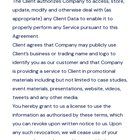
The Client authorizes Company to access, store,
update, modify and otherwise deal with (as
appropriate) any Client Data to enable it to
properly perform any Service pursuant to this
Agreement.
Client agrees that Company may publicly use
Client’s business or trading name and logo to
identify you as our customer and that Company
is providing a service to Client in promotional
materials including but not limited to case studies,
event materials, presentations, website, videos,
tweets and any other media.
You hereby grant to us a license to use the
information as authorised by these terms, which
you can revoke upon written notice to us. Upon
any such revocation, we will cease use of your