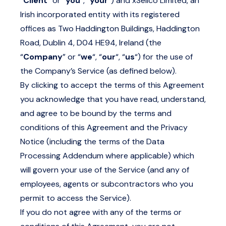
“
Client
” or “
you
“, “
your
“) and xSellco Limited, an
Irish incorporated entity with its registered
offices as Two Haddington Buildings, Haddington
Road, Dublin 4, D04 HE94, Ireland (the
“
Company
” or “
we
“, “
our
“, “
us
“) for the use of
the Company’s Service (as defined below).
By clicking to accept the terms of this Agreement
you acknowledge that you have read, understand,
and agree to be bound by the terms and
conditions of this Agreement and the Privacy
Notice (including the terms of the Data
Processing Addendum where applicable) which
will govern your use of the Service (and any of
employees, agents or subcontractors who you
permit to access the Service).
If you do not agree with any of the terms or