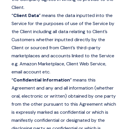
Client.
“
Client Data
” means the data inputted into the
Service for the purposes of use of the Service by
the Client including all data relating to Client’s
Customers whether inputted directly by the
Client or sourced from Client’s third-party
marketplaces and accounts linked to the Service
e.g. Amazon Marketplace, Client Web Service,
email account etc.
“
Confidential Information
” means this
Agreement and any and all information (whether
oral, electronic or written) obtained by one party
from the other pursuant to this Agreement which
is expressly marked as confidential or which is
manifestly confidential or designated by the
disclosing party as confidential or which is