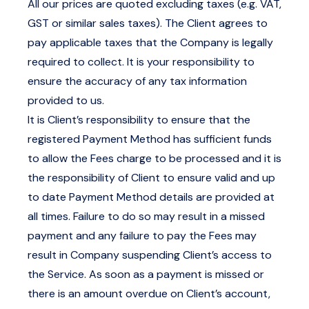
All our prices are quoted excluding taxes (e.g. VAT,
GST or similar sales taxes). The Client agrees to
pay applicable taxes that the Company is legally
required to collect. It is your responsibility to
ensure the accuracy of any tax information
provided to us.
It is Client’s responsibility to ensure that the
registered Payment Method has sufficient funds
to allow the Fees charge to be processed and it is
the responsibility of Client to ensure valid and up
to date Payment Method details are provided at
all times. Failure to do so may result in a missed
payment and any failure to pay the Fees may
result in Company suspending Client’s access to
the Service. As soon as a payment is missed or
there is an amount overdue on Client’s account,