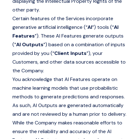
displaying the Intellectual Property Rights of the
other party.
Certain features of the Services incorporate
generative artificial intelligence (“
AI
”) tools (“
AI
Features
”). These AI Features generate outputs
(“
AI Outputs
”) based on a combination of inputs
provided by you (“
Client Inputs
”), your
Customers, and other data sources accessible to
the Company.
You acknowledge that AI Features operate on
machine learning models that use probabilistic
methods to generate predictions and responses.
As such, AI Outputs are generated automatically
and are not reviewed by a human prior to delivery.
While the Company makes reasonable efforts to
ensure the reliability and accuracy of the AI