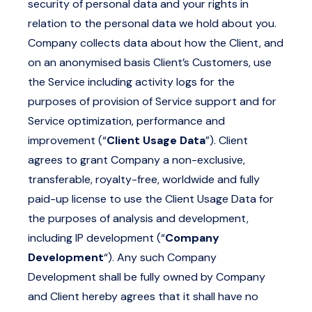
security of personal data and your rights in
relation to the personal data we hold about you.
Company collects data about how the Client, and
on an anonymised basis Client’s Customers, use
the Service including activity logs for the
purposes of provision of Service support and for
Service optimization, performance and
improvement (“
Client Usage Data
”). Client
agrees to grant Company a non-exclusive,
transferable, royalty-free, worldwide and fully
paid-up license to use the Client Usage Data for
the purposes of analysis and development,
including IP development (“
Company
Development
“). Any such Company
Development shall be fully owned by Company
and Client hereby agrees that it shall have no