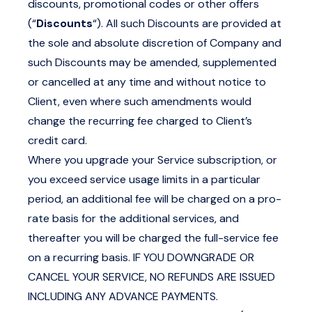
discounts, promotional codes or other offers
(“
Discounts
“). All such Discounts are provided at
the sole and absolute discretion of Company and
such Discounts may be amended, supplemented
or cancelled at any time and without notice to
Client, even where such amendments would
change the recurring fee charged to Client’s
credit card.
Where you upgrade your Service subscription, or
you exceed service usage limits in a particular
period, an additional fee will be charged on a pro-
rate basis for the additional services, and
thereafter you will be charged the full-service fee
on a recurring basis. IF YOU DOWNGRADE OR
CANCEL YOUR SERVICE, NO REFUNDS ARE ISSUED
INCLUDING ANY ADVANCE PAYMENTS.