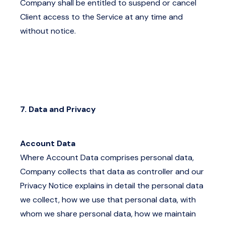
Company shall be entitled to suspend or cancel
Client access to the Service at any time and
without notice.
7. Data and Privacy
Account Data
Where Account Data comprises personal data,
Company collects that data as controller and our
Privacy Notice
explains in detail the personal data
we collect, how we use that personal data, with
whom we share personal data, how we maintain