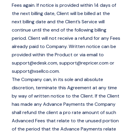
Fees again. If notice is provided within 14 days of
the next billing date, Client will be billed at the
next billing date and the Client’s Service will
continue until the end of the following billing
period. Client will not receive a refund for any Fees
already paid to Company. Written notice can be
provided within the Product or via email to
support@edesk.com
,
support@repricer.com
or
support@xsellco.com
.
The Company can, in its sole and absolute
discretion, terminate this Agreement at any time
by way of written notice to the Client. If the Client
has made any Advance Payments the Company
shall refund the client a pro rate amount of such
Advanced Fees that relate to the unused portion
of the period that the Advance Payments relate