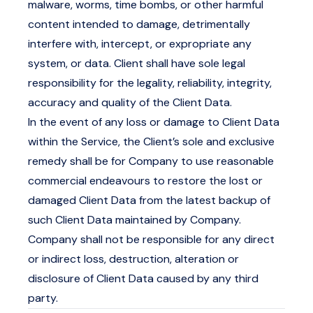
malware, worms, time bombs, or other harmful
content intended to damage, detrimentally
interfere with, intercept, or expropriate any
system, or data. Client shall have sole legal
responsibility for the legality, reliability, integrity,
accuracy and quality of the Client Data.
In the event of any loss or damage to Client Data
within the Service, the Client’s sole and exclusive
remedy shall be for Company to use reasonable
commercial endeavours to restore the lost or
damaged Client Data from the latest backup of
such Client Data maintained by Company.
Company shall not be responsible for any direct
or indirect loss, destruction, alteration or
disclosure of Client Data caused by any third
party.