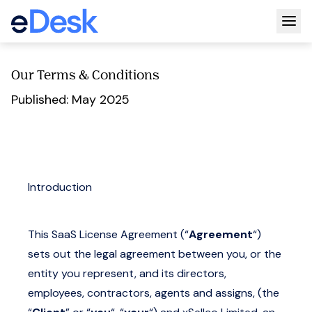
Togg
Our Terms & Conditions
Published: May 2025
Introduction
This SaaS License Agreement (“
Agreement
“)
sets out the legal agreement between you, or the
entity you represent, and its directors,
employees, contractors, agents and assigns, (the