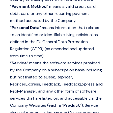
“
Payment Method
” means a valid credit card,
debit card or any other recurring payment
method accepted by the Company.
“
Personal Data
” means information that relates
to an identified or identifiable living individual as
defined in the EU General Data Protection
Regulation (GDPR) (as amended and updated
from time to time).
“
Service
” means the software services provided
by the Company on a subscription basis including
but not limited to eDesk, Repricer,
RepricerExpress, Feedback, FeedbackExpress and
ReplyManager, and any other form of software
services that are listed on, and accessible via, the
Company Websites (each a “
Product
”). Service
also includes any other service Company agrees