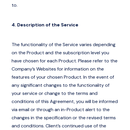
to.
4. Description of the Service
The functionality of the Service varies depending
on the Product and the subscription level you
have chosen for each Product. Please refer to the
Company’s Websites for information on the
features of your chosen Product. In the event of
any significant changes to the functionality of
your service or change to the terms and
conditions of this Agreement, you will be informed
via email or through an in-Product alert to the
changes in the specification or the revised terms
and conditions. Client’s continued use of the