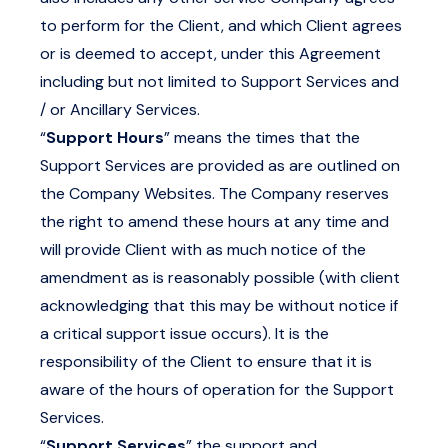
to perform for the Client, and which Client agrees
or is deemed to accept, under this Agreement
including but not limited to Support Services and
/ or Ancillary Services.
“
Support Hours
” means the times that the
Support Services are provided as are outlined on
the Company Websites. The Company reserves
the right to amend these hours at any time and
will provide Client with as much notice of the
amendment as is reasonably possible (with client
acknowledging that this may be without notice if
a critical support issue occurs). It is the
responsibility of the Client to ensure that it is
aware of the hours of operation for the Support
Services.
“
Support Services
” the support and