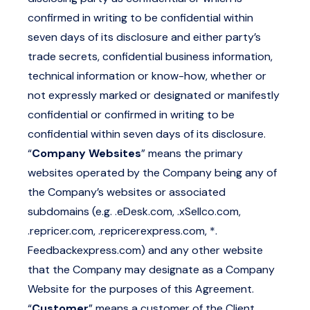
confirmed in writing to be confidential within
seven days of its disclosure and either party’s
trade secrets, confidential business information,
technical information or know-how, whether or
not expressly marked or designated or manifestly
confidential or confirmed in writing to be
confidential within seven days of its disclosure.
“
Company Websites
” means the primary
websites operated by the Company being any of
the Company’s websites or associated
subdomains (e.g.
.
eDesk.com
,
.
xSellco.com
,
.
repricer.com
,
.
repricerexpress.com
, *.
Feedbackexpress.com
) and any other website
that the Company may designate as a Company
Website for the purposes of this Agreement.
“
Customer
” means a customer of the Client.