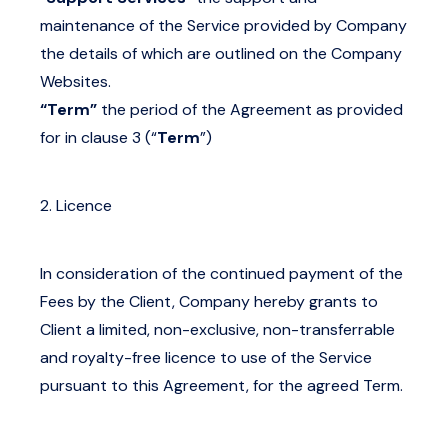
maintenance of the Service provided by Company
the details of which are outlined on the Company
Websites.
“Term”
the period of the Agreement as provided
for in clause 3 (“
Term
”)
2. Licence
In consideration of the continued payment of the
Fees by the Client, Company hereby grants to
Client a limited, non-exclusive, non-transferrable
and royalty-free licence to use of the Service
pursuant to this Agreement, for the agreed Term.