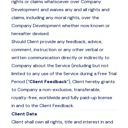
rights or claims whatsoever over Company
Development and waives any and all rights and
claims, including any moral rights, over the
Company Development whether now known or
hereafter devised.
Should Client provide any feedback, advice,
comment, instruction or any other verbal or
written communication directly or indirectly to
Company about the Service (including but not
limited to any use of the Service during a Free Trial
Period (“
Client Feedback
“), Client hereby grants
to Company a non-exclusive, transferable,
royalty-free, worldwide and fully paid-up license
in and to the Client Feedback.
Client Data
Client shall own all rights, title and interest in and