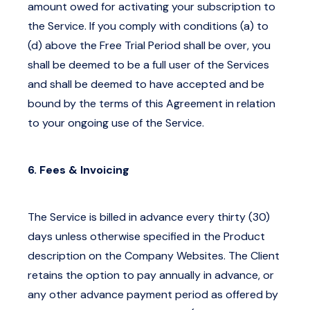
amount owed for activating your subscription to
the Service. If you comply with conditions (a) to
(d) above the Free Trial Period shall be over, you
shall be deemed to be a full user of the Services
and shall be deemed to have accepted and be
bound by the terms of this Agreement in relation
to your ongoing use of the Service.
6. Fees & Invoicing
The Service is billed in advance every thirty (30)
days unless otherwise specified in the Product
description on the Company Websites. The Client
retains the option to pay annually in advance, or
any other advance payment period as offered by