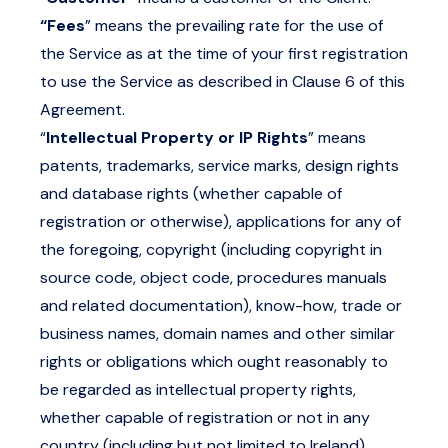
“Fees
” means the prevailing rate for the use of
the Service as at the time of your first registration
to use the Service as described in Clause 6 of this
Agreement.
“
Intellectual Property or IP Rights
” means
patents, trademarks, service marks, design rights
and database rights (whether capable of
registration or otherwise), applications for any of
the foregoing, copyright (including copyright in
source code, object code, procedures manuals
and related documentation), know-how, trade or
business names, domain names and other similar
rights or obligations which ought reasonably to
be regarded as intellectual property rights,
whether capable of registration or not in any
country (including but not limited to Ireland).