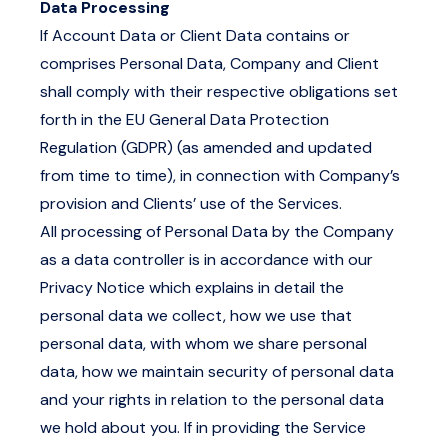
Data Processing
If Account Data or Client Data contains or
comprises Personal Data, Company and Client
shall comply with their respective obligations set
forth in the EU General Data Protection
Regulation (GDPR) (as amended and updated
from time to time), in connection with Company’s
provision and Clients’ use of the Services.
All processing of Personal Data by the Company
as a data controller is in accordance with our
Privacy Notice
which explains in detail the
personal data we collect, how we use that
personal data, with whom we share personal
data, how we maintain security of personal data
and your rights in relation to the personal data
we hold about you. If in providing the Service