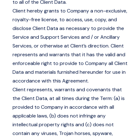
to all of the Client Data.
Client hereby grants to Company a non-exclusive,
royalty-free license, to access, use, copy, and
disclose Client Data as necessary to provide the
Service and Support Services and / or Ancillary
Services, or otherwise at Client’s direction. Client
represents and warrants that it has the valid and
enforceable right to provide to Company all Client
Data and materials furnished hereunder for use in
accordance with this Agreement.
Client represents, warrants and covenants that
the Client Data, at all times during the Term: (a) is
provided to Company in accordance with all
applicable laws, (b) does not infringe any
intellectual property rights and (c) does not
contain any viruses, Trojan horses, spyware,