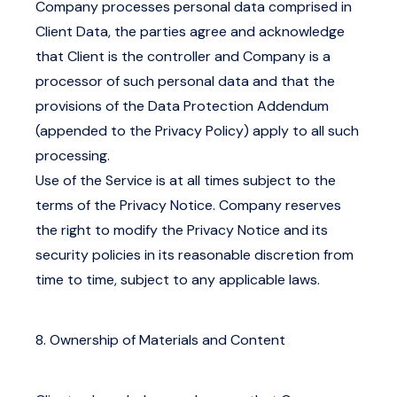
Company processes personal data comprised in
Client Data, the parties agree and acknowledge
that Client is the controller and Company is a
processor of such personal data and that the
provisions of the Data Protection Addendum
(appended to the Privacy Policy) apply to all such
processing.
Use of the Service is at all times subject to the
terms of the
Privacy Notice
. Company reserves
the right to modify the Privacy Notice and its
security policies in its reasonable discretion from
time to time, subject to any applicable laws.
8. Ownership of Materials and Content