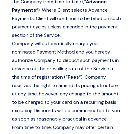
the Company from time to time (“
Advance
Payments
“). Where Client selects Advance
Payments, Client will continue to be billed on such
payment cycles unless amended in the payment
section of the Service.
Company will automatically charge your
nominated Payment Method and you hereby
authorize Company to deduct such payments in
advance at the prevailing rate of the Service at
the time of registration (“
Fees
“). Company
reserves the right to amend its pricing structure
at any time, however, any change to the amount
to be charged to your card on a recurring basis
excluding Discounts will be communicated to you
as soon as reasonably practical in advance.
From time to time, Company may offer certain