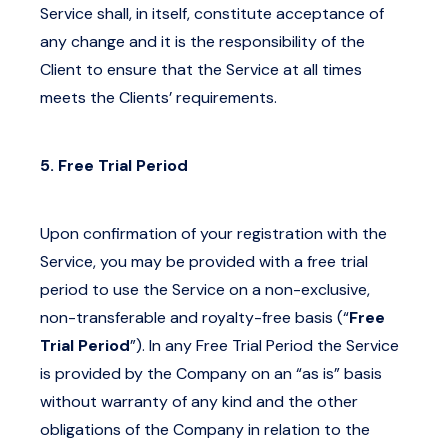
Service shall, in itself, constitute acceptance of
any change and it is the responsibility of the
Client to ensure that the Service at all times
meets the Clients’ requirements.
5. Free Trial Period
Upon confirmation of your registration with the
Service, you may be provided with a free trial
period to use the Service on a non-exclusive,
non-transferable and royalty-free basis (“
Free
Trial Period
”). In any Free Trial Period the Service
is provided by the Company on an “as is” basis
without warranty of any kind and the other
obligations of the Company in relation to the