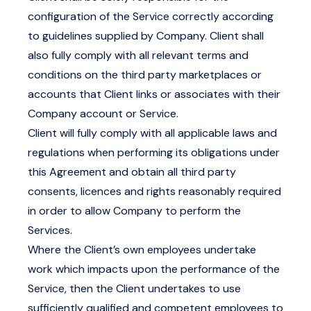
configuration of the Service correctly according
to guidelines supplied by Company. Client shall
also fully comply with all relevant terms and
conditions on the third party marketplaces or
accounts that Client links or associates with their
Company account or Service.
Client will fully comply with all applicable laws and
regulations when performing its obligations under
this Agreement and obtain all third party
consents, licences and rights reasonably required
in order to allow Company to perform the
Services.
Where the Client’s own employees undertake
work which impacts upon the performance of the
Service, then the Client undertakes to use
sufficiently qualified and competent employees to