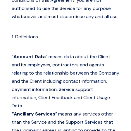
conditions of this Agreement, you are not
authorised to use the Service for any purpose
whatsoever and must discontinue any and all use.
1. Definitions
“
Account Data
” means data about the Client
and its employees, contractors and agents
relating to the relationship between the Company
and the Client including contact information,
payment information, Service support
information, Client Feedback and Client Usage
Data.
“Ancillary Services
” means any services other
than the Service and the Support Services that
the Company agrees in writing to provide to the