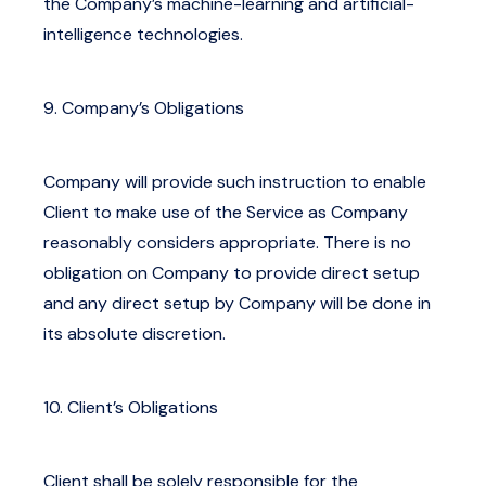
the Company’s machine-learning and artificial-
intelligence technologies.
9. Company’s Obligations
Company will provide such instruction to enable
Client to make use of the Service as Company
reasonably considers appropriate. There is no
obligation on Company to provide direct setup
and any direct setup by Company will be done in
its absolute discretion.
10. Client’s Obligations
Client shall be solely responsible for the