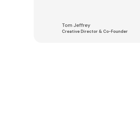
Tom Jeffrey
Creative Director & Co-Founder