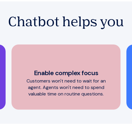
Chatbot helps you
Enable complex focus
Customers won't need to wait for an
agent. Agents won't need to spend
valuable time on routine questions.