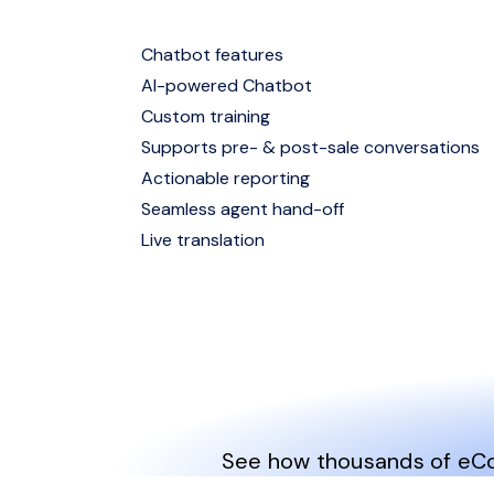
Chatbot features
AI-powered Chatbot
Custom training
Supports pre- & post-sale conversations
Actionable reporting
Seamless agent hand-off
Live translation
See how thousands of eCom