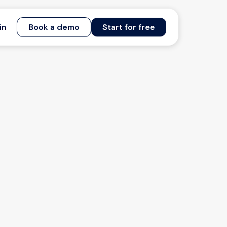
in
Book a demo
Start for free