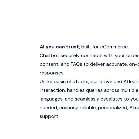
AI you can trust
, built for eCommerce.
Chatbot securely connects with your order
content, and FAQs to deliver accurate, on
responses.
Unlike basic chatbots, our advanced AI lear
interaction, handles queries across multipl
languages, and seamlessly escalates to yo
needed, ensuring reliable, personalized, AI 
support.