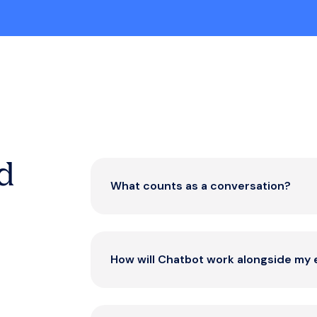
d
What counts as a conversation?
A conversation begins when a custome
and includes all subsequent interactions 
How will Chatbot work alongside my 
transparent – you only pay for meaningf
value.
eDesk Chatbot handles routine inquiries