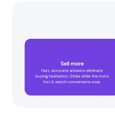
Sell more
Fast, accurate answers eliminate
buying hesitation. Strike while the iron's
hot & watch conversions soar.