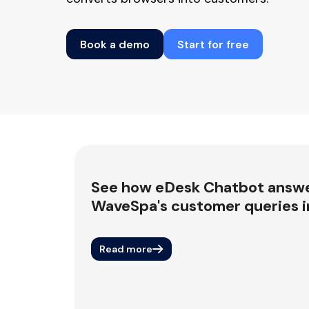
Book a demo
Start for free
See how eDesk Chatbot answ
WaveSpa's customer queries in
Read more