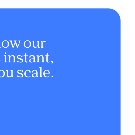
how our
instant,
ou scale.