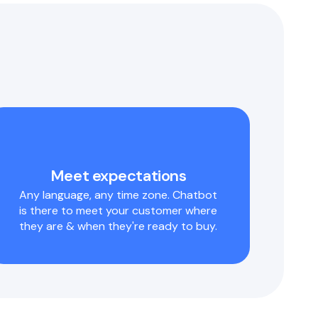
Meet expectations
Any language, any time zone. Chatbot
is there to meet your customer where
they are & when they're ready to buy.