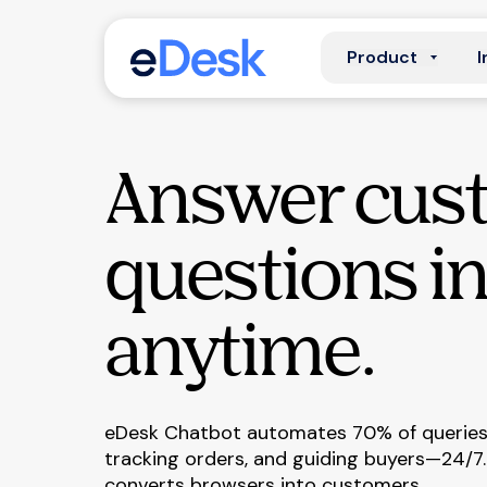
Product
I
Answer cus
questions in
anytime.
eDesk Chatbot automates 70% of queries,
tracking orders, and guiding buyers—24/7.
converts browsers into customers.