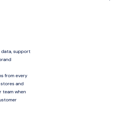
 data, support
-brand
ns from every
e stores and
ur team when
customer