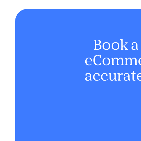
Book a
eCommer
accurate