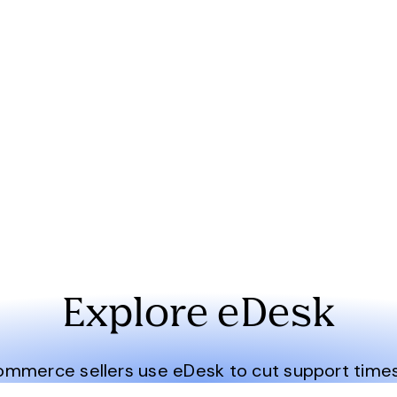
Explore eDesk
merce sellers use eDesk to cut support times i