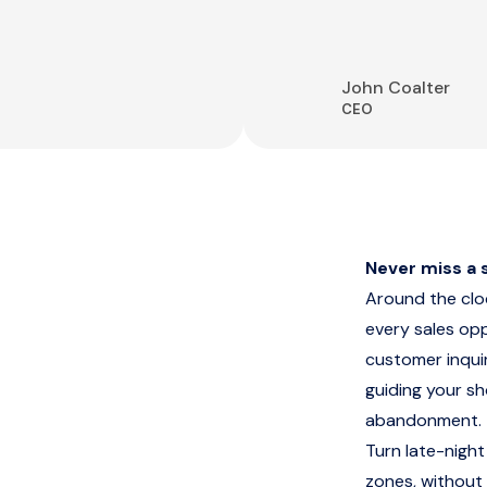
John Coalter
CEO
Never miss a s
Around the cl
every sales op
customer inquir
guiding your s
abandonment.
Turn late-night
zones, without 