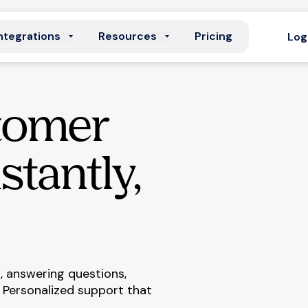
ntegrations
Resources
Pricing
Log
tomer
stantly,
 answering questions,
 Personalized support that