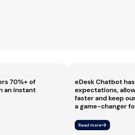
ers 70%+ of
eDesk Chatbot has
 an instant
expectations, allow
faster and keep ou
a game-changer for
Read more