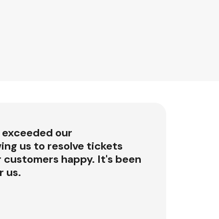
 exceeded our
ing us to resolve tickets
r customers happy. It's been
 us.