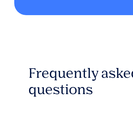
Frequently aske
questions