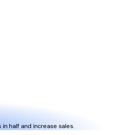
n half and increase sales.