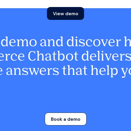
View demo
 demo and discover 
ce Chatbot delivers 
 answers that help y
Book a demo