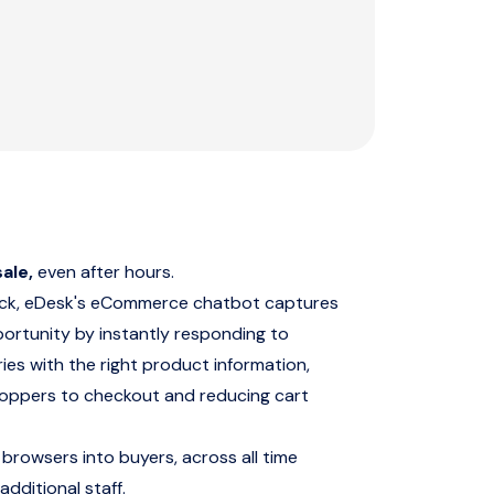
ale,
even after hours.
ock, eDesk's eCommerce chatbot captures
portunity by instantly responding to
ies with the right product information,
hoppers to checkout and reducing cart
 browsers into buyers, across all time
additional staff.