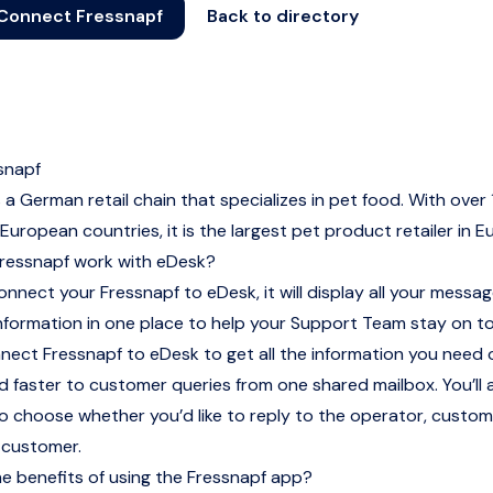
Connect Fressnapf
Back to directory
snapf
s a German retail chain that specializes in pet food. With over
 European countries, it is the largest pet product retailer in E
ressnapf work with eDesk?
nnect your Fressnapf to eDesk, it will display all your messag
nformation in one place to help your Support Team stay on t
nnect Fressnapf to eDesk to get all the information you need
 faster to customer queries from one shared mailbox. You’ll 
 to choose whether you’d like to reply to the operator, custom
 customer.
e benefits of using the Fressnapf app?