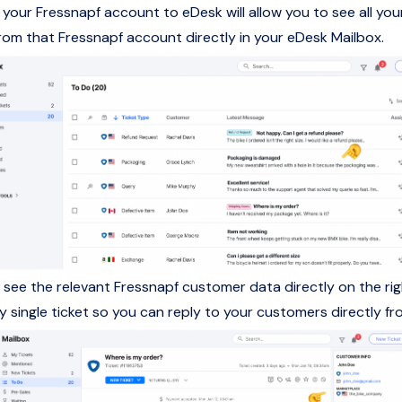
your Fressnapf account to eDesk will allow you to see all you
om that Fressnapf account directly in your eDesk Mailbox.
so see the relevant Fressnapf customer data directly on the r
ry single ticket so you can reply to your customers directly f