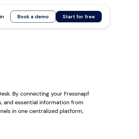
in
Book a demo
Start for free
esk. By connecting your Fressnapf
, and essential information from
els in one centralized platform,