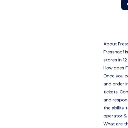
About Fres
Fressnapf i
stores in 12
How does F
Once you co
and order i
tickets. Co
and respond
the ability
operator &
What are th