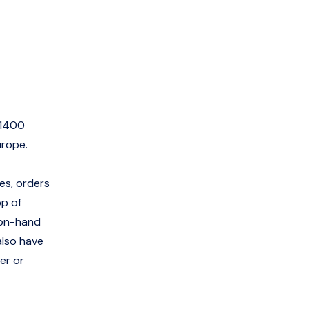
 1400
urope.
es, orders
op of
 on-hand
also have
er or