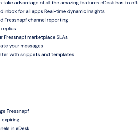
o take advantage of all the amazing features eDesk has to off
d inbox for all apps
Real-time dynamic Insights
nd Fressnapf channel reporting
 replies
r Fressnapf marketplace SLAs
late your messages
ter with snippets and templates
age Fressnapf
 expiring
nels in eDesk