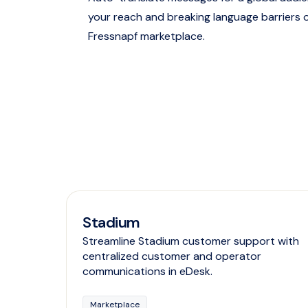
your reach and breaking language barriers 
Fressnapf marketplace.
Stadium
Streamline Stadium customer support with
centralized customer and operator
communications in eDesk.
Marketplace