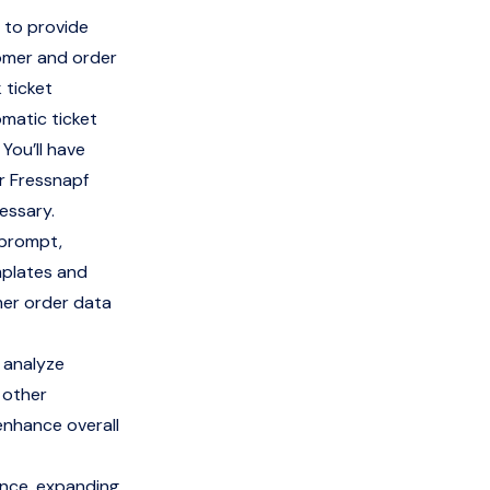
 to provide
tomer and order
 ticket
omatic ticket
 You’ll have
or Fressnapf
essary.
 prompt,
mplates and
mer order data
 analyze
 other
enhance overall
ence, expanding