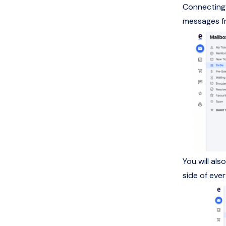
Connecting 
messages fr
You will al
side of eve