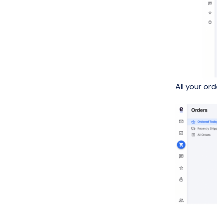
All your or