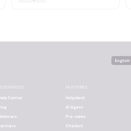
Language
RESOURCES
FEATURES
elp Center
Helpdesk
log
AI Agent
Webinars
Pre-sales
artners
Chatbot