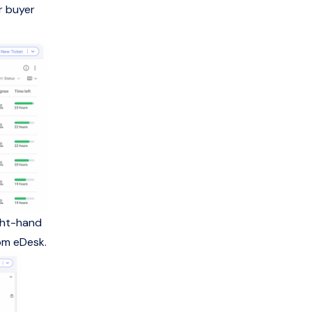
r buyer
ight-hand
rom eDesk.