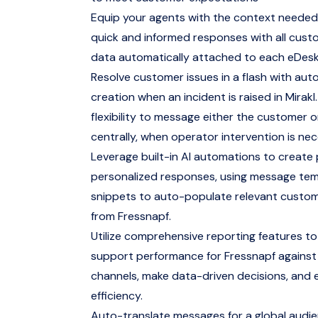
Equip your agents with the context needed
quick and informed responses with all cus
data automatically attached to each eDesk
Resolve customer issues in a flash with aut
creation when an incident is raised in Mirakl.
flexibility to message either the customer 
centrally, when operator intervention is nec
Leverage built-in AI automations to create
personalized responses, using message te
snippets to auto-populate relevant custo
from Fressnapf.
Utilize comprehensive reporting features to
support performance for Fressnapf against
channels, make data-driven decisions, and 
efficiency.
Auto-translate messages for a global audi