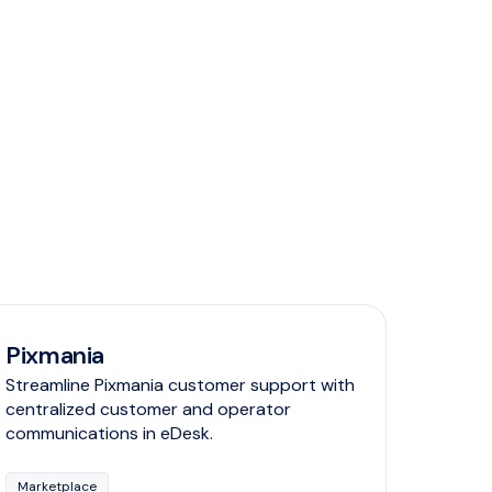
Pixmania
Streamline Pixmania customer support with
centralized customer and operator
communications in eDesk.
Marketplace