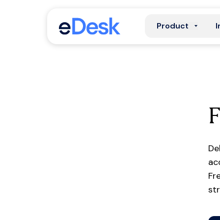
Product
I
F
De
ac
Fr
st