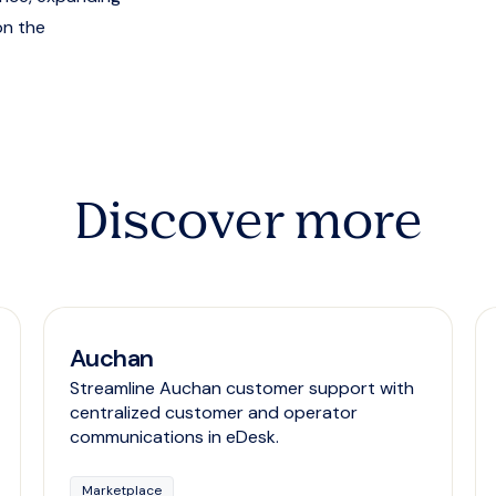
on the
Discover more
Auchan
Streamline Auchan customer support with
centralized customer and operator
communications in eDesk.
Marketplace