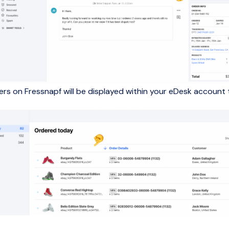
ders on Fressnapf will be displayed within your eDesk account 