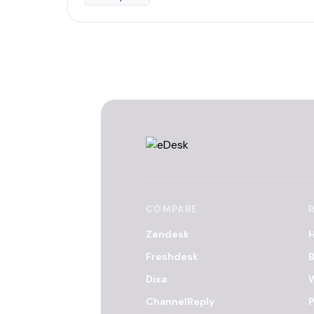
COMPARE
Zendesk
H
Freshdesk
B
Dixa
ChannelReply
P