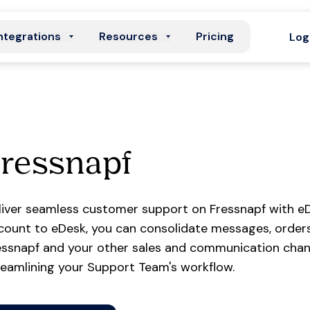
ntegrations
Resources
Pricing
Log
ressnapf
liver seamless customer support on Fressnapf with eD
count to eDesk, you can consolidate messages, orders
essnapf and your other sales and communication chann
reamlining your Support Team's workflow.