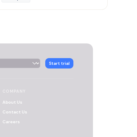
 Selector
Start trial
COMPANY
About Us
Contact Us
Careers