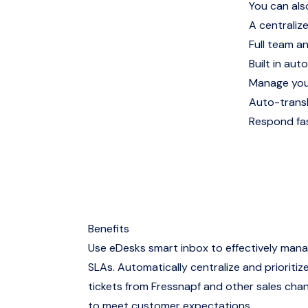
You can als
A centralize
Full team a
Built in auto
Manage you
Auto-trans
Respond fas
Benefits
Use eDesks smart inbox to effectively man
SLAs. Automatically centralize and prioritize
tickets from Fressnapf and other sales chan
to meet customer expectations