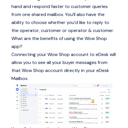
hand and respond faster to customer queries
from one shared mailbox. You’ll also have the
ability to choose whether you’d like to reply to
the operator, customer or operator & customer.
What are the benefits of using the Wow Shop
app?
Connecting your Wow Shop account to eDesk will
allow you to see all your buyer messages from
that Wow Shop account directly in your eDesk
Mailbox.