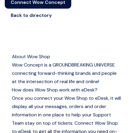
Connect Wow Concept
Back to directory
About Wow Shop
Wow Concept is a GROUNDBREAKING UNIVERSE
connecting forward-thinking brands and people
at the intersection of real life and online!
How does Wow Shop work with eDesk?
Once you connect your Wow Shop to eDesk, it will
display all your messages, orders and order
information in one place to help your Support
Team stay on top of tickets. Connect Wow Shop
to eDesk to get all the information you need on-