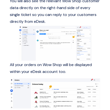
You will also see the relevant Wow Shop customer
data directly on the right-hand side of every
single ticket so you can reply to your customers
directly from eDesk.
All your orders on Wow Shop will be displayed
within your eDesk account too.