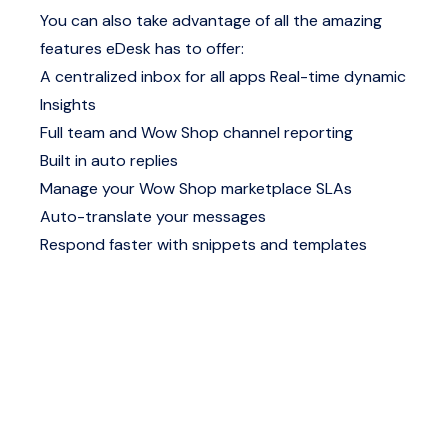
You can also take advantage of all the amazing
features eDesk has to offer:
A centralized inbox for all apps
Real-time dynamic
Insights
Full team and Wow Shop channel reporting
Built in auto replies
Manage your Wow Shop marketplace SLAs
Auto-translate your messages
Respond faster with snippets and templates