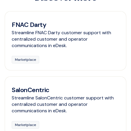
FNAC Darty
Streamline FNAC Darty customer support with
centralized customer and operator
communications in eDesk.
Marketplace
SalonCentric
Streamline SalonCentric customer support with
centralized customer and operator
communications in eDesk.
Marketplace