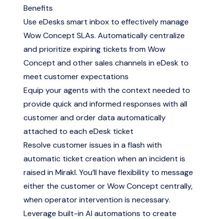
Benefits
Use eDesks smart inbox to effectively manage
Wow Concept SLAs. Automatically centralize
and prioritize expiring tickets from Wow
Concept and other sales channels in eDesk to
meet customer expectations
Equip your agents with the context needed to
provide quick and informed responses with all
customer and order data automatically
attached to each eDesk ticket
Resolve customer issues in a flash with
automatic ticket creation when an incident is
raised in Mirakl. You’ll have flexibility to message
either the customer or Wow Concept centrally,
when operator intervention is necessary.
Leverage built-in AI automations to create