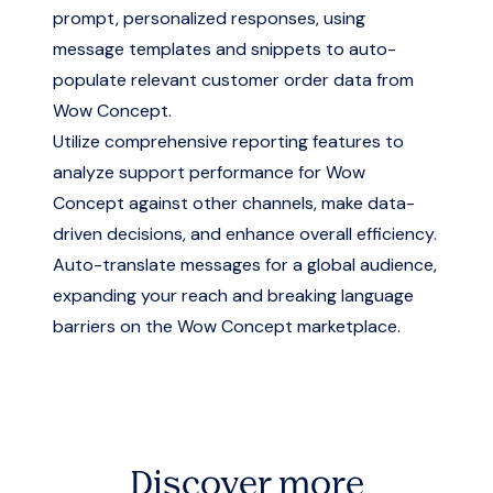
prompt, personalized responses, using
message templates and snippets to auto-
populate relevant customer order data from
Wow Concept.
Utilize comprehensive reporting features to
analyze support performance for Wow
Concept against other channels, make data-
driven decisions, and enhance overall efficiency.
Auto-translate messages for a global audience,
expanding your reach and breaking language
barriers on the Wow Concept marketplace.
Discover more