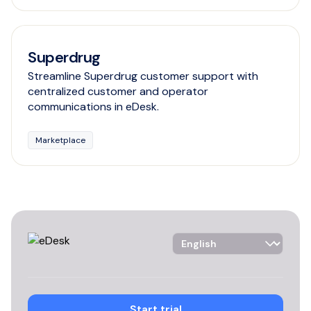
Superdrug
Streamline Superdrug customer support with
centralized customer and operator
communications in eDesk.
Marketplace
Language Selector
Start trial