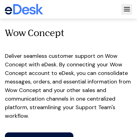
Togg
Wow Concept
Deliver seamless customer support on Wow
Concept with eDesk. By connecting your Wow
Concept account to eDesk, you can consolidate
messages, orders, and essential information from
Wow Concept and your other sales and
communication channels in one centralized
platform, streamlining your Support Team's
workflow.