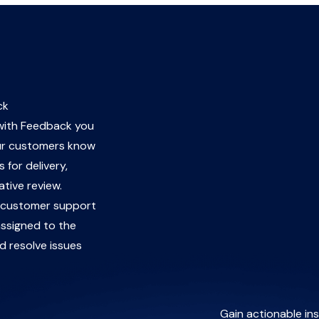
ck
 with Feedback you
ur customers know
 for delivery,
ative review.
a customer support
ssigned to the
d resolve issues
Gain actionable ins