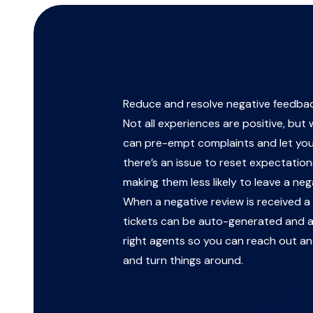
Reduce and resolve negative feedba
Not all experiences are positive, but
can pre-empt complaints and let yo
there’s an issue to reset expectations
making them less likely to leave a neg
When a negative review is received 
tickets can be auto-generated and a
right agents so you can reach out an
and turn things around.