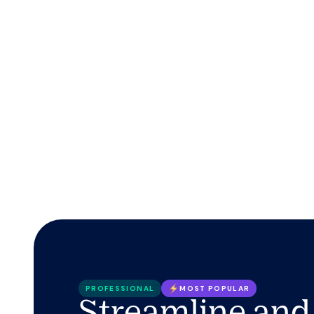
PROFESSIONAL
MOST POPULAR