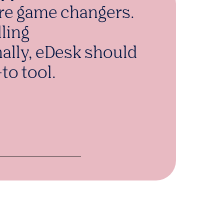
re game changers.
lling
nally, eDesk should
to tool.