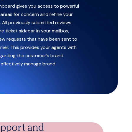
board gives you access to powerful
y areas for concern and refine your
 All previously submitted reviews
he ticket sidebar in your mailbox,
iew requests that have been sent to
omer. This provides your agents with
garding the customer’s brand
 effectively manage brand
support and