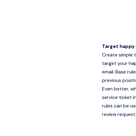
Target happy
Create simple t
target your ha
email. Base rul
previous posit
Even better, w
service ticket
rules can be us
review request.