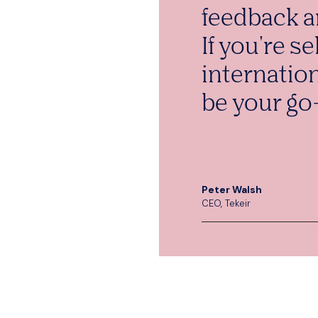
feedback a
If you're se
internatio
be your go-
Peter Walsh
CEO, Tekeir