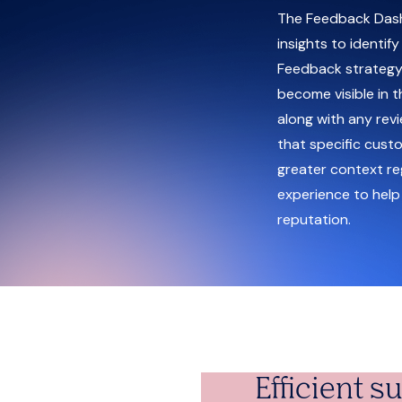
The Feedback Dash
insights to identif
Feedback strategy.
become visible in t
along with any rev
that specific cust
greater context re
experience to help
reputation.
Efficient 