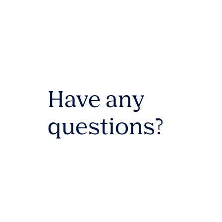
Have any
questions?