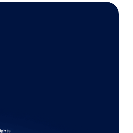
ights