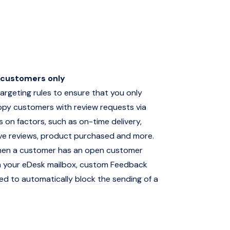
 customers only
argeting rules to ensure that you only
ppy customers with review requests via
es on factors, such as on-time delivery,
ive reviews, product purchased and more.
hen a customer has an open customer
 in your eDesk mailbox, custom Feedback
ed to automatically block the sending of a