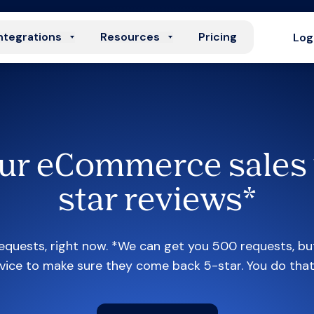
ntegrations
Resources
Pricing
Log
ur eCommerce sales 
star reviews*
quests, right now. *We can get you 500 requests, bu
vice to make sure they come back 5-star. You do tha