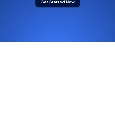
Get Started Now