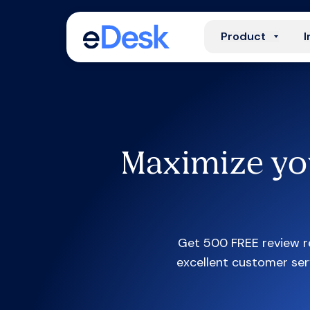
Product
I
Maximize yo
Get 500 FREE review re
excellent customer ser