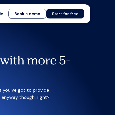
in
Book a demo
Start for free
with more 5-
t you’ve got to provide
t anyway though, right?