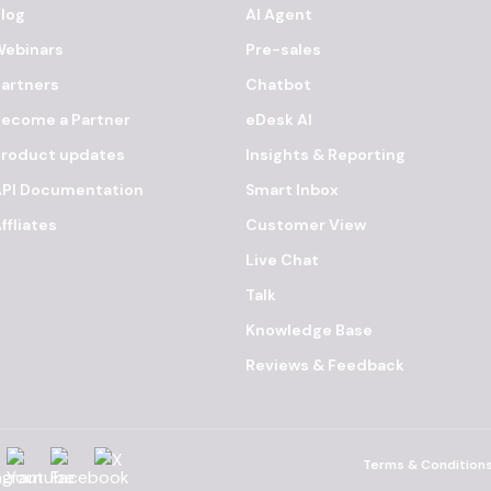
log
AI Agent
Webinars
Pre-sales
artners
Chatbot
ecome a Partner
eDesk AI
Product updates
Insights & Reporting
API Documentation
Smart Inbox
ffliates
Customer View
Live Chat
Talk
Knowledge Base
Reviews & Feedback
agram
YouTube
Facebook
X
Terms & Condition