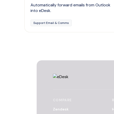
Automatically forward emails from Outlook
into eDesk.
Support Email & Comms
COMPARE
Zendesk
H