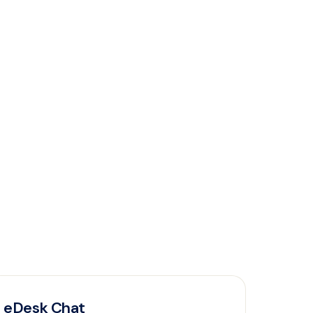
eDesk Chat