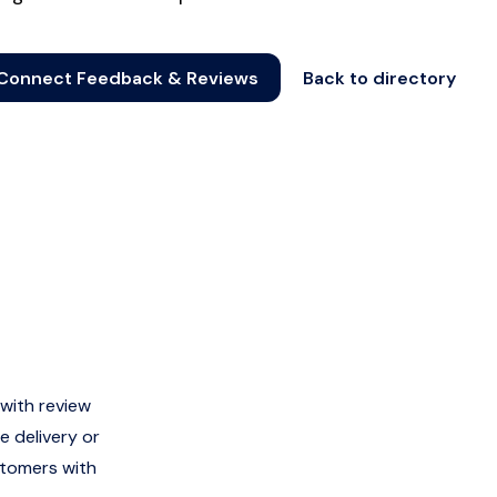
Connect Feedback & Reviews
Back to directory
with review
e delivery or
stomers with