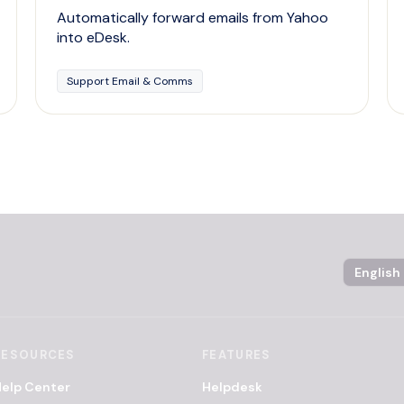
Automatically forward emails from Yahoo
into eDesk.
Support Email & Comms
Language
RESOURCES
FEATURES
elp Center
Helpdesk