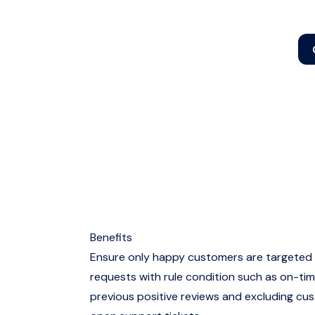
Benefits
Ensure only happy customers are targeted 
requests with rule condition such as on-tim
previous positive reviews and excluding cu