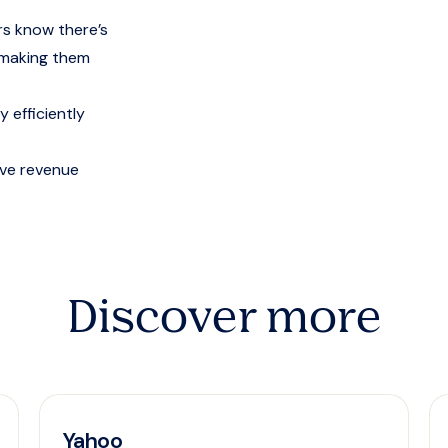
s know there’s
, making them
 efficiently
ive revenue
Discover more
Yahoo