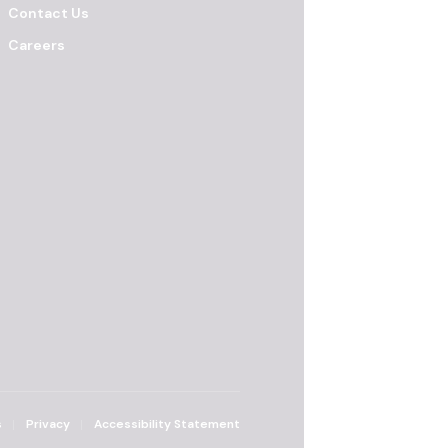
Contact Us
Careers
s
Privacy
Accessibility Statement