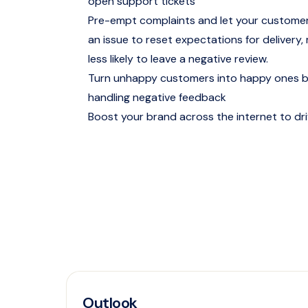
open support tickets
Pre-empt complaints and let your customer
an issue to reset expectations for delivery
less likely to leave a negative review.
Turn unhappy customers into happy ones by
handling negative feedback
Boost your brand across the internet to dr
Outlook