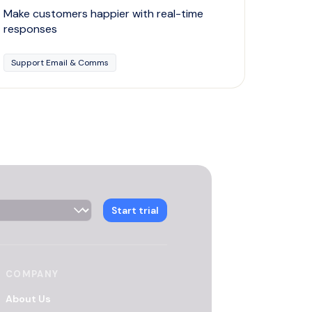
Make customers happier with real-time
responses
Support Email & Comms
 Selector
Start trial
COMPANY
About Us