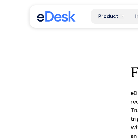
Product
I
eD
re
Tr
tr
Wh
an