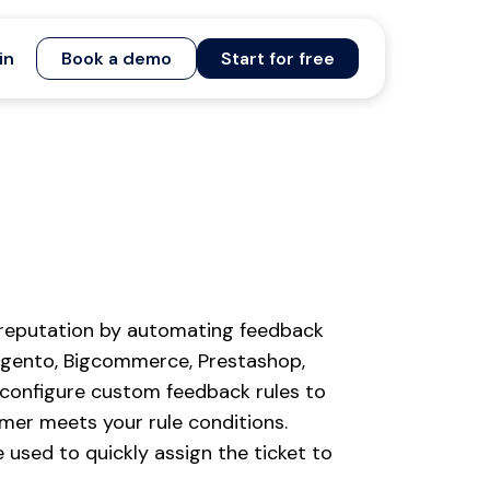
in
Book a demo
Start for free
 reputation by automating feedback
agento, Bigcommerce, Prestashop,
 configure custom feedback rules to
mer meets your rule conditions.
used to quickly assign the ticket to