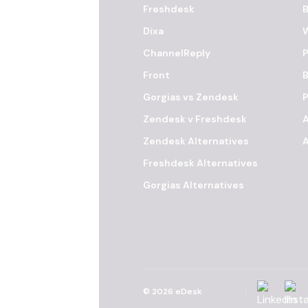
Freshdesk
B
Dixa
ChannelReply
P
Front
B
Gorgias vs Zendesk
Zendesk v Freshdesk
Zendesk Alternatives
A
Freshdesk Alternatives
Gorgias Alternatives
Linkedin
Inst
©
2026
eDesk