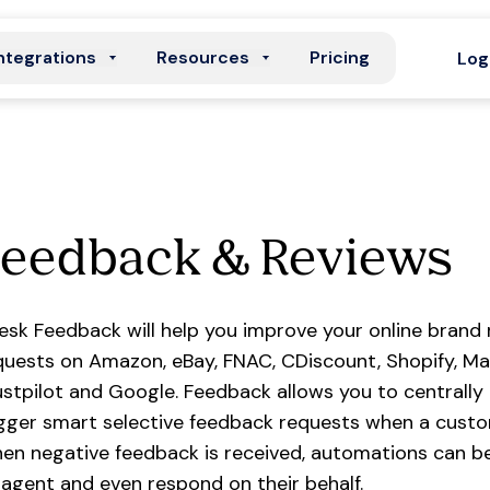
ntegrations
Resources
Pricing
Log
Feedback & Reviews
esk Feedback will help you improve your online brand
quests on Amazon, eBay, FNAC, CDiscount, Shopify, M
ustpilot and Google. Feedback allows you to centrally
igger smart selective feedback requests when a custo
en negative feedback is received, automations can be 
 agent and even respond on their behalf.