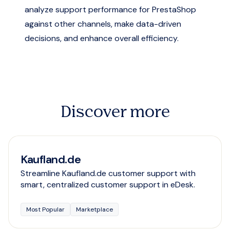
analyze support performance for PrestaShop
against other channels, make data-driven
decisions, and enhance overall efficiency.
Discover more
Kaufland.de
Streamline Kaufland.de customer support with
smart, centralized customer support in eDesk.
Most Popular
Marketplace