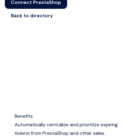
Connect PrestaShop
Back to directory
Benefits
Automatically centralize and prioritize expiring
tickets from PrestaShop and other sales