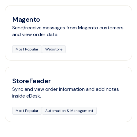
Magento
Send/receive messages from Magento customers
and view order data
Most Popular
Webstore
StoreFeeder
Sync and view order information and add notes
inside eDesk.
Most Popular
Automation & Management