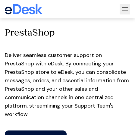
Togg
PrestaShop
Deliver seamless customer support on
PrestaShop with eDesk. By connecting your
PrestaShop store to eDesk, you can consolidate
messages, orders, and essential information from
PrestaShop and your other sales and
communication channels in one centralized
platform, streamlining your Support Team's
workflow.