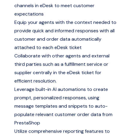
channels in eDesk to meet customer
expectations
Equip your agents with the context needed to
provide quick and informed responses with all
customer and order data automatically
attached to each eDesk ticket
Collaborate with other agents and external
third parties such as a fulfillment service or
supplier centrally in the eDesk ticket for
efficient resolution.
Leverage built-in AI automations to create
prompt, personalized responses, using
message templates and snippets to auto-
populate relevant customer order data from
PrestaShop
Utilize comprehensive reporting features to