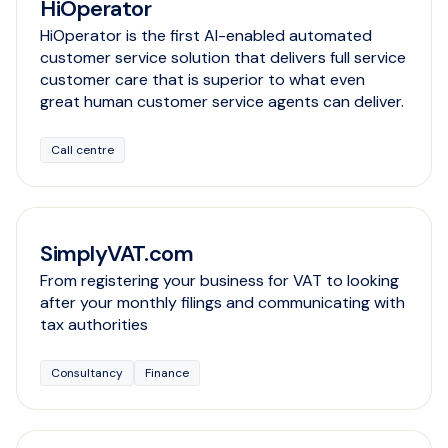
HiOperator
HiOperator is the first AI-enabled automated
customer service solution that delivers full service
customer care that is superior to what even
great human customer service agents can deliver.
Call centre
SimplyVAT.com
From registering your business for VAT to looking
after your monthly filings and communicating with
tax authorities
Consultancy
Finance