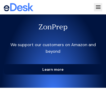
Togg
ZonPrep
We support our customers on Amazon and
beyond
Learn more