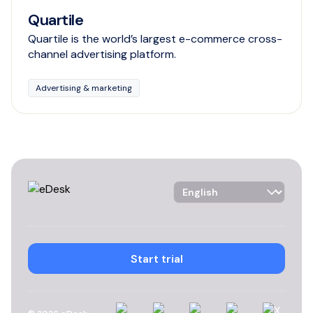
Quartile
Quartile is the world’s largest e-commerce cross-
channel advertising platform.
Advertising & marketing
Language Selector
Start trial
Linkedin
Instagram
YouTube
Facebook
X