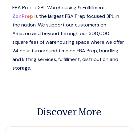
FBA Prep + 3PL Warehousing & Fulfillment
ZonPrep
is the largest FBA Prep focused 3PL in
the nation. We support our customers on
Amazon and beyond through our 300,000
square feet of warehousing space where we offer
24 hour turnaround time on FBA Prep, bundling
and kitting services, fulfillment, distribution and
storage.
Discover More