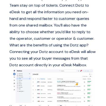
Team stay on top of tickets. Connect Dotz to
eDesk to get all the information you need on-
hand and respond faster to customer queries
from one shared mailbox. You’ll also have the
ability to choose whether you’d like to reply to
the operator, customer or operator & customer.
What are the benefits of using the Dotz app?
Connecting your Dotz account to eDesk will allow
you to see all your buyer messages from that
Dotz account directly in your eDesk Mailbox.