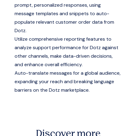
prompt, personalized responses, using
message templates and snippets to auto-
populate relevant customer order data from
Dotz.
Utilize comprehensive reporting features to
analyze support performance for Dotz against
other channels, make data-driven decisions,
and enhance overall efficiency.
Auto-translate messages for a global audience,
expanding your reach and breaking language
barriers on the Dotz marketplace.
Discover more