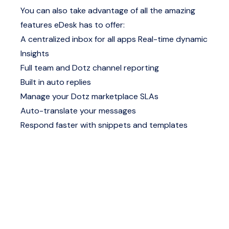
You can also take advantage of all the amazing
features eDesk has to offer:
A centralized inbox for all apps
Real-time dynamic
Insights
Full team and Dotz channel reporting
Built in auto replies
Manage your Dotz marketplace SLAs
Auto-translate your messages
Respond faster with snippets and templates