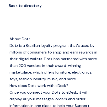
Back to directory
About Dotz
Dotz is a Brazilian loyalty program that's used by
millions of consumers to shop and earn rewards in
their digital wallets. Dotz has partnered with more
than 200 vendors in their award-winning
marketplace, which offers furniture, electronics,
toys, fashion, beauty, music, and more.
How does Dotz work with eDesk?
Once you connect your Dotz to eDesk, it will
display all your messages, orders and order
information in one place to help your Support