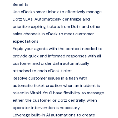
Benefits
Use eDesks smart inbox to effectively manage
Dotz SLAs. Automatically centralize and
prioritize expiring tickets from Dotz and other
sales channels in eDesk to meet customer
expectations
Equip your agents with the context needed to
provide quick and informed responses with all
customer and order data automatically
attached to each eDesk ticket
Resolve customer issues in a flash with
automatic ticket creation when an incident is
raised in Mirakl. You’ll have flexibility to message
either the customer or Dotz centrally, when
operator intervention is necessary.
Leverage built-in AI automations to create