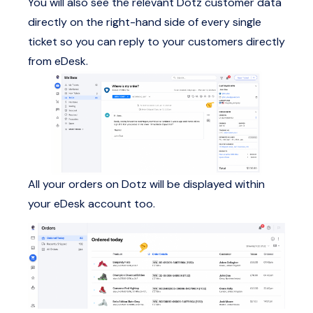
You will also see the relevant Dotz customer data
directly on the right-hand side of every single
ticket so you can reply to your customers directly
from eDesk.
All your orders on Dotz will be displayed within
your eDesk account too.