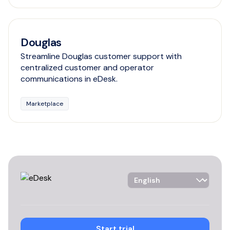
Douglas
Streamline Douglas customer support with
centralized customer and operator
communications in eDesk.
Marketplace
Language Selector
Start trial