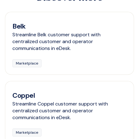
Belk
Streamline Belk customer support with
centralized customer and operator
communications in eDesk.
Marketplace
Coppel
Streamline Coppel customer support with
centralized customer and operator
communications in eDesk.
Marketplace