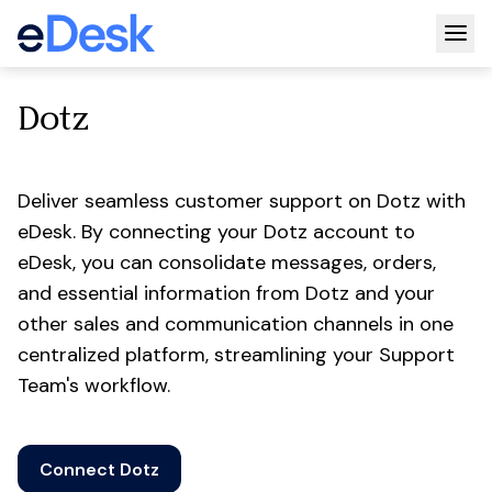
Togg
Dotz
Deliver seamless customer support on Dotz with
eDesk. By connecting your Dotz account to
eDesk, you can consolidate messages, orders,
and essential information from Dotz and your
other sales and communication channels in one
centralized platform, streamlining your Support
Team's workflow.
Connect Dotz