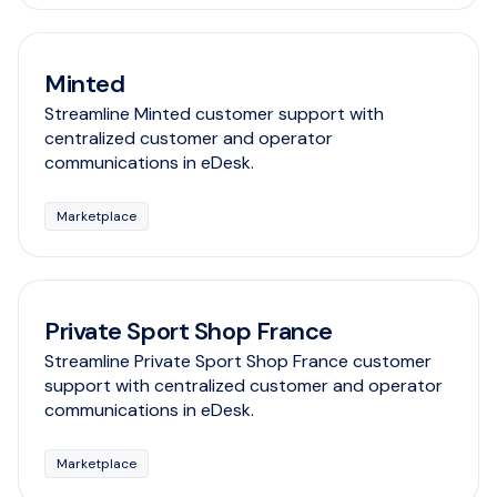
Minted
Streamline Minted customer support with
centralized customer and operator
communications in eDesk.
Marketplace
Private Sport Shop France
Streamline Private Sport Shop France customer
support with centralized customer and operator
communications in eDesk.
Marketplace