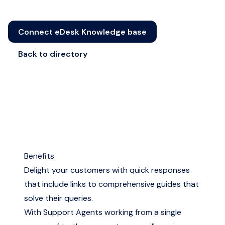
Connect eDesk Knowledge base
Back to directory
Benefits
Delight your customers with quick responses
that include links to comprehensive guides that
solve their queries.
With Support Agents working from a single