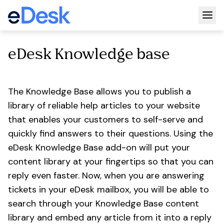
Togg
eDesk Knowledge base
The Knowledge Base allows you to publish a
library of reliable help articles to your website
that enables your customers to self-serve and
quickly find answers to their questions. Using the
eDesk Knowledge Base add-on will put your
content library at your fingertips so that you can
reply even faster. Now, when you are answering
tickets in your eDesk mailbox, you will be able to
search through your Knowledge Base content
library and embed any article from it into a reply