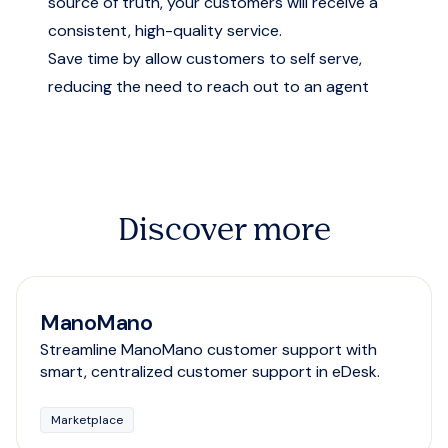
source of truth, your customers will receive a
consistent, high-quality service.
Save time by allow customers to self serve,
reducing the need to reach out to an agent
Discover more
ManoMano
Streamline ManoMano customer support with
smart, centralized customer support in eDesk.
Marketplace