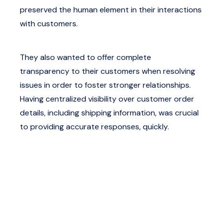
preserved the human element in their interactions
with customers.
They also wanted to offer complete
transparency to their customers when resolving
issues in order to foster stronger relationships.
Having centralized visibility over customer order
details, including shipping information, was crucial
to providing accurate responses, quickly.