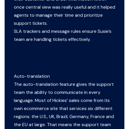
once central view was really useful and it helped
agents to manage their time and prioritize
support tickets.
SLA trackers and message rules ensure Susie’s
team are handling tickets effectively.
Auto-translation
The auto-translation feature gives the support
team the ability to communicate in every
language. Most of Hickies’ sales come from its
own ecommerce site that services six different
regions: the U.S., UK, Brazil, Germany, France and
the EU at large. That means the support team