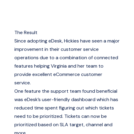
The Result
Since adopting eDesk, Hickies have seen a major
improvement in their customer service
operations due to a combination of connected
features helping Virginia and her team to
provide excellent eCommerce customer
service.
One feature the support team found beneficial
was eDesk’s user-friendly dashboard which has
reduced time spent figuring out which tickets
need to be prioritized. Tickets can now be
prioritized based on SLA target, channel and
more.