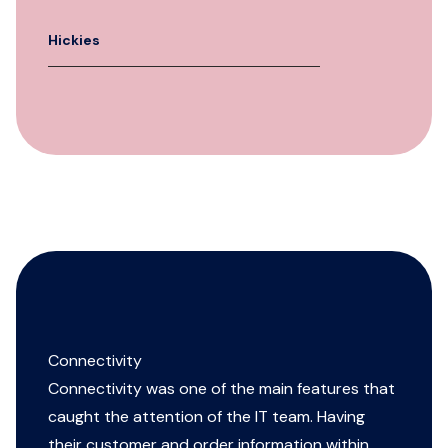
Hickies
Connectivity
Connectivity was one of the main features that
caught the attention of the IT team. Having
their customer and order information within