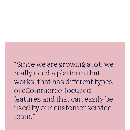
“Since we are growing a lot, we
really need a platform that
works, that has different types
of eCommerce-focused
features and that can easily be
used by our customer service
team.”