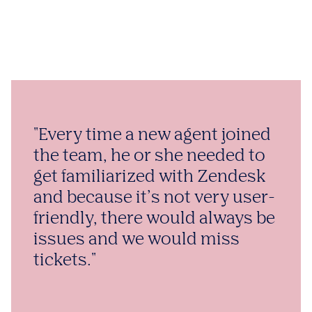
"Every time a new agent joined
the team, he or she needed to
get familiarized with Zendesk
and because it’s not very user-
friendly, there would always be
issues and we would miss
tickets."