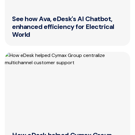
See how Ava, eDesk's AI Chatbot,
enhanced efficiency for Electrical
World