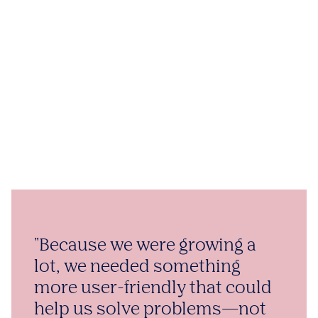
"Because we were growing a
lot, we needed something
more user-friendly that could
help us solve problems—not