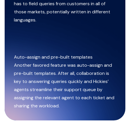
has to field queries from customers in all of
those markets, potentially written in different
languages.
Auto-assign and pre-built templates
Another favored feature was auto-assign and
pre-built templates. After all, collaboration is
key to answering queries quickly and Hickies’
agents streamline their support queue by
assigning the relevant agent to each ticket and
sharing the workload.