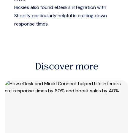
Hickies also found eDesk’s integration with
Shopify particularly helpful in cutting down
response times.
Discover more