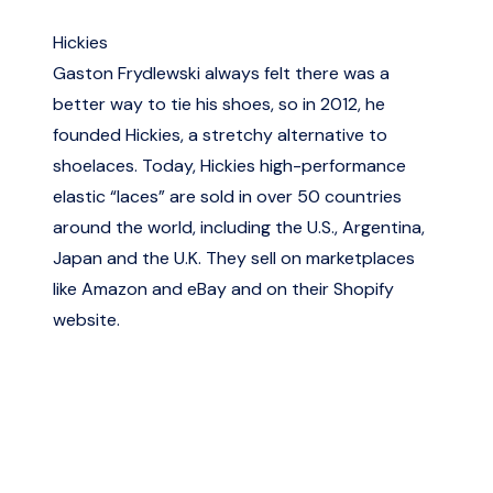
Hickies
Gaston Frydlewski always felt there was a
better way to tie his shoes, so in 2012, he
founded Hickies, a stretchy alternative to
shoelaces. Today, Hickies high-performance
elastic “laces” are sold in over 50 countries
around the world, including the U.S., Argentina,
Japan and the U.K. They sell on marketplaces
like Amazon and eBay and on their Shopify
website.