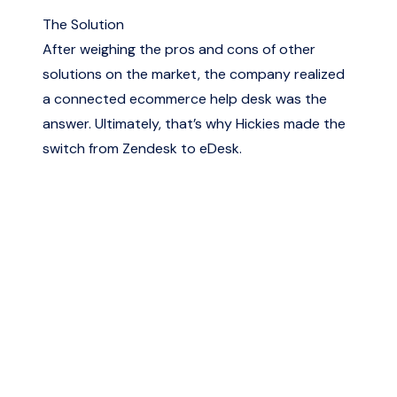
The Solution
After weighing the pros and cons of other
solutions on the market, the company realized
a connected ecommerce help desk was the
answer. Ultimately, that’s why Hickies made the
switch from Zendesk to eDesk.