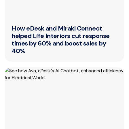
How eDesk and Mirakl Connect
helped Life Interiors cut response
times by 60% and boost sales by
40%