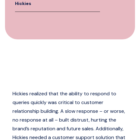
Hickies
Hickies realized that the ability to respond to
queries quickly was critical to customer
relationship building. A slow response – or worse,
no response at all – built distrust, hurting the
brand’s reputation and future sales. Additionally,
Hickies needed a customer support solution that