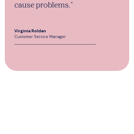
cause problems."
Virginia Roldan
Customer Service Manager