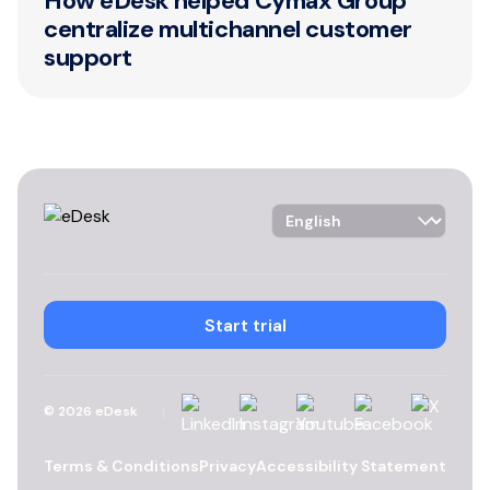
How eDesk helped Cymax Group
centralize multichannel customer
support
Language Selector
Start trial
Linkedin
Instagram
YouTube
Facebook
X
©
2026
eDesk
Terms & Conditions
Privacy
Accessibility Statement