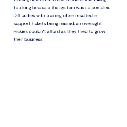
too long because the system was so complex.
Difficulties with training often resulted in
support tickets being missed, an oversight
Hickies couldn’t afford as they tried to grow
their business.