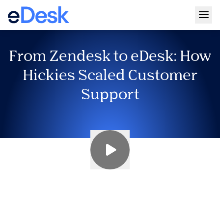
Togg
From Zendesk to eDesk: How
Hickies Scaled Customer
Support