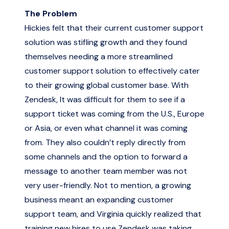
The Problem
Hickies felt that their current customer support
solution was stifling growth and they found
themselves needing a more streamlined
customer support solution to effectively cater
to their growing global customer base. With
Zendesk, It was difficult for them to see if a
support ticket was coming from the U.S., Europe
or Asia, or even what channel it was coming
from. They also couldn’t reply directly from
some channels and the option to forward a
message to another team member was not
very user-friendly. Not to mention, a growing
business meant an expanding customer
support team, and Virginia quickly realized that
training new hires to use Zendesk was taking