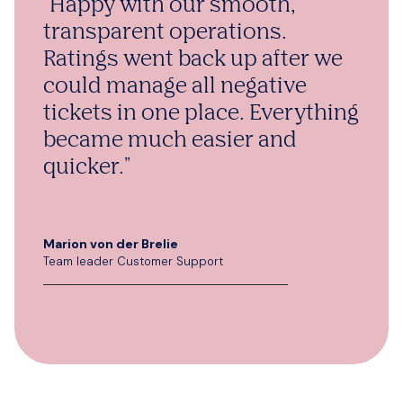
"Happy with our smooth,
transparent operations.
Ratings went back up after we
could manage all negative
tickets in one place. Everything
became much easier and
quicker."
Marion von der Brelie
Team leader Customer Support