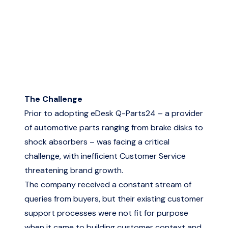
The Challenge
Prior to adopting eDesk Q-Parts24 – a provider
of automotive parts ranging from brake disks to
shock absorbers – was facing a critical
challenge, with inefficient Customer Service
threatening brand growth.
The company received a constant stream of
queries from buyers, but their existing customer
support processes were not fit for purpose
when it came to building customer context and