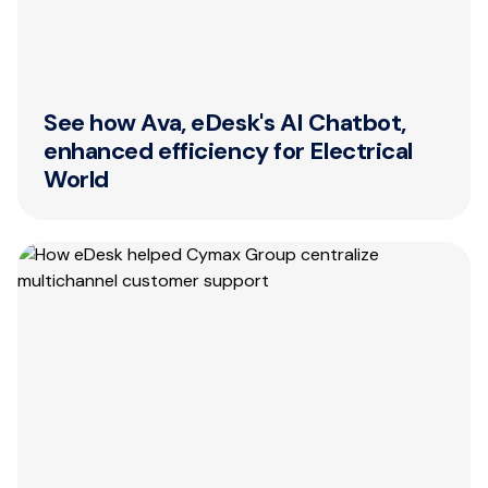
See how Ava, eDesk's AI Chatbot,
enhanced efficiency for Electrical
World