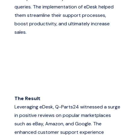
queries. The implementation of eDesk helped
them streamline their support processes,
boost productivity, and ultimately increase
sales.
The Result
Leveraging eDesk, Q-Parts24 witnessed a surge
in positive reviews on popular marketplaces
such as eBay, Amazon, and Google. The
enhanced customer support experience