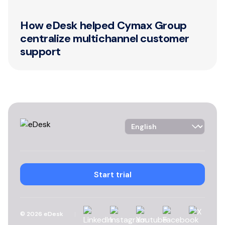
How eDesk helped Cymax Group
centralize multichannel customer
support
Language Selector
Start trial
Linkedin
Instagram
YouTube
Facebook
X
©
2026
eDesk