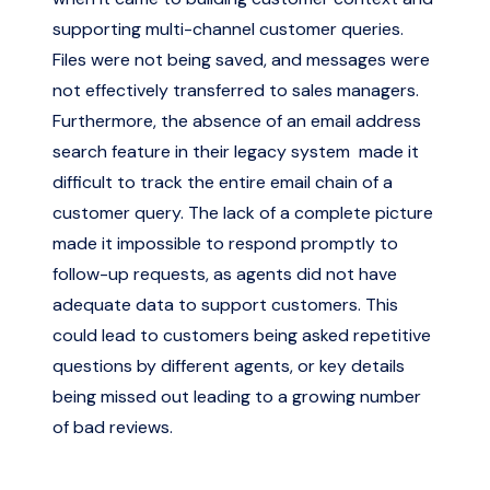
supporting multi-channel customer queries.
Files were not being saved, and messages were
not effectively transferred to sales managers.
Furthermore, the absence of an email address
search feature in their legacy system made it
difficult to track the entire email chain of a
customer query. The lack of a complete picture
made it impossible to respond promptly to
follow-up requests, as agents did not have
adequate data to support customers. This
could lead to customers being asked repetitive
questions by different agents, or key details
being missed out leading to a growing number
of bad reviews.