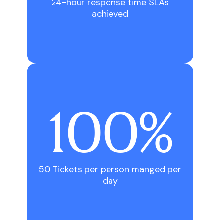
24-hour response time SLAs
achieved
100
%
50 Tickets per person manged per
day