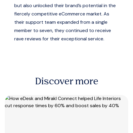
but also unlocked their brand’s potential in the
fiercely competitive eCommerce market. As
their support team expanded from a single
member to seven, they continued to receive
rave reviews for their exceptional service.
Discover more