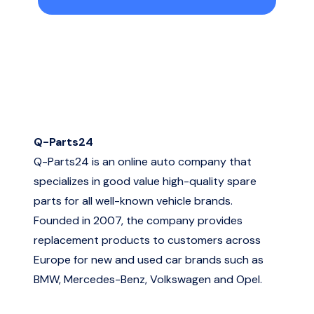
Q-Parts24
Q-Parts24 is an online auto company that
specializes in good value high-quality spare
parts for all well-known vehicle brands.
Founded in 2007, the company provides
replacement products to customers across
Europe for new and used car brands such as
BMW, Mercedes-Benz, Volkswagen and Opel.