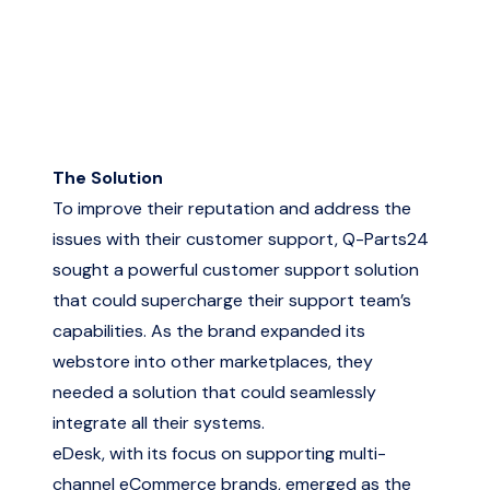
The Solution
To improve their reputation and address the
issues with their customer support, Q-Parts24
sought a powerful customer support solution
that could supercharge their support team’s
capabilities. As the brand expanded its
webstore into other marketplaces, they
needed a solution that could seamlessly
integrate all their systems.
eDesk, with its focus on supporting multi-
channel eCommerce brands, emerged as the