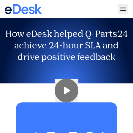
Togg
How eDesk helped Q-Parts24
achieve 24-hour SLA and
drive positive feedback