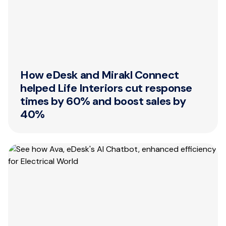
How eDesk and Mirakl Connect
helped Life Interiors cut response
times by 60% and boost sales by
40%