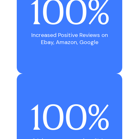
100%
Increased Positive Reviews on
Ebay, Amazon, Google
100%