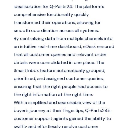
ideal solution for Q-Parts24. The platform’s
comprehensive functionality quickly
transformed their operations, allowing for
smooth coordination across all systems.
By centralizing data from multiple channels into
an intuitive real-time dashboard, eDesk ensured
that all customer queries and relevant order
details were consolidated in one place. The
Smart Inbox feature automatically grouped,
prioritized, and assigned customer queries,
ensuring that the right people had access to
the right information at the right time.
With a simplified and searchable view of the
buyer’s journey at their fingertips, Q-Parts24’s
customer support agents gained the ability to
swiftly and effortlessly resolve customer