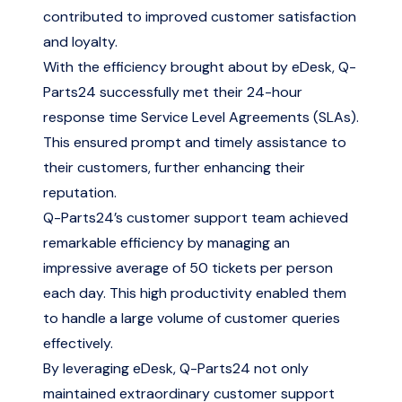
contributed to improved customer satisfaction
and loyalty.
With the efficiency brought about by eDesk, Q-
Parts24 successfully met their 24-hour
response time Service Level Agreements (SLAs).
This ensured prompt and timely assistance to
their customers, further enhancing their
reputation.
Q-Parts24’s customer support team achieved
remarkable efficiency by managing an
impressive average of 50 tickets per person
each day. This high productivity enabled them
to handle a large volume of customer queries
effectively.
By leveraging eDesk, Q-Parts24 not only
maintained extraordinary customer support