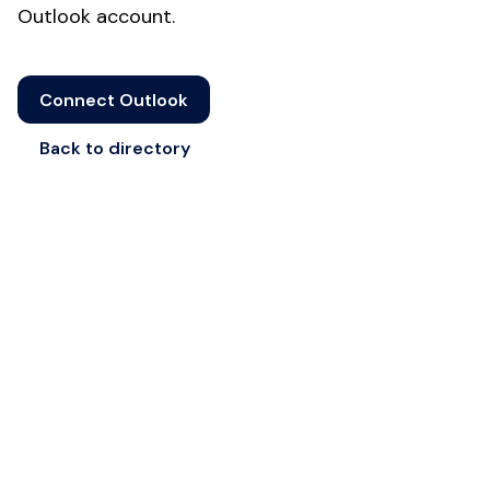
Outlook account.
Connect Outlook
Back to directory