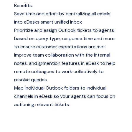
Benefits
Save time and effort by centralizing all emails
into eDesks smart unified inbox
Prioritize and assign Outlook tickets to agents
based on query type, response time and more
to ensure customer expectations are met.
Improve team collaboration with the internal
notes, and @mention features in eDesk to help
remote colleagues to work collectively to
resolve queries.
Map individual Outlook folders to individual
channels in eDesk so your agents can focus on
actioning relevant tickets