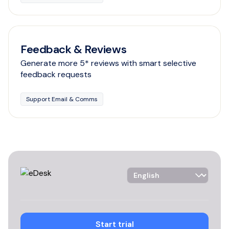
Feedback & Reviews
Generate more 5* reviews with smart selective
feedback requests
Support Email & Comms
Language Selector
Start trial