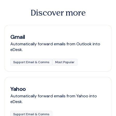
Discover more
Gmail
Automatically forward emails from Outlook into
eDesk.
Support Email & Comms
Most Popular
Yahoo
Automatically forward emails from Yahoo into
eDesk.
Support Email & Comms