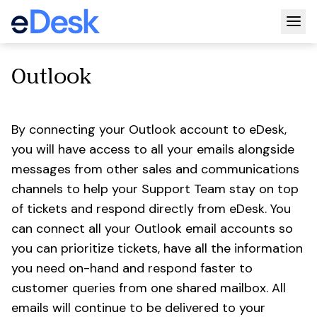
Togg
Outlook
By connecting your Outlook account to eDesk,
you will have access to all your emails alongside
messages from other sales and communications
channels to help your Support Team stay on top
of tickets and respond directly from eDesk. You
can connect all your Outlook email accounts so
you can prioritize tickets, have all the information
you need on-hand and respond faster to
customer queries from one shared mailbox. All
emails will continue to be delivered to your