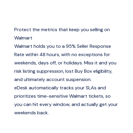
Protect the metrics that keep you selling on
Walmart
Walmart holds you to a 95% Seller Response
Rate within 48 hours, with no exceptions for
weekends, days off, or holidays. Miss it and you
risk listing suppression, lost Buy Box eligibility,
and ultimately account suspension.
eDesk automatically tracks your SLAs and
prioritizes time-sensitive Walmart tickets, so
you can hit every window, and actually get your
weekends back.