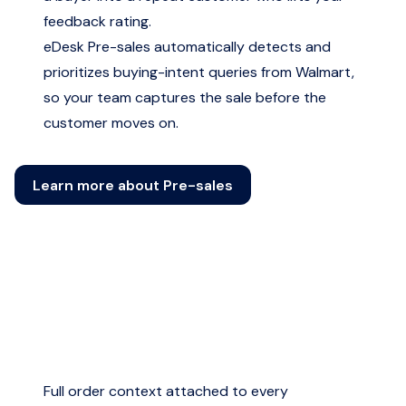
feedback rating.
eDesk Pre-sales automatically detects and
prioritizes buying-intent queries from Walmart,
so your team captures the sale before the
customer moves on.
Learn more about Pre-sales
Full order context attached to every