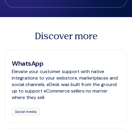
Discover more
WhatsApp
Elevate your customer support with native
integrations to your webstore, marketplaces and
social channels. eDesk was built from the ground
up to support eCommerce sellers no matter
where they sell.
Social media