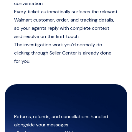
conversation
Every ticket automatically surfaces the relevant
Walmart customer, order, and tracking details,
so your agents reply with complete context
and resolve on the first touch.
The investigation work you'd normally do
clicking through Seller Center is already done
for you.
Returns, refunds, and cancellations handled
alongside your messages