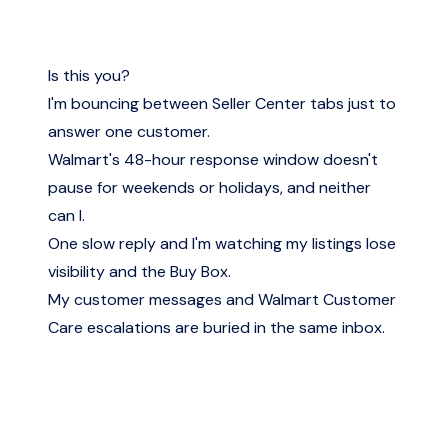
Is this you?
I'm bouncing between Seller Center tabs just to
answer one customer.
Walmart's 48-hour response window doesn't
pause for weekends or holidays, and neither
can I.
One slow reply and I'm watching my listings lose
visibility and the Buy Box.
My customer messages and Walmart Customer
Care escalations are buried in the same inbox.