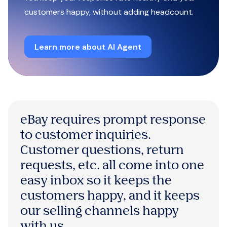
customers happy, without adding headcount.
Learn more about AI Agent
eBay requires prompt response
to customer inquiries.
Customer questions, return
requests, etc. all come into one
easy inbox so it keeps the
customers happy, and it keeps
our selling channels happy
with us.