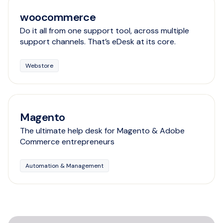
woocommerce
Do it all from one support tool, across multiple
support channels. That’s eDesk at its core.
Webstore
Magento
The ultimate help desk for Magento & Adobe
Commerce entrepreneurs
Automation & Management