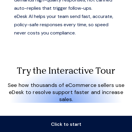
auto-replies that trigger follow-ups.
eDesk AI helps your team send fast, accurate,
policy-safe responses every time, so speed
never costs you compliance.
Try the Interactive Tour
See how thousands of eCommerce sellers use
eDesk to resolve support faster and increase
sales.
Click to start