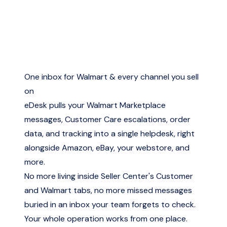
One inbox for Walmart & every channel you sell
on
eDesk pulls your Walmart Marketplace
messages, Customer Care escalations, order
data, and tracking into a single helpdesk, right
alongside Amazon, eBay, your webstore, and
more.
No more living inside Seller Center's Customer
and Walmart tabs, no more missed messages
buried in an inbox your team forgets to check.
Your whole operation works from one place.