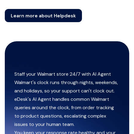
Learn more about Helpdesk
Staff your Walmart store 24/7 with AI Agent
Walmart's clock runs through nights, weekends,
and holidays, so your support can't clock out.
eDesk's AI Agent handles common Walmart
queries around the clock, from order tracking
to product questions, escalating complex
issues to your human team.
You keep your response rate healthy and your