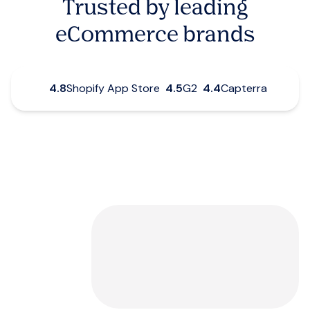
Trusted by leading
eCommerce brands
4.8
Shopify App Store
4.5
G2
4.4
Capterra