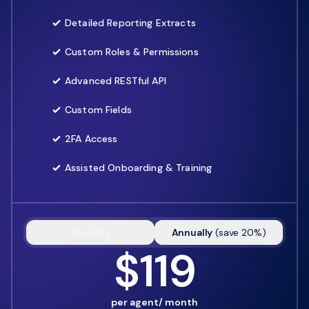
Detailed Reporting Extracts
Custom Roles & Permissions
Advanced RESTful API
Custom Fields
2FA Access
Assisted Onboarding & Training
Monthly
Annually
(
save
20
%)
$119
per agent/ month