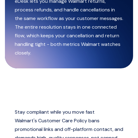
eDesk lets you manage Walmart returns,
process refunds, and handle cancellations in
the same workflow as your customer messages.
The entire resolution stays in one connected
flow, which keeps your cancellation and return
handling tight - both metrics Walmart watches
closely.
Stay compliant while you move fast
Walmart's Customer Care Policy bans
promotional links and off-platform contact, and
demands high-quality responses, not canned