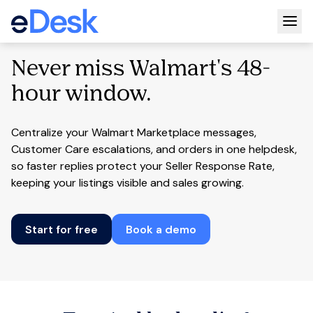
Togg
Never miss Walmart's 48-
hour window.
Centralize your Walmart Marketplace messages,
Customer Care escalations, and orders in one helpdesk,
so faster replies protect your Seller Response Rate,
keeping your listings visible and sales growing.
Start for free
Book a demo