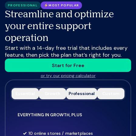
PROFESSIONAL
MOST POPULAR
Streamline and optimize
your entire support
operation
Start with a 14-day free trial that includes every
feature, then pick the plan that’s right for you.
Start for Free
or try our pricing calculator
Essential
Growth
Professional
Custom
EVERYTHING IN GROWTH, PLUS
10 online stores / marketplaces