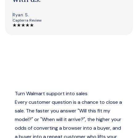
Ryan S.
Capterra Review
★
★
★
★
★
Turn Walmart support into sales
Every customer question is a chance to close a
sale. The faster you answer "Will this fit my
model?" or "When will it arrive?", the higher your
odds of converting a browser into a buyer, and
a buyer into a repeat customer who lifts your