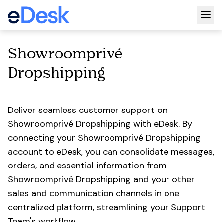
Togg
Showroomprivé
Dropshipping
Deliver seamless customer support on
Showroomprivé Dropshipping with eDesk. By
connecting your Showroomprivé Dropshipping
account to eDesk, you can consolidate messages,
orders, and essential information from
Showroomprivé Dropshipping and your other
sales and communication channels in one
centralized platform, streamlining your Support
Team's workflow.