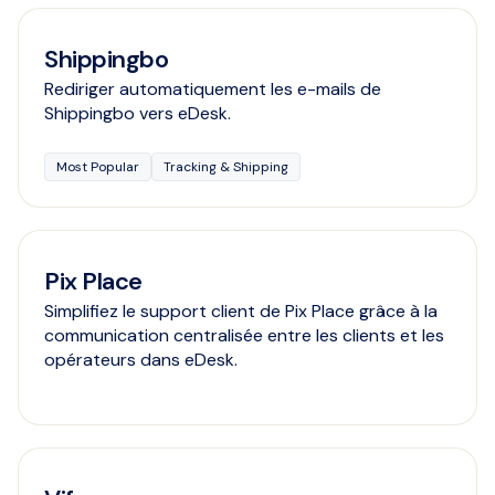
Shippingbo
Rediriger automatiquement les e-mails de
Shippingbo vers eDesk.
Most Popular
Tracking & Shipping
Pix Place
Simplifiez le support client de Pix Place grâce à la
communication centralisée entre les clients et les
opérateurs dans eDesk.