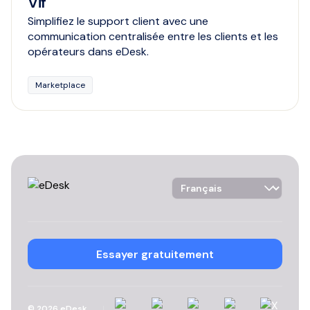
Vif
Simplifiez le support client avec une
communication centralisée entre les clients et les
opérateurs dans eDesk.
Marketplace
Language Selector
Essayer gratuitement
Linkedin
Instagram
YouTube
Facebook
X
©
2026
eDesk