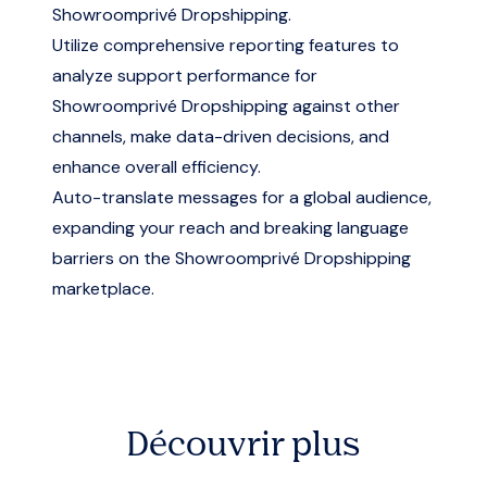
Showroomprivé Dropshipping.
Utilize comprehensive reporting features to
analyze support performance for
Showroomprivé Dropshipping against other
channels, make data-driven decisions, and
enhance overall efficiency.
Auto-translate messages for a global audience,
expanding your reach and breaking language
barriers on the Showroomprivé Dropshipping
marketplace.
Découvrir plus