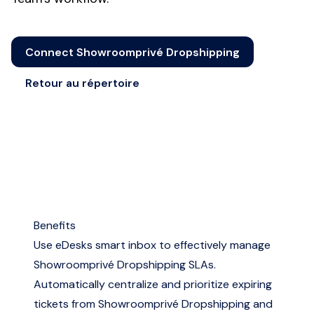
Connect Showroomprivé Dropshipping
Retour au répertoire
Benefits
Use eDesks smart inbox to effectively manage
Showroomprivé Dropshipping SLAs.
Automatically centralize and prioritize expiring
tickets from Showroomprivé Dropshipping and