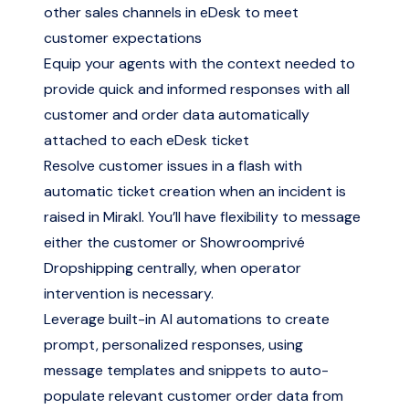
other sales channels in eDesk to meet
customer expectations
Equip your agents with the context needed to
provide quick and informed responses with all
customer and order data automatically
attached to each eDesk ticket
Resolve customer issues in a flash with
automatic ticket creation when an incident is
raised in Mirakl. You’ll have flexibility to message
either the customer or Showroomprivé
Dropshipping centrally, when operator
intervention is necessary.
Leverage built-in AI automations to create
prompt, personalized responses, using
message templates and snippets to auto-
populate relevant customer order data from