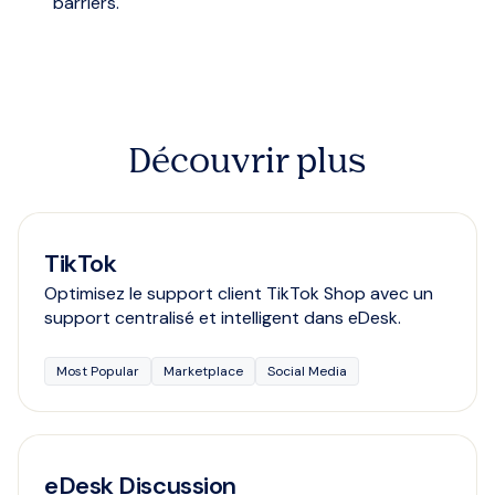
barriers.
Découvrir plus
TikTok
Optimisez le support client TikTok Shop avec un
support centralisé et intelligent dans eDesk.
Most Popular
Marketplace
Social Media
eDesk Discussion