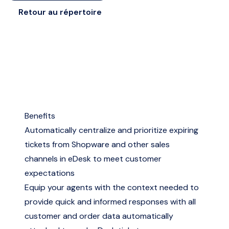
Retour au répertoire
Benefits
Automatically centralize and prioritize expiring
tickets from Shopware and other sales
channels in eDesk to meet customer
expectations
Equip your agents with the context needed to
provide quick and informed responses with all
customer and order data automatically