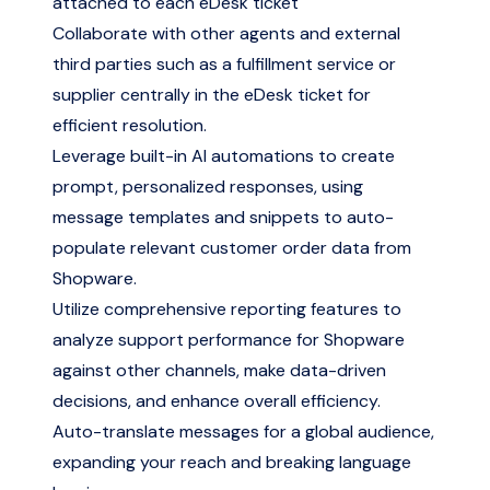
attached to each eDesk ticket
Collaborate with other agents and external
third parties such as a fulfillment service or
supplier centrally in the eDesk ticket for
efficient resolution.
Leverage built-in AI automations to create
prompt, personalized responses, using
message templates and snippets to auto-
populate relevant customer order data from
Shopware.
Utilize comprehensive reporting features to
analyze support performance for Shopware
against other channels, make data-driven
decisions, and enhance overall efficiency.
Auto-translate messages for a global audience,
expanding your reach and breaking language