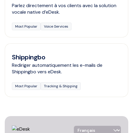
Parlez directement à vos clients avec la solution
vocale native d’eDesk.
Most Popular
Voice Services
Shippingbo
Rediriger automatiquement les e-mails de
Shippingbo vers eDesk.
Most Popular
Tracking & Shipping
Language Selector