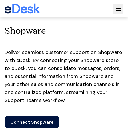
Togg
Shopware
Deliver seamless customer support on Shopware
with eDesk. By connecting your Shopware store
to eDesk, you can consolidate messages, orders,
and essential information from Shopware and
your other sales and communication channels in
one centralized platform, streamlining your
Support Team's workflow.
Connect Shopware