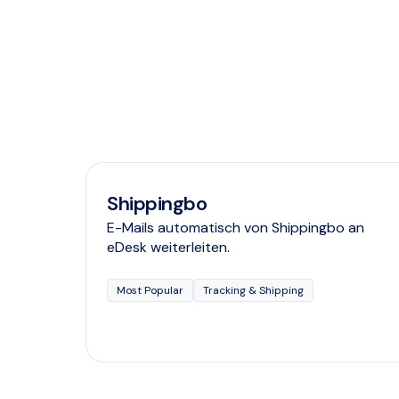
Shippingbo
E-Mails automatisch von Shippingbo an
eDesk weiterleiten.
Most Popular
Tracking & Shipping