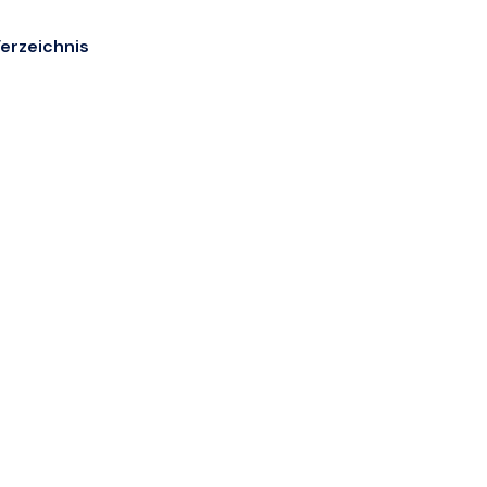
erzeichnis