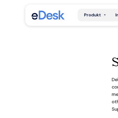
Produkt
I
De
co
me
ot
Su