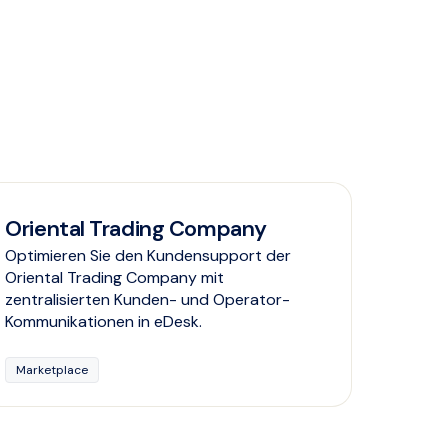
Oriental Trading Company
Optimieren Sie den Kundensupport der
Oriental Trading Company mit
zentralisierten Kunden- und Operator-
Kommunikationen in eDesk.
Marketplace