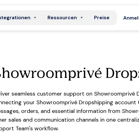
ntegrationen
Ressourcen
Preise
Anmel
Showroomprivé Drop
liver seamless customer support on Showroomprivé D
nnecting your Showroomprivé Dropshipping account t
ssages, orders, and essential information from Show
her sales and communication channels in one centraliz
pport Team's workflow.