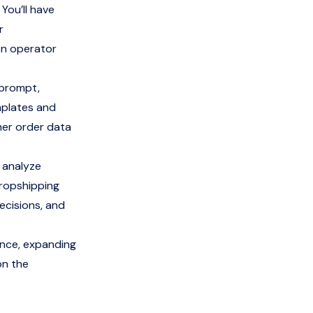
 You’ll have
r
en operator
 prompt,
mplates and
mer order data
 analyze
ropshipping
ecisions, and
ence, expanding
on the