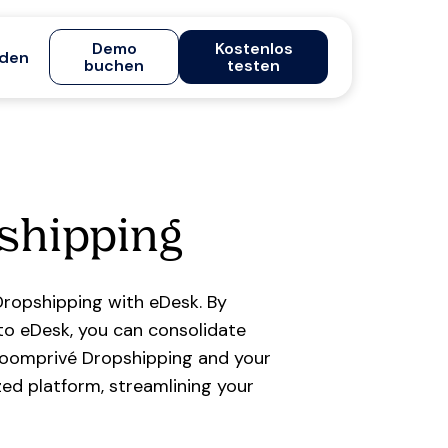
Demo
Kostenlos
den
buchen
testen
shipping
ropshipping with eDesk. By
o eDesk, you can consolidate
roomprivé Dropshipping and your
ed platform, streamlining your