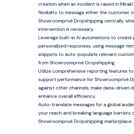
creation when an incident is raised in Mirakl.
flexibility to message either the customer o
Showroomprivé Dropshipping centrally, wh
intervention is necessary.
Leverage built-in AI automations to create
personalized responses, using message te
snippets to auto-populate relevant custo
from Showroomprivé Dropshipping.
Utilize comprehensive reporting features to
support performance for Showroomprivé D
against other channels, make data-driven d
enhance overall efficiency.
Auto-translate messages for a global audi
your reach and breaking language barriers 
Showroomprivé Dropshipping marketplace.