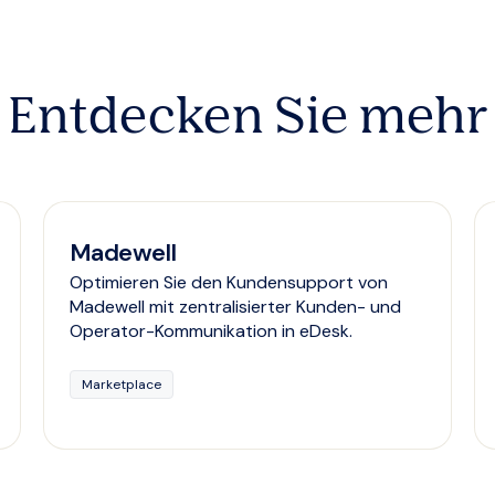
Entdecken Sie mehr
Madewell
Optimieren Sie den Kundensupport von
Madewell mit zentralisierter Kunden- und
Operator-Kommunikation in eDesk.
Marketplace