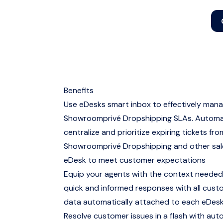
Benefits
Use eDesks smart inbox to effectively man
Showroomprivé Dropshipping SLAs. Automat
centralize and prioritize expiring tickets fro
Showroomprivé Dropshipping and other sale
eDesk to meet customer expectations
Equip your agents with the context needed
quick and informed responses with all cus
data automatically attached to each eDesk
Resolve customer issues in a flash with aut