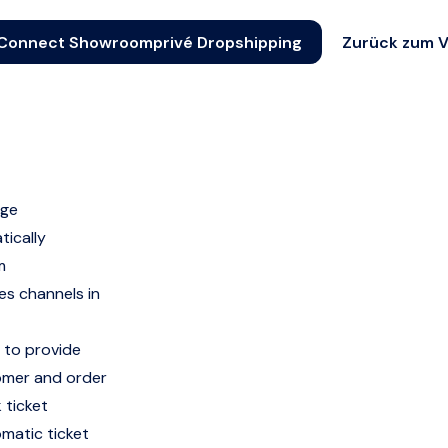
Connect Showroomprivé Dropshipping
Zurück zum V
age
ically
m
s channels in
 to provide
tomer and order
 ticket
omatic ticket