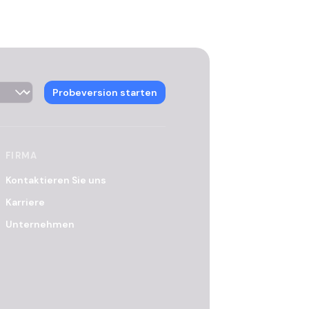
Probeversion starten
FIRMA
Kontaktieren Sie uns
Karriere
Unternehmen