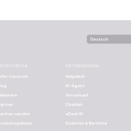
Language Selector
RESSOURCEN
UNTERNEHMEN
Hilfe-Centrum
Helpdesk
log
KI-Agent
Webinare
Vorverkauf
artner
Chatbot
artner werden
eDesk KI
Produktupdates
Einblicke & Berichte