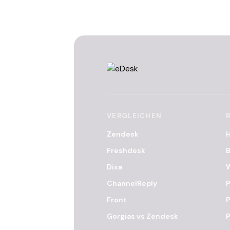
VERGLEICHEN
Zendesk
Freshdesk
B
Dixa
ChannelReply
P
Front
P
Gorgias vs Zendesk