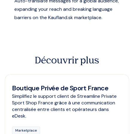
Auto-translate messages for a global audience,
expanding your reach and breaking language
barriers on the Kaufland.sk marketplace.
Découvrir plus
Boutique Privée de Sport France
Simplifiez le support client de Streamline Private
Sport Shop France grâce à une communication
centralisée entre clients et opérateurs dans
eDesk.
Marketplace