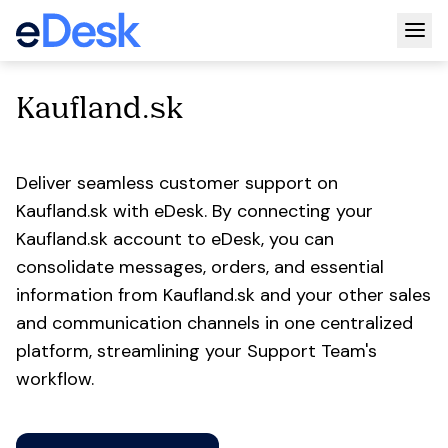
Togg
Kaufland.sk
Deliver seamless customer support on
Kaufland.sk with eDesk. By connecting your
Kaufland.sk account to eDesk, you can
consolidate messages, orders, and essential
information from Kaufland.sk and your other sales
and communication channels in one centralized
platform, streamlining your Support Team's
workflow.