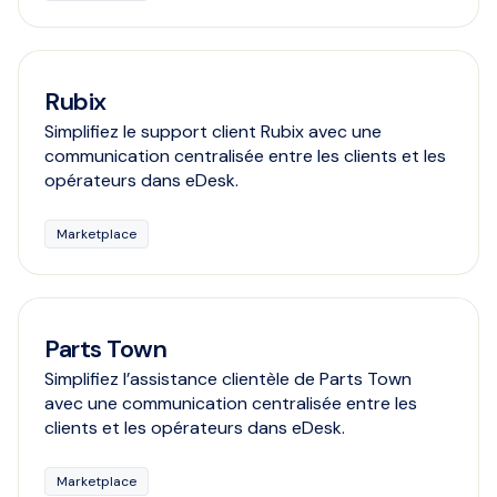
Rubix
Simplifiez le support client Rubix avec une
communication centralisée entre les clients et les
opérateurs dans eDesk.
Marketplace
Parts Town
Simplifiez l’assistance clientèle de Parts Town
avec une communication centralisée entre les
clients et les opérateurs dans eDesk.
Marketplace