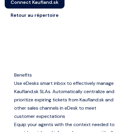
Connect Kaufland.sk
Retour au répertoire
Benefits
Use eDesks smart inbox to effectively manage
Kaufland.sk SLAs. Automatically centralize and
prioritize expiring tickets from Kaufland.sk and
other sales channels in eDesk to meet
customer expectations
Equip your agents with the context needed to