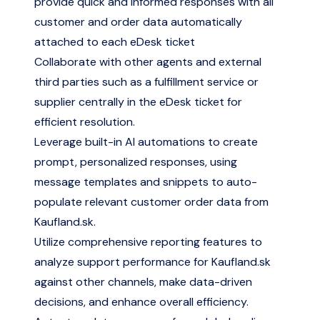
provide quick and informed responses with all
customer and order data automatically
attached to each eDesk ticket
Collaborate with other agents and external
third parties such as a fulfillment service or
supplier centrally in the eDesk ticket for
efficient resolution.
Leverage built-in AI automations to create
prompt, personalized responses, using
message templates and snippets to auto-
populate relevant customer order data from
Kaufland.sk.
Utilize comprehensive reporting features to
analyze support performance for Kaufland.sk
against other channels, make data-driven
decisions, and enhance overall efficiency.