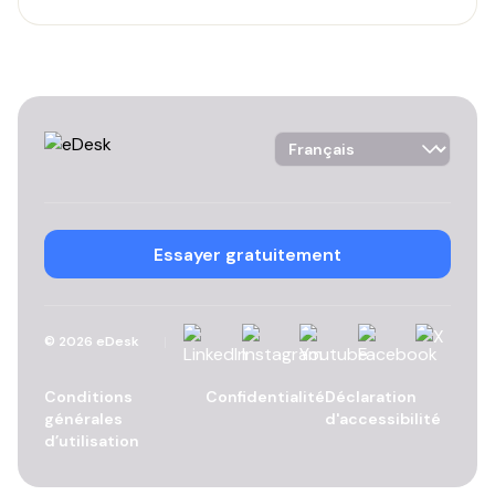
Language Selector
Essayer gratuitement
Linkedin
Instagram
YouTube
Facebook
X
©
2026
eDesk
Conditions
Confidentialité
Déclaration
générales
d'accessibilité
d’utilisation