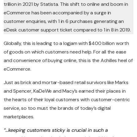
trillion in 2021 by Statista. This shift to online and boom in
eCommerce has been accompanied by a surge in
customer enquiries, with 1 in 6 purchases generating an
eDesk customer support ticket compared to 1 in 8 in 2019.
Globally, this is leading to a logjam with $400 billion worth
of goods on which customers need help. For all the ease
and convenience of buying online, this is the Achilles heel of
eCommerce.
Just as brick and mortar-based retail survivors like Marks
and Spencer, KaDeWe and Macy’s earned their places in
the hearts of their loyal customers with customer-centric
service, so too must the brands of today’s digital
marketplaces.
“…keeping customers sticky is crucial in such a