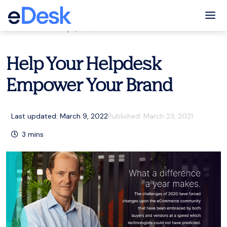
eCommerce Support Central
Tog
eCommerce tips
,
Resources
Help Your Helpdesk
Empower Your Brand
Last updated: March 9, 2022
Published:
March 23, 2021
3
mins