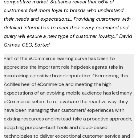
competitive market. Statistics reveal that 56% of
customers feel more loyal to brands who understand
their needs and expectations… Providing customers with
detailed information to meet their every command and
query will ensure a new type of customer loyalty…” David
Grimes, CEO, Sorted
Part of the eCommerce learning curve has been to
appreciate the important role helpdesk agents take in
maintaining a positive brand reputation. Overcoming this
Achilles heel of eCommerce and meeting the high
expectations of an evolving, mobile audience has led many
eCommerce sellers to re-evaluate the reactive way they
have been managing their customers’ experiences with
existing resources and instead take a proactive approach,
adopting purpose-built tools and cloud-based
technologies to deliver exceptional customer service and