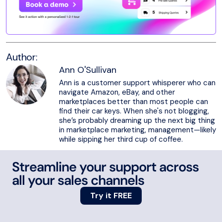
Author:
Ann O'Sullivan
Ann is a customer support whisperer who can
navigate Amazon, eBay, and other
marketplaces better than most people can
find their car keys. When she's not blogging,
she’s probably dreaming up the next big thing
in marketplace marketing, management—likely
while sipping her third cup of coffee.
Streamline your support across
all your sales channels
Try it FREE