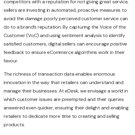
competitors with a reputation for not giving great service,
sellers are investing in automated, proactive measures to
avoid the damage poorly perceived customer service can
do to a brand’s reputation. By capturing the Voice of the
Customer (VoC) and using sentiment analysis to identify
satisfied customers, digital sellers can encourage positive
feedback to ensure eCommerce algorithms work in their
favour.
The richness of transaction data enables enormous
innovation in the way that retailers can understand and
manage their businesses. At eDesk, we envisage a world in
which customer issues are preempted and their queries
answered even quicker, ensuring their delight and enabling
retailers to dedicate more time to creating and selling
products.