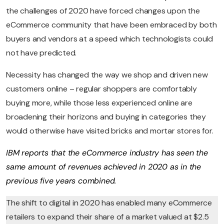
the challenges of 2020 have forced changes upon the
eCommerce community that have been embraced by both
buyers and vendors at a speed which technologists could
not have predicted.
Necessity has changed the way we shop and driven new
customers online – regular shoppers are comfortably
buying more, while those less experienced online are
broadening their horizons and buying in categories they
would otherwise have visited bricks and mortar stores for.
IBM reports that the eCommerce industry has seen the
same amount of revenues achieved in 2020 as in the
previous five years combined.
The shift to digital in 2020 has enabled many eCommerce
retailers to expand their share of a market valued at $2.5