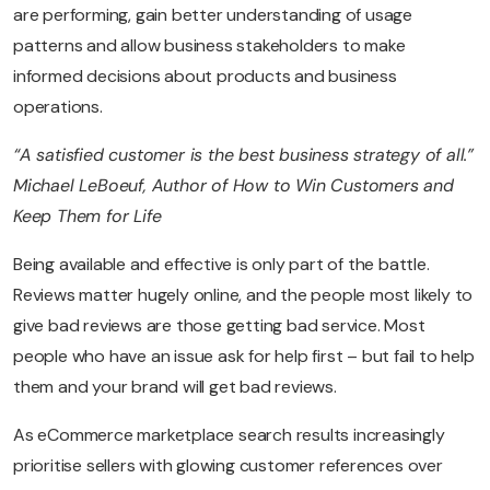
are performing, gain better understanding of usage
patterns and allow business stakeholders to make
informed decisions about products and business
operations.
“A satisfied customer is the best business strategy of all.”
Michael LeBoeuf, Author of How to Win Customers and
Keep Them for Life
Being available and effective is only part of the battle.
Reviews matter hugely online, and the people most likely to
give bad reviews are those getting bad service. Most
people who have an issue ask for help first – but fail to help
them and your brand will get bad reviews.
As eCommerce marketplace search results increasingly
prioritise sellers with glowing customer references over