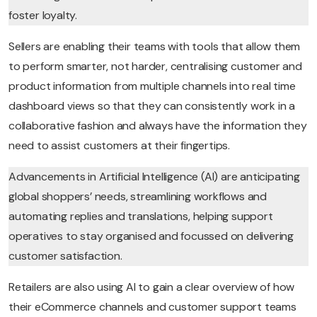
foster loyalty.
Sellers are enabling their teams with tools that allow them
to perform smarter, not harder, centralising customer and
product information from multiple channels into real time
dashboard views so that they can consistently work in a
collaborative fashion and always have the information they
need to assist customers at their fingertips.
Advancements in Artificial Intelligence (AI) are anticipating
global shoppers’ needs, streamlining workflows and
automating replies and translations, helping support
operatives to stay organised and focussed on delivering
customer satisfaction.
Retailers are also using AI to gain a clear overview of how
their eCommerce channels and customer support teams