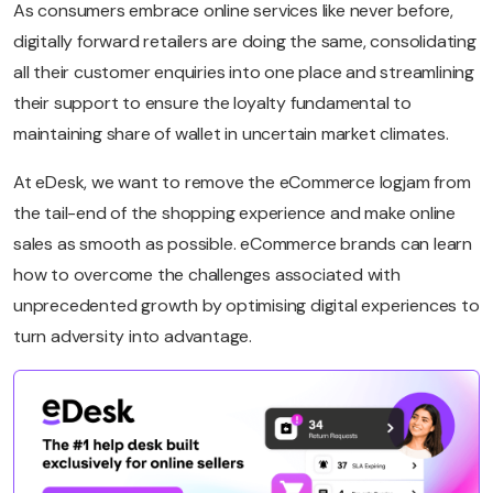
As consumers embrace online services like never before,
digitally forward retailers are doing the same, consolidating
all their customer enquiries into one place and streamlining
their support to ensure the loyalty fundamental to
maintaining share of wallet in uncertain market climates.
At eDesk, we want to remove the eCommerce logjam from
the tail-end of the shopping experience and make online
sales as smooth as possible. eCommerce brands can learn
how to overcome the challenges associated with
unprecedented growth by optimising digital experiences to
turn adversity into advantage.