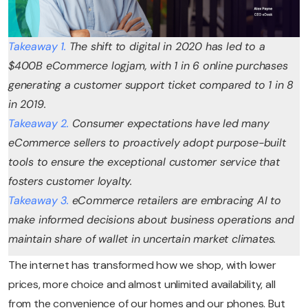
Takeaway 1.
The shift to digital in 2020 has led to a
$400B eCommerce logjam, with 1 in 6 online purchases
generating a customer support ticket compared to 1 in 8
in 2019.
Takeaway 2.
Consumer expectations have led many
eCommerce sellers to proactively adopt purpose-built
tools to ensure the exceptional customer service that
fosters customer loyalty.
Takeaway 3.
eCommerce retailers are embracing AI to
make informed decisions about business operations and
maintain share of wallet in uncertain market climates.
The internet has transformed how we shop, with lower
prices, more choice and almost unlimited availability, all
from the convenience of our homes and our phones. But