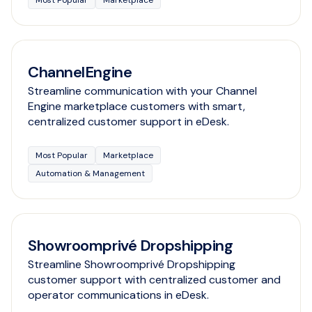
Most Popular
Marketplace
ChannelEngine
Streamline communication with your Channel
Engine marketplace customers with smart,
centralized customer support in eDesk.
Most Popular
Marketplace
Automation & Management
Showroomprivé Dropshipping
Streamline Showroomprivé Dropshipping
customer support with centralized customer and
operator communications in eDesk.