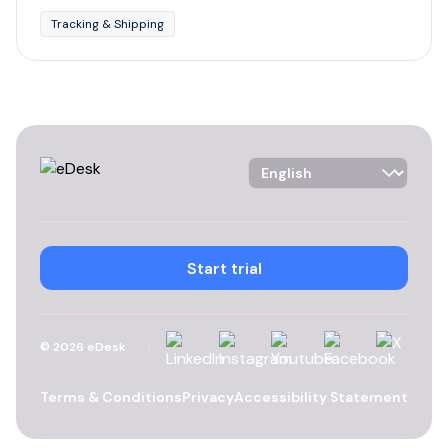
Tracking & Shipping
Language Selector
Start trial
Linkedin
Instagram
YouTube
Facebook
X
©
2026
eDesk
Terms & Conditions
Privacy
Accessibility Statement