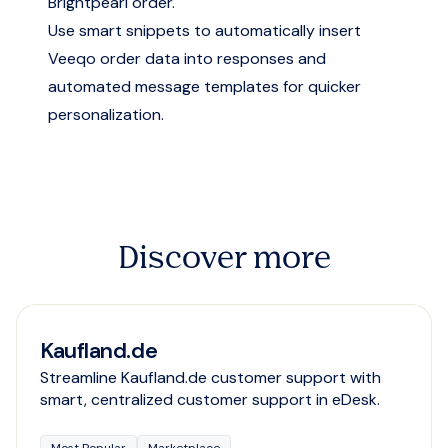
Brightpearl order.
Use smart snippets to automatically insert
Veeqo order data into responses and
automated message templates for quicker
personalization.
Discover more
Kaufland.de
Streamline Kaufland.de customer support with
smart, centralized customer support in eDesk.