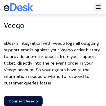
Togg
Veeqo
eDesk’s integration with Veeqo logs all outgoing
support emails against your Veeqo order history
to provide one-click access from your support
ticket, directly into the relevant order in your
Veeqo account. So your agents have all the
information needed on-hand to respond to
customer queries faster
Connect Veeqo