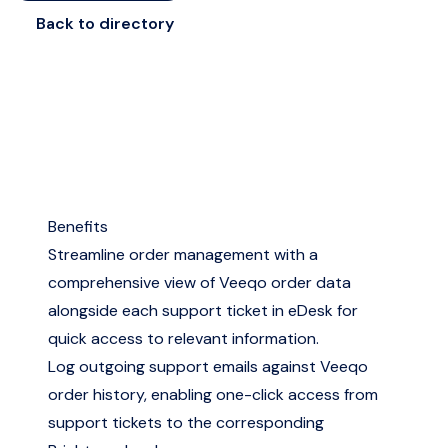
Back to directory
Benefits
Streamline order management with a
comprehensive view of Veeqo order data
alongside each support ticket in eDesk for
quick access to relevant information.
Log outgoing support emails against Veeqo
order history, enabling one-click access from
support tickets to the corresponding