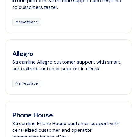
in one platform. Streamline support and respond
to customers faster.
Marketplace
Allegro
Streamline Allegro customer support with smart,
centralized customer support in eDesk.
Marketplace
Phone House
Streamline Phone House customer support with
centralized customer and operator
communications in eDesk.