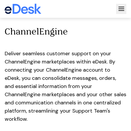
Togg
ChannelEngine
Deliver seamless customer support on your
ChannelEngine marketplaces within eDesk. By
connecting your ChannelEngine account to
eDesk, you can consolidate messages, orders,
and essential information from your
ChannelEngine marketplaces and your other sales
and communication channels in one centralized
platform, streamlining your Support Team's
workflow.