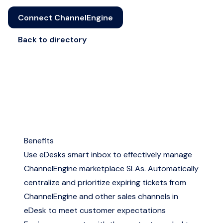
Connect ChannelEngine
Back to directory
Benefits
Use eDesks smart inbox to effectively manage
ChannelEngine marketplace SLAs. Automatically
centralize and prioritize expiring tickets from
ChannelEngine and other sales channels in
eDesk to meet customer expectations