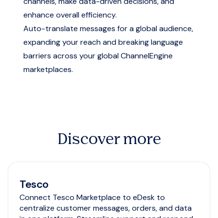
channels, make data-driven decisions, and
enhance overall efficiency.
Auto-translate messages for a global audience,
expanding your reach and breaking language
barriers across your global ChannelEngine
marketplaces.
Discover more
Tesco
Connect Tesco Marketplace to eDesk to
centralize customer messages, orders, and data