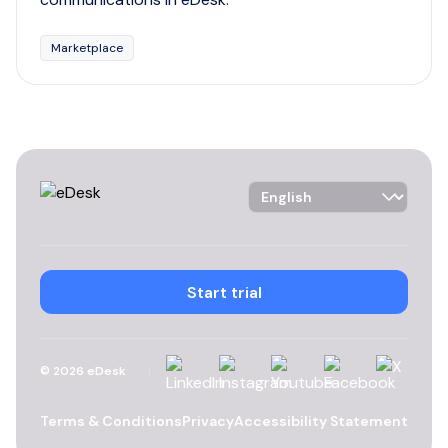
Marketplace
Language Selector
Start trial
Linkedin
Instagram
YouTube
Facebook
X
©
2026
eDesk
Terms & Conditions
Privacy
Accessibility Statement