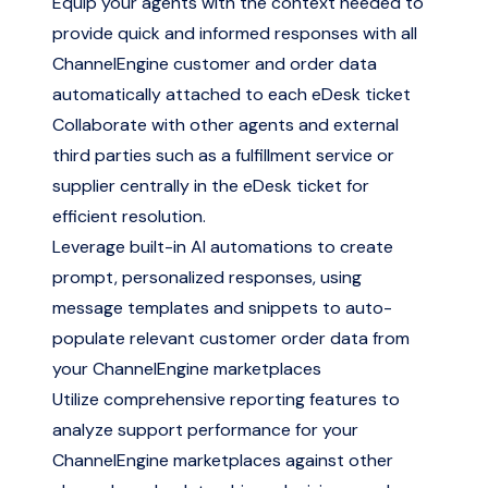
Equip your agents with the context needed to
provide quick and informed responses with all
ChannelEngine customer and order data
automatically attached to each eDesk ticket
Collaborate with other agents and external
third parties such as a fulfillment service or
supplier centrally in the eDesk ticket for
efficient resolution.
Leverage built-in AI automations to create
prompt, personalized responses, using
message templates and snippets to auto-
populate relevant customer order data from
your ChannelEngine marketplaces
Utilize comprehensive reporting features to
analyze support performance for your
ChannelEngine marketplaces against other