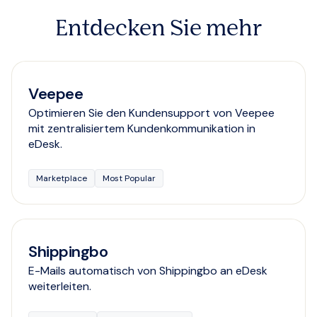
Entdecken Sie mehr
Veepee
Optimieren Sie den Kundensupport von Veepee
mit zentralisiertem Kundenkommunikation in
eDesk.
Marketplace
Most Popular
Shippingbo
E-Mails automatisch von Shippingbo an eDesk
weiterleiten.