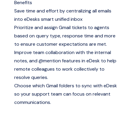
Benefits
Save time and effort by centralizing all emails
into eDesks smart unified inbox
Prioritize and assign Gmail tickets to agents
based on query type, response time and more
to ensure customer expectations are met.
Improve team collaboration with the internal
notes, and @mention features in eDesk to help
remote colleagues to work collectively to
resolve queries.
Choose which Gmail folders to sync with eDesk
so your support team can focus on relevant
communications.