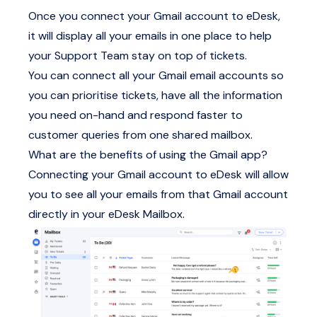
Once you connect your Gmail account to eDesk,
it will display all your emails in one place to help
your Support Team stay on top of tickets.
You can connect all your Gmail email accounts so
you can prioritise tickets, have all the information
you need on-hand and respond faster to
customer queries from one shared mailbox.
What are the benefits of using the Gmail app?
Connecting your Gmail account to eDesk will allow
you to see all your emails from that Gmail account
directly in your eDesk Mailbox.