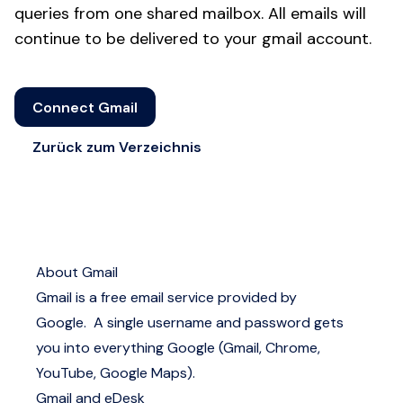
queries from one shared mailbox. All emails will
continue to be delivered to your gmail account.
Connect Gmail
Zurück zum Verzeichnis
About Gmail
Gmail is a free email service provided by
Google. A single username and password gets
you into everything Google (Gmail, Chrome,
YouTube, Google Maps).
Gmail and eDesk