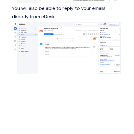
You will also be able to reply to your emails
directly from eDesk.