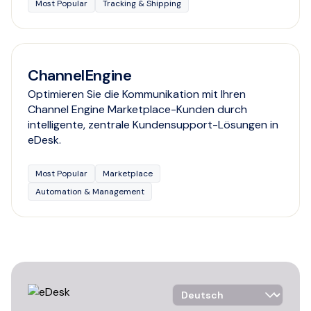
Most Popular
Tracking & Shipping
ChannelEngine
Optimieren Sie die Kommunikation mit Ihren
Channel Engine Marketplace-Kunden durch
intelligente, zentrale Kundensupport-Lösungen in
eDesk.
Most Popular
Marketplace
Automation & Management
Language Selector