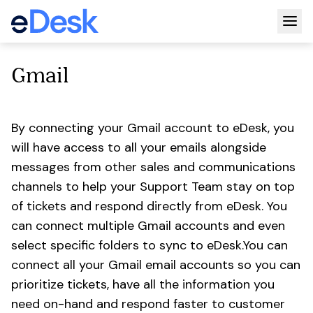
Togg
Gmail
By connecting your Gmail account to eDesk, you
will have access to all your emails alongside
messages from other sales and communications
channels to help your Support Team stay on top
of tickets and respond directly from eDesk. You
can connect multiple Gmail accounts and even
select specific folders to sync to eDesk.You can
connect all your Gmail email accounts so you can
prioritize tickets, have all the information you
need on-hand and respond faster to customer