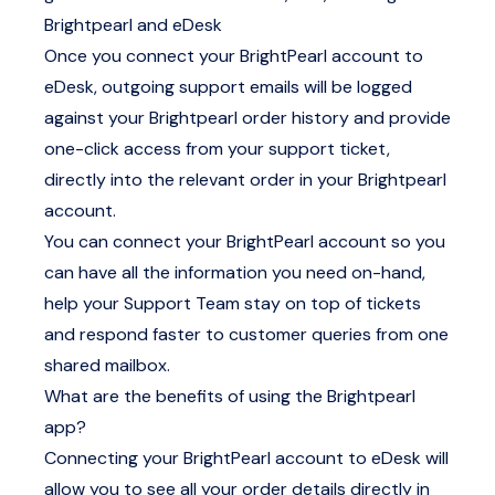
Brightpearl and eDesk
Once you connect your BrightPearl account to
eDesk, outgoing support emails will be logged
against your Brightpearl order history and provide
one-click access from your support ticket,
directly into the relevant order in your Brightpearl
account.
You can connect your BrightPearl account so you
can have all the information you need on-hand,
help your Support Team stay on top of tickets
and respond faster to customer queries from one
shared mailbox.
What are the benefits of using the Brightpearl
app?
Connecting your BrightPearl account to eDesk will
allow you to see all your order details directly in