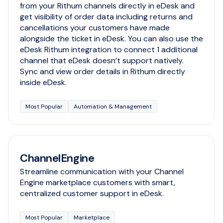
from your Rithum channels directly in eDesk and
get visibility of order data including returns and
cancellations your customers have made
alongside the ticket in eDesk. You can also use the
eDesk Rithum integration to connect 1 additional
channel that eDesk doesn’t support natively.
Sync and view order details in Rithum directly
inside eDesk.
Most Popular
Automation & Management
ChannelEngine
Streamline communication with your Channel
Engine marketplace customers with smart,
centralized customer support in eDesk.
Most Popular
Marketplace