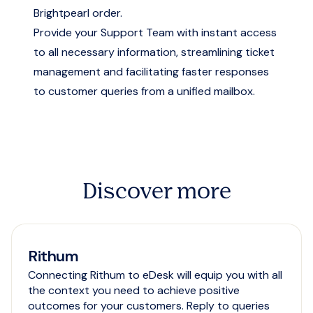
Brightpearl order.
Provide your Support Team with instant access
to all necessary information, streamlining ticket
management and facilitating faster responses
to customer queries from a unified mailbox.
Discover more
Rithum
Connecting Rithum to eDesk will equip you with all
the context you need to achieve positive
outcomes for your customers. Reply to queries