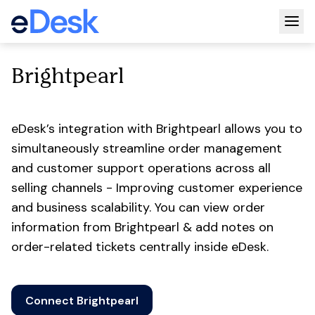
Togg
Brightpearl
eDesk’s integration with Brightpearl allows you to
simultaneously streamline order management
and customer support operations across all
selling channels - Improving customer experience
and business scalability. You can view order
information from Brightpearl & add notes on
order-related tickets centrally inside eDesk.
Connect Brightpearl