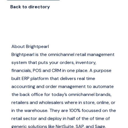
Back to directory
About Brightpearl
Brightpearl is the omnichannel retail management
system that puts your orders, inventory,
financials, POS and CRM in one place. A purpose
built ERP platform that delivers real time
accounting and order management to automate
the back office for today’s omnichannel brands,
retailers and wholesalers where in store, online, or
in the warehouse. They are 100% focussed on the
retail sector and deploy in half of the of time of
generic solutions like NetSuite, SAP, and Sage.