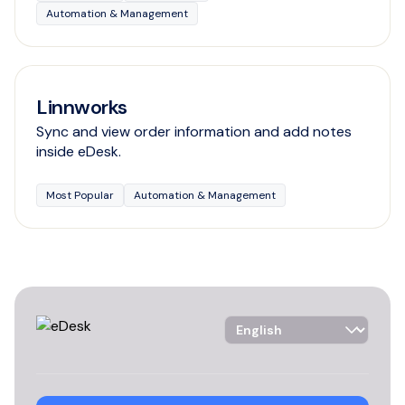
Automation & Management
Linnworks
Sync and view order information and add notes
inside eDesk.
Most Popular
Automation & Management
Language Selector