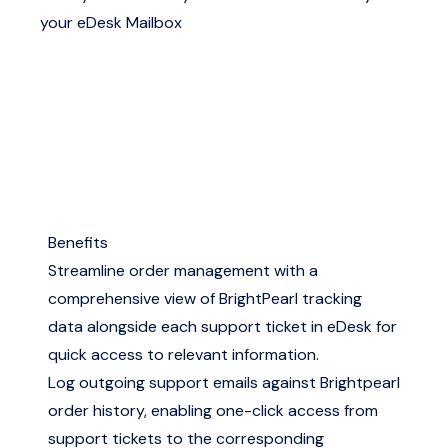
your eDesk Mailbox
Benefits
Streamline order management with a
comprehensive view of BrightPearl tracking
data alongside each support ticket in eDesk for
quick access to relevant information.
Log outgoing support emails against Brightpearl
order history, enabling one-click access from
support tickets to the corresponding