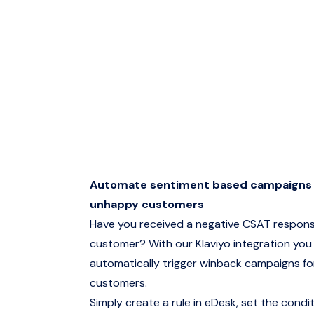
Automate sentiment based campaigns 
unhappy customers
Have you received a negative CSAT respons
customer? With our Klaviyo integration you
automatically trigger winback campaigns f
customers.
Simply create a rule in eDesk, set the condi