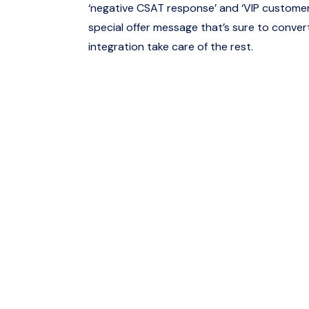
‘negative CSAT response’ and ‘VIP customer’
special offer message that’s sure to convert
integration take care of the rest.