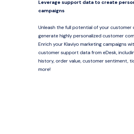
Leverage support data to create perso
campaigns
Unleash the full potential of your customer
generate highly personalized customer co
Enrich your Klaviyo marketing campaigns wit
customer support data from eDesk, includi
history, order value, customer sentiment, t
more!