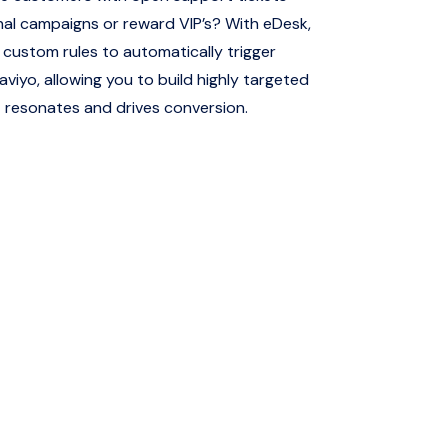
al campaigns or reward VIP’s? With eDesk,
custom rules to automatically trigger
aviyo, allowing you to build highly targeted
 resonates and drives conversion.