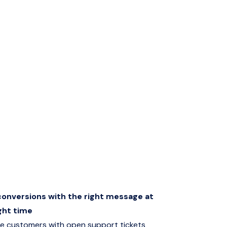
onversions with the right message at
ght time
e customers with open support tickets