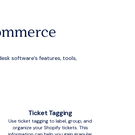
Commerce
k software’s features, tools,
Ticket Tagging
Use ticket tagging to label, group, and
organize your Shopify tickets. This
information can help you gain granular