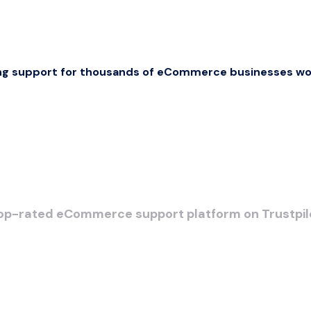
ng support for thousands of eCommerce businesses wo
op-rated eCommerce support platform on Trustpil