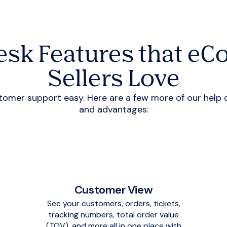
esk Features that e
Sellers Love
er support easy. Here are a few more of our help des
and advantages:
Customer View
See your customers, orders, tickets,
tracking numbers, total order value
(TOV), and more all in one place with