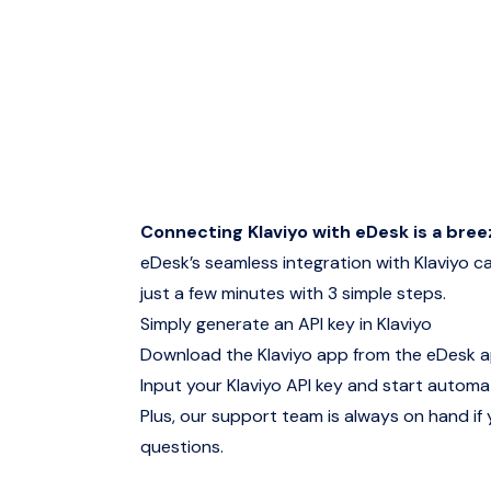
Connecting Klaviyo with eDesk is a bree
eDesk’s seamless integration with Klaviyo ca
just a few minutes with 3 simple steps.
Simply generate an API key in Klaviyo
Download the Klaviyo app from the eDesk 
Input your Klaviyo API key and start automat
Plus, our support team is always on hand if
questions.