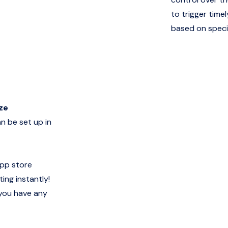
to trigger time
based on specif
ze
n be set up in
app store
ing instantly!
 you have any