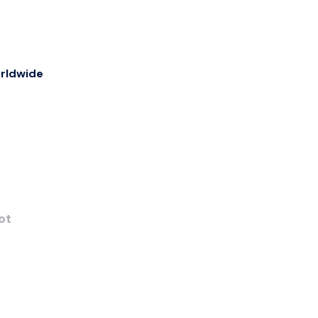
rldwide
ot