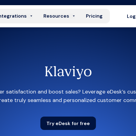
ntegrations
Resources
Pricing
Log
Klaviyo
r satisfaction and boost sales? Leverage eDesk’s cus
create truly seamless and personalized customer com
Try eDesk for free