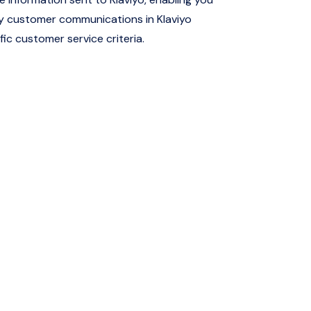
ly customer communications in Klaviyo
ic customer service criteria.