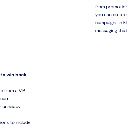
from promotion
you can create 
campaigns in Kl
messaging that
to win back
e from a VIP
 can
or unhappy
tions to include