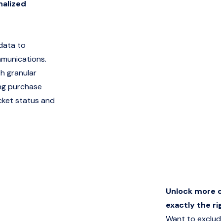
nalized
 data to
mmunications.
h granular
ng purchase
icket status and
Unlock more c
exactly the ri
Want to exclud