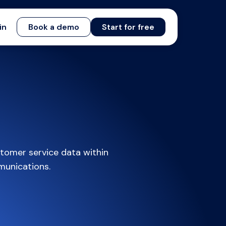
in
Book a demo
Start for free
tomer service data within
munications.