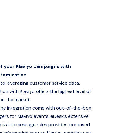
of your Klaviyo campaigns with
stomization
to leveraging customer service data,
ion with Klaviyo offers the highest level of
on the market.
the integration come with out-of-the-box
gers for Klaviyo events, eDesk’s extensive
mizable message rules provides increased
e information sent to Klaviyo, enabling you