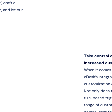
, craft a
, and let our
Take control 
increased cu
When it comes 
eDesk’s integrat
customization 
Not only does 
rule-based trig
range of custo
control over th