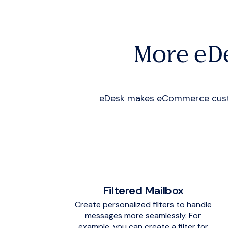
More eD
eDesk makes eCommerce custom
Filtered Mailbox
Create personalized filters to handle
messages more seamlessly. For
example, you can create a filter for