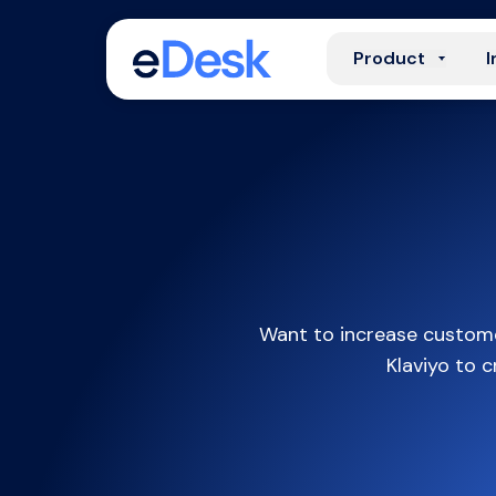
Product
I
Want to increase custome
Klaviyo to 