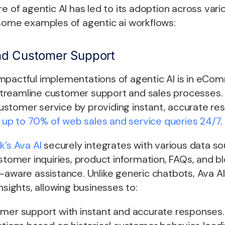
re of agentic AI has led to its adoption across var
 some examples of
agentic ai workflows
:
d Customer Support
mpactful implementations of agentic AI is in eCo
reamline customer support and sales processes. 
stomer service by providing instant, accurate re
g up to 70% of web sales and service queries 24/7
k’s Ava AI
securely integrates with various data so
ustomer inquiries, product information, FAQs, and b
-aware assistance. Unlike generic chatbots, Ava AI
nsights, allowing businesses to:
omer support with instant and accurate responses.