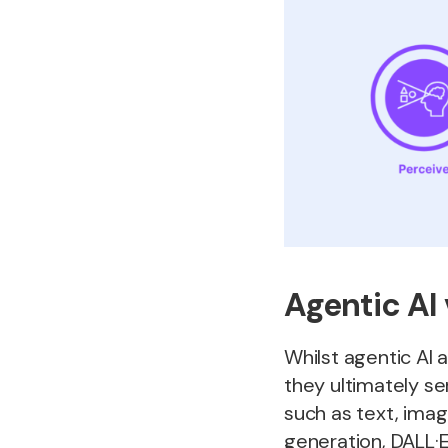
Agentic AI 
Whilst agentic AI 
they ultimately se
such as text, imag
generation, DALL·