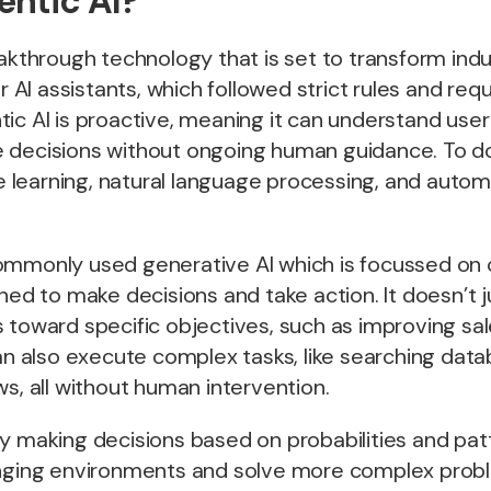
entic AI?
eakthrough technology that is set to transform ind
er AI assistants, which followed strict rules and re
ic AI is proactive, meaning it can understand user
 decisions without ongoing human guidance. To do 
learning, natural language processing, and autom
ommonly used generative AI which is focussed on 
gned to make decisions and take action. It doesn’t 
 toward specific objectives, such as improving sal
can also execute complex tasks, like searching dat
ws, all without human intervention.
y making decisions based on probabilities and patt
anging environments and solve more complex prob