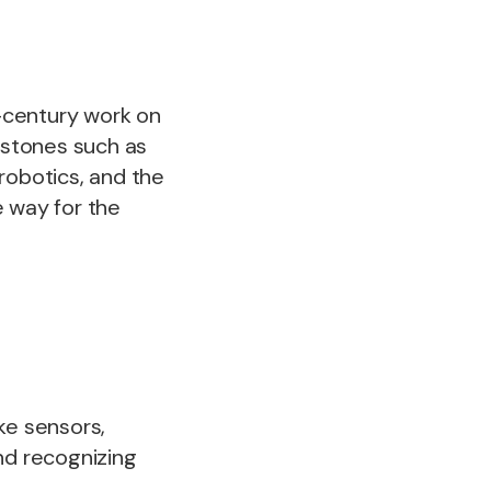
-century work on
estones such as
robotics, and the
e way for the
ke sensors,
nd recognizing