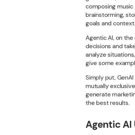
composing music a
brainstorming, sto
goals and context
Agentic AI, on the 
decisions and tak
analyze situations
give some exampl
Simply put, GenAI 
mutually exclusive
generate marketing
the best results.
Agentic AI