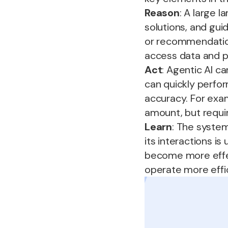
Reason
: A large 
solutions, and gui
or recommendation
access data and p
Act
: Agentic AI ca
can quickly perfor
accuracy. For exam
amount, but requi
Learn
: The syste
its interactions is
become more effec
operate more effic