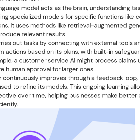
language model acts as the brain, understanding ta
ding specialized models for specific functions like 
s. It uses methods like retrieval-augmented gen
roduce relevant results.
rries out tasks by connecting with external tools an
m actions based on its plans, with built-in safegua
ple, a customer service AI might process claims u
re human approval for larger ones.
m continuously improves through a feedback loop,
 used to refine its models. This ongoing learning all
tive over time, helping businesses make better 
iently.