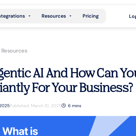
ntegrations
Resources
Pricing
Lo
,
Resources
gentic AI And How Can Yo
liantly For Your Business?
 2025
Published:
March 10, 2025
6
mins