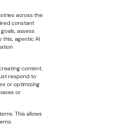
ustries across the
quired constant
 goals, assess
this, agentic AI
ation
creating content,
just respond to
es or optimizing
abases or
erns. This allows
lems.