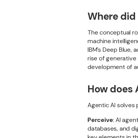
Where did 
The conceptual ro
machine intellige
IBM’s Deep Blue, a
rise of generative
development of a
How does A
Agentic AI solves
Perceive
: AI agen
databases, and dig
key elements in t