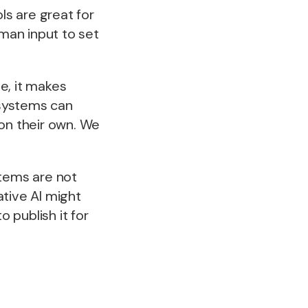
s are great for
uman input to set
te, it makes
 systems can
 on their own. We
stems are not
ative AI might
 publish it for