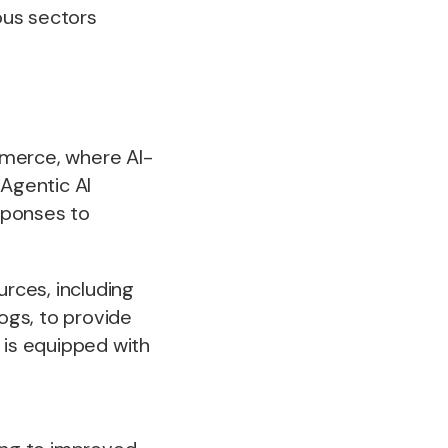
ious sectors
mmerce, where AI-
Agentic AI
sponses to
.
urces, including
logs, to provide
 is equipped with