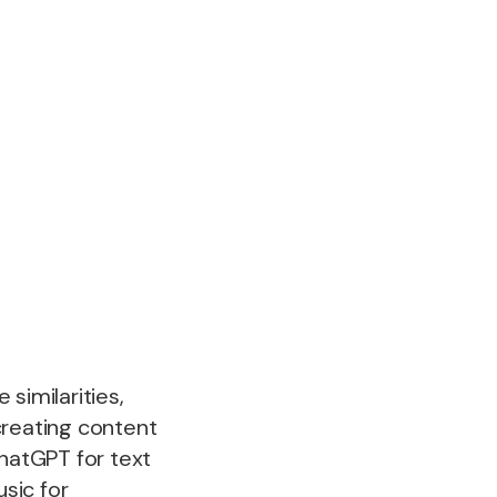
similarities,
creating content
ChatGPT for text
sic for