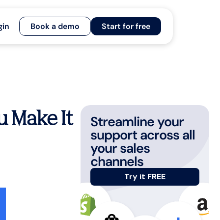
gin
Book a demo
Start for free
u Make It
Streamline your
support across all
your sales
channels
Try it FREE