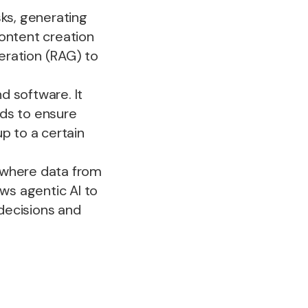
sks, generating
content creation
eration (RAG) to
d software. It
rds to ensure
p to a certain
 where data from
ows agentic AI to
decisions and