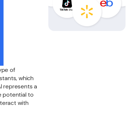
ype of
istants, which
AI represents a
 potential to
teract with