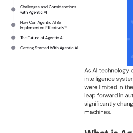
Challenges and Considerations
with Agentic AI
How Can Agentic AI Be
Implemented Effectively?
The Future of Agentic AI
Getting Started With Agentic AI
As AI technology 
intelligence system
were limited in th
leap forward in au
significantly cha
machines.