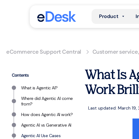
Product
I
eCommerce Support Central
Customer service
What Is A
Contents
Work Bril
What is Agentic AI?
Where did Agentic AI come
from?
Last updated: March 19,
How does Agentic AI work?
Agentic AI vs Generative AI
Agentic AI Use Cases