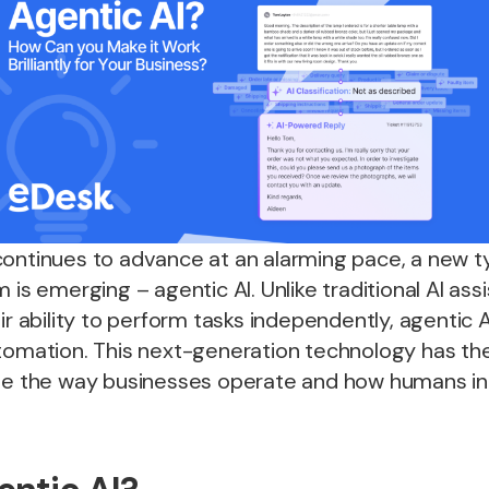
continues to advance at an alarming pace, a new t
 is emerging – agentic AI. Unlike traditional AI ass
eir ability to perform tasks independently, agentic 
tomation. This next-generation technology has the
nge the way businesses operate and how humans in