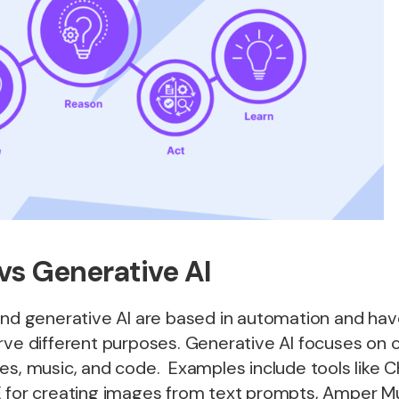
vs Generative AI
and generative AI are based in automation and have 
rve different purposes. Generative AI focuses on 
es, music, and code. Examples include tools like 
E for creating images from text prompts, Amper Mu