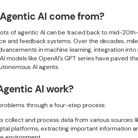
Agentic AI come from?
ots of agentic AI can be traced back to mid-20th
nce and feedback systems. Over the decades, mil
dvancements in machine learning, integration into 
 AI models like OpenAI’s GPT series have paved th
utonomous AI agents.
gentic AI work?
 problems through a four-step process:
ts collect and process data from various sources li
ital platforms, extracting important information a
he environment.