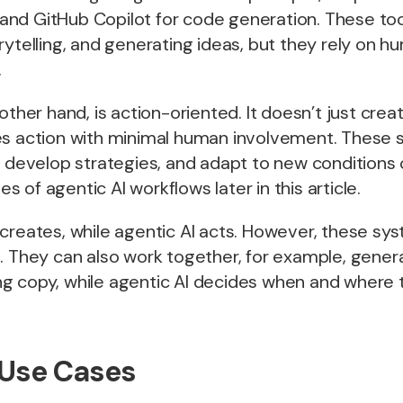
nd GitHub Copilot for code generation. These tool
rytelling, and generating ideas, but they rely on h
.
other hand, is action-oriented. It doesn’t just crea
es action with minimal human involvement. These
, develop strategies, and adapt to new conditions
es of
agentic AI workflows
later in this article.
creates, while agentic AI acts. However, these sy
. They can also work together, for example, gener
 copy, while agentic AI decides when and where to
 Use Cases