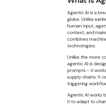
What is Ag
Agentic AI is a br
globe. Unlike earli
human input, agent
context, and make
combines machine 
technologies.
Unlike the more c
agentic AI is desi
prompts – it works
supply chains. It 
triggering workflo
Agentic AI works b
it to adapt to ch