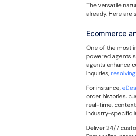
The versatile natu
already. Here are
Ecommerce an
One of the most i
powered agents st
agents enhance cu
inquiries,
resolvin
For instance,
eDes
order histories, c
real-time, context
industry-specific i
Deliver 24/7 cust