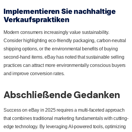
Implementieren Sie nachhaltige
Verkaufspraktiken
Modern consumers increasingly value sustainability.
Consider highlighting eco-friendly packaging, carbon-neutral
shipping options, or the environmental benefits of buying
second-hand items. eBay has noted that sustainable selling
practices can attract more environmentally conscious buyers
and improve conversion rates.
Abschließende Gedanken
Success on eBay in 2025 requires a multi-faceted approach
that combines traditional marketing fundamentals with cutting-
edge technology. By leveraging AI-powered tools, optimizing