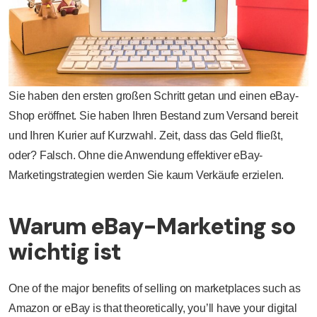
Sie haben den ersten großen Schritt getan und einen eBay-
Shop eröffnet. Sie haben Ihren Bestand zum Versand bereit
und Ihren Kurier auf Kurzwahl. Zeit, dass das Geld fließt,
oder? Falsch. Ohne die Anwendung effektiver eBay-
Marketingstrategien werden Sie kaum Verkäufe erzielen.
Warum eBay-Marketing so
wichtig ist
One of the major benefits of selling on marketplaces such as
Amazon or eBay is that theoretically, you’ll have your digital