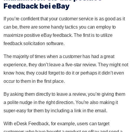
Feedback bei eBay
If you’re confident that your customer service is as good as it
can be, there are some handy tactics you can employ to
maximize positive eBay feedback. The first is to utilize
feedback solicitation software.
The majority of times when a customer has had a great
experience, they don’t leave a five-star review. They might not
know how, they could forget to do it or perhaps it didn’t even
occur to them in the first place.
By asking them directly to leave a review, you’re giving them
a polite nudge in the right direction. You’re also making it
super-easy for them by including a link in the email.
With eDesk Feedback, for example, users can target
customers who have bought a product on eBay and send a