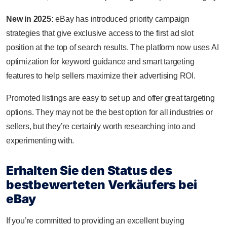
New in 2025:
eBay has introduced priority campaign
strategies that give exclusive access to the first ad slot
position at the top of search results. The platform now uses AI
optimization for keyword guidance and smart targeting
features to help sellers maximize their advertising ROI.
Promoted listings are easy to set up and offer great targeting
options. They may not be the best option for all industries or
sellers, but they’re certainly worth researching into and
experimenting with.
Erhalten Sie den Status des
bestbewerteten Verkäufers bei
eBay
If you’re committed to providing an excellent buying