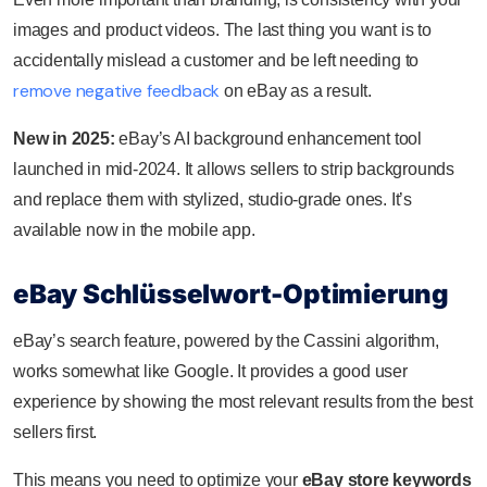
images and product videos. The last thing you want is to
accidentally mislead a customer and be left needing to
remove negative feedback
on eBay as a result.
New in 2025:
eBay’s AI background enhancement tool
launched in mid‑2024. It allows sellers to strip backgrounds
and replace them with stylized, studio-grade ones. It’s
available now in the mobile app.
eBay Schlüsselwort-Optimierung
eBay’s search feature, powered by the Cassini algorithm,
works somewhat like Google. It provides a good user
experience by showing the most relevant results from the best
sellers first.
This means you need to optimize your
eBay store keywords