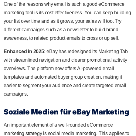
One of the reasons why email is such a good eCommerce
marketing tool is its cost effectiveness. You can keep building
your list over time and as it grows, your sales will too. Try
different campaigns such as a newsletter to build brand
awareness, to related product emails to cross or up sell.
Enhanced in 2025:
eBay has redesigned its Marketing Tab
with streamlined navigation and clearer promotional activity
overviews. The platform now offers AI-powered email
templates and automated buyer group creation, making it
easier to segment your audience and create targeted email
campaigns.
Soziale Medien für eBay Marketing
An important element of a well-rounded eCommerce
marketing strategy is social media marketing. This applies to