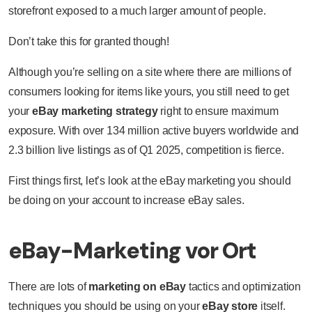
storefront exposed to a much larger amount of people.
Don’t take this for granted though!
Although you’re selling on a site where there are millions of
consumers looking for items like yours, you still need to get
your
eBay marketing strategy
right to ensure maximum
exposure. With over 134 million active buyers worldwide and
2.3 billion live listings as of Q1 2025, competition is fierce.
First things first, let’s look at the eBay marketing you should
be doing on your account to increase eBay sales.
eBay-Marketing vor Ort
There are lots of
marketing on eBay
tactics and optimization
techniques you should be using on your
eBay store
itself.