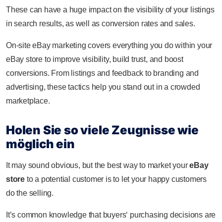
These can have a huge impact on the visibility of your listings
in search results, as well as conversion rates and sales.
On-site eBay marketing covers everything you do within your
eBay store to improve visibility, build trust, and boost
conversions. From listings and feedback to branding and
advertising, these tactics help you stand out in a crowded
marketplace.
Holen Sie so viele Zeugnisse wie
möglich ein
It may sound obvious, but the best way to market your
eBay
store
to a potential customer is to let your happy customers
do the selling.
It’s common knowledge that buyers‘ purchasing decisions are