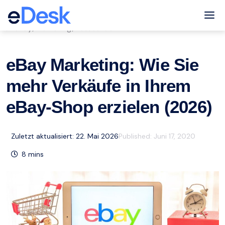
eCommerce Support Central
Tog
eBay
Marketing
Ressourcen
,
,
eBay Marketing: Wie Sie
mehr Verkäufe in Ihrem
eBay-Shop erzielen (2026)
Zuletzt aktualisiert: 22. Mai 2026
Published:
Juni 17, 2020
8
mins