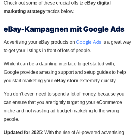
Check out some of these crucial offsite
eBay digital
marketing strategy
tactics below.
eBay-Kampagnen mit Google Ads
Google Ads
Advertising your eBay products on
is a great way
to get your listings in front of lots of people.
While it can be a daunting interface to get started with,
Google provides amazing support and setup guides to help
you start marketing your
eBay store
extremely quickly.
You don’t even need to spend a lot of money, because you
can ensure that you are tightly targeting your eCommerce
niche and not wasting ad budget marketing to the wrong
people.
Updated for 2025:
With the rise of AI-powered advertising