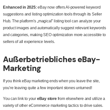
Enhanced in 2025:
eBay now offers AI-powered keyword
suggestions and listing optimization tools through its Seller
Hub. The platform’s „magical” listing tool can analyze your
product images and automatically suggest relevant keywords
and categories, making SEO optimization more accessible to
sellers of all experience levels.
Außerbetriebliches eBay-
Marketing
If you think eBay marketing ends when you leave the site,
you’re leaving quite a few important stones unturned!
You can link to your
eBay store
from elsewhere and utilize a
variety of other eCommerce marketing tactics to drive sales.