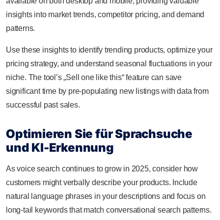
available on both desktop and mobile, providing valuable
insights into market trends, competitor pricing, and demand
patterns.
Use these insights to identify trending products, optimize your
pricing strategy, and understand seasonal fluctuations in your
niche. The tool’s „Sell one like this“ feature can save
significant time by pre-populating new listings with data from
successful past sales.
Optimieren Sie für Sprachsuche
und KI-Erkennung
As voice search continues to grow in 2025, consider how
customers might verbally describe your products. Include
natural language phrases in your descriptions and focus on
long-tail keywords that match conversational search patterns.