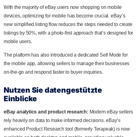
With the majority of eBay users now shopping on mobile
devices, optimizing for mobile has become crucial. eBay’s
new simplified listing flow reduces the steps needed to create
listings by 50%, with a photo-first approach that’s designed for
mobile users.
The platform has also introduced a dedicated Sell Mode for
the mobile app, allowing sellers to manage their businesses
on-the-go and respond faster to buyer inquiries.
Nutzen Sie datengestützte
Einblicke
eBay analytics and product research:
Modern eBay sellers
rely heavily on data to make informed decisions. eBay’s
enhanced Product Research tool (formerly Terapeak) is now