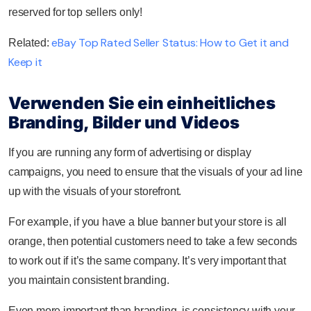
reserved for top sellers only!
eBay Top Rated Seller Status: How to Get it and
Related:
Keep it
Verwenden Sie ein einheitliches
Branding, Bilder und Videos
If you are running any form of advertising or display
campaigns, you need to ensure that the visuals of your ad line
up with the visuals of your storefront.
For example, if you have a blue banner but your store is all
orange, then potential customers need to take a few seconds
to work out if it’s the same company. It’s very important that
you maintain consistent branding.
Even more important than branding, is consistency with your