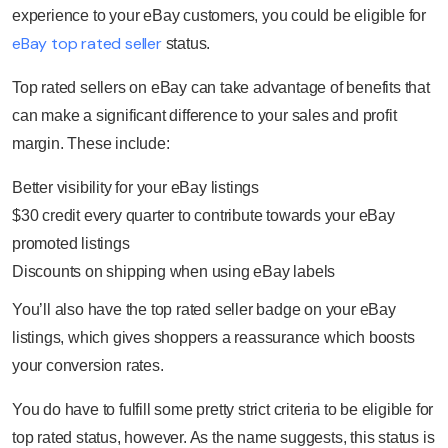
experience to your eBay customers, you could be eligible for
eBay top rated seller
status.
Top rated sellers on eBay can take advantage of benefits that
can make a significant difference to your sales and profit
margin. These include:
Better visibility for your eBay listings
$30 credit every quarter to contribute towards your eBay
promoted listings
Discounts on shipping when using eBay labels
You’ll also have the top rated seller badge on your eBay
listings, which gives shoppers a reassurance which boosts
your conversion rates.
You do have to fulfill some pretty strict criteria to be eligible for
top rated status, however. As the name suggests, this status is