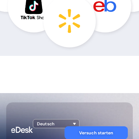
Deutsch
Versuch starten