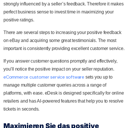
strongly influenced by a seller’s feedback. Therefore it makes
perfect business sense to invest time in maximizing your
positive ratings.
There are several steps to increasing your positive feedback
on eBay and acquiring some great testimonials. The most
important is consistently providing excellent customer service.
If you answer customer questions promptly and effectively,
you’ll notice the positive impact on your seller reputation.
eCommerce customer service software
sets you up to
manage multiple customer queries across a range of
platforms, with ease. eDesk is designed specifically for online
retailers and has AI-powered features that help you to resolve
tickets in seconds.
Maximieren Sie das positive