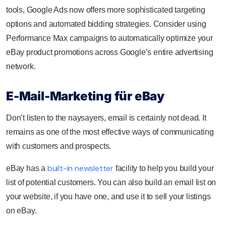
tools, Google Ads now offers more sophisticated targeting
options and automated bidding strategies. Consider using
Performance Max campaigns to automatically optimize your
eBay product promotions across Google’s entire advertising
network.
E-Mail-Marketing für eBay
Don’t listen to the naysayers, email is certainly not dead. It
remains as one of the most effective ways of communicating
with customers and prospects.
built-in newsletter
eBay has a
facility to help you build your
list of potential customers. You can also build an email list on
your website, if you have one, and use it to sell your listings
on eBay.