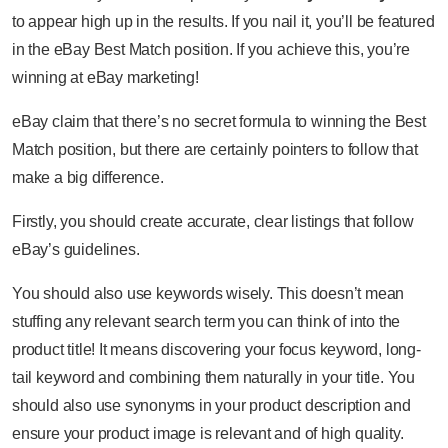
to appear high up in the results. If you nail it, you’ll be featured
in the eBay Best Match position. If you achieve this, you’re
winning at eBay marketing!
eBay claim that there’s no secret formula to winning the Best
Match position, but there are certainly pointers to follow that
make a big difference.
Firstly, you should create accurate, clear listings that follow
eBay’s guidelines.
You should also use keywords wisely. This doesn’t mean
stuffing any relevant search term you can think of into the
product title! It means discovering your focus keyword, long-
tail keyword and combining them naturally in your title. You
should also use synonyms in your product description and
ensure your product image is relevant and of high quality.