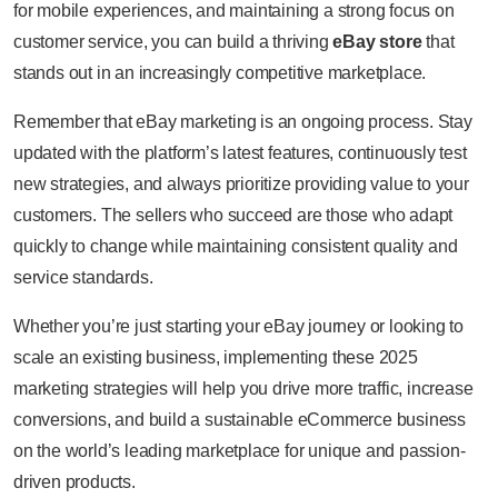
for mobile experiences, and maintaining a strong focus on
customer service, you can build a thriving
eBay store
that
stands out in an increasingly competitive marketplace.
Remember that eBay marketing is an ongoing process. Stay
updated with the platform’s latest features, continuously test
new strategies, and always prioritize providing value to your
customers. The sellers who succeed are those who adapt
quickly to change while maintaining consistent quality and
service standards.
Whether you’re just starting your eBay journey or looking to
scale an existing business, implementing these 2025
marketing strategies will help you drive more traffic, increase
conversions, and build a sustainable eCommerce business
on the world’s leading marketplace for unique and passion-
driven products.