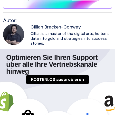
Autor:
Cillian Bracken-Conway
Cillian is a master of the digital arts, he turns
data into gold and strategies into success
stories.
Optimieren Sie Ihren Support
über alle Ihre Vertriebskanäle
hinweg
KOSTENLOS ausprobieren