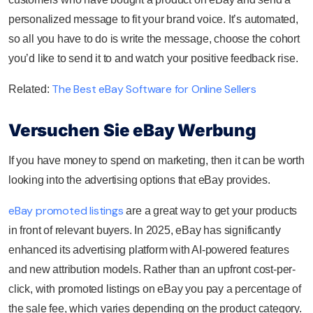
personalized message to fit your brand voice. It’s automated,
so all you have to do is write the message, choose the cohort
you’d like to send it to and watch your positive feedback rise.
The Best eBay Software for Online Sellers
Related:
Versuchen Sie eBay Werbung
If you have money to spend on marketing, then it can be worth
looking into the advertising options that eBay provides.
eBay promoted listings
are a great way to get your products
in front of relevant buyers. In 2025, eBay has significantly
enhanced its advertising platform with AI-powered features
and new attribution models. Rather than an upfront cost-per-
click, with promoted listings on eBay you pay a percentage of
the sale fee, which varies depending on the product category.