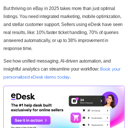
But thriving on eBay in 2025 takes more than just optimal
listings. You need integrated marketing, mobile optimization,
and stellar customer support. Sellers using eDesk have seen
real results, like: 10% faster ticket handling, 70% of queries
answered automatically, or up to 38% improvement in
response time.
See how unified messaging, AI-driven automation, and
Book your
insightful analytics can streamline your workflow:
personalized eDesk demo today
.