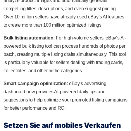
analyze product images and automatically generate
compelling titles, descriptions, and even suggest pricing.
Over 10 million sellers have already used eBay’s AI features
to create more than 100 million optimized listings.
Bulk listing automation:
For high-volume sellers, eBay’s AI-
powered bulk listing tool can process hundreds of photos per
batch, creating multiple listing drafts simultaneously. This tool
is particularly valuable for sellers dealing with trading cards,
collectibles, and other niche categories.
Smart campaign optimization:
eBay’s advertising
dashboard now provides AI-powered daily tips and
suggestions to help optimize your promoted listing campaigns
for better performance and ROI.
Setzen Sie auf mobiles Verkaufen