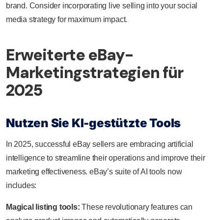
brand. Consider incorporating live selling into your social
media strategy for maximum impact.
Erweiterte eBay-
Marketingstrategien für
2025
Nutzen Sie KI-gestützte Tools
In 2025, successful eBay sellers are embracing artificial
intelligence to streamline their operations and improve their
marketing effectiveness. eBay’s suite of AI tools now
includes:
Magical listing tools:
These revolutionary features can