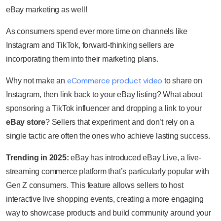
eBay marketing as well!
As consumers spend ever more time on channels like
Instagram and TikTok, forward-thinking sellers are
incorporating them into their marketing plans.
eCommerce product video
Why not make an
to share on
Instagram, then link back to your eBay listing? What about
sponsoring a TikTok influencer and dropping a link to your
eBay store
? Sellers that experiment and don’t rely on a
single tactic are often the ones who achieve lasting success.
Trending in 2025:
eBay has introduced eBay Live, a live-
streaming commerce platform that’s particularly popular with
Gen Z consumers. This feature allows sellers to host
interactive live shopping events, creating a more engaging
way to showcase products and build community around your