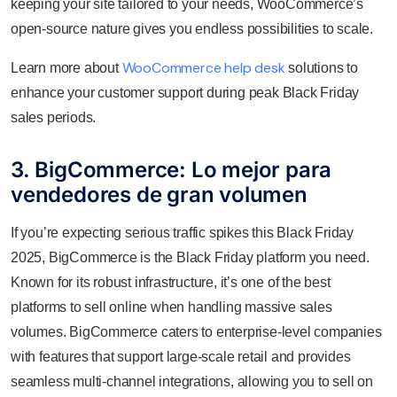
keeping your site tailored to your needs, WooCommerce’s
open-source nature gives you endless possibilities to scale.
WooCommerce help desk
Learn more about
solutions to
enhance your customer support during peak Black Friday
sales periods.
3. BigCommerce: Lo mejor para
vendedores de gran volumen
If you’re expecting serious traffic spikes this Black Friday
2025, BigCommerce is the Black Friday platform you need.
Known for its robust infrastructure, it’s one of the best
platforms to sell online when handling massive sales
volumes. BigCommerce caters to enterprise-level companies
with features that support large-scale retail and provides
seamless multi-channel integrations, allowing you to sell on