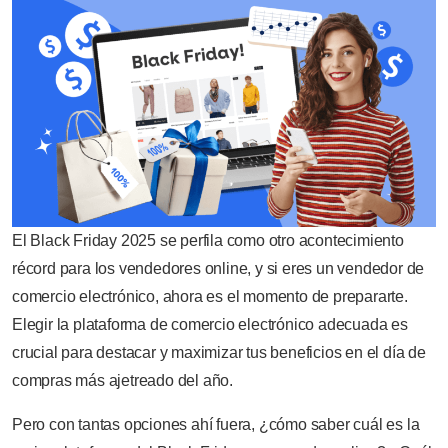
El Black Friday 2025 se perfila como otro acontecimiento
récord para los vendedores online, y si eres un vendedor de
comercio electrónico, ahora es el momento de prepararte.
Elegir la plataforma de comercio electrónico adecuada es
crucial para destacar y maximizar tus beneficios en el día de
compras más ajetreado del año.
Pero con tantas opciones ahí fuera, ¿cómo saber cuál es la