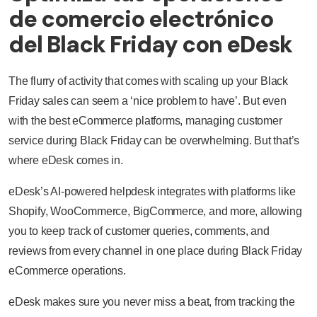
de comercio electrónico
del Black Friday con eDesk
The flurry of activity that comes with scaling up your Black
Friday sales can seem a ‘nice problem to have’. But even
with the best eCommerce platforms, managing customer
service during Black Friday can be overwhelming. But that’s
where eDesk comes in.
eDesk’s AI-powered helpdesk integrates with platforms like
Shopify, WooCommerce, BigCommerce, and more, allowing
you to keep track of customer queries, comments, and
reviews from every channel in one place during Black Friday
eCommerce operations.
eDesk makes sure you never miss a beat, from tracking the