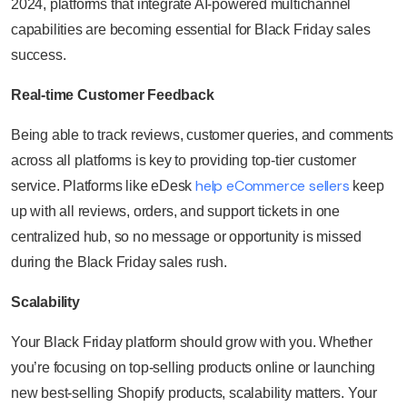
2024, platforms that integrate AI-powered multichannel
capabilities are becoming essential for Black Friday sales
success.
Real-time Customer Feedback
Being able to track reviews, customer queries, and comments
across all platforms is key to providing top-tier customer
help eCommerce sellers
service. Platforms like eDesk
keep
up with all reviews, orders, and support tickets in one
centralized hub, so no message or opportunity is missed
during the Black Friday sales rush.
Scalability
Your Black Friday platform should grow with you. Whether
you’re focusing on top-selling products online or launching
new best-selling Shopify products, scalability matters. Your