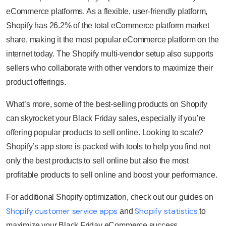
eCommerce platforms. As a flexible, user-friendly platform,
Shopify has 26.2% of the total eCommerce platform market
share, making it the most popular eCommerce platform on the
internet today. The Shopify multi-vendor setup also supports
sellers who collaborate with other vendors to maximize their
product offerings.
What’s more, some of the best-selling products on Shopify
can skyrocket your Black Friday sales, especially if you’re
offering popular products to sell online. Looking to scale?
Shopify’s app store is packed with tools to help you find not
only the best products to sell online but also the most
profitable products to sell online and boost your performance.
For additional Shopify optimization, check out our guides on
Shopify customer service apps
Shopify statistics
and
to
maximize your Black Friday eCommerce success.