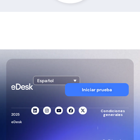
Español
Iniciar prueba
Condiciones
2025
generales
eDesk
|