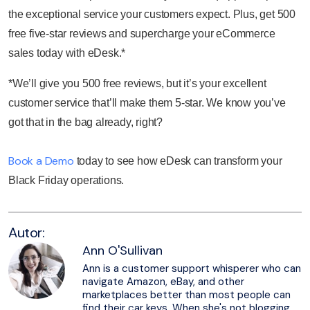
the exceptional service your customers expect. Plus, get 500
free five-star reviews and supercharge your eCommerce
sales today with eDesk.*
*We’ll give you 500 free reviews, but it’s your excellent
customer service that’ll make them 5-star. We know you’ve
got that in the bag already, right?
Book a Demo
today to see how eDesk can transform your
Black Friday operations.
Autor:
Ann O'Sullivan
Ann is a customer support whisperer who can
navigate Amazon, eBay, and other
marketplaces better than most people can
find their car keys. When she's not blogging,