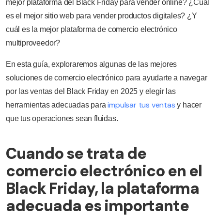
mejor plataforma del Black Friday para vender online? ¿Cuál
es el mejor sitio web para vender productos digitales? ¿Y
cuál es la mejor plataforma de comercio electrónico
multiproveedor?
En esta guía, exploraremos algunas de las mejores
soluciones de comercio electrónico para ayudarte a navegar
por las ventas del Black Friday en 2025 y elegir las
impulsar tus ventas
herramientas adecuadas para
y hacer
que tus operaciones sean fluidas.
Cuando se trata de
comercio electrónico en el
Black Friday, la plataforma
adecuada es importante