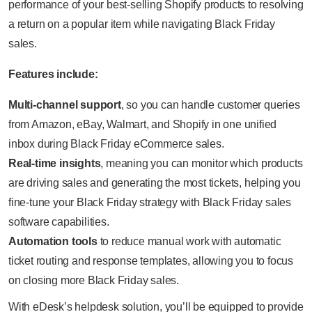
performance of your best-selling Shopify products to resolving
a return on a popular item while navigating Black Friday
sales.
Features include:
Multi-channel support
, so you can handle customer queries
from Amazon, eBay, Walmart, and Shopify in one unified
inbox during Black Friday eCommerce sales.
Real-time insights
, meaning you can monitor which products
are driving sales and generating the most tickets, helping you
fine-tune your Black Friday strategy with Black Friday sales
software capabilities.
Automation tools
to reduce manual work with automatic
ticket routing and response templates, allowing you to focus
on closing more Black Friday sales.
With eDesk’s helpdesk solution, you’ll be equipped to provide