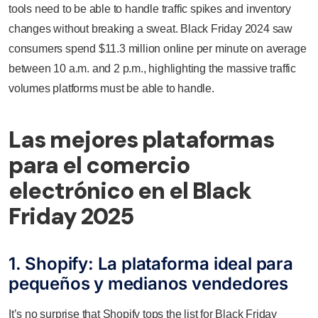
tools need to be able to handle traffic spikes and inventory
changes without breaking a sweat. Black Friday 2024 saw
consumers spend $11.3 million online per minute on average
between 10 a.m. and 2 p.m., highlighting the massive traffic
volumes platforms must be able to handle.
Las mejores plataformas
para el comercio
electrónico en el Black
Friday 2025
1. Shopify: La plataforma ideal para
pequeños y medianos vendedores
It’s no surprise that Shopify tops the list for Black Friday