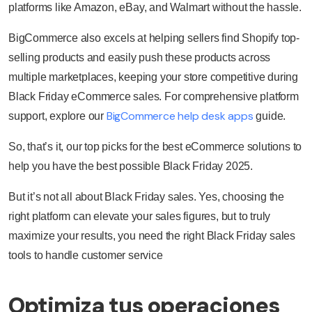
platforms like Amazon, eBay, and Walmart without the hassle.
BigCommerce also excels at helping sellers find Shopify top-
selling products and easily push these products across
multiple marketplaces, keeping your store competitive during
Black Friday eCommerce sales. For comprehensive platform
BigCommerce help desk apps
support, explore our
guide.
So, that’s it, our top picks for the best eCommerce solutions to
help you have the best possible Black Friday 2025.
But it’s not all about Black Friday sales. Yes, choosing the
right platform can elevate your sales figures, but to truly
maximize your results, you need the right Black Friday sales
tools to handle customer service
Optimiza tus operaciones