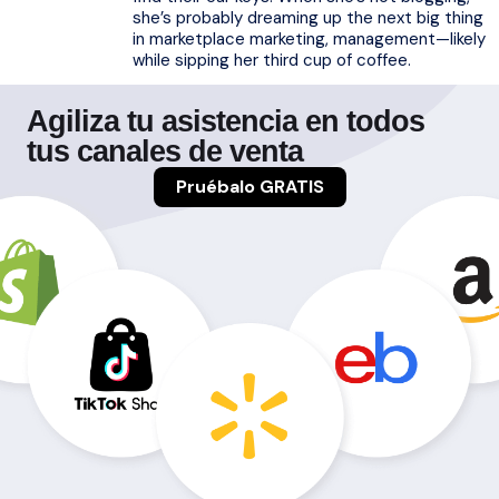
she’s probably dreaming up the next big thing
in marketplace marketing, management—likely
while sipping her third cup of coffee.
Agiliza tu asistencia en todos
tus canales de venta
Pruébalo GRATIS