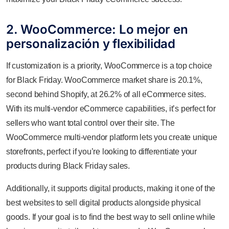
2. WooCommerce: Lo mejor en
personalización y flexibilidad
If customization is a priority, WooCommerce is a top choice
for Black Friday. WooCommerce market share is 20.1%,
second behind Shopify, at 26.2% of all eCommerce sites.
With its multi-vendor eCommerce capabilities, it’s perfect for
sellers who want total control over their site. The
WooCommerce multi-vendor platform lets you create unique
storefronts, perfect if you’re looking to differentiate your
products during Black Friday sales.
Additionally, it supports digital products, making it one of the
best websites to sell digital products alongside physical
goods. If your goal is to find the best way to sell online while