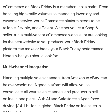
eCommerce on Black Friday is a marathon, not a sprint. From
handling high-traffic volumes to managing inventory and
customer service, your eCommerce platform needs to be
reliable, flexible, and efficient. Whether you’re a Shopify
seller, run a multi-vendor eCommerce website, or are looking
for the best website to sell products, your Black Friday
platform can make or break your Black Friday performance.
Here’s what you should look for:
Multi-channel Integration
Handling multiple sales channels, from Amazon to eBay, can
be overwhelming. A good platform will allow you to
consolidate all your sales channels and products to sell
online in one place. With AI and Salesforce’s Agentforce
driving $14.1 billion in global Black Friday online sales in