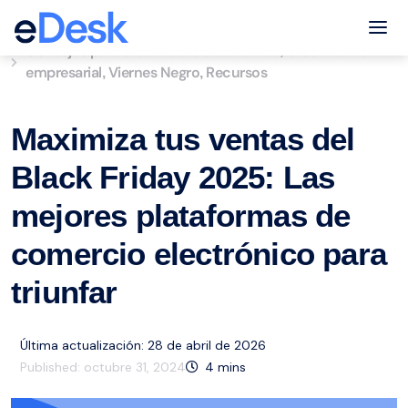
eCommerce Support Central
Tog
Consejos para el comercio electrónico
Crecimiento
,
empresarial
Viernes Negro
Recursos
,
,
Maximiza tus ventas del
Black Friday 2025: Las
mejores plataformas de
comercio electrónico para
triunfar
Última actualización: 28 de abril de 2026
Published:
octubre 31, 2024
4
mins