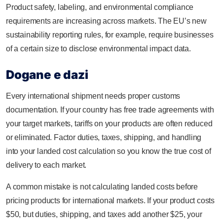
Product safety, labeling, and environmental compliance
requirements are increasing across markets. The EU’s new
sustainability reporting rules, for example, require businesses
of a certain size to disclose environmental impact data.
Dogane e dazi
Every international shipment needs proper customs
documentation. If your country has free trade agreements with
your target markets, tariffs on your products are often reduced
or eliminated. Factor duties, taxes, shipping, and handling
into your landed cost calculation so you know the true cost of
delivery to each market.
A common mistake is not calculating landed costs before
pricing products for international markets. If your product costs
$50, but duties, shipping, and taxes add another $25, your