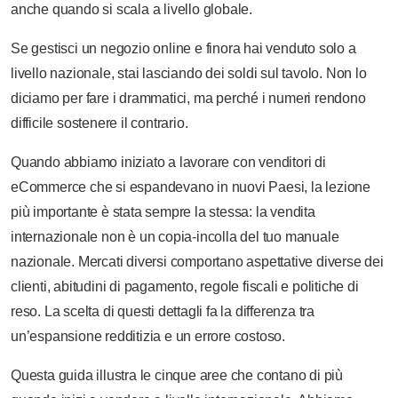
anche quando si scala a livello globale.
Se gestisci un negozio online e finora hai venduto solo a
livello nazionale, stai lasciando dei soldi sul tavolo. Non lo
diciamo per fare i drammatici, ma perché i numeri rendono
difficile sostenere il contrario.
Quando abbiamo iniziato a lavorare con venditori di
eCommerce che si espandevano in nuovi Paesi, la lezione
più importante è stata sempre la stessa: la vendita
internazionale non è un copia-incolla del tuo manuale
nazionale. Mercati diversi comportano aspettative diverse dei
clienti, abitudini di pagamento, regole fiscali e politiche di
reso. La scelta di questi dettagli fa la differenza tra
un’espansione redditizia e un errore costoso.
Questa guida illustra le cinque aree che contano di più