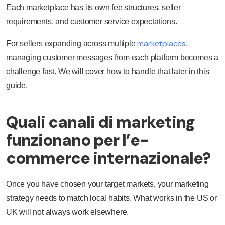
Each marketplace has its own fee structures, seller
requirements, and customer service expectations.
marketplaces
For sellers expanding across multiple
,
managing customer messages from each platform becomes a
challenge fast. We will cover how to handle that later in this
guide.
Quali canali di marketing
funzionano per l’e-
commerce internazionale?
Once you have chosen your target markets, your marketing
strategy needs to match local habits. What works in the US or
UK will not always work elsewhere.