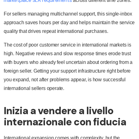
marketplace SLA requirements
across different time zones.
For sellers managing multichannel support, this single-inbox
approach saves hours per day and helps maintain the service
quality that drives repeat international purchases.
The cost of poor customer service in international markets is
high. Negative reviews and slow response times erode trust
with buyers who already feel uncertain about ordering from a
foreign seller. Getting your support infrastructure right before
you expand, not after problems appear, is how successful
international sellers operate.
Inizia a vendere a livello
internazionale con fiducia
International expansion comes with complexity, but the