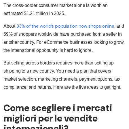
The cross-border consumer market alone is worth an
estimated $1.21 trillion in 2025.
33% of the world’s population now shops online
About
, and
59% of shoppers worldwide have purchased from a seller in
another country. For eCommerce businesses looking to grow,
the international opportunity is hard to ignore.
But selling across borders requires more than setting up
shipping to a new country. You need a plan that covers
market selection, marketing channels, payment options, tax
compliance, and returns. Here are the five areas to get right.
Come scegliere i mercati
migliori per le vendite
internazionali?