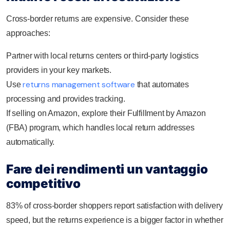
Cross-border returns are expensive. Consider these
approaches:
Partner with local returns centers or third-party logistics
providers in your key markets.
returns management software
Use
that automates
processing and provides tracking.
If selling on Amazon, explore their Fulfillment by Amazon
(FBA) program, which handles local return addresses
automatically.
Fare dei rendimenti un vantaggio
competitivo
83% of cross-border shoppers report satisfaction with delivery
speed, but the returns experience is a bigger factor in whether