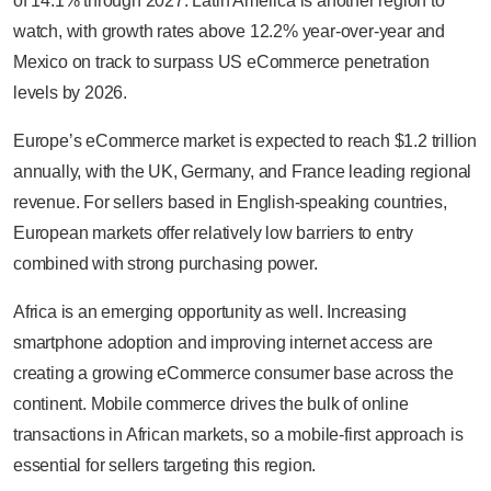
of 14.1% through 2027. Latin America is another region to
watch, with growth rates above 12.2% year-over-year and
Mexico on track to surpass US eCommerce penetration
levels by 2026.
Europe’s eCommerce market is expected to reach $1.2 trillion
annually, with the UK, Germany, and France leading regional
revenue. For sellers based in English-speaking countries,
European markets offer relatively low barriers to entry
combined with strong purchasing power.
Africa is an emerging opportunity as well. Increasing
smartphone adoption and improving internet access are
creating a growing eCommerce consumer base across the
continent. Mobile commerce drives the bulk of online
transactions in African markets, so a mobile-first approach is
essential for sellers targeting this region.