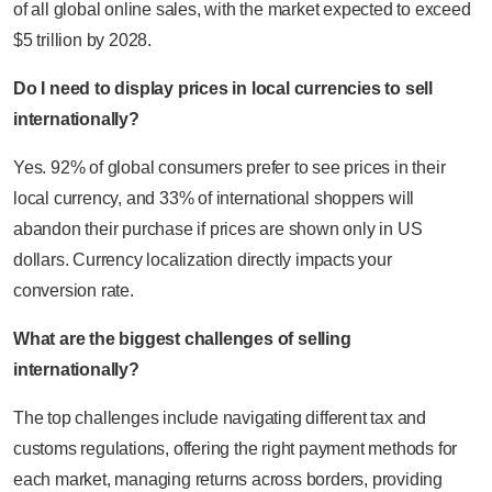
of all global online sales, with the market expected to exceed
$5 trillion by 2028.
Do I need to display prices in local currencies to sell
internationally?
Yes. 92% of global consumers prefer to see prices in their
local currency, and 33% of international shoppers will
abandon their purchase if prices are shown only in US
dollars. Currency localization directly impacts your
conversion rate.
What are the biggest challenges of selling
internationally?
The top challenges include navigating different tax and
customs regulations, offering the right payment methods for
each market, managing returns across borders, providing