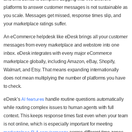
platforms to answer customer messages is not sustainable as
you scale. Messages get missed, response times slip, and
your marketplace ratings suffer.
An eCommerce helpdesk like eDesk brings all your customer
messages from every marketplace and webstore into one
inbox. eDesk integrates with every major eCommerce
marketplace globally, including Amazon, eBay, Shopify,
Walmart, and Etsy. That means expanding internationally
does not mean multiplying the number of platforms you have
to check.
AI features
eDesk’s
handle routine questions automatically
while routing complex issues to human agents with full
context. This keeps response times fast even when your team
is not online, which is especially important for meeting