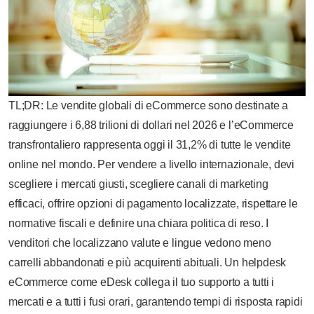
TL;DR: Le vendite globali di eCommerce sono destinate a
raggiungere i 6,88 trilioni di dollari nel 2026 e l’eCommerce
transfrontaliero rappresenta oggi il 31,2% di tutte le vendite
online nel mondo. Per vendere a livello internazionale, devi
scegliere i mercati giusti, scegliere canali di marketing
efficaci, offrire opzioni di pagamento localizzate, rispettare le
normative fiscali e definire una chiara politica di reso. I
venditori che localizzano valute e lingue vedono meno
carrelli abbandonati e più acquirenti abituali. Un helpdesk
eCommerce come eDesk collega il tuo supporto a tutti i
mercati e a tutti i fusi orari, garantendo tempi di risposta rapidi