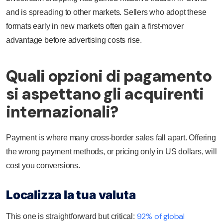
and is spreading to other markets. Sellers who adopt these
formats early in new markets often gain a first-mover
advantage before advertising costs rise.
Quali opzioni di pagamento
si aspettano gli acquirenti
internazionali?
Payment is where many cross-border sales fall apart. Offering
the wrong payment methods, or pricing only in US dollars, will
cost you conversions.
Localizza la tua valuta
92% of global
This one is straightforward but critical: