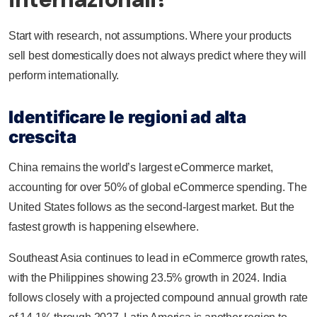
Start with research, not assumptions. Where your products
sell best domestically does not always predict where they will
perform internationally.
Identificare le regioni ad alta
crescita
China remains the world’s largest eCommerce market,
accounting for over 50% of global eCommerce spending. The
United States follows as the second-largest market. But the
fastest growth is happening elsewhere.
Southeast Asia continues to lead in eCommerce growth rates,
with the Philippines showing 23.5% growth in 2024. India
follows closely with a projected compound annual growth rate