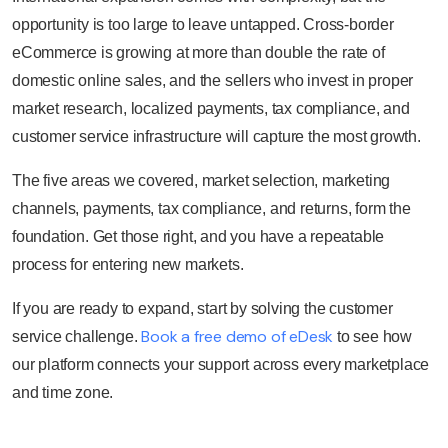
opportunity is too large to leave untapped. Cross-border
eCommerce is growing at more than double the rate of
domestic online sales, and the sellers who invest in proper
market research, localized payments, tax compliance, and
customer service infrastructure will capture the most growth.
The five areas we covered, market selection, marketing
channels, payments, tax compliance, and returns, form the
foundation. Get those right, and you have a repeatable
process for entering new markets.
If you are ready to expand, start by solving the customer
Book a free demo of eDesk
service challenge.
to see how
our platform connects your support across every marketplace
and time zone.