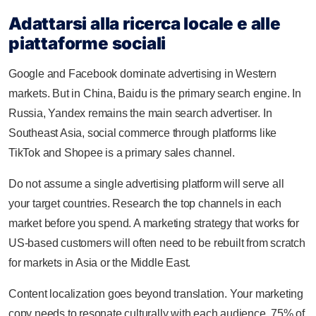
Adattarsi alla ricerca locale e alle
piattaforme sociali
Google and Facebook dominate advertising in Western
markets. But in China, Baidu is the primary search engine. In
Russia, Yandex remains the main search advertiser. In
Southeast Asia, social commerce through platforms like
TikTok and Shopee is a primary sales channel.
Do not assume a single advertising platform will serve all
your target countries. Research the top channels in each
market before you spend. A marketing strategy that works for
US-based customers will often need to be rebuilt from scratch
for markets in Asia or the Middle East.
Content localization goes beyond translation. Your marketing
copy needs to resonate culturally with each audience. 75% of