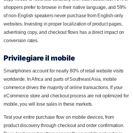
shoppers prefer to browse in their native language, and 59%
of non-English speakers never purchase from English-only
websites. Investing in proper localization of product pages,
advertising copy, and checkout flows has a direct impact on
conversion rates.
Privilegiare il mobile
Smartphones account for nearly 80% of retail website visits
worldwide. In Africa and parts of Southeast Asia, mobile
commerce drives the majority of online transactions. If your
eCommerce store and checkout process are not optimized for
mobile, you will lose sales in these markets.
Test your entire purchase flow on mobile devices, from
product discovery through checkout and order confirmation.