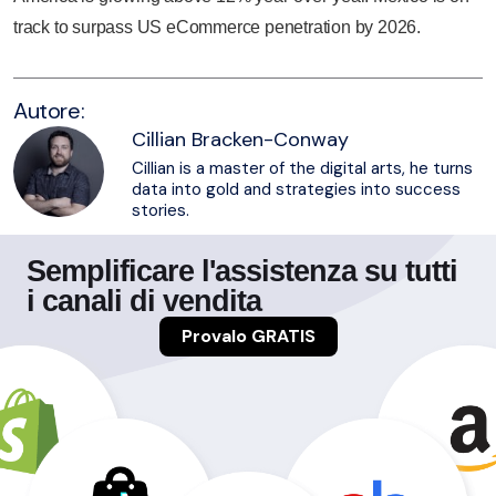
track to surpass US eCommerce penetration by 2026.
Autore:
Cillian Bracken-Conway
Cillian is a master of the digital arts, he turns
data into gold and strategies into success
stories.
Semplificare l'assistenza su tutti
i canali di vendita
Provalo GRATIS