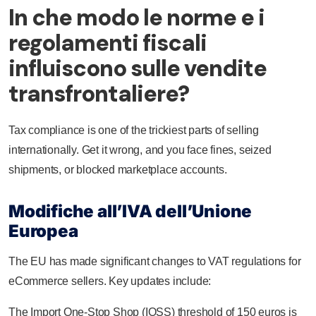
In che modo le norme e i
regolamenti fiscali
influiscono sulle vendite
transfrontaliere?
Tax compliance is one of the trickiest parts of selling
internationally. Get it wrong, and you face fines, seized
shipments, or blocked marketplace accounts.
Modifiche all’IVA dell’Unione
Europea
The EU has made significant changes to VAT regulations for
eCommerce sellers. Key updates include:
The Import One-Stop Shop (IOSS) threshold of 150 euros is