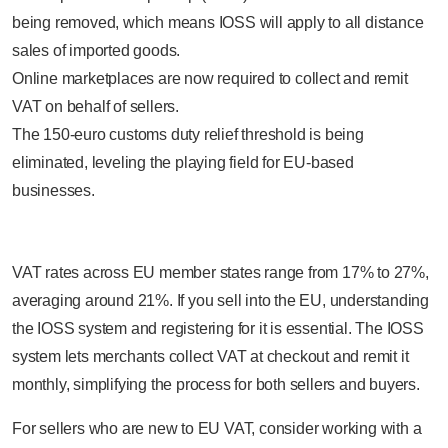
being removed, which means IOSS will apply to all distance
sales of imported goods.
Online marketplaces are now required to collect and remit
VAT on behalf of sellers.
The 150-euro customs duty relief threshold is being
eliminated, leveling the playing field for EU-based
businesses.
VAT rates across EU member states range from 17% to 27%,
averaging around 21%. If you sell into the EU, understanding
the IOSS system and registering for it is essential. The IOSS
system lets merchants collect VAT at checkout and remit it
monthly, simplifying the process for both sellers and buyers.
For sellers who are new to EU VAT, consider working with a