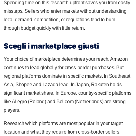
Spending time on this research upfront saves you from costly
missteps. Sellers who enter markets without understanding
local demand, competition, or regulations tend to burn
through budget quickly with little return.
Scegli i marketplace giusti
Your choice of marketplace determines your reach. Amazon
continues to lead globally for cross-border purchases. But
regional platforms dominate in specific markets. In Southeast
Asia, Shopee and Lazada lead. In Japan, Rakuten holds
significant market share. In Europe, country-specific platforms
like Allegro (Poland) and Bol.com (Netherlands) are strong
players.
Research which platforms are most popular in your target
location and what they require from cross-border sellers.