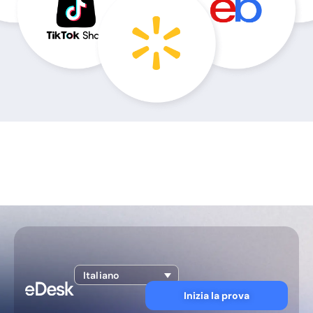
Italiano
Inizia la prova