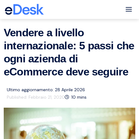
eCommerce Support Central
Amazon
Risorse
,
Tog
Vendere a livello
internazionale: 5 passi che
ogni azienda di
eCommerce deve seguire
Ultimo aggiornamento: 28 Aprile 2026
Published:
Febbraio 21, 2020
10
mins