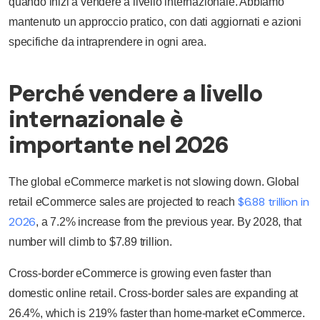
quando inizi a vendere a livello internazionale. Abbiamo
mantenuto un approccio pratico, con dati aggiornati e azioni
specifiche da intraprendere in ogni area.
Perché vendere a livello
internazionale è
importante nel 2026
The global eCommerce market is not slowing down. Global
$6.88 trillion in
retail eCommerce sales are projected to reach
2026
, a 7.2% increase from the previous year. By 2028, that
number will climb to $7.89 trillion.
Cross-border eCommerce is growing even faster than
domestic online retail. Cross-border sales are expanding at
26.4%, which is 219% faster than home-market eCommerce.