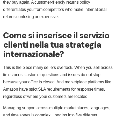
they buy again. A customer-friendly returns policy
differentiates you from competitors who make international
returns confusing or expensive.
Come si inserisce il servizio
clienti nella tua strategia
internazionale?
This is the piece many sellers overlook. When you sell across
time zones, customer questions and issues do not stop
because your office is closed. And marketplace platforms like
Amazon have strict SLA requirements for response times,
regardless of where your customers are located.
Managing support across multiple marketplaces, languages,
and time zones is complex. Logging into five different