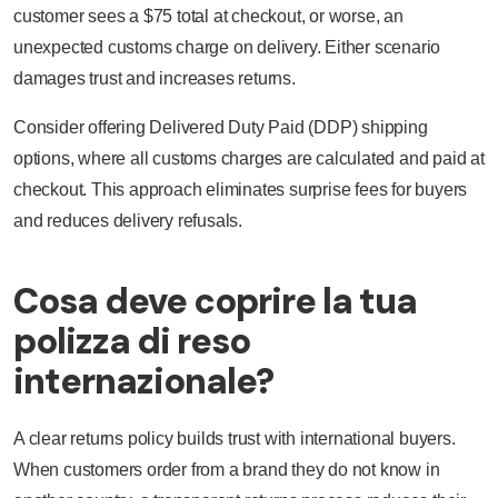
customer sees a $75 total at checkout, or worse, an
unexpected customs charge on delivery. Either scenario
damages trust and increases returns.
Consider offering Delivered Duty Paid (DDP) shipping
options, where all customs charges are calculated and paid at
checkout. This approach eliminates surprise fees for buyers
and reduces delivery refusals.
Cosa deve coprire la tua
polizza di reso
internazionale?
A clear returns policy builds trust with international buyers.
When customers order from a brand they do not know in