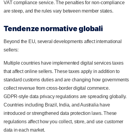
VAT compliance service. The penalties for non-compliance
are steep, and the rules vary between member states.
Tendenze normative globali
Beyond the EU, several developments affect international
sellers:
Multiple countries have implemented digital services taxes
that affect online sellers. These taxes apply in addition to
standard customs duties and are changing how governments
collect revenue from cross-border digital commerce.
GDPR-style data privacy regulations are spreading globally.
Countries including Brazil, India, and Australia have
introduced or strengthened data protection laws. These
regulations affect how you collect, store, and use customer
data in each market.