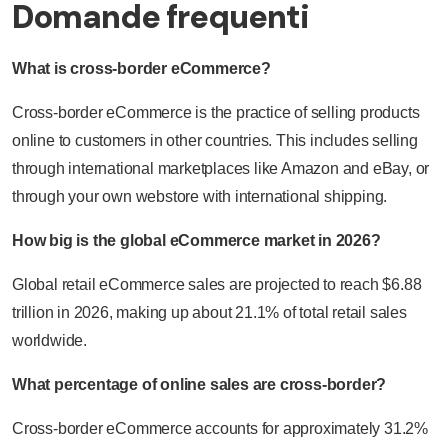
Domande frequenti
What is cross-border eCommerce?
Cross-border eCommerce is the practice of selling products
online to customers in other countries. This includes selling
through international marketplaces like Amazon and eBay, or
through your own webstore with international shipping.
How big is the global eCommerce market in 2026?
Global retail eCommerce sales are projected to reach $6.88
trillion in 2026, making up about 21.1% of total retail sales
worldwide.
What percentage of online sales are cross-border?
Cross-border eCommerce accounts for approximately 31.2%