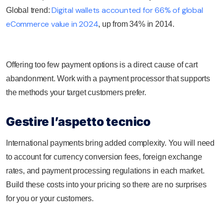
Digital wallets accounted for 66% of global
Global trend:
eCommerce value in 2024
, up from 34% in 2014.
Offering too few payment options is a direct cause of cart
abandonment. Work with a payment processor that supports
the methods your target customers prefer.
Gestire l’aspetto tecnico
International payments bring added complexity. You will need
to account for currency conversion fees, foreign exchange
rates, and payment processing regulations in each market.
Build these costs into your pricing so there are no surprises
for you or your customers.