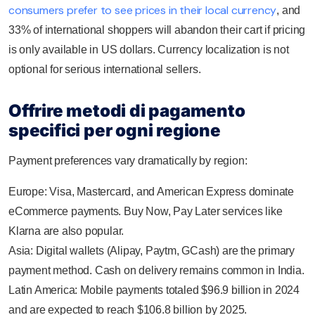
consumers prefer to see prices in their local currency
, and
33% of international shoppers will abandon their cart if pricing
is only available in US dollars. Currency localization is not
optional for serious international sellers.
Offrire metodi di pagamento
specifici per ogni regione
Payment preferences vary dramatically by region:
Europe: Visa, Mastercard, and American Express dominate
eCommerce payments. Buy Now, Pay Later services like
Klarna are also popular.
Asia: Digital wallets (Alipay, Paytm, GCash) are the primary
payment method. Cash on delivery remains common in India.
Latin America: Mobile payments totaled $96.9 billion in 2024
and are expected to reach $106.8 billion by 2025.