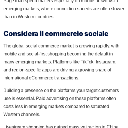
Page load speed matters especially on mobile networks in
emerging markets, where connection speeds are often slower
than in Western countries.
Considera il commercio sociale
The global social commerce market is growing rapidly, with
mobile and social-first shopping becoming the default in
many emerging markets. Platforms like TikTok, Instagram,
and region-specific apps are driving a growing share of
international eCommerce transactions.
Building a presence on the platforms your target customers
use is essential. Paid advertising on these platforms often
costs less in emerging markets compared to saturated
Western channels.
Livestream shopping has gained massive traction in China