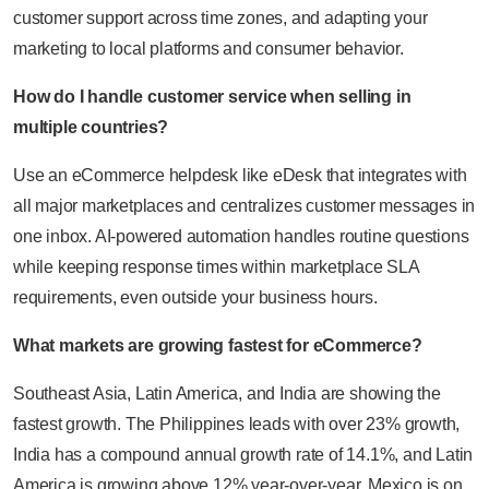
customer support across time zones, and adapting your
marketing to local platforms and consumer behavior.
How do I handle customer service when selling in
multiple countries?
Use an eCommerce helpdesk like eDesk that integrates with
all major marketplaces and centralizes customer messages in
one inbox. AI-powered automation handles routine questions
while keeping response times within marketplace SLA
requirements, even outside your business hours.
What markets are growing fastest for eCommerce?
Southeast Asia, Latin America, and India are showing the
fastest growth. The Philippines leads with over 23% growth,
India has a compound annual growth rate of 14.1%, and Latin
America is growing above 12% year-over-year. Mexico is on