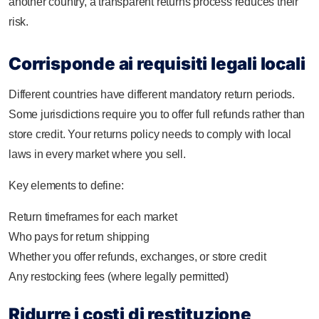
another country, a transparent returns process reduces their
risk.
Corrisponde ai requisiti legali locali
Different countries have different mandatory return periods.
Some jurisdictions require you to offer full refunds rather than
store credit. Your returns policy needs to comply with local
laws in every market where you sell.
Key elements to define:
Return timeframes for each market
Who pays for return shipping
Whether you offer refunds, exchanges, or store credit
Any restocking fees (where legally permitted)
Ridurre i costi di restituzione