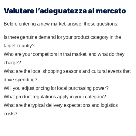
Valutare l’adeguatezza al mercato
Before entering a new market, answer these questions:
Is there genuine demand for your product category in the
target country?
Who are your competitors in that market, and what do they
charge?
What are the local shopping seasons and cultural events that
drive spending?
Will you adjust pricing for local purchasing power?
What product regulations apply in your category?
What are the typical delivery expectations and logistics
costs?