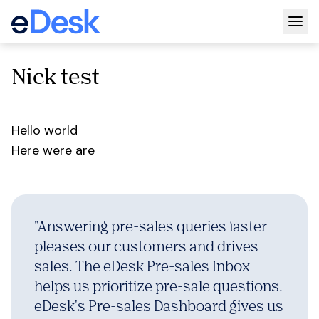
Togg
Nick test
Hello world
Here were are
"
Answering pre-sales queries faster
pleases our customers and drives
sales. The eDesk Pre-sales Inbox
helps us prioritize pre-sale questions.
eDesk's Pre-sales Dashboard gives us