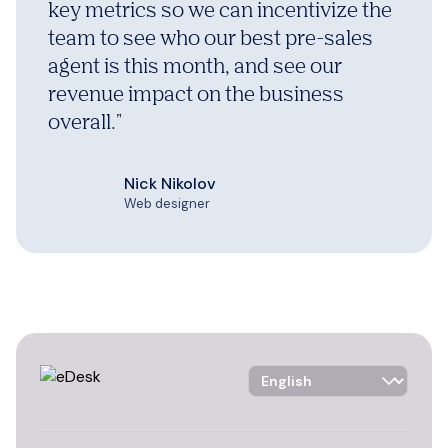
key metrics so we can incentivize the
team to see who our best pre-sales
agent is this month, and see our
revenue impact on the business
overall.
"
Nick Nikolov
Web designer
Language Selector