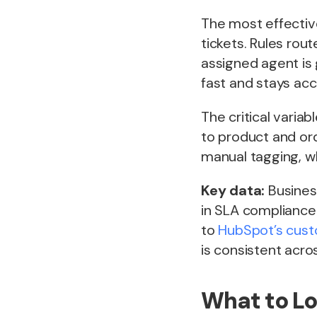
The most effective
tickets. Rules rou
assigned agent is 
fast and stays acc
The critical vari
to product and ord
manual tagging, w
Key data:
Busines
in SLA compliance
to
HubSpot’s custo
is consistent acro
What to Lo