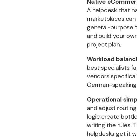
Native eCommer
A helpdesk that na
marketplaces can u
general-purpose to
and build your own
project plan.
Workload balanci
best specialists fa
vendors specifical
German-speaking 
Operational simpl
and adjust routing
logic create bott
writing the rules.
helpdesks get it w