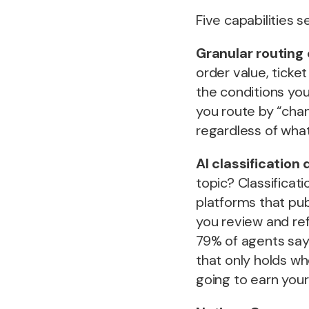
Five capabilities 
Granular routing 
order value, tick
the conditions you
you route by “chan
regardless of wha
AI classification 
topic? Classificat
platforms that pub
you review and ref
79% of agents say 
that only holds whe
going to earn your