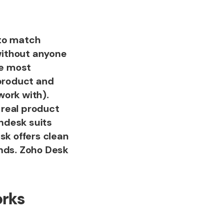
 to match
without anyone
le most
 product and
work with).
 real product
endesk suits
sk offers clean
ands. Zoho Desk
orks