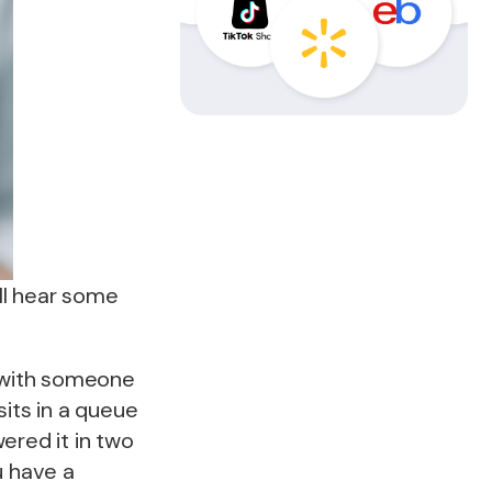
ll hear some
s with someone
its in a queue
ered it in two
u have a