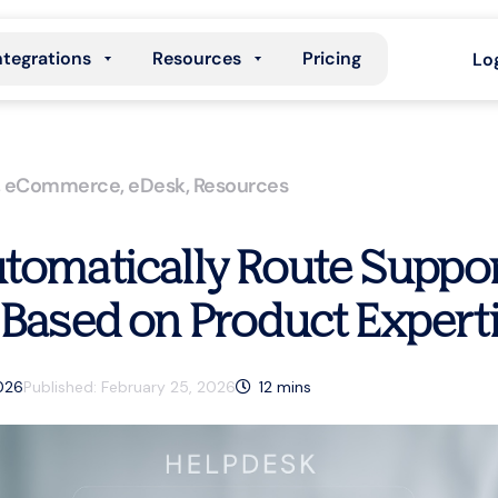
ntegrations
Resources
Pricing
Lo
,
eCommerce
,
eDesk
,
Resources
tomatically Route Suppor
 Based on Product Expert
2026
Published:
February 25, 2026
12
mins