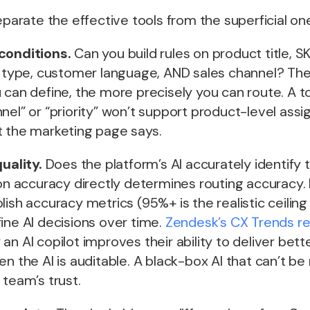
separate the effective tools from the superficial on
conditions.
Can you build rules on product title, S
et type, customer language, AND sales channel? Th
 can define, the more precisely you can route. A to
nel” or “priority” won’t support product-level ass
t the marketing page says.
quality.
Does the platform’s AI accurately identify t
ion accuracy directly determines routing accuracy.
lish accuracy metrics (95%+ is the realistic ceiling
ine AI decisions over time.
Zendesk’s CX Trends r
an AI copilot improves their ability to deliver bett
n the AI is auditable. A black-box AI that can’t be 
 team’s trust.