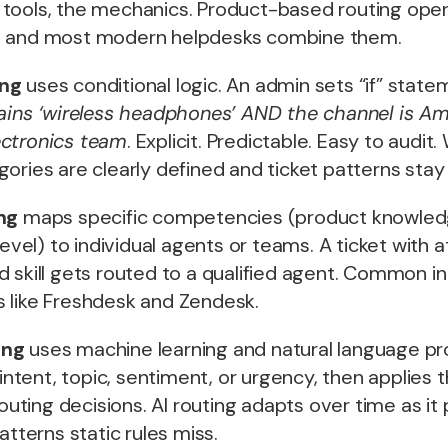
tools, the mechanics. Product-based routing ope
, and most modern helpdesks combine them.
ing
uses conditional logic. An admin sets “if” stat
tains ‘wireless headphones’ AND the channel is Am
ectronics team
. Explicit. Predictable. Easy to audi
ories are clearly defined and ticket patterns stay
ng
maps specific competencies (product knowled
level) to individual agents or teams. A ticket with a
 skill gets routed to a qualified agent. Common in
 like Freshdesk and Zendesk.
ing
uses machine learning and natural language pr
 intent, topic, sentiment, or urgency, then applies 
 routing decisions. AI routing adapts over time as 
atterns static rules miss.