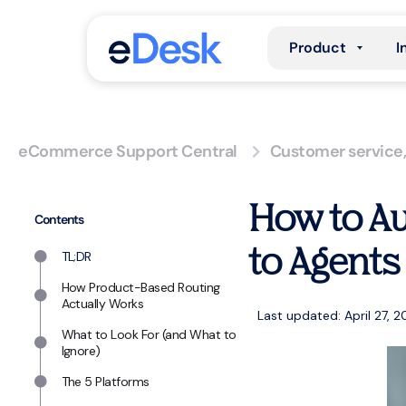
Product
I
eCommerce Support Central
Customer service
How to Au
Contents
to Agents
TL;DR
How Product-Based Routing
Actually Works
Last updated: April 27, 
What to Look For (and What to
Ignore)
The 5 Platforms