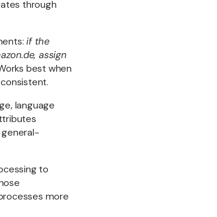
rates through
ements:
if the
azon.de, assign
t. Works best when
 consistent.
ge, language
ttributes
 general-
ocessing to
those
it processes more