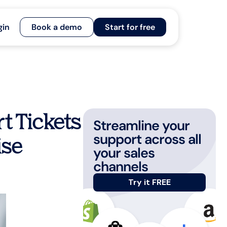
gin
Book a demo
Start for free
t Tickets
Streamline your
support across all
ise
your sales
channels
Try it FREE