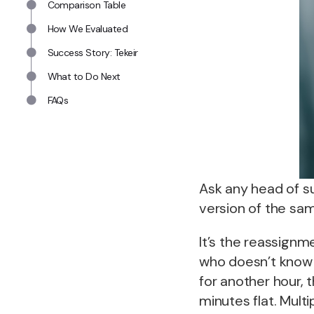
Comparison Table
How We Evaluated
Success Story: Tekeir
What to Do Next
FAQs
Ask any head of s
version of the sa
It’s the reassignm
who doesn’t know 
for another hour, 
minutes flat. Mult