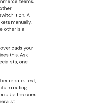
Commerce teams.
 other
witch it on. A
ckets manually,
e other is a
 overloads your
ixes this. Ask
cialists, one
er create, test,
ntain routing
ould be the ones
eralist