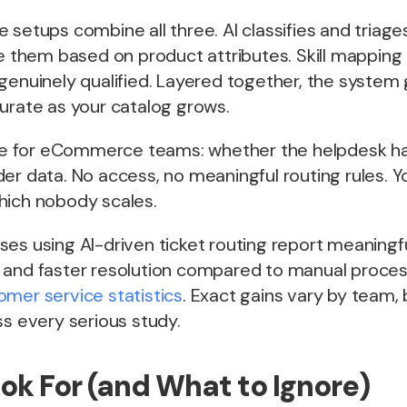
 setups combine all three. AI classifies and triag
te them based on product attributes. Skill mapping
genuinely qualified. Layered together, the system
urate as your catalog grows.
able for eCommerce teams: whether the helpdesk h
er data. No access, no meaningful routing rules. Y
hich nobody scales.
ses using AI-driven ticket routing report meaning
 and faster resolution compared to manual proces
mer service statistics
. Exact gains vary by team, 
ss every serious study.
ok For (and What to Ignore)