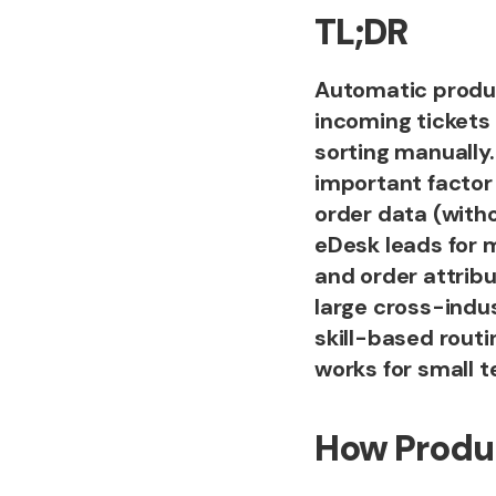
TL;DR
Automatic product
incoming tickets
sorting manually
important factor
order data (witho
eDesk leads for m
and order attribu
large cross-indu
skill-based routi
works for small 
How Produ