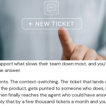
upport what slows their team down most, and you’
me answer.
ents. The context-switching. The ticket that land
the product, gets punted to someone who does, s
then finally reaches the agent who could have answ
iply that by a few thousand tickets a month and yo