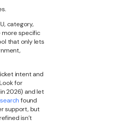
es.
KU, category,
e more specific
ol that only lets
ignment,
icket intent and
 Look for
 in 2026) and let
esearch
found
er support, but
refined isn’t