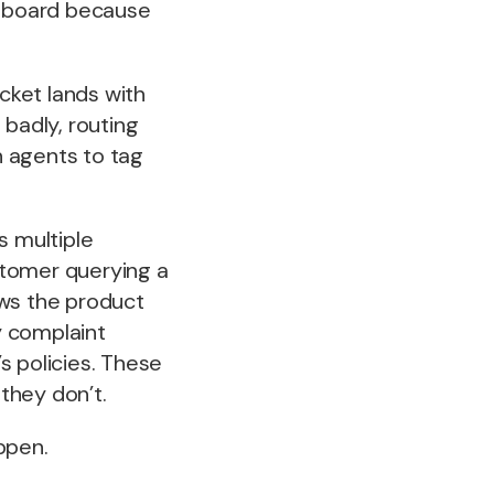
shboard because
.
icket lands with
 badly, routing
n agents to tag
 multiple
ustomer querying a
ws the product
y complaint
 policies. These
they don’t.
ppen.