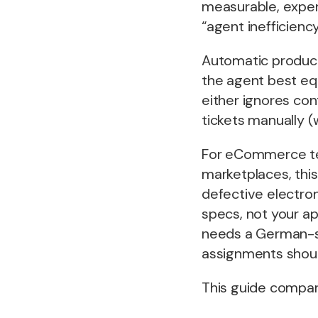
measurable, expe
“agent inefficiency
Automatic product-
the agent best equ
either ignores con
tickets manually 
For eCommerce tea
marketplaces, this
defective electr
specs, not your a
needs a German-sp
assignments shoul
This guide compare