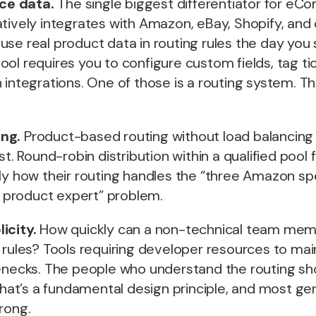
ce data.
The single biggest differentiator for e
tively integrates with Amazon, eBay, Shopify, and
se real product data in routing rules the day you s
ol requires you to configure custom fields, tag ti
 integrations. One of those is a routing system. Th
ng.
Product-based routing without load balancing
st. Round-robin distribution within a qualified pool f
ly how their routing handles the “three Amazon spe
product expert” problem.
icity.
How quickly can a non-technical team memb
 rules? Tools requiring developer resources to mai
lenecks. The people who understand the routing sh
 That’s a fundamental design principle, and most gen
rong.