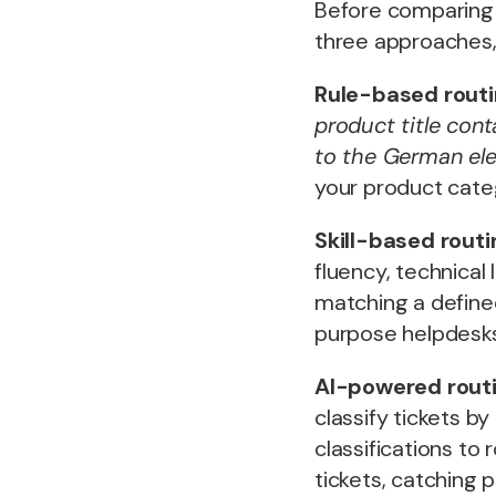
Before comparing 
three approaches
Rule-based rout
product title con
to the German el
your product categ
Skill-based routi
fluency, technical 
matching a defined
purpose helpdesks
AI-powered rout
classify tickets by
classifications to
tickets, catching p