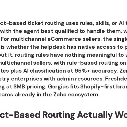
-based ticket routing uses rules, skills, or AI
 with the agent best qualified to handle them, 
. For multichannel eCommerce sellers, the sing
 is whether the helpdesk has native access to
ut it, routing rules have nothing meaningful to 
ultichannel sellers, with rule-based routing on
tes plus AI classification at 95%+ accuracy. Z
stry enterprises with admin resources. Freshde
ng at SMB pricing. Gorgias fits Shopify-first br
teams already in the Zoho ecosystem.
ct-Based Routing Actually W