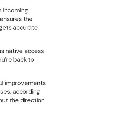
es incoming
 ensures the
 gets accurate
as native access
ou’re back to
ful improvements
ses, according
but the direction