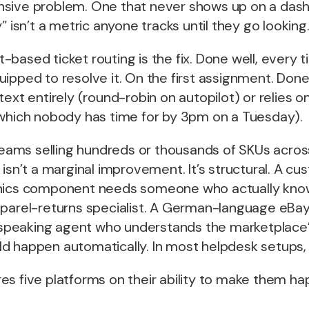
nsive problem. One that never shows up on a da
” isn’t a metric anyone tracks until they go looking
based ticket routing is the fix. Done well, every t
ipped to resolve it. On the first assignment. Done
text entirely (round-robin on autopilot) or relies o
(which nobody has time for by 3pm on a Tuesday).
ms selling hundreds or thousands of SKUs across
 isn’t a marginal improvement. It’s structural. A c
onics component needs someone who actually kno
pparel-returns specialist. A German-language eBa
eaking agent who understands the marketplace’s
d happen automatically. In most helpdesk setups, 
s five platforms on their ability to make them ha