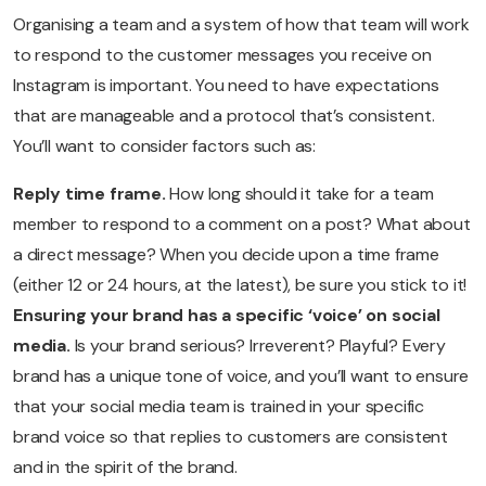
Organising a team and a system of how that team will work
to respond to the customer messages you receive on
Instagram is important. You need to have expectations
that are manageable and a protocol that’s consistent.
You’ll want to consider factors such as:
Reply time frame.
How long should it take for a team
member to respond to a comment on a post? What about
a direct message? When you decide upon a time frame
(either 12 or 24 hours, at the latest), be sure you stick to it!
Ensuring your brand has a specific ‘voice’ on social
media.
Is your brand serious? Irreverent? Playful? Every
brand has a unique tone of voice, and you’ll want to ensure
that your social media team is trained in your specific
brand voice so that replies to customers are consistent
and in the spirit of the brand.