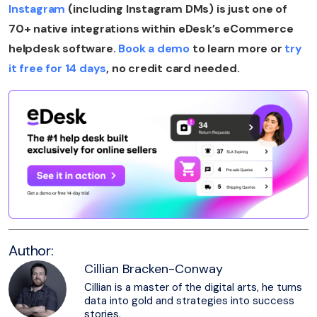
Instagram
(including Instagram DMs) is just one of
70+ native integrations within eDesk’s eCommerce
helpdesk software.
Book a demo
to learn more or
try
it free for 14 days
, no credit card needed.
Author:
Cillian Bracken-Conway
Cillian is a master of the digital arts, he turns
data into gold and strategies into success
stories.