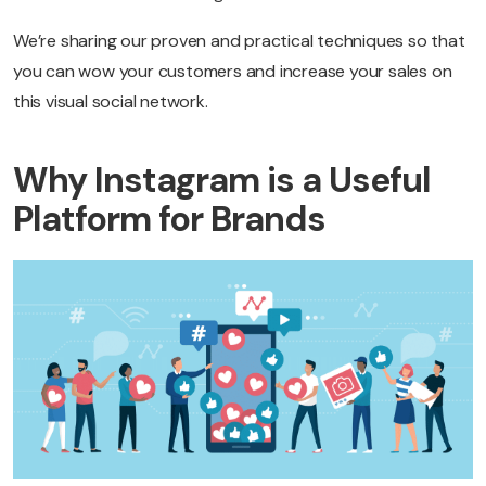
We’re sharing our proven and practical techniques so that
you can wow your customers and increase your sales on
this visual social network.
Why Instagram is a Useful
Platform for Brands