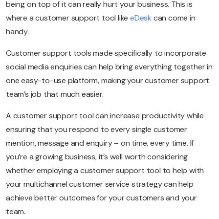
being on top of it can really hurt your business. This is
where a customer support tool like
eDesk
can come in
handy.
Customer support tools made specifically to incorporate
social media enquiries can help bring everything together in
one easy-to-use platform, making your customer support
team’s job that much easier.
A customer support tool can increase productivity while
ensuring that you respond to every single customer
mention, message and enquiry – on time, every time. If
you’re a growing business, it’s well worth considering
whether employing a customer support tool to help with
your multichannel customer service strategy can help
achieve better outcomes for your customers and your
team.