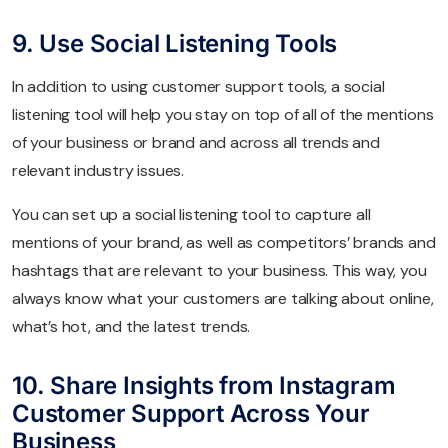
9. Use Social Listening Tools
In addition to using customer support tools, a social
listening tool will help you stay on top of all of the mentions
of your business or brand and across all trends and
relevant industry issues.
You can set up a social listening tool to capture all
mentions of your brand, as well as competitors’ brands and
hashtags that are relevant to your business. This way, you
always know what your customers are talking about online,
what’s hot, and the latest trends.
10. Share Insights from Instagram
Customer Support Across Your
Business