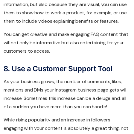
information, but also because they are visual, you can use
them to show how to work a product, for example, or use
them to include videos explaining benefits or features.
You can get creative and make engaging FAQ content that
will not only be informative but also entertaining for your
customers to access.
8. Use a Customer Support Tool
As your business grows, the number of comments, likes,
mentions and DMs your Instagram business page gets will
increase. Sometimes this increase can be a deluge and, all
of a sudden you have more than you can handle!
While rising popularity and an increase in followers
engaging with your content is absolutely a great thing, not