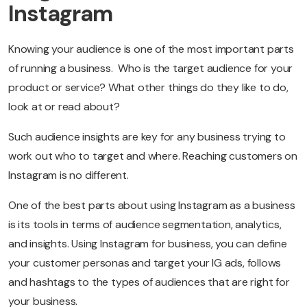
Instagram
Knowing your audience is one of the most important parts
of running a business. Who is the target audience for your
product or service? What other things do they like to do,
look at or read about?
Such audience insights are key for any business trying to
work out who to target and where. Reaching customers on
Instagram is no different.
One of the best parts about using Instagram as a business
is its tools in terms of audience segmentation, analytics,
and insights. Using Instagram for business, you can define
your customer personas and target your IG ads, follows
and hashtags to the types of audiences that are right for
your business.