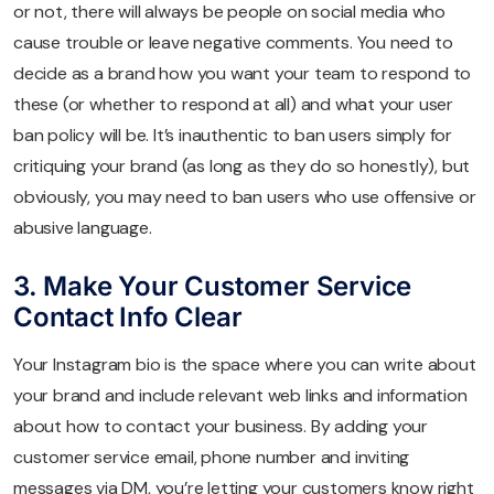
or not, there will always be people on social media who
cause trouble or leave negative comments. You need to
decide as a brand how you want your team to respond to
these (or whether to respond at all) and what your user
ban policy will be. It’s inauthentic to ban users simply for
critiquing your brand (as long as they do so honestly), but
obviously, you may need to ban users who use offensive or
abusive language.
3. Make Your Customer Service
Contact Info Clear
Your Instagram bio is the space where you can write about
your brand and include relevant web links and information
about how to contact your business. By adding your
customer service email, phone number and inviting
messages via DM, you’re letting your customers know right