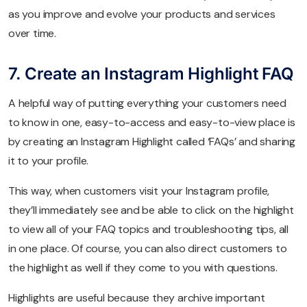
as you improve and evolve your products and services
over time.
7. Create an Instagram Highlight FAQ
A helpful way of putting everything your customers need
to know in one, easy-to-access and easy-to-view place is
by creating an Instagram Highlight called ‘FAQs’ and sharing
it to your profile.
This way, when customers visit your Instagram profile,
they’ll immediately see and be able to click on the highlight
to view all of your FAQ topics and troubleshooting tips, all
in one place. Of course, you can also direct customers to
the highlight as well if they come to you with questions.
Highlights are useful because they archive important