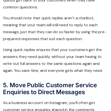
quickly get back to your customers when they have
common questions.
You should note that quick replies aren’t a chatbot,
meaning that your team will still need to reply to each
message, just that they can do so faster by using the pre-
prepared responses that suit each question.
Using quick replies ensures that your customers get the
answers they need quickly, without your team having to
write out full answers to the same questions again and
again. You save time, and everyone gets what they need.
5. Move Public Customer Service
Enquiries to Direct Messages
As a business account on Instagram, you’ll often get
customer service enquiries shared in the comments