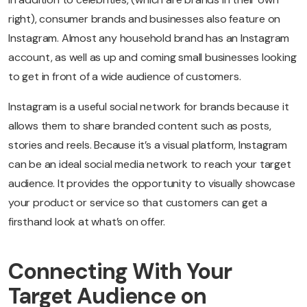
right), consumer brands and businesses also feature on
Instagram. Almost any household brand has an Instagram
account, as well as up and coming small businesses looking
to get in front of a wide audience of customers.
Instagram is a useful social network for brands because it
allows them to share branded content such as posts,
stories and reels. Because it’s a visual platform, Instagram
can be an ideal social media network to reach your target
audience. It provides the opportunity to visually showcase
your product or service so that customers can get a
firsthand look at what’s on offer.
Connecting With Your
Target Audience on