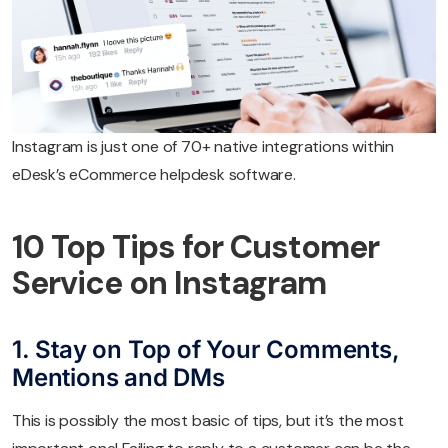
Instagram is just one of 70+ native integrations within
eDesk’s eCommerce helpdesk software.
10 Top Tips for Customer
Service on Instagram
1. Stay on Top of Your Comments,
Mentions and DMs
This is possibly the most basic of tips, but it’s the most