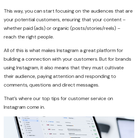
This way, you can start focusing on the audiences that are
your potential customers, ensuring that your content –
whether paid (ads) or organic (posts/stories/reels) –
reach the right people.
All of this is what makes Instagram a great platform for
building a connection with your customers. But for brands
using Instagram, it also means that they must cultivate
their audience, paying attention and responding to
comments, questions and direct messages.
That’s where our top tips for customer service on
Instagram come in.