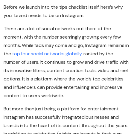
Before we launch into the tips checklist itself, here’s why
your brand needs to be on Instagram.
There are a lot of social networks out there at the
moment, with the number seemingly growing every few
months. While fads may come and go, Instagram remains in
the
top four social networks globally
, ranked by the
number of users. It continues to grow and drive traffic with
its innovative filters, content creation tools, video and reel
options. It is a platform where the world’s top celebrities
and influencers can provide entertaining and impressive
content to users worldwide.
But more than just being a platform for entertainment,
Instagram has successfully integrated businesses and
brands into the heart of its content throughout the years.
In addition to celebrities, (which are brands in their own