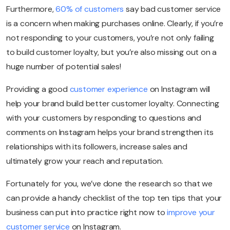
Furthermore,
60% of customers
say bad customer service
is a concern when making purchases online. Clearly, if you’re
not responding to your customers, you’re not only failing
to build customer loyalty, but you’re also missing out on a
huge number of potential sales!
Providing a good
customer experience
on Instagram will
help your brand build better customer loyalty. Connecting
with your customers by responding to questions and
comments on Instagram helps your brand strengthen its
relationships with its followers, increase sales and
ultimately grow your reach and reputation.
Fortunately for you, we’ve done the research so that we
can provide a handy checklist of the top ten tips that your
business can put into practice right now to
improve your
customer service
on Instagram.