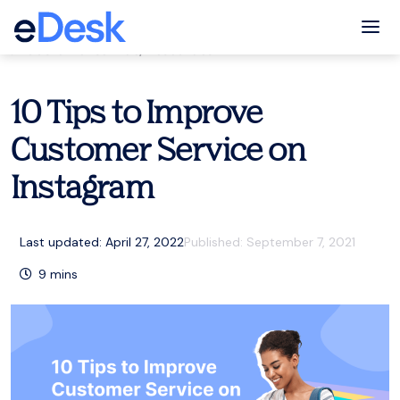
eCommerce Support Central
Tog
Customer service
,
Resources
10 Tips to Improve
Customer Service on
Instagram
Last updated: April 27, 2022
Published:
September 7, 2021
9
mins