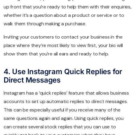
up front that you’re ready to help them with their enquiries,
whether it’s a question about a product or service or to
walk them through making a purchase.
Inviting your customers to contact your business in the
place where they’re most likely to view first, your bio will
show them that you’re all ears and ready to help.
4. Use Instagram Quick Replies for
Direct Messages
Instagram has a ‘quick replies’ feature that allows business
accounts to set up automatic replies to direct messages.
This can be especially useful if you receive many of the
same questions again and again. Using quick replies, you
can create several stock replies that you can use to