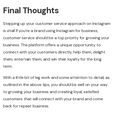
Final Thoughts
Stepping up your customer service approach on Instagram
is vital! If you’re a brand using Instagram for business,
customer service should be a top priority for growing your
business. The platform offers a unique opportunity to
connect with your customers directly, help them, delight
them, entertain them, and win their loyalty for the long
term.
With a little bit of leg work and some attention to detail, as
outlined in the above tips, you should be well on your way
to growing your business and creating loyal, satisfied
customers that will connect with your brand and come
back for repeat business.