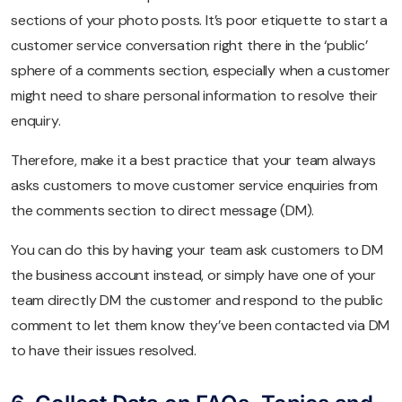
sections of your photo posts. It’s poor etiquette to start a
customer service conversation right there in the ‘public’
sphere of a comments section, especially when a customer
might need to share personal information to resolve their
enquiry.
Therefore, make it a best practice that your team always
asks customers to move customer service enquiries from
the comments section to direct message (DM).
You can do this by having your team ask customers to DM
the business account instead, or simply have one of your
team directly DM the customer and respond to the public
comment to let them know they’ve been contacted via DM
to have their issues resolved.