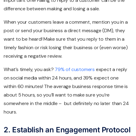
important one! Failing to reply to a customer can be the
difference between making and losing a sale.
When your customers leave a comment, mention you in a
post or send your business a direct message (DM), they
want to be heard! Make sure that you reply to them in a
timely fashion or risk losing their business or (even worse)
receiving a negative review.
What’s timely, you ask?
79% of customers
expect a reply
on social media within 24 hours, and 39% expect one
within 60 minutes! The average business response time is
about 5 hours, so you’ll want to make sure you’re
somewhere in the middle – but definitely no later than 24
hours.
2. Establish an Engagement Protocol