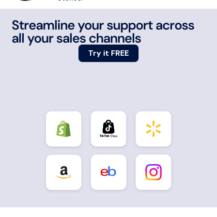
Streamline your support across
all your sales channels
Try it FREE