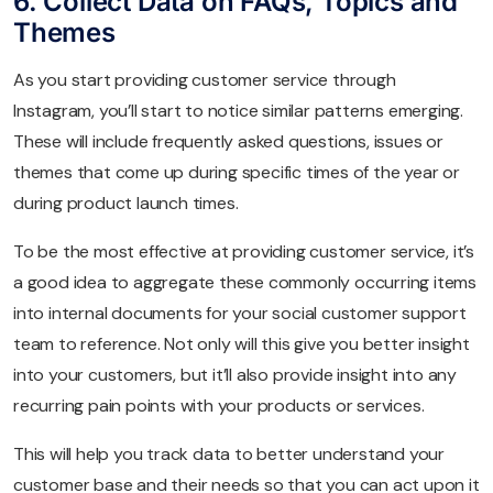
6. Collect Data on FAQs, Topics and
Themes
As you start providing customer service through
Instagram, you’ll start to notice similar patterns emerging.
These will include frequently asked questions, issues or
themes that come up during specific times of the year or
during product launch times.
To be the most effective at providing customer service, it’s
a good idea to aggregate these commonly occurring items
into internal documents for your social customer support
team to reference. Not only will this give you better insight
into your customers, but it’ll also provide insight into any
recurring pain points with your products or services.
This will help you track data to better understand your
customer base and their needs so that you can act upon it