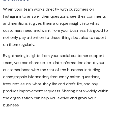
When your team works directly with customers on
Instagram to answer their questions, see their comments
and mentions, it gives them a unique insight into what
customers need and want from your business. It’s good to
not only pay attention to these things but also to report
on them regularly.
By gathering insights from your social customer support
team, you can share up-to-date information about your
customer base with the rest of the business, including
demographic information, frequently asked questions,
frequent issues, what they like and don’t like, and any
product improvement requests. Sharing data widely within
the organisation can help you evolve and grow your
business.