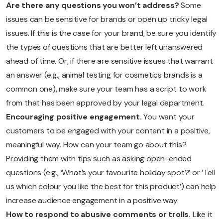
Are there any questions you won’t address?
Some
issues can be sensitive for brands or open up tricky legal
issues. If this is the case for your brand, be sure you identify
the types of questions that are better left unanswered
ahead of time. Or, if there are sensitive issues that warrant
an answer (e.g., animal testing for cosmetics brands is a
common one), make sure your team has a script to work
from that has been approved by your legal department.
Encouraging positive engagement.
You want your
customers to be engaged with your content in a positive,
meaningful way. How can your team go about this?
Providing them with tips such as asking open-ended
questions (e.g., ‘What’s your favourite holiday spot?’ or ‘Tell
us which colour you like the best for this product’) can help
increase audience engagement in a positive way.
How to respond to abusive comments or trolls.
Like it