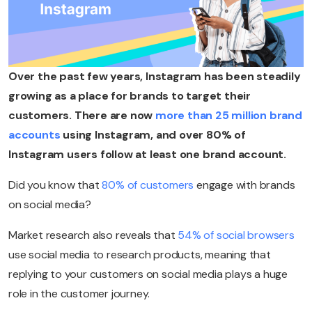
Over the past few years, Instagram has been steadily
growing as a place for brands to target their
customers. There are now
more than 25 million brand
accounts
using Instagram, and over 80% of
Instagram users follow at least one brand account.
Did you know that
80% of customers
engage with brands
on social media?
Market research also reveals that
54% of social browsers
use social media to research products, meaning that
replying to your customers on social media plays a huge
role in the customer journey.