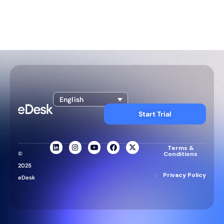
English
Start Trial
Terms &
©
Conditions
2025
|
Privacy Policy
eDesk