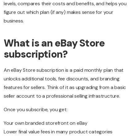
levels, compares their costs and benefits, and helps you
figure out which plan (if any) makes sense for your
business.
What is an eBay Store
subscription?
An eBay Store subscription is a paid monthly plan that
unlocks additional tools, fee discounts, and branding
features for sellers. Think of it as upgrading from a basic
seller account to a professional selling infrastructure.
Once you subscribe, you get:
Your own branded storefront on eBay
Lower final value fees in many product categories