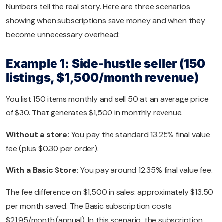
Numbers tell the real story. Here are three scenarios
showing when subscriptions save money and when they
become unnecessary overhead:
Example 1: Side-hustle seller (150
listings, $1,500/month revenue)
You list 150 items monthly and sell 50 at an average price
of $30. That generates $1,500 in monthly revenue.
Without a store:
You pay the standard 13.25% final value
fee (plus $0.30 per order).
With a Basic Store:
You pay around 12.35% final value fee.
The fee difference on $1,500 in sales: approximately $13.50
per month saved. The Basic subscription costs
$21.95/month (annual). In this scenario, the subscription