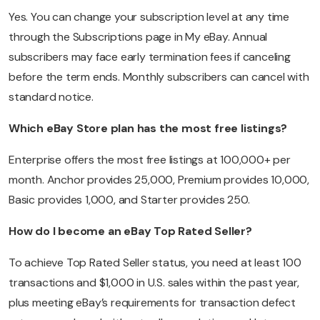
Yes. You can change your subscription level at any time
through the Subscriptions page in My eBay. Annual
subscribers may face early termination fees if canceling
before the term ends. Monthly subscribers can cancel with
standard notice.
Which eBay Store plan has the most free listings?
Enterprise offers the most free listings at 100,000+ per
month. Anchor provides 25,000, Premium provides 10,000,
Basic provides 1,000, and Starter provides 250.
How do I become an eBay Top Rated Seller?
To achieve Top Rated Seller status, you need at least 100
transactions and $1,000 in U.S. sales within the past year,
plus meeting eBay’s requirements for transaction defect