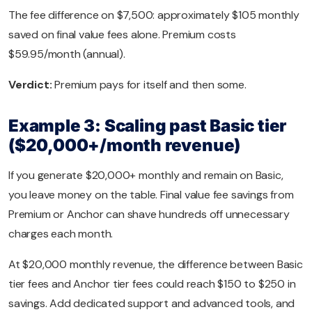
The fee difference on $7,500: approximately $105 monthly
saved on final value fees alone. Premium costs
$59.95/month (annual).
Verdict:
Premium pays for itself and then some.
Example 3: Scaling past Basic tier
($20,000+/month revenue)
If you generate $20,000+ monthly and remain on Basic,
you leave money on the table. Final value fee savings from
Premium or Anchor can shave hundreds off unnecessary
charges each month.
At $20,000 monthly revenue, the difference between Basic
tier fees and Anchor tier fees could reach $150 to $250 in
savings. Add dedicated support and advanced tools, and