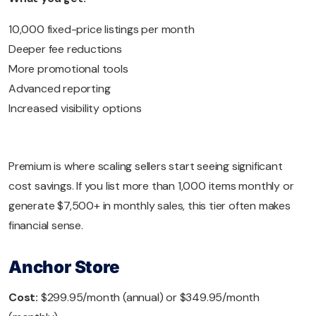
10,000 fixed-price listings per month
Deeper fee reductions
More promotional tools
Advanced reporting
Increased visibility options
Premium is where scaling sellers start seeing significant
cost savings. If you list more than 1,000 items monthly or
generate $7,500+ in monthly sales, this tier often makes
financial sense.
Anchor Store
Cost:
$299.95/month (annual) or $349.95/month