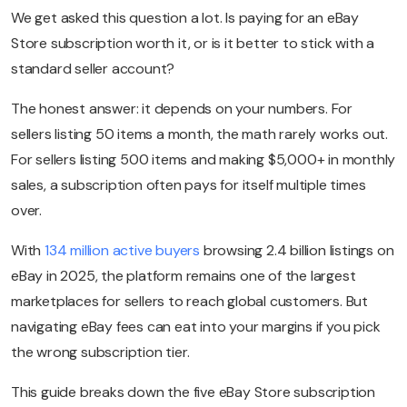
We get asked this question a lot. Is paying for an eBay
Store subscription worth it, or is it better to stick with a
standard seller account?
The honest answer: it depends on your numbers. For
sellers listing 50 items a month, the math rarely works out.
For sellers listing 500 items and making $5,000+ in monthly
sales, a subscription often pays for itself multiple times
over.
With
134 million active buyers
browsing 2.4 billion listings on
eBay in 2025, the platform remains one of the largest
marketplaces for sellers to reach global customers. But
navigating eBay fees can eat into your margins if you pick
the wrong subscription tier.
This guide breaks down the five eBay Store subscription