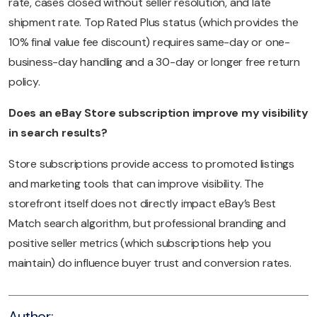
rate, cases closed without seller resolution, and late
shipment rate. Top Rated Plus status (which provides the
10% final value fee discount) requires same-day or one-
business-day handling and a 30-day or longer free return
policy.
Does an eBay Store subscription improve my visibility
in search results?
Store subscriptions provide access to promoted listings
and marketing tools that can improve visibility. The
storefront itself does not directly impact eBay’s Best
Match search algorithm, but professional branding and
positive seller metrics (which subscriptions help you
maintain) do influence buyer trust and conversion rates.
Author: