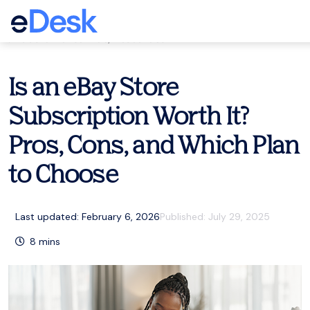
eCommerce Support Central
Customer service
,
Resources
Is an eBay Store
Subscription Worth It?
Pros, Cons, and Which Plan
to Choose
Last updated: February 6, 2026
Published:
July 29, 2025
8
mins