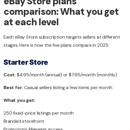
eBay Store plans
comparison: What you get
at each level
Each eBay Store subscription targets sellers at different
stages. Here is how the five plans compare in 2025:
Starter Store
Cost:
$4.95/month (annual) or $7.95/month (monthly)
Best for:
Casual sellers listing a few items per month
What you get:
250 fixed-price listings per month
Branded storefront
Promotions Manager access