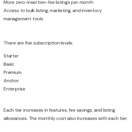
More zero-insertion-fee listings per month
Access to bulk listing, marketing, and inventory
management tools
There are five subscription levels:
Starter
Basic
Premium
Anchor
Enterprise
Each tier increases in features, fee savings, and listing
allowances. The monthly cost also increases with each tier.