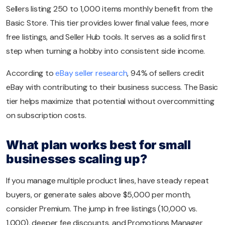
Sellers listing 250 to 1,000 items monthly benefit from the
Basic Store. This tier provides lower final value fees, more
free listings, and Seller Hub tools. It serves as a solid first
step when turning a hobby into consistent side income.
According to
eBay seller research
, 94% of sellers credit
eBay with contributing to their business success. The Basic
tier helps maximize that potential without overcommitting
on subscription costs.
What plan works best for small
businesses scaling up?
If you manage multiple product lines, have steady repeat
buyers, or generate sales above $5,000 per month,
consider Premium. The jump in free listings (10,000 vs.
1,000), deeper fee discounts, and Promotions Manager