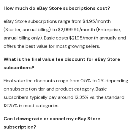
How much do eBay Store subscriptions cost?
eBay Store subscriptions range from $4.95/month
(Starter, annual billing) to $2,999.95/month (Enterprise,
annual billing only). Basic costs $21.95/month annually and
offers the best value for most growing sellers.
What is the final value fee discount for eBay Store
subscribers?
Final value fee discounts range from 0.5% to 2% depending
on subscription tier and product category. Basic
subscribers typically pay around 12.35% vs. the standard
13.25% in most categories.
Can I downgrade or cancel my eBay Store
subscription?