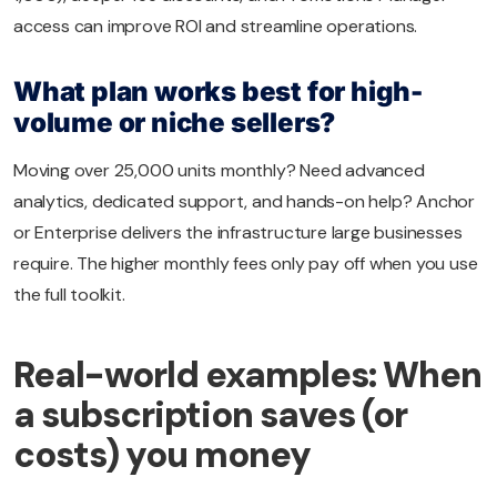
access can improve ROI and streamline operations.
What plan works best for high-
volume or niche sellers?
Moving over 25,000 units monthly? Need advanced
analytics, dedicated support, and hands-on help? Anchor
or Enterprise delivers the infrastructure large businesses
require. The higher monthly fees only pay off when you use
the full toolkit.
Real-world examples: When
a subscription saves (or
costs) you money