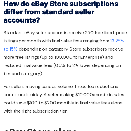
How do eBay Store subscriptions
differ from standard seller
accounts?
Standard eBay seller accounts receive 250 free fixed-price
listings per month with final value fees ranging from
13.25%
to 15%
depending on category. Store subscribers receive
more free listings (up to 100,000 for Enterprise) and
reduced final value fees (0.5% to 2% lower depending on
tier and category).
For sellers moving serious volume, these fee reductions
compound quickly. A seller making $10,000/month in sales
could save $100 to $200 monthly in final value fees alone
with the right subscription tier.