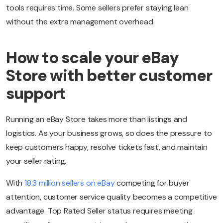
tools requires time. Some sellers prefer staying lean
without the extra management overhead.
How to scale your eBay
Store with better customer
support
Running an eBay Store takes more than listings and
logistics. As your business grows, so does the pressure to
keep customers happy, resolve tickets fast, and maintain
your seller rating.
With
18.3 million sellers on eBay
competing for buyer
attention, customer service quality becomes a competitive
advantage. Top Rated Seller status requires meeting