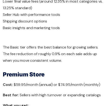
Lower final value fees (around 12.35% in most categories vs.
13.25% standard)
Seller Hub with performance tools
Shipping discount options
Basic insights and marketing tools
The Basic tier offers the best balance for growing sellers.
The fee reduction of roughly 0.9% on each sale adds up
when you move consistent volume.
Premium Store
Cost:
$59.95/month (annual) or $74.95/month (monthly)
Best for:
Sellers with high turnover or expanding catalogs
What you get: