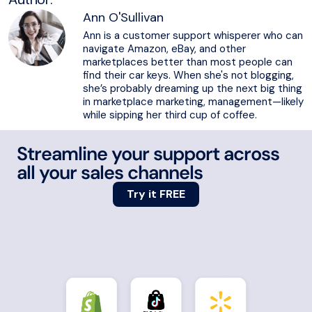
Ann O'Sullivan
Ann is a customer support whisperer who can
navigate Amazon, eBay, and other
marketplaces better than most people can
find their car keys. When she's not blogging,
she’s probably dreaming up the next big thing
in marketplace marketing, management—likely
while sipping her third cup of coffee.
Streamline your support across
all your sales channels
Try it FREE