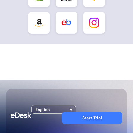
English
Start Trial