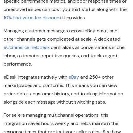
specific performance metrics, and poor response times or
unresolved issues can cost you that status along with the
10% final value fee discount
it provides.
Managing customer messages across eBay, email, and
other channels gets complicated at scale. A dedicated
eCommerce helpdesk
centralizes all conversations in one
inbox, automates repetitive queries, and tracks agent
performance.
eDesk integrates natively with
eBay
and 250+ other
marketplaces and platforms. This means you can view
order details, customer history, and tracking information
alongside each message without switching tabs.
For sellers managing multichannel operations, this
integration saves hours weekly and helps maintain the
response times that protect your seller rating. See how