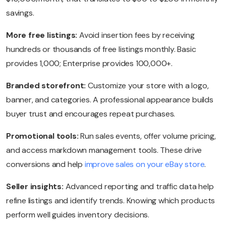
savings.
More free listings:
Avoid insertion fees by receiving
hundreds or thousands of free listings monthly. Basic
provides 1,000; Enterprise provides 100,000+.
Branded storefront:
Customize your store with a logo,
banner, and categories. A professional appearance builds
buyer trust and encourages repeat purchases.
Promotional tools:
Run sales events, offer volume pricing,
and access markdown management tools. These drive
conversions and help
improve sales on your eBay store
.
Seller insights:
Advanced reporting and traffic data help
refine listings and identify trends. Knowing which products
perform well guides inventory decisions.