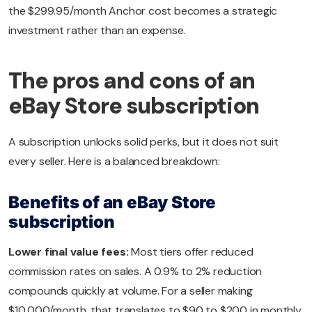
the $299.95/month Anchor cost becomes a strategic
investment rather than an expense.
The pros and cons of an
eBay Store subscription
A subscription unlocks solid perks, but it does not suit
every seller. Here is a balanced breakdown:
Benefits of an eBay Store
subscription
Lower final value fees:
Most tiers offer reduced
commission rates on sales. A 0.9% to 2% reduction
compounds quickly at volume. For a seller making
$10,000/month, that translates to $90 to $200 in monthly