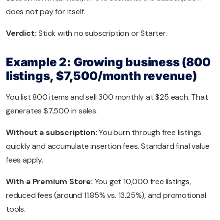
does not pay for itself.
Verdict:
Stick with no subscription or Starter.
Example 2: Growing business (800
listings, $7,500/month revenue)
You list 800 items and sell 300 monthly at $25 each. That
generates $7,500 in sales.
Without a subscription:
You burn through free listings
quickly and accumulate insertion fees. Standard final value
fees apply.
With a Premium Store:
You get 10,000 free listings,
reduced fees (around 11.85% vs. 13.25%), and promotional
tools.