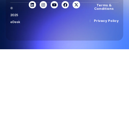
Terms &
©
Conditions
2025
|
Privacy Policy
eDesk