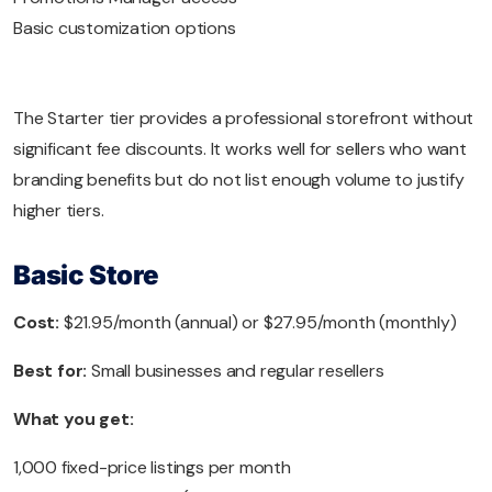
Basic customization options
The Starter tier provides a professional storefront without
significant fee discounts. It works well for sellers who want
branding benefits but do not list enough volume to justify
higher tiers.
Basic Store
Cost:
$21.95/month (annual) or $27.95/month (monthly)
Best for:
Small businesses and regular resellers
What you get:
1,000 fixed-price listings per month