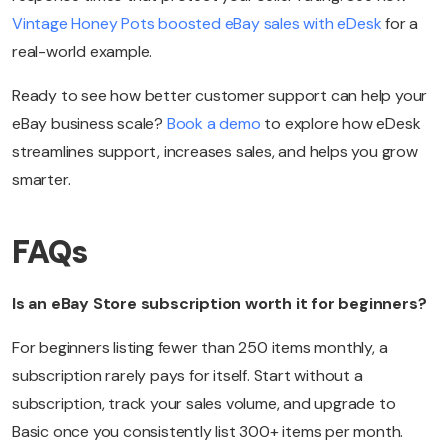
Vintage Honey Pots boosted eBay sales with eDesk
for a
real-world example.
Ready to see how better customer support can help your
eBay business scale?
Book a demo
to explore how eDesk
streamlines support, increases sales, and helps you grow
smarter.
FAQs
Is an eBay Store subscription worth it for beginners?
For beginners listing fewer than 250 items monthly, a
subscription rarely pays for itself. Start without a
subscription, track your sales volume, and upgrade to
Basic once you consistently list 300+ items per month.