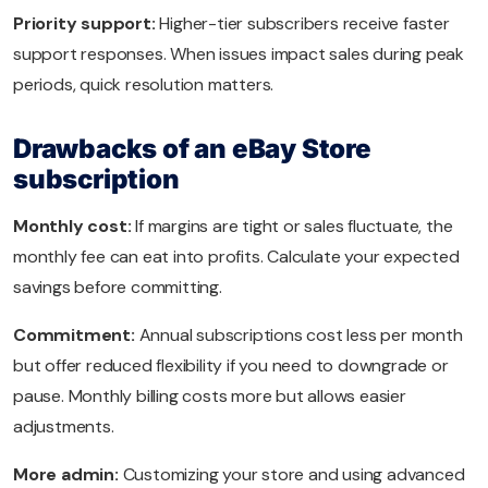
Priority support:
Higher-tier subscribers receive faster
support responses. When issues impact sales during peak
periods, quick resolution matters.
Drawbacks of an eBay Store
subscription
Monthly cost:
If margins are tight or sales fluctuate, the
monthly fee can eat into profits. Calculate your expected
savings before committing.
Commitment:
Annual subscriptions cost less per month
but offer reduced flexibility if you need to downgrade or
pause. Monthly billing costs more but allows easier
adjustments.
More admin:
Customizing your store and using advanced