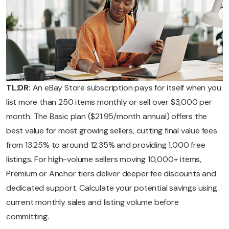
TL;DR:
An eBay Store subscription pays for itself when you
list more than 250 items monthly or sell over $3,000 per
month. The Basic plan ($21.95/month annual) offers the
best value for most growing sellers, cutting final value fees
from 13.25% to around 12.35% and providing 1,000 free
listings. For high-volume sellers moving 10,000+ items,
Premium or Anchor tiers deliver deeper fee discounts and
dedicated support. Calculate your potential savings using
current monthly sales and listing volume before
committing.