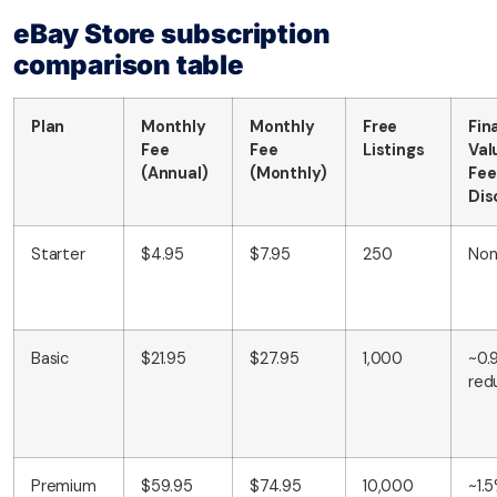
eBay Store subscription
comparison table
Plan
Monthly
Monthly
Free
Fin
Fee
Fee
Listings
Val
(Annual)
(Monthly)
Fee
Dis
Starter
$4.95
$7.95
250
No
Basic
$21.95
$27.95
1,000
~0.
red
Premium
$59.95
$74.95
10,000
~1.