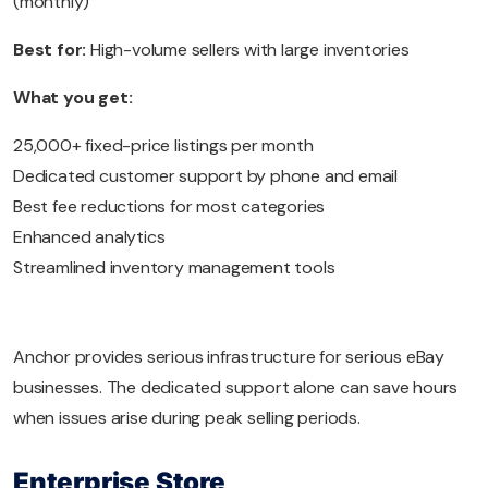
(monthly)
Best for:
High-volume sellers with large inventories
What you get:
25,000+ fixed-price listings per month
Dedicated customer support by phone and email
Best fee reductions for most categories
Enhanced analytics
Streamlined inventory management tools
Anchor provides serious infrastructure for serious eBay
businesses. The dedicated support alone can save hours
when issues arise during peak selling periods.
Enterprise Store