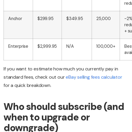
red
Anchor
$299.95
$349.95
25,000
~2
red
+ s
Enterprise
$2,999.95
N/A
100,000+
Bes
avai
If you want to estimate how much you currently pay in
standard fees, check out our
eBay selling fees calculator
for a quick breakdown.
Who should subscribe (and
when to upgrade or
downgrade)