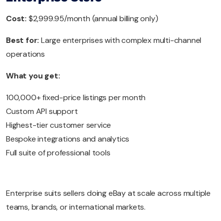
Cost:
$2,999.95/month (annual billing only)
Best for:
Large enterprises with complex multi-channel
operations
What you get:
100,000+ fixed-price listings per month
Custom API support
Highest-tier customer service
Bespoke integrations and analytics
Full suite of professional tools
Enterprise suits sellers doing eBay at scale across multiple
teams, brands, or international markets.