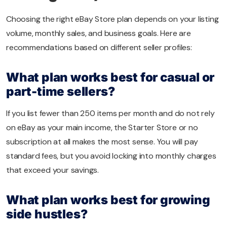
Choosing the right eBay Store plan depends on your listing
volume, monthly sales, and business goals. Here are
recommendations based on different seller profiles:
What plan works best for casual or
part-time sellers?
If you list fewer than 250 items per month and do not rely
on eBay as your main income, the Starter Store or no
subscription at all makes the most sense. You will pay
standard fees, but you avoid locking into monthly charges
that exceed your savings.
What plan works best for growing
side hustles?