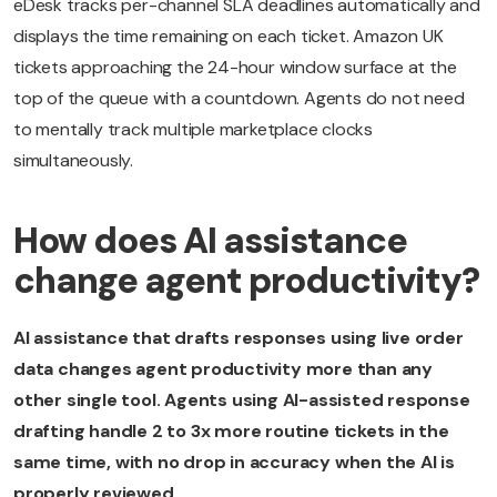
eDesk tracks per-channel SLA deadlines automatically and
displays the time remaining on each ticket. Amazon UK
tickets approaching the 24-hour window surface at the
top of the queue with a countdown. Agents do not need
to mentally track multiple marketplace clocks
simultaneously.
How does AI assistance
change agent productivity?
AI assistance that drafts responses using live order
data changes agent productivity more than any
other single tool. Agents using AI-assisted response
drafting handle 2 to 3x more routine tickets in the
same time, with no drop in accuracy when the AI is
properly reviewed.