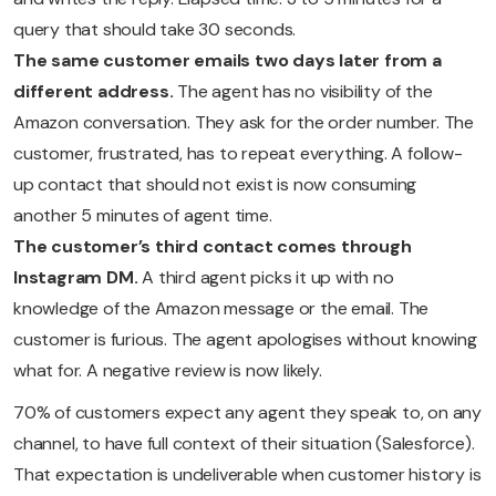
query that should take 30 seconds.
The same customer emails two days later from a
different address.
The agent has no visibility of the
Amazon conversation. They ask for the order number. The
customer, frustrated, has to repeat everything. A follow-
up contact that should not exist is now consuming
another 5 minutes of agent time.
The customer’s third contact comes through
Instagram DM.
A third agent picks it up with no
knowledge of the Amazon message or the email. The
customer is furious. The agent apologises without knowing
what for. A negative review is now likely.
70% of customers expect any agent they speak to, on any
channel, to have full context of their situation (Salesforce).
That expectation is undeliverable when customer history is