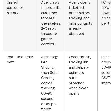
Unified
Agent asks
Agent opens
FCR u
customer
for order ID;
ticket; full
20%;
history
customer
order history,
down
repeats
tracking, and
45 se
themselves;
prior contacts
per ti
2-3 reply
already
thread to
displayed
gather
context
Real-time order
Agent logs
Order details,
Handl
data
into
tracking link,
drops
Shopify,
and delivery
30-6
then Seller
estimate
secon
Central,
auto-
CSAT
copies
attached
impro
tracking;
when ticket
60-90
opens
second
delay per
ticket