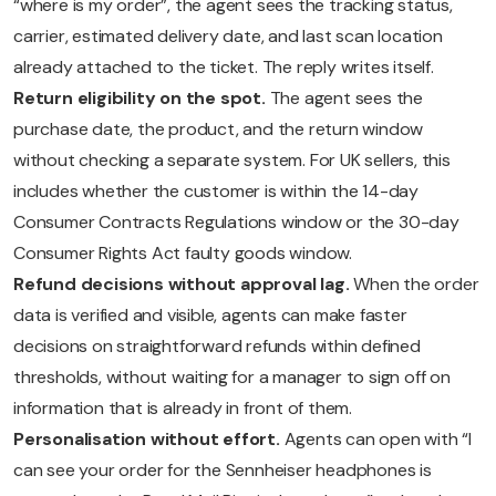
“where is my order”, the agent sees the tracking status,
carrier, estimated delivery date, and last scan location
already attached to the ticket. The reply writes itself.
Return eligibility on the spot.
The agent sees the
purchase date, the product, and the return window
without checking a separate system. For UK sellers, this
includes whether the customer is within the 14-day
Consumer Contracts Regulations window or the 30-day
Consumer Rights Act faulty goods window.
Refund decisions without approval lag.
When the order
data is verified and visible, agents can make faster
decisions on straightforward refunds within defined
thresholds, without waiting for a manager to sign off on
information that is already in front of them.
Personalisation without effort.
Agents can open with “I
can see your order for the Sennheiser headphones is