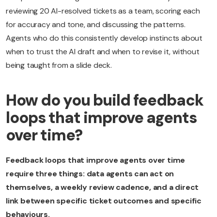
reviewing 20 AI-resolved tickets as a team, scoring each
for accuracy and tone, and discussing the patterns.
Agents who do this consistently develop instincts about
when to trust the AI draft and when to revise it, without
being taught from a slide deck.
How do you build feedback
loops that improve agents
over time?
Feedback loops that improve agents over time
require three things: data agents can act on
themselves, a weekly review cadence, and a direct
link between specific ticket outcomes and specific
behaviours.