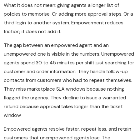
What it does not mean: giving agents a longer list of
policies to memorise. Or adding more approval steps. Or a
third login to another system. Empowerment reduces
friction, it does not add it.
The gap between an empowered agent and an
unempowered one is visible in the numbers. Unempowered
agents spend 30 to 45 minutes per shift just searching for
customer and order information. They handle follow-up
contacts from customers who had to repeat themselves.
They miss marketplace SLA windows because nothing
flagged the urgency. They decline to issue a warranted
refund because approval takes longer than the ticket
window.
Empowered agents resolve faster, repeat less, and retain
customers that unempowered agents lose. The