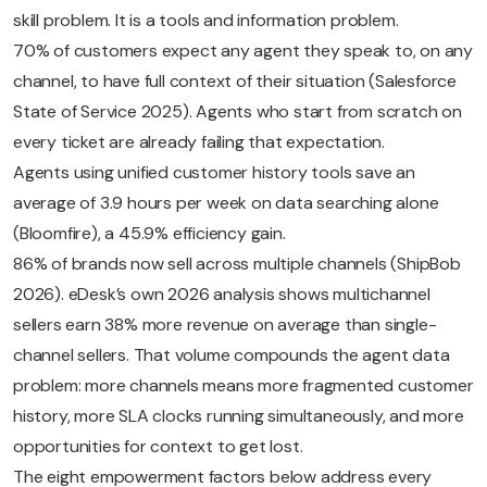
skill problem. It is a tools and information problem.
70% of customers expect any agent they speak to, on any
channel, to have full context of their situation (Salesforce
State of Service 2025). Agents who start from scratch on
every ticket are already failing that expectation.
Agents using unified customer history tools save an
average of 3.9 hours per week on data searching alone
(Bloomfire), a 45.9% efficiency gain.
86% of brands now sell across multiple channels (ShipBob
2026). eDesk’s own 2026 analysis shows multichannel
sellers earn 38% more revenue on average than single-
channel sellers. That volume compounds the agent data
problem: more channels means more fragmented customer
history, more SLA clocks running simultaneously, and more
opportunities for context to get lost.
The eight empowerment factors below address every