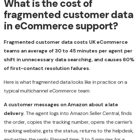
What is the cost of
fragmented customer data
in eCommerce support?
Fragmented customer data costs UK eCommerce
teams an average of 30 to 45 minutes per agent per
shift in unnecessary data searching, and causes 60%
of first-contact resolution failures.
Here is what fragmented data looks like in practice on a
typical multichannel eCommerce team:
A customer messages on Amazon about a late
delivery.
The agent logs into Amazon Seller Central, finds
the order, copies the tracking number, opens the carrier’s
tracking website, gets the status, returns to the helpdesk,
and writes the reply. Elapsed time: 3 to 5 minutes for a