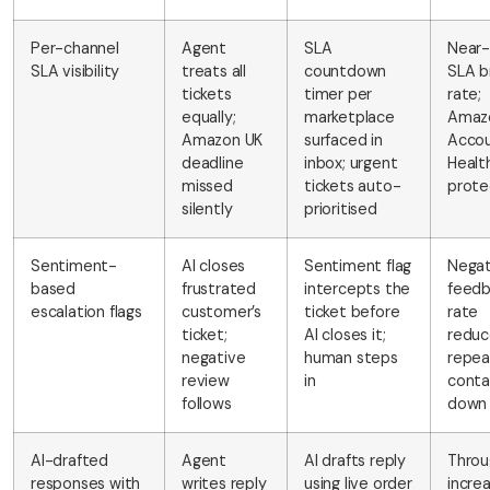
Per-channel
Agent
SLA
Near-
SLA visibility
treats all
countdown
SLA b
tickets
timer per
rate;
equally;
marketplace
Amaz
Amazon UK
surfaced in
Acco
deadline
inbox; urgent
Healt
missed
tickets auto-
prot
silently
prioritised
Sentiment-
AI closes
Sentiment flag
Negat
based
frustrated
intercepts the
feed
escalation flags
customer’s
ticket before
rate
ticket;
AI closes it;
reduc
negative
human steps
repea
review
in
conta
follows
down
AI-drafted
Agent
AI drafts reply
Throu
responses with
writes reply
using live order
incre