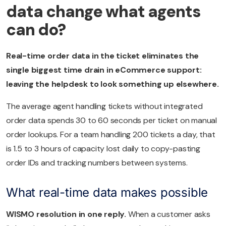
data change what agents
can do?
Real-time order data in the ticket eliminates the
single biggest time drain in eCommerce support:
leaving the helpdesk to look something up elsewhere.
The average agent handling tickets without integrated
order data spends 30 to 60 seconds per ticket on manual
order lookups. For a team handling 200 tickets a day, that
is 1.5 to 3 hours of capacity lost daily to copy-pasting
order IDs and tracking numbers between systems.
What real-time data makes possible
WISMO resolution in one reply.
When a customer asks