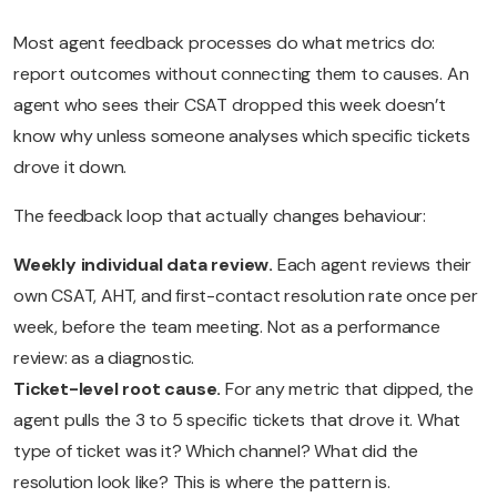
Most agent feedback processes do what metrics do:
report outcomes without connecting them to causes. An
agent who sees their CSAT dropped this week doesn’t
know why unless someone analyses which specific tickets
drove it down.
The feedback loop that actually changes behaviour:
Weekly individual data review.
Each agent reviews their
own CSAT, AHT, and first-contact resolution rate once per
week, before the team meeting. Not as a performance
review: as a diagnostic.
Ticket-level root cause.
For any metric that dipped, the
agent pulls the 3 to 5 specific tickets that drove it. What
type of ticket was it? Which channel? What did the
resolution look like? This is where the pattern is.