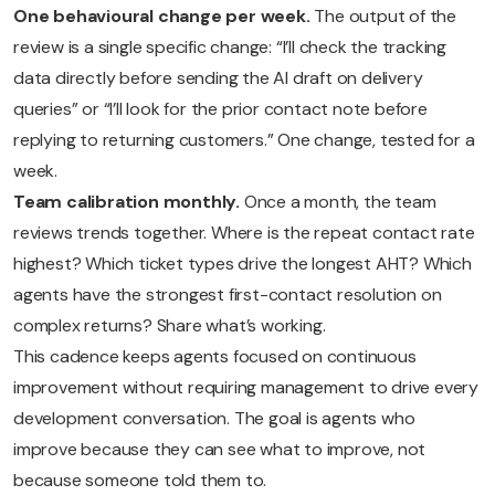
One behavioural change per week.
The output of the
review is a single specific change: “I’ll check the tracking
data directly before sending the AI draft on delivery
queries” or “I’ll look for the prior contact note before
replying to returning customers.” One change, tested for a
week.
Team calibration monthly.
Once a month, the team
reviews trends together. Where is the repeat contact rate
highest? Which ticket types drive the longest AHT? Which
agents have the strongest first-contact resolution on
complex returns? Share what’s working.
This cadence keeps agents focused on continuous
improvement without requiring management to drive every
development conversation. The goal is agents who
improve because they can see what to improve, not
because someone told them to.