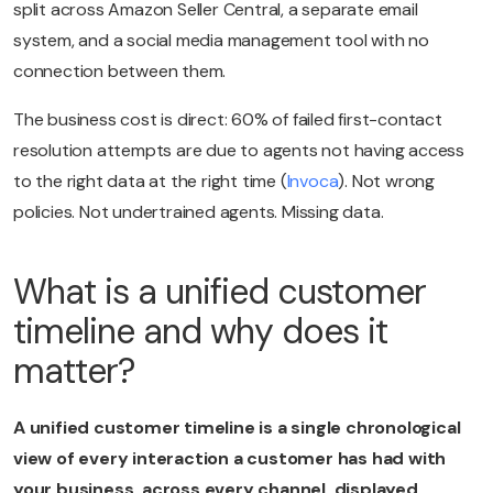
split across Amazon Seller Central, a separate email
system, and a social media management tool with no
connection between them.
The business cost is direct: 60% of failed first-contact
resolution attempts are due to agents not having access
to the right data at the right time (
Invoca
). Not wrong
policies. Not undertrained agents. Missing data.
What is a unified customer
timeline and why does it
matter?
A unified customer timeline is a single chronological
view of every interaction a customer has had with
your business, across every channel, displayed