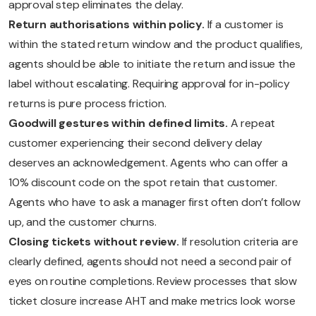
approval step eliminates the delay.
Return authorisations within policy.
If a customer is
within the stated return window and the product qualifies,
agents should be able to initiate the return and issue the
label without escalating. Requiring approval for in-policy
returns is pure process friction.
Goodwill gestures within defined limits.
A repeat
customer experiencing their second delivery delay
deserves an acknowledgement. Agents who can offer a
10% discount code on the spot retain that customer.
Agents who have to ask a manager first often don’t follow
up, and the customer churns.
Closing tickets without review.
If resolution criteria are
clearly defined, agents should not need a second pair of
eyes on routine completions. Review processes that slow
ticket closure increase AHT and make metrics look worse