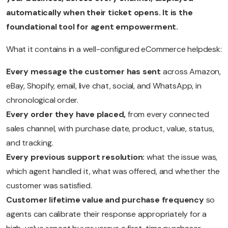
automatically when their ticket opens. It is the
foundational tool for agent empowerment.
What it contains in a well-configured eCommerce helpdesk:
Every message the customer has sent
across Amazon,
eBay, Shopify, email, live chat, social, and WhatsApp, in
chronological order.
Every order they have placed,
from every connected
sales channel, with purchase date, product, value, status,
and tracking.
Every previous support resolution:
what the issue was,
which agent handled it, what was offered, and whether the
customer was satisfied.
Customer lifetime value and purchase frequency
so
agents can calibrate their response appropriately for a