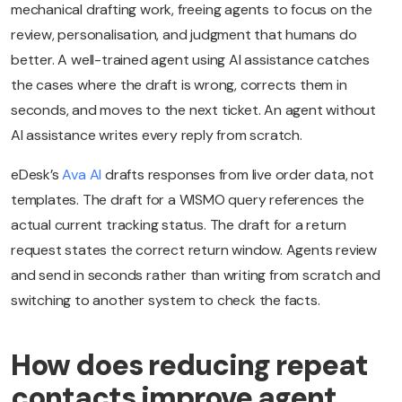
mechanical drafting work, freeing agents to focus on the
review, personalisation, and judgment that humans do
better. A well-trained agent using AI assistance catches
the cases where the draft is wrong, corrects them in
seconds, and moves to the next ticket. An agent without
AI assistance writes every reply from scratch.
eDesk’s
Ava AI
drafts responses from live order data, not
templates. The draft for a WISMO query references the
actual current tracking status. The draft for a return
request states the correct return window. Agents review
and send in seconds rather than writing from scratch and
switching to another system to check the facts.
How does reducing repeat
contacts improve agent