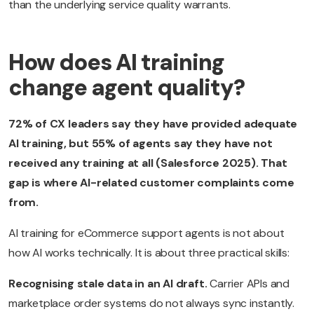
than the underlying service quality warrants.
How does AI training
change agent quality?
72% of CX leaders say they have provided adequate
AI training, but 55% of agents say they have not
received any training at all (Salesforce 2025). That
gap is where AI-related customer complaints come
from.
AI training for eCommerce support agents is not about
how AI works technically. It is about three practical skills:
Recognising stale data in an AI draft.
Carrier APIs and
marketplace order systems do not always sync instantly.