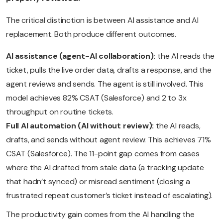
The critical distinction is between AI assistance and AI
replacement. Both produce different outcomes.
AI assistance (agent-AI collaboration):
the AI reads the
ticket, pulls the live order data, drafts a response, and the
agent reviews and sends. The agent is still involved. This
model achieves 82% CSAT (Salesforce) and 2 to 3x
throughput on routine tickets.
Full AI automation (AI without review):
the AI reads,
drafts, and sends without agent review. This achieves 71%
CSAT (Salesforce). The 11-point gap comes from cases
where the AI drafted from stale data (a tracking update
that hadn’t synced) or misread sentiment (closing a
frustrated repeat customer’s ticket instead of escalating).
The productivity gain comes from the AI handling the