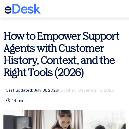
eCommerce Support Central
Customer service
,
eCommerce
,
Resources
How to Empower Support
Agents with Customer
History, Context, and the
Right Tools (2026)
Last updated: July 31, 2026
Published:
December 5, 2025
14
mins