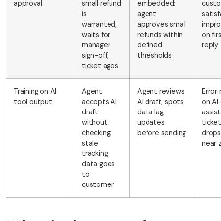
approval
small refund
embedded:
cust
is
agent
satisf
warranted;
approves small
impro
waits for
refunds within
on fir
manager
defined
reply
sign-off;
thresholds
ticket ages
Training on AI
Agent
Agent reviews
Error 
tool output
accepts AI
AI draft; spots
on AI
draft
data lag;
assis
without
updates
ticke
checking;
before sending
drops
stale
near 
tracking
data goes
to
customer