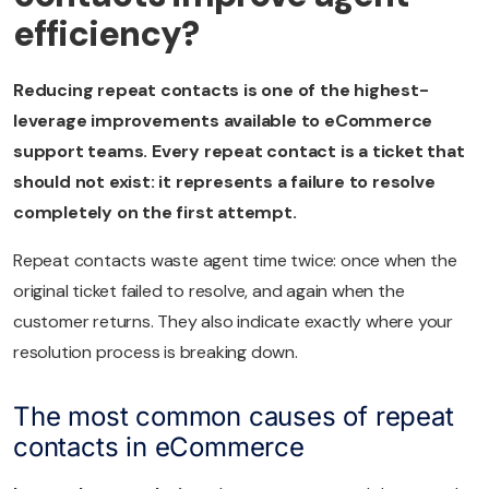
efficiency?
Reducing repeat contacts is one of the highest-
leverage improvements available to eCommerce
support teams. Every repeat contact is a ticket that
should not exist: it represents a failure to resolve
completely on the first attempt.
Repeat contacts waste agent time twice: once when the
original ticket failed to resolve, and again when the
customer returns. They also indicate exactly where your
resolution process is breaking down.
The most common causes of repeat
contacts in eCommerce