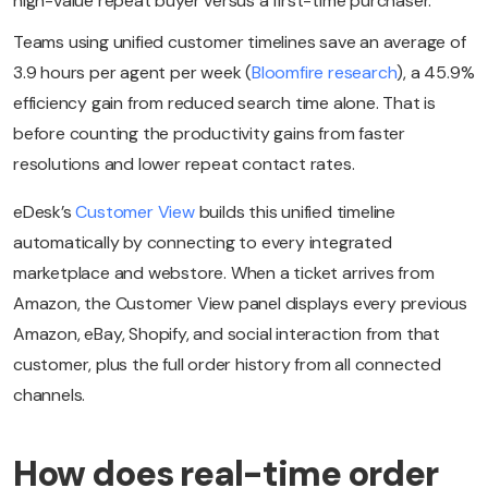
high-value repeat buyer versus a first-time purchaser.
Teams using unified customer timelines save an average of
3.9 hours per agent per week (
Bloomfire research
), a 45.9%
efficiency gain from reduced search time alone. That is
before counting the productivity gains from faster
resolutions and lower repeat contact rates.
eDesk’s
Customer View
builds this unified timeline
automatically by connecting to every integrated
marketplace and webstore. When a ticket arrives from
Amazon, the Customer View panel displays every previous
Amazon, eBay, Shopify, and social interaction from that
customer, plus the full order history from all connected
channels.
How does real-time order