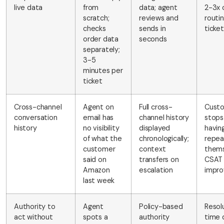
live data
from
data; agent
2-3x 
scratch;
reviews and
routi
checks
sends in
ticke
order data
seconds
separately;
3-5
minutes per
ticket
Cross-channel
Agent on
Full cross-
Cust
conversation
email has
channel history
stops
history
no visibility
displayed
havin
of what the
chronologically;
repea
customer
context
thems
said on
transfers on
CSAT
Amazon
escalation
impro
last week
Authority to
Agent
Policy-based
Resol
act without
spots a
authority
time 