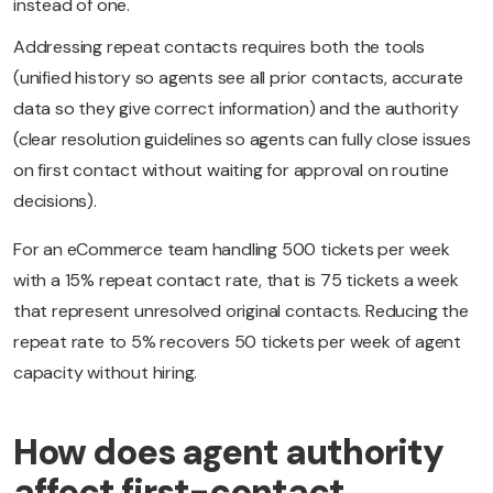
instead of one.
Addressing repeat contacts requires both the tools
(unified history so agents see all prior contacts, accurate
data so they give correct information) and the authority
(clear resolution guidelines so agents can fully close issues
on first contact without waiting for approval on routine
decisions).
For an eCommerce team handling 500 tickets per week
with a 15% repeat contact rate, that is 75 tickets a week
that represent unresolved original contacts. Reducing the
repeat rate to 5% recovers 50 tickets per week of agent
capacity without hiring.
How does agent authority
affect first-contact