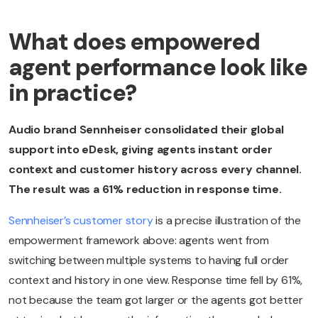
What does empowered
agent performance look like
in practice?
Audio brand Sennheiser consolidated their global
support into eDesk, giving agents instant order
context and customer history across every channel.
The result was a 61% reduction in response time.
Sennheiser’s customer story
is a precise illustration of the
empowerment framework above: agents went from
switching between multiple systems to having full order
context and history in one view. Response time fell by 61%,
not because the team got larger or the agents got better