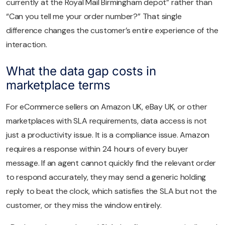
currently at the Royal Mail Birmingham depot” rather than
“Can you tell me your order number?” That single
difference changes the customer’s entire experience of the
interaction.
What the data gap costs in
marketplace terms
For eCommerce sellers on Amazon UK, eBay UK, or other
marketplaces with SLA requirements, data access is not
just a productivity issue. It is a compliance issue. Amazon
requires a response within 24 hours of every buyer
message. If an agent cannot quickly find the relevant order
to respond accurately, they may send a generic holding
reply to beat the clock, which satisfies the SLA but not the
customer, or they miss the window entirely.