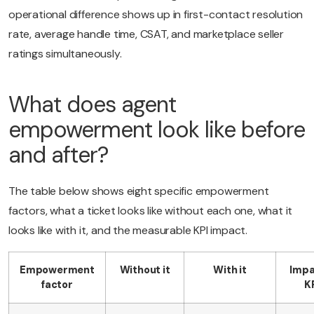
operational difference shows up in first-contact resolution
rate, average handle time, CSAT, and marketplace seller
ratings simultaneously.
What does agent
empowerment look like before
and after?
The table below shows eight specific empowerment
factors, what a ticket looks like without each one, what it
looks like with it, and the measurable KPI impact.
Empowerment
Without it
With it
Impa
factor
K