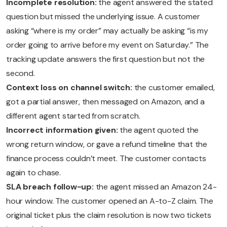
Incomplete resolution:
the agent answered the stated
question but missed the underlying issue. A customer
asking “where is my order” may actually be asking “is my
order going to arrive before my event on Saturday.” The
tracking update answers the first question but not the
second.
Context loss on channel switch:
the customer emailed,
got a partial answer, then messaged on Amazon, and a
different agent started from scratch.
Incorrect information given:
the agent quoted the
wrong return window, or gave a refund timeline that the
finance process couldn’t meet. The customer contacts
again to chase.
SLA breach follow-up:
the agent missed an Amazon 24-
hour window. The customer opened an A-to-Z claim. The
original ticket plus the claim resolution is now two tickets