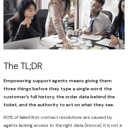
The TL;DR
Empowering support agents means giving them
three things before they type a single word: the
customer’s full history, the order data behind the
ticket, and the authority to act on what they see.
60% of failed first-contact resolutions are caused by
agents lacking access to the right data (Invoca). It is not a