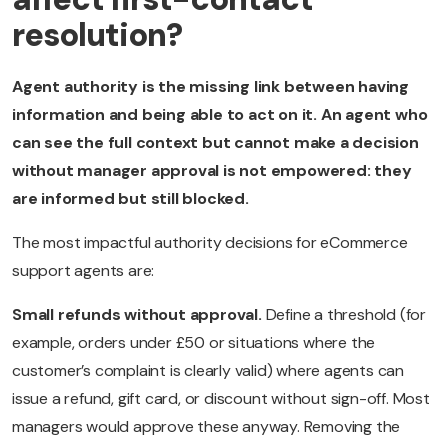
resolution?
Agent authority is the missing link between having
information and being able to act on it. An agent who
can see the full context but cannot make a decision
without manager approval is not empowered: they
are informed but still blocked.
The most impactful authority decisions for eCommerce
support agents are:
Small refunds without approval.
Define a threshold (for
example, orders under £50 or situations where the
customer’s complaint is clearly valid) where agents can
issue a refund, gift card, or discount without sign-off. Most
managers would approve these anyway. Removing the