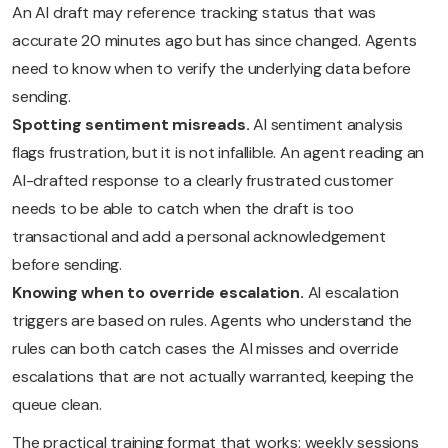
An AI draft may reference tracking status that was
accurate 20 minutes ago but has since changed. Agents
need to know when to verify the underlying data before
sending.
Spotting sentiment misreads.
AI sentiment analysis
flags frustration, but it is not infallible. An agent reading an
AI-drafted response to a clearly frustrated customer
needs to be able to catch when the draft is too
transactional and add a personal acknowledgement
before sending.
Knowing when to override escalation.
AI escalation
triggers are based on rules. Agents who understand the
rules can both catch cases the AI misses and override
escalations that are not actually warranted, keeping the
queue clean.
The practical training format that works: weekly sessions