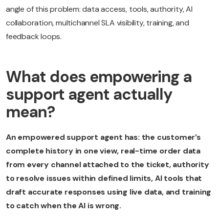
angle of this problem: data access, tools, authority, AI
collaboration, multichannel SLA visibility, training, and
feedback loops.
What does empowering a
support agent actually
mean?
An empowered support agent has: the customer’s
complete history in one view, real-time order data
from every channel attached to the ticket, authority
to resolve issues within defined limits, AI tools that
draft accurate responses using live data, and training
to catch when the AI is wrong.