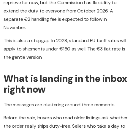
reprieve for now, but the Commission has flexibility to
extend the duty to everyone from October 2026. A
separate €2 handling fee is expected to follow in
November.
This is also a stopgap. In 2028, standard EU tariff rates will
apply to shipments under €150 as well. The €3 flat rate is
the gentle version.
What is landing in the inbox
right now
The messages are clustering around three moments.
Before the sale, buyers who read older listings ask whether
the order really ships duty-free. Sellers who take a day to