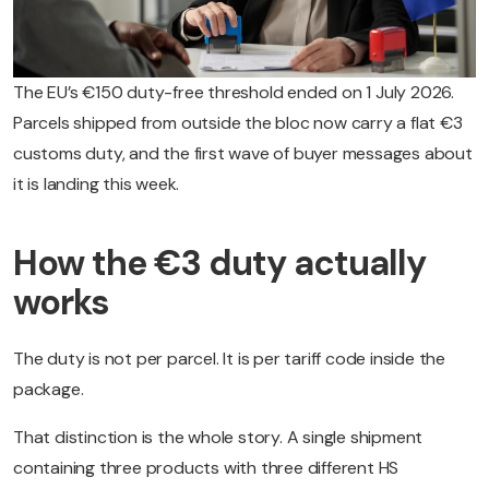
The EU’s €150 duty-free threshold ended on 1 July 2026.
Parcels shipped from outside the bloc now carry a flat €3
customs duty, and the first wave of buyer messages about
it is landing this week.
How the €3 duty actually
works
The duty is not per parcel. It is per tariff code inside the
package.
That distinction is the whole story. A single shipment
containing three products with three different HS