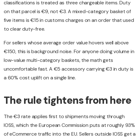
classifications is treated as three chargeable items. Duty
on that parcel is €9, not €3. A mixed-category basket of
five items is €15 in customs charges on an order that used
to clear duty-free.
For sellers whose average order value hovers well above
€150, this is background noise. For anyone doing volume in
low-value multi-category baskets, the math gets
uncomfortable fast. A €5 accessory carrying €3 in duty is
a 60% cost uplift on a single line.
The rule tightens from here
The €3 rate applies first to shipments moving through
IOSS, which the European Commission puts at roughly 93%
of eCommerce traffic into the EU. Sellers outside IOSS get a