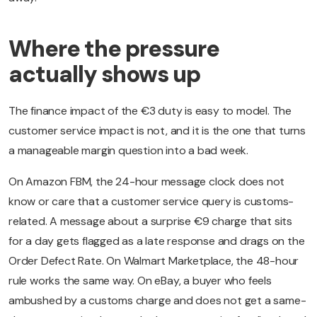
Where the pressure
actually shows up
The finance impact of the €3 duty is easy to model. The
customer service impact is not, and it is the one that turns
a manageable margin question into a bad week.
On Amazon FBM, the 24-hour message clock does not
know or care that a customer service query is customs-
related. A message about a surprise €9 charge that sits
for a day gets flagged as a late response and drags on the
Order Defect Rate. On Walmart Marketplace, the 48-hour
rule works the same way. On eBay, a buyer who feels
ambushed by a customs charge and does not get a same-