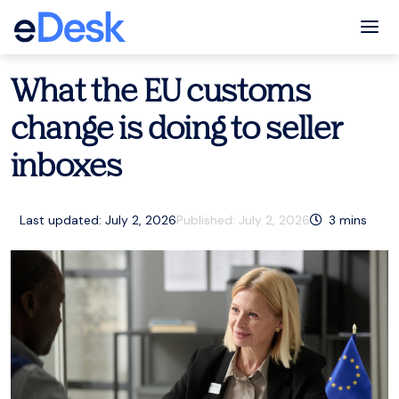
eCommerce Support Central
eDesk
Tog
What the EU customs
change is doing to seller
inboxes
Last updated: July 2, 2026
Published:
July 2, 2026
3
mins