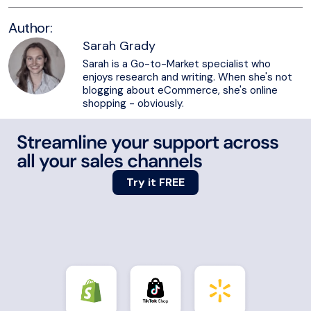
Author:
Sarah Grady
Sarah is a Go-to-Market specialist who
enjoys research and writing. When she's not
blogging about eCommerce, she's online
shopping - obviously.
Streamline your support across
all your sales channels
Try it FREE