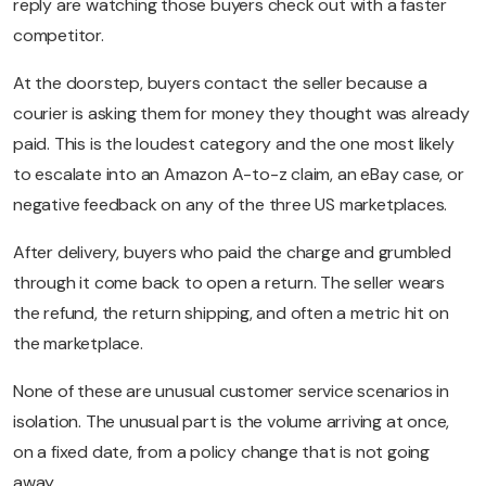
reply are watching those buyers check out with a faster
competitor.
At the doorstep, buyers contact the seller because a
courier is asking them for money they thought was already
paid. This is the loudest category and the one most likely
to escalate into an Amazon A-to-z claim, an eBay case, or
negative feedback on any of the three US marketplaces.
After delivery, buyers who paid the charge and grumbled
through it come back to open a return. The seller wears
the refund, the return shipping, and often a metric hit on
the marketplace.
None of these are unusual customer service scenarios in
isolation. The unusual part is the volume arriving at once,
on a fixed date, from a policy change that is not going
away.