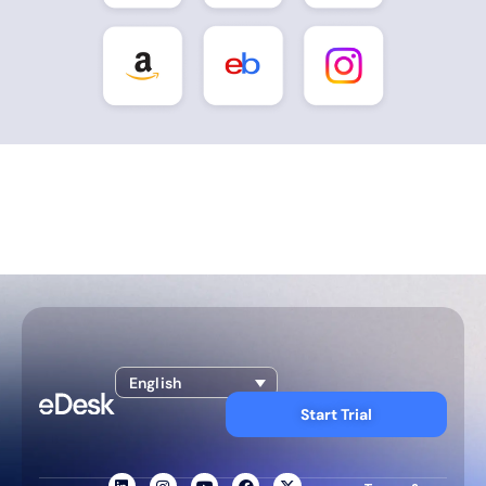
English
Start Trial