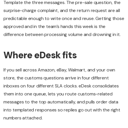
Template the three messages. The pre-sale question, the
surprise-charge complaint, and the return request are all
predictable enough to write once and reuse. Getting those
approved and in the team’s hands this week is the
difference between processing volume and drowning in it.
Where eDesk fits
If you sell across Amazon, eBay, Walmart, and your own
store, the customs questions arrive in four different
inboxes on four different SLA clocks. eDesk consolidates
them into one queue, lets you route customs-related
messages to the top automatically, and pulls order data
into templated responses so replies go out with the right
numbers attached.