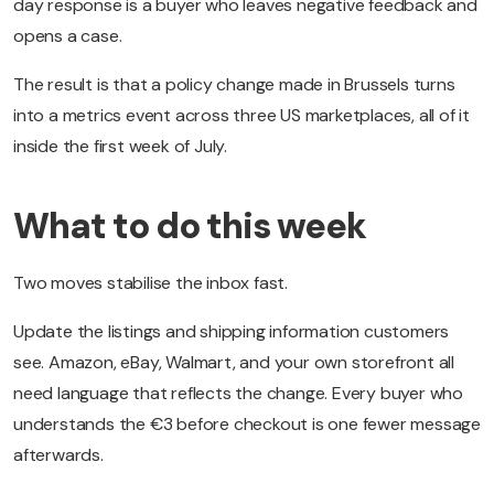
day response is a buyer who leaves negative feedback and
opens a case.
The result is that a policy change made in Brussels turns
into a metrics event across three US marketplaces, all of it
inside the first week of July.
What to do this week
Two moves stabilise the inbox fast.
Update the listings and shipping information customers
see. Amazon, eBay, Walmart, and your own storefront all
need language that reflects the change. Every buyer who
understands the €3 before checkout is one fewer message
afterwards.