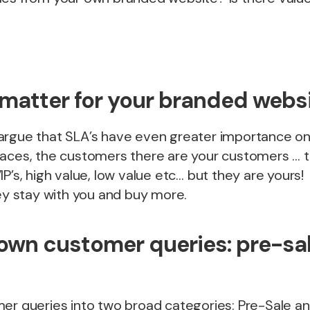
matter for your branded webs
argue that SLA’s have even greater importance on 
laces, the customers there are your customers …
IP’s, high value, low value etc… but they are yours
hey stay with you and buy more.
own customer queries: pre-sal
er queries into two broad categories: Pre-Sale an