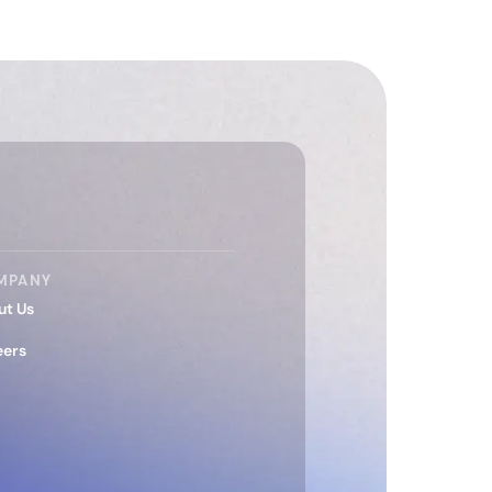
MPANY
ut Us
eers