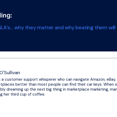
ing:
LA’s… why they matter and why beating them will h
O'Sullivan
s a customer support whisperer who can navigate Amazon, eBay,
tplaces better than most people can find their car keys. When sh
bly dreaming up the next big thing in marketplace marketing, ma
ng her third cup of coffee.