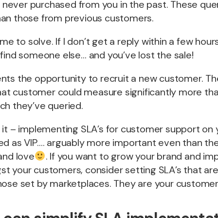
ever purchased from you in the past. These quer
an those from previous customers.
me to solve. If I don’t get a reply within a few hours
find someone else… and you’ve lost the sale!
nts the opportunity to recruit a new customer. Th
that customer could measure significantly more tha
ch they’ve queried.
 it – implementing SLA’s for customer support on 
ed as VIP…. arguably more important even than th
and love
. If you want to grow your brand and imp
t your customers, consider setting SLA’s that a
ose set by marketplaces. They are your customers 