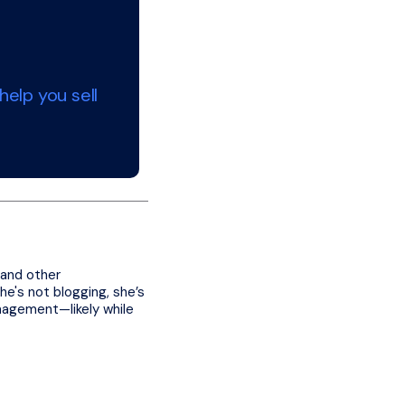
elp you sell
 and other
e's not blogging, she’s
nagement—likely while