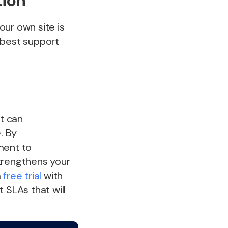
tion
your own site is
 best support
at can
. By
ment to
strengthens your
a
free trial
with
SLAs that will