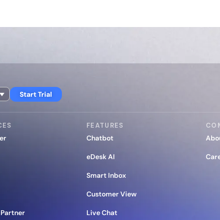
Start Trial
CES
FEATURES
CO
er
Chatbot
Abo
eDesk AI
Car
Smart Inbox
Customer View
Partner
Live Chat