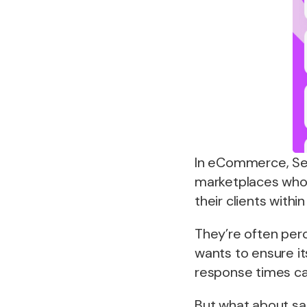
In eCommerce, Se
marketplaces who 
their clients with
They’re often perc
wants to ensure i
response times ca
But what about sa