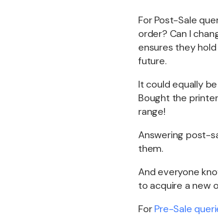
For Post-Sale quer
order? Can I chang
ensures they hold 
future.
It could equally b
Bought the printer
range!
Answering post-sa
them.
And everyone knows
to acquire a new 
For
Pre-Sale queri