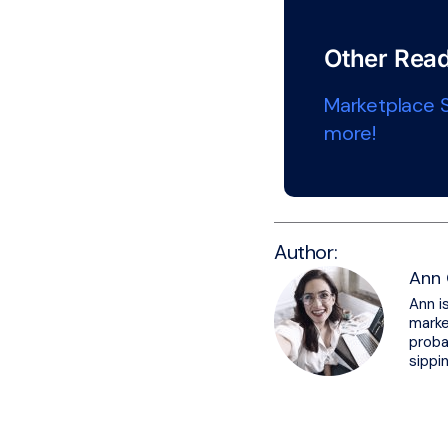
Other Read
Marketplace S
more!
Author:
Ann 
Ann i
marke
proba
sippi