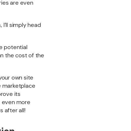
ies are even
, I’ll simply head
e potential
n the cost of the
your own site
e marketplace
rove its
re even more
after all!