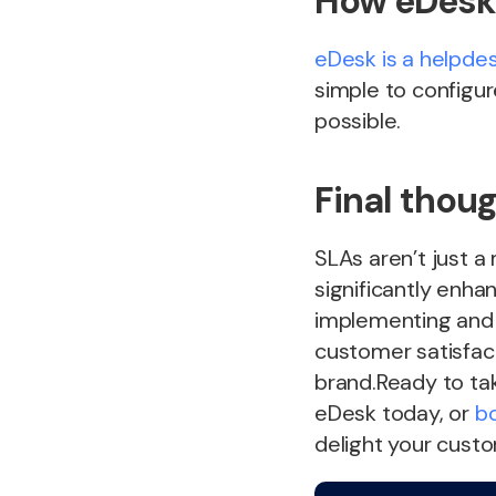
How eDesk 
eDesk is a helpde
simple to configur
possible.
Final thou
SLAs aren’t just a
significantly enh
implementing and
customer satisfacti
brand.Ready to tak
eDesk today, or
b
delight your cust