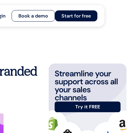
gin
Book a demo
Start for free
branded
Streamline your
support across all
your sales
channels
Try it FREE