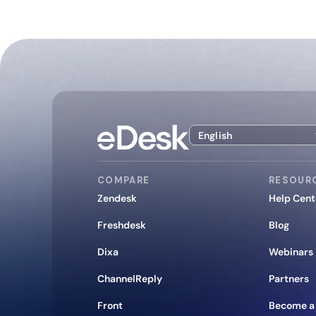
English
COMPARE
RESOUR
Zendesk
Help Cent
Freshdesk
Blog
Dixa
Webinars
ChannelReply
Partners
Front
Become a 