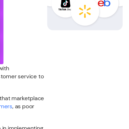
with
stomer service to
 that marketplace
mers
, as poor
e in implementing