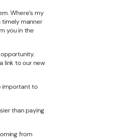
blem. Where’s my
 a timely manner
m you in the
 opportunity.
 link to our new
e important to
sier than paying
y coming from