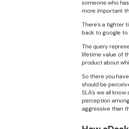
someone who has n
more important th
There’s a tighter ti
back to google to 
The query represe
lifetime value of 
product about whi
So there you have
should be perceiv
SLA’s we all know 
perception amongs
aggressive than th