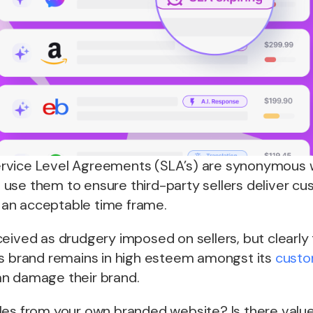
rvice Level Agreements (SLA’s) are synonymous 
use them to ensure third-party sellers deliver cu
in an acceptable time frame.
eived as drudgery imposed on sellers, but clearly
ts brand remains in high esteem amongst its
custo
n damage their brand.
les from your own branded website? Is there valu