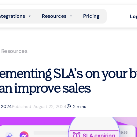
ntegrations
Resources
Pricing
Lo
,
Resources
ementing SLA’s on your 
an improve sales
, 2024
Published:
August 22, 2024
2
mins