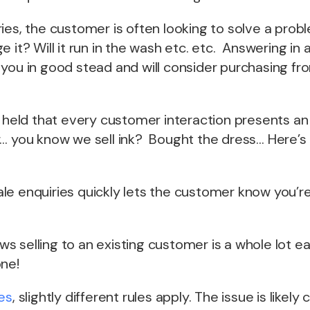
ies, the customer is often looking to solve a pro
e it? Will it run in the wash etc. etc. Answering in
you in good stead and will consider purchasing fro
e held that every customer interaction presents an
… you know we sell ink? Bought the dress… Here’s a
le enquiries quickly lets the customer know you’r
 selling to an existing customer is a whole lot ea
one!
es
, slightly different rules apply. The issue is likel