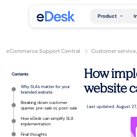
Product
I
eCommerce Support Central
Customer service
How impl
Contents
website c
Why SLA’s matter for your
branded website
Breaking down customer
Last updated: August 27
queries: pre-sale vs. post-sale
How eDesk can simplify SLA
implementation
Final thoughts