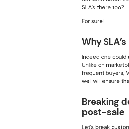
SLA’s there too?
For sure!
Why SLA’s 
Indeed one could 
Unlike on marketp
frequent buyers, V
well will ensure t
Breaking d
post-sale
Let’s break custom