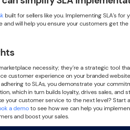
can simplify SLA implementa
sk
built for sellers like you. Implementing SLA’s for 
e and will help you ensure your customers get the
ghts
 marketplace necessity; they’re a strategic tool th
ance customer experience on your branded website
 adhering to SLAs, you demonstrate your commit
on, which in turn builds loyalty, drives sales, and 
e your customer service to the next level? Start 
ook a demo
to see how we can help you implement 
omers and boost your sales.