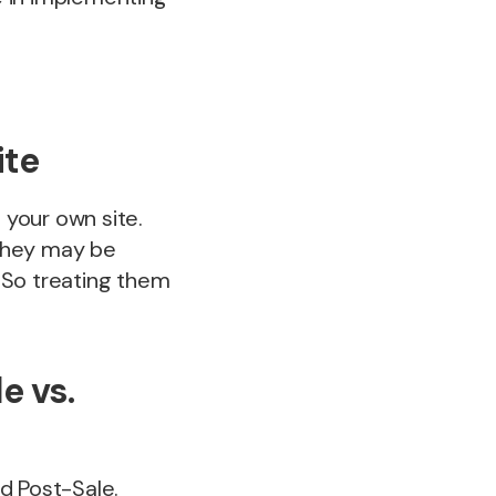
ite
your own site.
 they may be
! So treating them
e vs.
d Post-Sale.