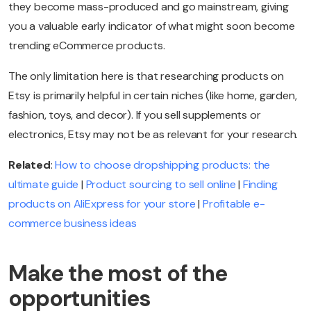
they become mass-produced and go mainstream, giving
you a valuable early indicator of what might soon become
trending eCommerce products.
The only limitation here is that researching products on
Etsy is primarily helpful in certain niches (like home, garden,
fashion, toys, and decor). If you sell supplements or
electronics, Etsy may not be as relevant for your research.
Related
:
How to choose dropshipping products: the
ultimate guide
|
Product sourcing to sell online
|
Finding
products on AliExpress for your store
|
Profitable e-
commerce business ideas
Make the most of the
opportunities