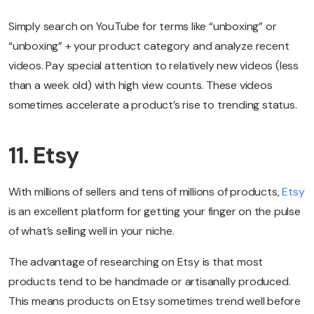
Simply search on YouTube for terms like “unboxing” or
“unboxing” + your product category and analyze recent
videos. Pay special attention to relatively new videos (less
than a week old) with high view counts. These videos
sometimes accelerate a product’s rise to trending status.
11. Etsy
With millions of sellers and tens of millions of products,
Etsy
is an excellent platform for getting your finger on the pulse
of what’s selling well in your niche.
The advantage of researching on Etsy is that most
products tend to be handmade or artisanally produced.
This means products on Etsy sometimes trend well before