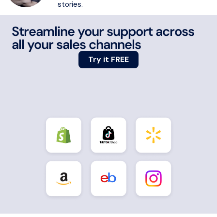
stories.
Streamline your support across
all your sales channels
Try it FREE