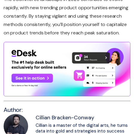
rapidly, with new trending product opportunities emerging
constantly. By staying vigilant and using these research
methods consistently, you’ll position yourself to capitalize
on product trends before they reach peak saturation.
Author:
Cillian Bracken-Conway
Cillian is a master of the digital arts, he turns
data into gold and strategies into success