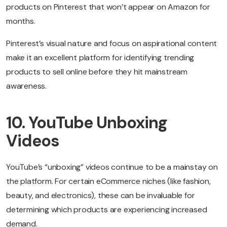
products on Pinterest that won’t appear on Amazon for
months.
Pinterest’s visual nature and focus on aspirational content
make it an excellent platform for identifying trending
products to sell online before they hit mainstream
awareness.
10. YouTube Unboxing
Videos
YouTube’s “unboxing” videos continue to be a mainstay on
the platform. For certain eCommerce niches (like fashion,
beauty, and electronics), these can be invaluable for
determining which products are experiencing increased
demand.