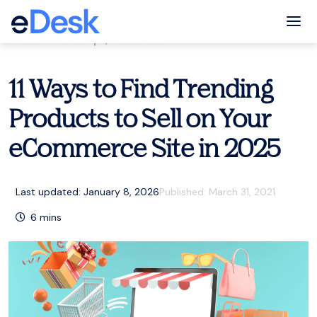
eCommerce Support Central
Tog
eCommerce tips
,
Resources
11 Ways to Find Trending
Products to Sell on Your
eCommerce Site in 2025
Last updated: January 8, 2026
Published:
March 31, 2021
6
mins