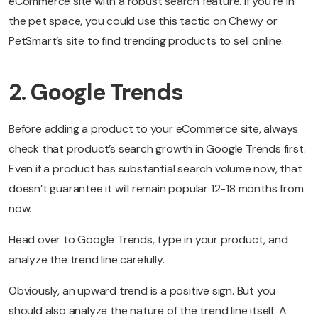
eCommerce site with a robust search feature. If you’re in
the pet space, you could use this tactic on Chewy or
PetSmart’s site to find trending products to sell online.
2. Google Trends
Before adding a product to your eCommerce site, always
check that product’s search growth in Google Trends first.
Even if a product has substantial search volume now, that
doesn’t guarantee it will remain popular 12-18 months from
now.
Head over to Google Trends, type in your product, and
analyze the trend line carefully.
Obviously, an upward trend is a positive sign. But you
should also analyze the nature of the trend line itself. A