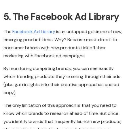
5. The Facebook Ad Library
The
Facebook Ad Library
is an untapped goldmine of new,
emerging product ideas. Why? Because most direct-to-
consumer brands with new products kick off their
marketing with Facebook ad campaigns.
By monitoring competing brands, you can see exactly
which trending products they’re selling through their ads
(plus gain insights into their creative approaches and ad
copy).
The only limitation of this approach is that you need to
know which brands to research ahead of time. But once
you identify brands that frequently launch new products,