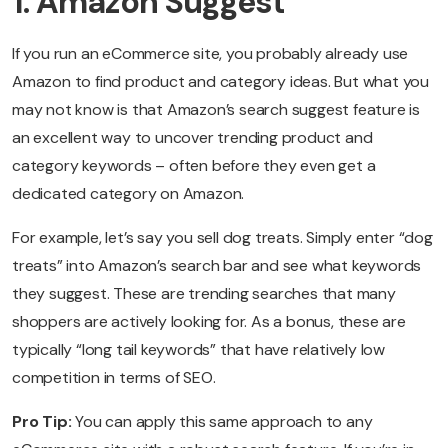
1. Amazon Suggest
If you run an eCommerce site, you probably already use
Amazon to find product and category ideas. But what you
may not know is that Amazon’s search suggest feature is
an excellent way to uncover trending product and
category keywords – often before they even get a
dedicated category on Amazon.
For example, let’s say you sell dog treats. Simply enter “dog
treats” into Amazon’s search bar and see what keywords
they suggest. These are trending searches that many
shoppers are actively looking for. As a bonus, these are
typically “long tail keywords” that have relatively low
competition in terms of SEO.
Pro Tip:
You can apply this same approach to any