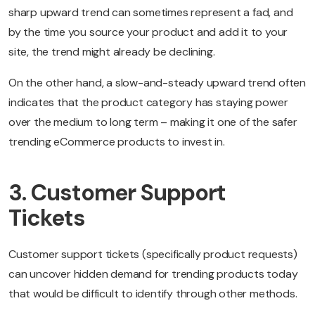
sharp upward trend can sometimes represent a fad, and
by the time you source your product and add it to your
site, the trend might already be declining.
On the other hand, a slow-and-steady upward trend often
indicates that the product category has staying power
over the medium to long term – making it one of the safer
trending eCommerce products to invest in.
3. Customer Support
Tickets
Customer support tickets (specifically product requests)
can uncover hidden demand for trending products today
that would be difficult to identify through other methods.