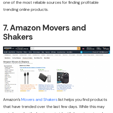
one of the most reliable sources for finding profitable
trending online products.
7. Amazon Movers and
Shakers
Amazon’s
Movers and Shakers
list helps you find products
that have trended over the last few days. While this may