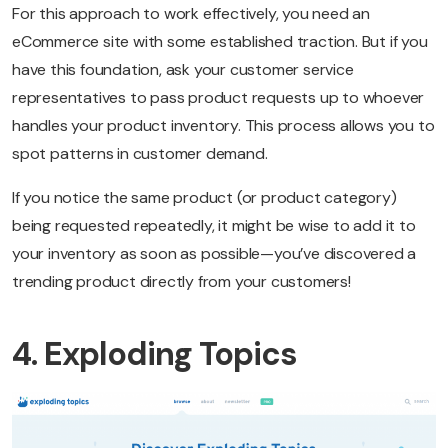
For this approach to work effectively, you need an
eCommerce site with some established traction. But if you
have this foundation, ask your customer service
representatives to pass product requests up to whoever
handles your product inventory. This process allows you to
spot patterns in customer demand.
If you notice the same product (or product category)
being requested repeatedly, it might be wise to add it to
your inventory as soon as possible—you’ve discovered a
trending product directly from your customers!
4. Exploding Topics