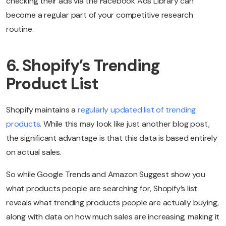
checking their ads via the Facebook Ads Library can
become a regular part of your competitive research
routine.
6. Shopify’s Trending
Product List
Shopify maintains a
regularly updated list of trending
products
. While this may look like just another blog post,
the significant advantage is that this data is based entirely
on actual sales.
So while Google Trends and Amazon Suggest show you
what products people are searching for, Shopify’s list
reveals what trending products people are actually buying,
along with data on how much sales are increasing, making it