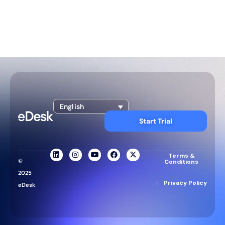
English
Start Trial
Terms &
©
Conditions
2025
|
Privacy Policy
eDesk