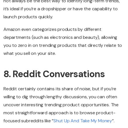
not always be the best way to identify long-term trends,
it’s ideal if you’re a dropshipper or have the capability to
launch products quickly.
Amazon even categorizes products by different
departments (such as electronics and beauty), allowing
you to zero in on trending products that directly relate to
what you sell on your site.
8. Reddit Conversations
Reddit certainly contains its share of noise, but if you’re
willing to dig through lengthy discussions, you can often
uncover interesting trending product opportunities. The
most straightforward approach is to browse product-
focused subreddits like “
Shut Up And Take My Money
“.