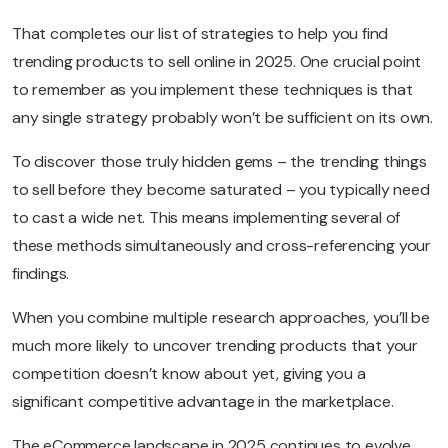
That completes our list of strategies to help you find
trending products to sell online in 2025. One crucial point
to remember as you implement these techniques is that
any single strategy probably won’t be sufficient on its own.
To discover those truly hidden gems – the trending things
to sell before they become saturated – you typically need
to cast a wide net. This means implementing several of
these methods simultaneously and cross-referencing your
findings.
When you combine multiple research approaches, you’ll be
much more likely to uncover trending products that your
competition doesn’t know about yet, giving you a
significant competitive advantage in the marketplace.
The eCommerce landscape in 2025 continues to evolve