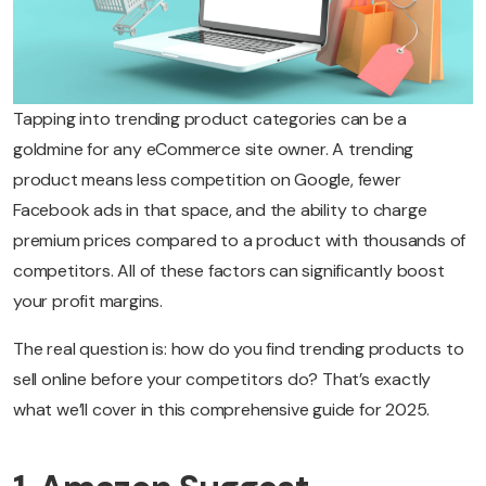
Tapping into trending product categories can be a
goldmine for any eCommerce site owner. A trending
product means less competition on Google, fewer
Facebook ads in that space, and the ability to charge
premium prices compared to a product with thousands of
competitors. All of these factors can significantly boost
your profit margins.
The real question is: how do you find trending products to
sell online before your competitors do? That’s exactly
what we’ll cover in this comprehensive guide for 2025.