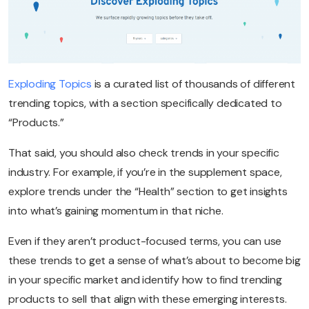
Exploding Topics
is a curated list of thousands of different
trending topics, with a section specifically dedicated to
“Products.”
That said, you should also check trends in your specific
industry. For example, if you’re in the supplement space,
explore trends under the “Health” section to get insights
into what’s gaining momentum in that niche.
Even if they aren’t product-focused terms, you can use
these trends to get a sense of what’s about to become big
in your specific market and identify how to find trending
products to sell that align with these emerging interests.