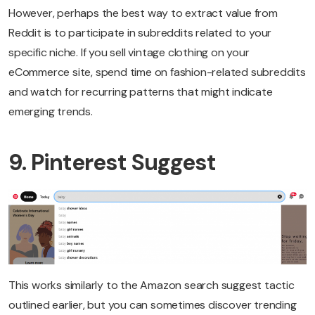
However, perhaps the best way to extract value from
Reddit is to participate in subreddits related to your
specific niche. If you sell vintage clothing on your
eCommerce site, spend time on fashion-related subreddits
and watch for recurring patterns that might indicate
emerging trends.
9. Pinterest Suggest
This works similarly to the Amazon search suggest tactic
outlined earlier, but you can sometimes discover trending