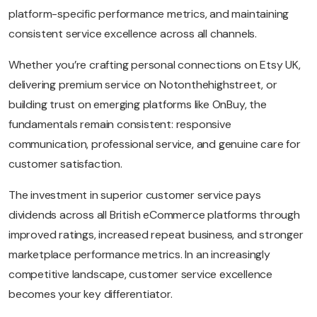
platform-specific performance metrics, and maintaining
consistent service excellence across all channels.
Whether you’re crafting personal connections on Etsy UK,
delivering premium service on Notonthehighstreet, or
building trust on emerging platforms like OnBuy, the
fundamentals remain consistent: responsive
communication, professional service, and genuine care for
customer satisfaction.
The investment in superior customer service pays
dividends across all British eCommerce platforms through
improved ratings, increased repeat business, and stronger
marketplace performance metrics. In an increasingly
competitive landscape, customer service excellence
becomes your key differentiator.