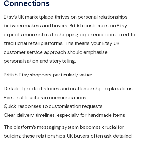
Connections
Etsy’s UK marketplace thrives on personal relationships
between makers and buyers. British customers on Etsy
expect a more intimate shopping experience compared to
traditional retail platforms. This means your Etsy UK
customer service approach should emphasise
personalisation and storytelling.
British Etsy shoppers particularly value:
Detailed product stories and craftsmanship explanations
Personal touches in communications
Quick responses to customisation requests
Clear delivery timelines, especially for handmade items
The platform’s messaging system becomes crucial for
building these relationships. UK buyers often ask detailed