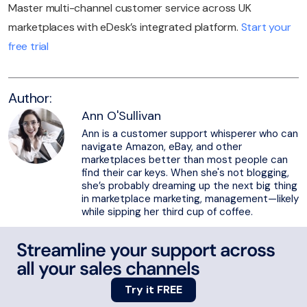
Master multi-channel customer service across UK
marketplaces with eDesk’s integrated platform.
Start your
free trial
Author:
Ann O'Sullivan
Ann is a customer support whisperer who can
navigate Amazon, eBay, and other
marketplaces better than most people can
find their car keys. When she's not blogging,
she’s probably dreaming up the next big thing
in marketplace marketing, management—likely
while sipping her third cup of coffee.
Streamline your support across
all your sales channels
Try it FREE