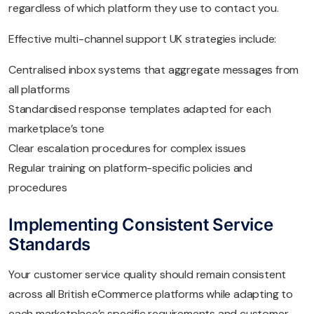
regardless of which platform they use to contact you.
Effective multi-channel support UK strategies include:
Centralised inbox systems that aggregate messages from
all platforms
Standardised response templates adapted for each
marketplace’s tone
Clear escalation procedures for complex issues
Regular training on platform-specific policies and
procedures
Implementing Consistent Service
Standards
Your customer service quality should remain consistent
across all British eCommerce platforms while adapting to
each marketplace’s specific requirements and customer