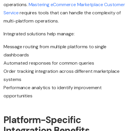
operations.
Mastering eCommerce Marketplace Customer
Service
requires tools that can handle the complexity of
multi-platform operations.
Integrated solutions help manage:
Message routing from multiple platforms to single
dashboards
Automated responses for common queries
Order tracking integration across different marketplace
systems
Performance analytics to identify improvement
opportunities
Platform-Specific
Integration Benefits