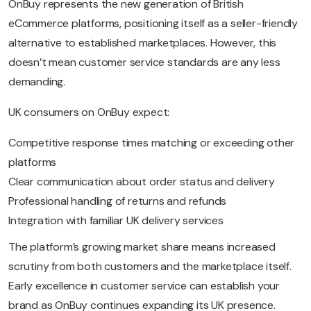
OnBuy represents the new generation of British
eCommerce platforms, positioning itself as a seller-friendly
alternative to established marketplaces. However, this
doesn’t mean customer service standards are any less
demanding.
UK consumers on OnBuy expect:
Competitive response times matching or exceeding other
platforms
Clear communication about order status and delivery
Professional handling of returns and refunds
Integration with familiar UK delivery services
The platform’s growing market share means increased
scrutiny from both customers and the marketplace itself.
Early excellence in customer service can establish your
brand as OnBuy continues expanding its UK presence.