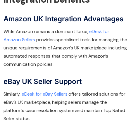
Amazon UK Integration Advantages
While Amazon remains a dominant force,
eDesk for
Amazon Sellers
provides specialised tools for managing the
unique requirements of Amazon’s UK marketplace, including
automated responses that comply with Amazon’s
communication policies.
eBay UK Seller Support
Similarly,
eDesk for eBay Sellers
offers tailored solutions for
eBay’s UK marketplace, helping sellers manage the
platform’s case resolution system and maintain Top Rated
Seller status.