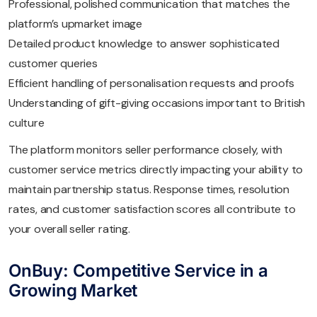
Professional, polished communication that matches the
platform’s upmarket image
Detailed product knowledge to answer sophisticated
customer queries
Efficient handling of personalisation requests and proofs
Understanding of gift-giving occasions important to British
culture
The platform monitors seller performance closely, with
customer service metrics directly impacting your ability to
maintain partnership status. Response times, resolution
rates, and customer satisfaction scores all contribute to
your overall seller rating.
OnBuy: Competitive Service in a
Growing Market