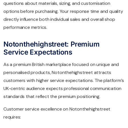
questions about materials, sizing, and customisation
options before purchasing. Your response time and quality
directly influence both individual sales and overall shop
performance metrics.
Notonthehighstreet: Premium
Service Expectations
As a premium British marketplace focused on unique and
personalised products, Notonthehighstreet attracts
customers with higher service expectations. The platform’s
UK-centric audience expects professional communication
standards that reflect the premium positioning.
Customer service excellence on Notonthehighstreet
requires: