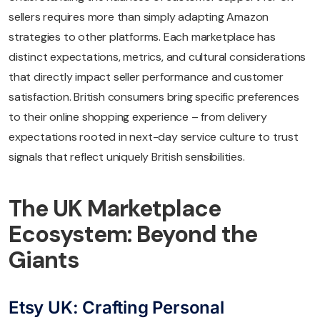
sellers requires more than simply adapting Amazon
strategies to other platforms. Each marketplace has
distinct expectations, metrics, and cultural considerations
that directly impact seller performance and customer
satisfaction. British consumers bring specific preferences
to their online shopping experience – from delivery
expectations rooted in next-day service culture to trust
signals that reflect uniquely British sensibilities.
The UK Marketplace
Ecosystem: Beyond the
Giants
Etsy UK: Crafting Personal