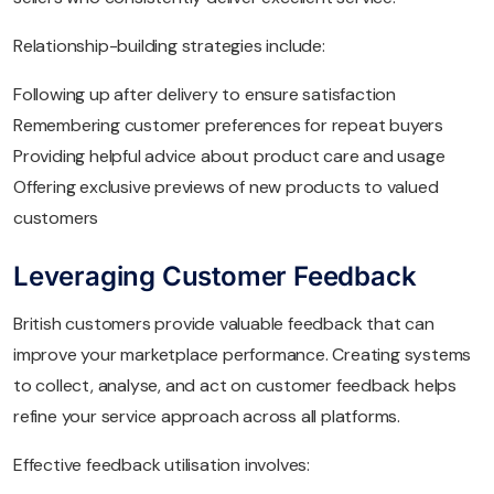
Relationship-building strategies include:
Following up after delivery to ensure satisfaction
Remembering customer preferences for repeat buyers
Providing helpful advice about product care and usage
Offering exclusive previews of new products to valued
customers
Leveraging Customer Feedback
British customers provide valuable feedback that can
improve your marketplace performance. Creating systems
to collect, analyse, and act on customer feedback helps
refine your service approach across all platforms.
Effective feedback utilisation involves: