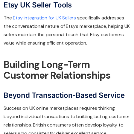
Etsy UK Seller Tools
The
Etsy Integration for UK Sellers
specifically addresses
the conversational nature of Etsy’s marketplace, helping UK
sellers maintain the personal touch that Etsy customers
value while ensuring efficient operation.
Building Long-Term
Customer Relationships
Beyond Transaction-Based Service
Success on UK online marketplaces requires thinking
beyond individual transactions to building lasting customer
relationships. British consumers often develop loyalty to
sellers who consistently deliver excellent service.