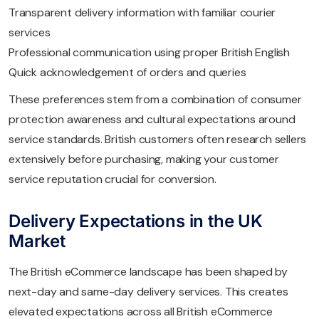
Transparent delivery information with familiar courier
services
Professional communication using proper British English
Quick acknowledgement of orders and queries
These preferences stem from a combination of consumer
protection awareness and cultural expectations around
service standards. British customers often research sellers
extensively before purchasing, making your customer
service reputation crucial for conversion.
Delivery Expectations in the UK
Market
The British eCommerce landscape has been shaped by
next-day and same-day delivery services. This creates
elevated expectations across all British eCommerce