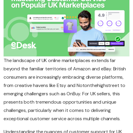
The landscape of UK online marketplaces extends far
beyond the familiar territories of Amazon and eBay. British
consumers are increasingly embracing diverse platforms,
from creative havens like Etsy and Notonthehighstreet to
emerging challengers such as OnBuy. For UK sellers, this
presents both tremendous opportunities and unique
challenges, particularly when it comes to delivering
exceptional customer service across multiple channels.
Understanding the nuances of customer support for UK