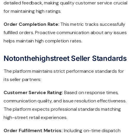
detailed feedback, making quality customer service crucial
for maintaining high ratings.
Order Completion Rate:
This metric tracks successfully
fulfilled orders. Proactive communication about any issues
helps maintain high completion rates.
Notonthehighstreet Seller Standards
The platform maintains strict performance standards for
its seller partners:
Customer Service Rating:
Based on response times,
communication quality, and issue resolution effectiveness.
The platform expects professional standards matching
high-street retail experiences.
Order Fulfilment Metrics:
Including on-time dispatch