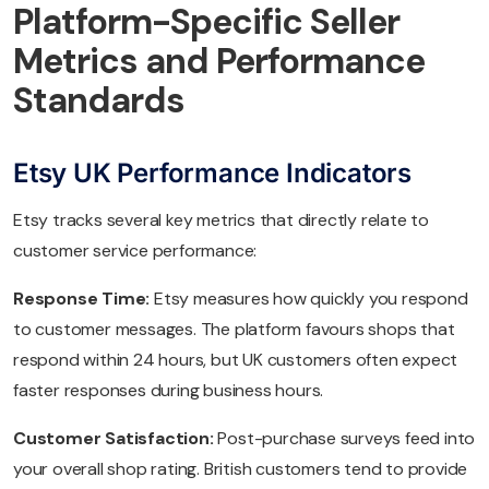
Platform-Specific Seller
Metrics and Performance
Standards
Etsy UK Performance Indicators
Etsy tracks several key metrics that directly relate to
customer service performance:
Response Time:
Etsy measures how quickly you respond
to customer messages. The platform favours shops that
respond within 24 hours, but UK customers often expect
faster responses during business hours.
Customer Satisfaction:
Post-purchase surveys feed into
your overall shop rating. British customers tend to provide