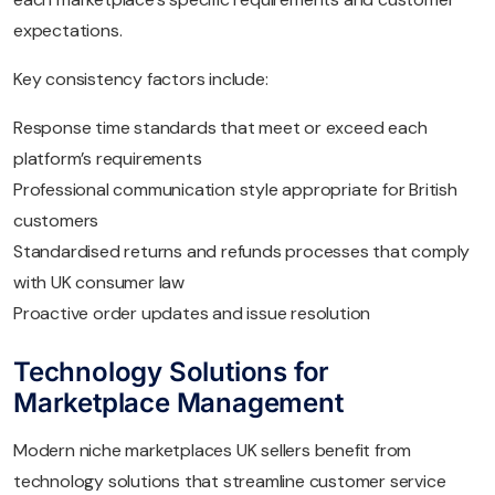
expectations.
Key consistency factors include:
Response time standards that meet or exceed each
platform’s requirements
Professional communication style appropriate for British
customers
Standardised returns and refunds processes that comply
with UK consumer law
Proactive order updates and issue resolution
Technology Solutions for
Marketplace Management
Modern niche marketplaces UK sellers benefit from
technology solutions that streamline customer service