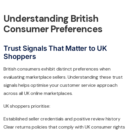
Understanding British
Consumer Preferences
Trust Signals That Matter to UK
Shoppers
British consumers exhibit distinct preferences when
evaluating marketplace sellers. Understanding these trust
signals helps optimise your customer service approach
across all UK online marketplaces.
UK shoppers prioritise:
Established seller credentials and positive review history
Clear returns policies that comply with UK consumer rights