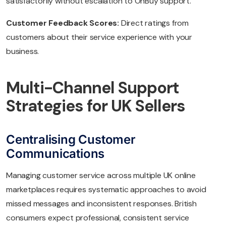
satisfactorily without escalation to OnBuy support.
Customer Feedback Scores:
Direct ratings from
customers about their service experience with your
business.
Multi-Channel Support
Strategies for UK Sellers
Centralising Customer
Communications
Managing customer service across multiple UK online
marketplaces requires systematic approaches to avoid
missed messages and inconsistent responses. British
consumers expect professional, consistent service