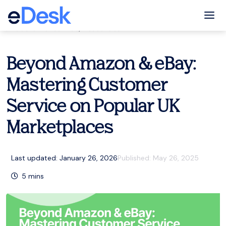
eCommerce Support Central
Tog
Customer service
,
Resources
Beyond Amazon & eBay:
Mastering Customer
Service on Popular UK
Marketplaces
Last updated: January 26, 2026
Published:
May 26, 2025
5
mins