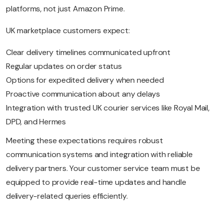
platforms, not just Amazon Prime.
UK marketplace customers expect:
Clear delivery timelines communicated upfront
Regular updates on order status
Options for expedited delivery when needed
Proactive communication about any delays
Integration with trusted UK courier services like Royal Mail,
DPD, and Hermes
Meeting these expectations requires robust
communication systems and integration with reliable
delivery partners. Your customer service team must be
equipped to provide real-time updates and handle
delivery-related queries efficiently.