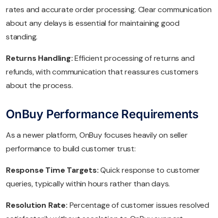
rates and accurate order processing. Clear communication
about any delays is essential for maintaining good
standing.
Returns Handling:
Efficient processing of returns and
refunds, with communication that reassures customers
about the process.
OnBuy Performance Requirements
As a newer platform, OnBuy focuses heavily on seller
performance to build customer trust:
Response Time Targets:
Quick response to customer
queries, typically within hours rather than days.
Resolution Rate:
Percentage of customer issues resolved