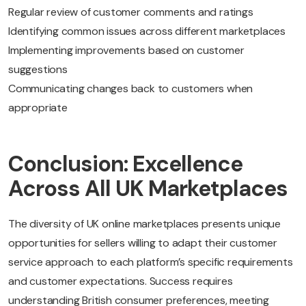
Regular review of customer comments and ratings
Identifying common issues across different marketplaces
Implementing improvements based on customer
suggestions
Communicating changes back to customers when
appropriate
Conclusion: Excellence
Across All UK Marketplaces
The diversity of UK online marketplaces presents unique
opportunities for sellers willing to adapt their customer
service approach to each platform’s specific requirements
and customer expectations. Success requires
understanding British consumer preferences, meeting