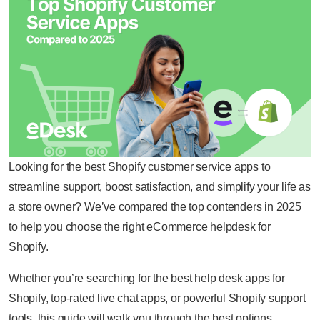
Looking for the best Shopify customer service apps to
streamline support, boost satisfaction, and simplify your life as
a store owner? We’ve compared the top contenders in 2025
to help you choose the right eCommerce helpdesk for
Shopify.
Whether you’re searching for the best help desk apps for
Shopify, top-rated live chat apps, or powerful Shopify support
tools, this guide will walk you through the best options