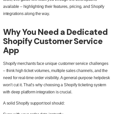
available – highlighting their features, pricing, and Shopify
integrations along the way.
Why You Need a Dedicated
Shopify Customer Service
App
Shopify merchants face unique customer service challenges
– think high ticket volumes, multiple sales channels, and the
need for real-time order visibility. A general-purpose helpdesk
won’t cut it. That’s why choosing a Shopify ticketing system
with deep platform integration is crucial.
A solid Shopify support tool should: