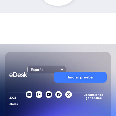
Español
Iniciar prueba
Condiciones
2025
generales
eDesk
|