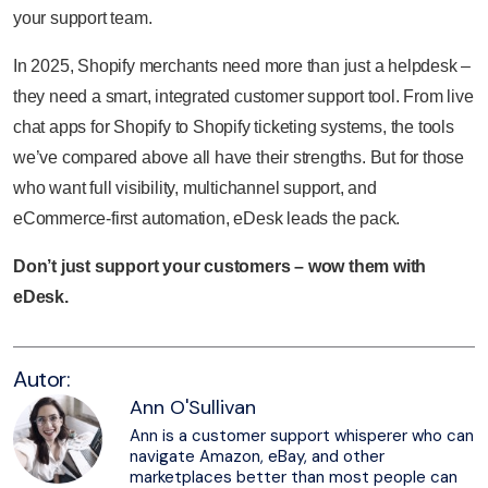
your support team.
In 2025, Shopify merchants need more than just a helpdesk –
they need a smart, integrated customer support tool. From live
chat apps for Shopify to Shopify ticketing systems, the tools
we’ve compared above all have their strengths. But for those
who want full visibility, multichannel support, and
eCommerce-first automation, eDesk leads the pack.
Don’t just support your customers – wow them with
eDesk.
Autor:
Ann O'Sullivan
Ann is a customer support whisperer who can
navigate Amazon, eBay, and other
marketplaces better than most people can