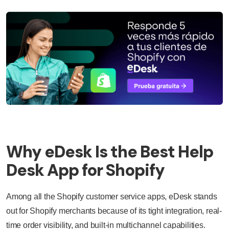
Why eDesk Is the Best Help
Desk App for Shopify
Among all the Shopify customer service apps, eDesk stands
out for Shopify merchants because of its tight integration, real-
time order visibility, and built-in multichannel capabilities.