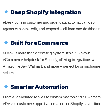
Deep Shopify Integration
eDesk pulls in customer and order data automatically, so
agents can view, edit, and respond – all from one dashboard.
Built for eCommerce
eDesk is more than a ticketing system. It’s a full-blown
eCommerce helpdesk for Shopify, offering integrations with
Amazon, eBay, Walmart, and more – perfect for omnichannel
sellers.
Smarter Automation
From AI-generated replies to custom macros and SLA timers,
eDesk’s customer support automation for Shopify saves time