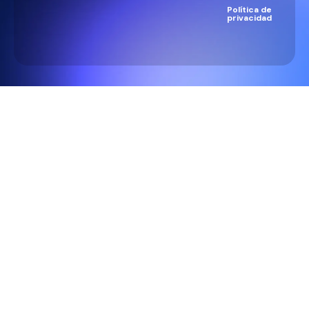
Política de
privacidad