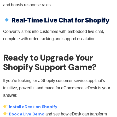
and boosts response rates.
Real-Time Live Chat for Shopify
Convert visitors into customers with embedded live chat,
complete with order tracking and support escalation.
Ready to Upgrade Your
Shopify Support Game?
If you’re looking for a Shopify customer service app that’s
intuitive, powerful, and made for eCommerce, eDesk is your
answer.
Install eDesk on Shopify
Book a Live Demo
and see how eDesk can transform