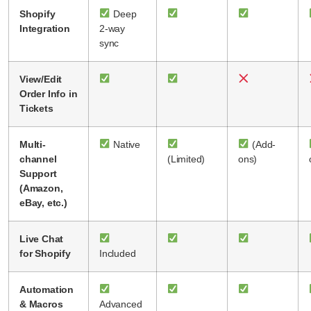
Shopify
Deep
Integration
2-way
sync
View/Edit
Order Info in
Tickets
Multi-
Native
(Add-
channel
(Limited)
ons)
Support
(Amazon,
eBay, etc.)
Live Chat
for Shopify
Included
Automation
& Macros
Advanced