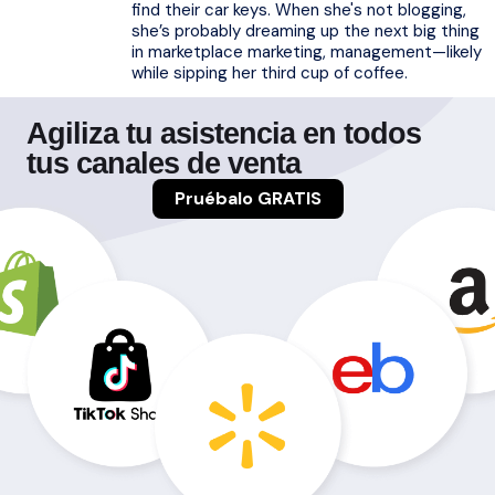
find their car keys. When she's not blogging,
she’s probably dreaming up the next big thing
in marketplace marketing, management—likely
while sipping her third cup of coffee.
Agiliza tu asistencia en todos
tus canales de venta
Pruébalo GRATIS