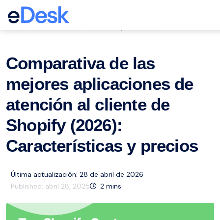
eCommerce Support Central
Servicio de atención al cliente
Recursos
,
Comparativa de las
mejores aplicaciones de
atención al cliente de
Shopify (2026):
Características y precios
Última actualización: 28 de abril de 2026
Published:
abril 28, 2025
2
mins