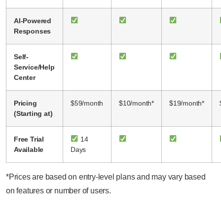
AI-Powered
Responses
Self-
Service/Help
Center
Pricing
$59/month
$10/month*
$19/month*
(Starting at)
Free Trial
14
Available
Days
*Prices are based on entry-level plans and may vary based
on features or number of users.