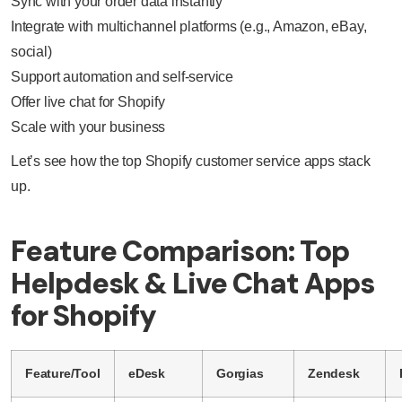
Sync with your order data instantly
Integrate with multichannel platforms (e.g., Amazon, eBay,
social)
Support automation and self-service
Offer live chat for Shopify
Scale with your business
Let’s see how the top Shopify customer service apps stack
up.
Feature Comparison: Top
Helpdesk & Live Chat Apps
for Shopify
Feature/Tool
eDesk
Gorgias
Zendesk