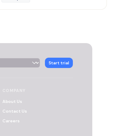
 Selector
Start trial
COMPANY
About Us
Contact Us
Careers