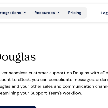
ntegrations
Resources
Pricing
Log
Douglas
liver seamless customer support on Douglas with eDe
count to eDesk, you can consolidate messages, orders
uglas and your other sales and communication channel
reamlining your Support Team's workflow.