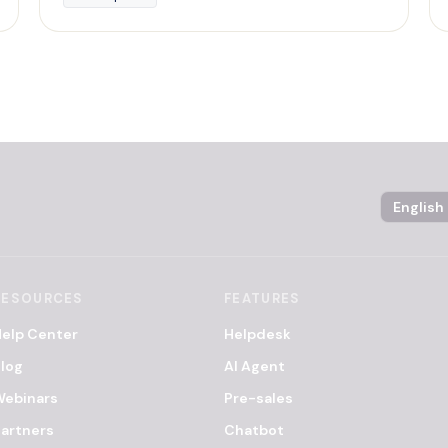
Language
RESOURCES
FEATURES
elp Center
Helpdesk
log
AI Agent
Webinars
Pre-sales
artners
Chatbot