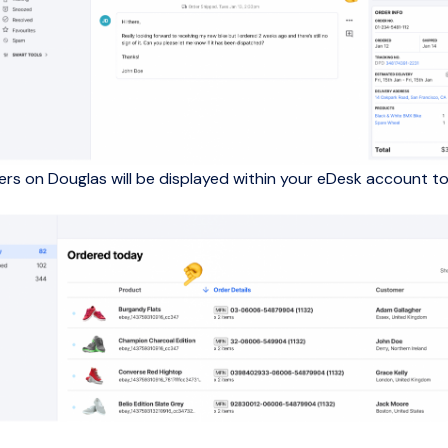
ders on Douglas will be displayed within your eDesk account to