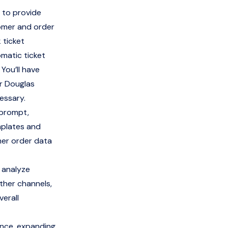
 to provide
tomer and order
 ticket
omatic ticket
 You’ll have
or Douglas
essary.
 prompt,
mplates and
mer order data
 analyze
ther channels,
erall
ence, expanding