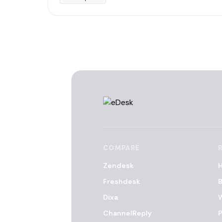
COMPARE
Zendesk
H
Freshdesk
B
Dixa
ChannelReply
P