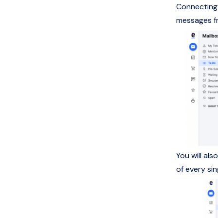
Connecting 
messages fr
You will al
of every si