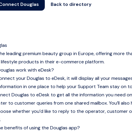
Connect Douglas
Back to directory
las
the leading premium beauty group in Europe, offering more t
lifestyle products in their e-commerce platform.
ouglas work with eDesk?
nnect your Douglas to eDesk, it will display all your message
nformation in one place to help your Support Team stay on t
nnect Douglas to eDesk to get all the information you need 
ter to customer queries from one shared mailbox. You’ll also
choose whether you’d like to reply to the operator, customer 
.
e benefits of using the Douglas app?