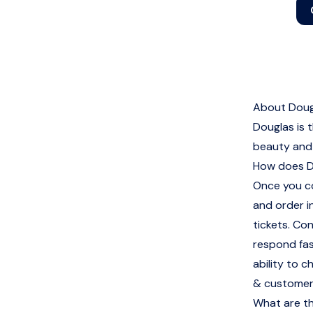
About Doug
Douglas is 
beauty and 
How does D
Once you co
and order i
tickets. Co
respond fas
ability to 
& customer
What are th