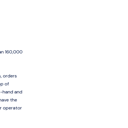
han 160,000
s, orders
op of
on-hand and
 have the
or operator