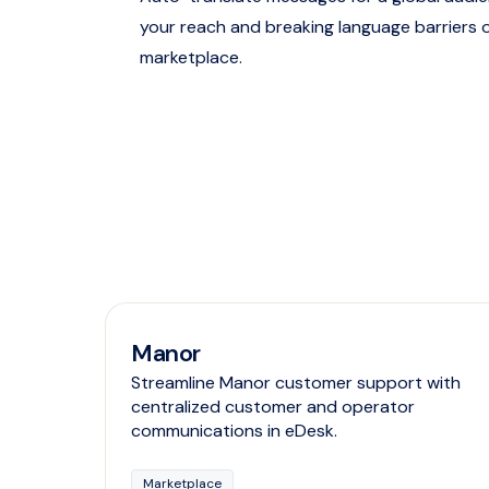
your reach and breaking language barriers 
marketplace.
Manor
Streamline Manor customer support with
centralized customer and operator
communications in eDesk.
Marketplace