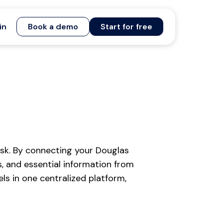
in
Book a demo
Start for free
sk. By connecting your Douglas
, and essential information from
s in one centralized platform,