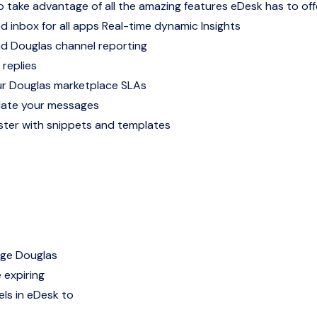
o take advantage of all the amazing features eDesk has to off
d inbox for all apps
Real-time dynamic Insights
nd Douglas channel reporting
 replies
r Douglas marketplace SLAs
late your messages
ter with snippets and templates
age Douglas
 expiring
ls in eDesk to