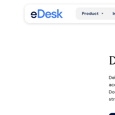
Product
I
De
ac
Do
st