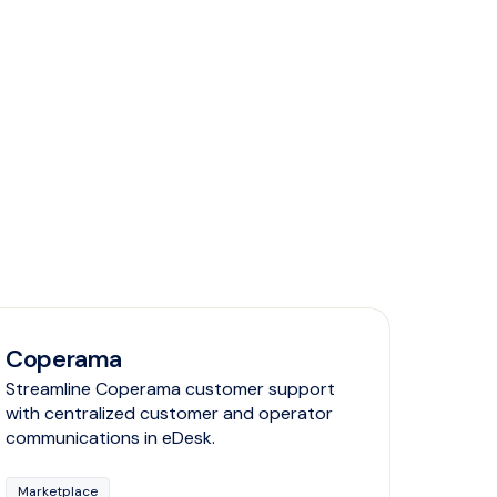
Coperama
Streamline Coperama customer support
with centralized customer and operator
communications in eDesk.
Marketplace