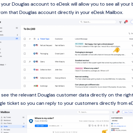
your Douglas account to eDesk will allow you to see all your 
om that Douglas account directly in your eDesk Mailbox.
so see the relevant Douglas customer data directly on the rig
ngle ticket so you can reply to your customers directly from e