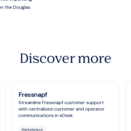
on the Douglas
Discover more
Fressnapf
Streamline Fressnapf customer support
with centralized customer and operator
communications in eDesk.
Marketplace