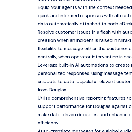
Equip your agents with the context needed
quick and informed responses with all cus
data automatically attached to each eDesk
Resolve customer issues in a flash with aut
creation when an incident is raised in Mirakl.
flexibility to message either the customer 
centrally, when operator intervention is nec
Leverage built-in AI automations to create
personalized responses, using message te
snippets to auto-populate relevant custo
from Douglas.
Utilize comprehensive reporting features to
support performance for Douglas against o
make data-driven decisions, and enhance ov
efficiency.
Auto-translate messages for a global audi