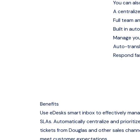
You can als
A centralize
Full team a
Built in auto
Manage you
Auto-trans
Respond fas
Benefits
Use eDesks smart inbox to effectively man
SLAs. Automatically centralize and prioritize
tickets from Douglas and other sales channe
meet customer expectations