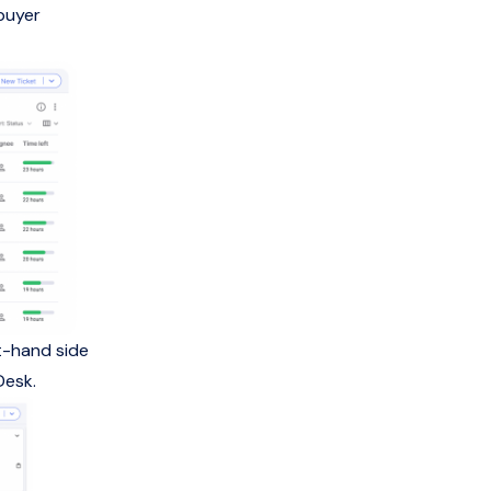
buyer
ht-hand side
Desk.