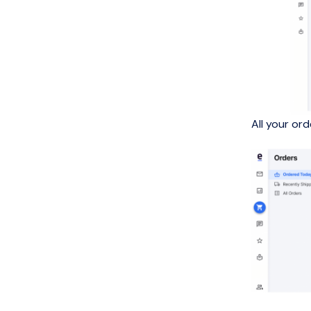
All your or