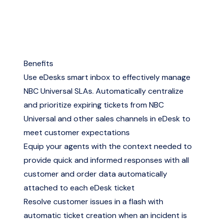
Benefits
Use eDesks smart inbox to effectively manage
NBC Universal SLAs. Automatically centralize
and prioritize expiring tickets from NBC
Universal and other sales channels in eDesk to
meet customer expectations
Equip your agents with the context needed to
provide quick and informed responses with all
customer and order data automatically
attached to each eDesk ticket
Resolve customer issues in a flash with
automatic ticket creation when an incident is