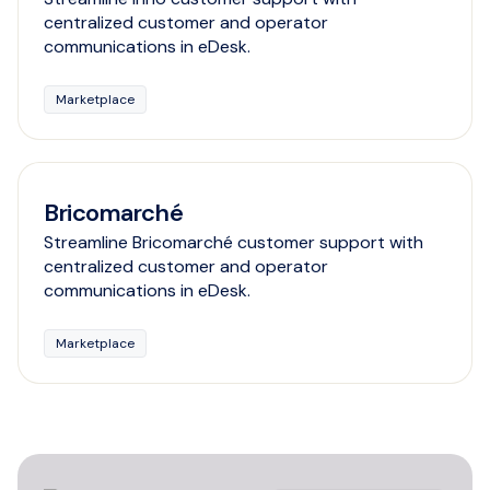
centralized customer and operator
communications in eDesk.
Marketplace
Bricomarché
Streamline Bricomarché customer support with
centralized customer and operator
communications in eDesk.
Marketplace