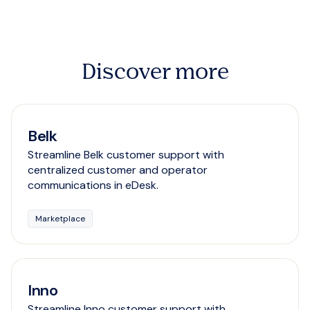
Discover more
Belk
Streamline Belk customer support with
centralized customer and operator
communications in eDesk.
Marketplace
Inno
Streamline Inno customer support with