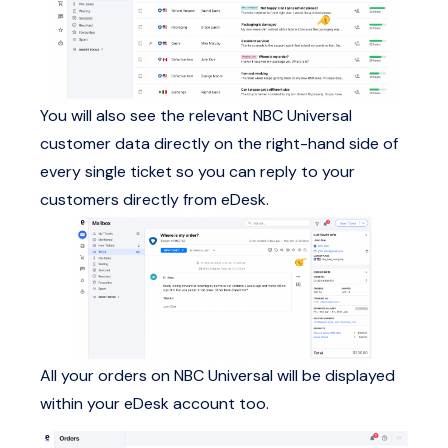
You will also see the relevant NBC Universal
customer data directly on the right-hand side of
every single ticket so you can reply to your
customers directly from eDesk.
All your orders on NBC Universal will be displayed
within your eDesk account too.