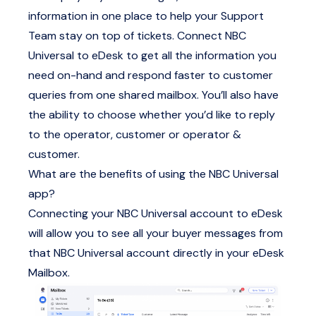
information in one place to help your Support
Team stay on top of tickets. Connect NBC
Universal to eDesk to get all the information you
need on-hand and respond faster to customer
queries from one shared mailbox. You’ll also have
the ability to choose whether you’d like to reply
to the operator, customer or operator &
customer.
What are the benefits of using the NBC Universal
app?
Connecting your NBC Universal account to eDesk
will allow you to see all your buyer messages from
that NBC Universal account directly in your eDesk
Mailbox.