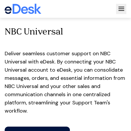
Togg
NBC Universal
Deliver seamless customer support on NBC
Universal with eDesk. By connecting your NBC
Universal account to eDesk, you can consolidate
messages, orders, and essential information from
NBC Universal and your other sales and
communication channels in one centralized
platform, streamlining your Support Team's
workflow.