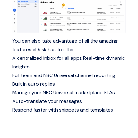
You can also take advantage of all the amazing
features eDesk has to offer:
A centralized inbox for all apps
Real-time dynamic
Insights
Full team and NBC Universal channel reporting
Built in auto replies
Manage your NBC Universal marketplace SLAs
Auto-translate your messages
Respond faster with snippets and templates