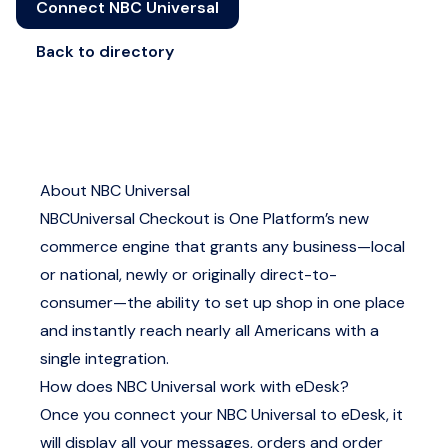
Connect NBC Universal
Back to directory
About NBC Universal
NBCUniversal Checkout is One Platform’s new
commerce engine that grants any business—local
or national, newly or originally direct-to-
consumer—the ability to set up shop in one place
and instantly reach nearly all Americans with a
single integration.
How does NBC Universal work with eDesk?
Once you connect your NBC Universal to eDesk, it
will display all your messages, orders and order