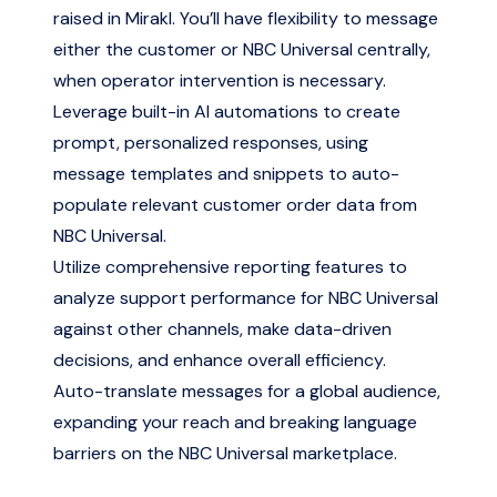
raised in Mirakl. You’ll have flexibility to message
either the customer or NBC Universal centrally,
when operator intervention is necessary.
Leverage built-in AI automations to create
prompt, personalized responses, using
message templates and snippets to auto-
populate relevant customer order data from
NBC Universal.
Utilize comprehensive reporting features to
analyze support performance for NBC Universal
against other channels, make data-driven
decisions, and enhance overall efficiency.
Auto-translate messages for a global audience,
expanding your reach and breaking language
barriers on the NBC Universal marketplace.