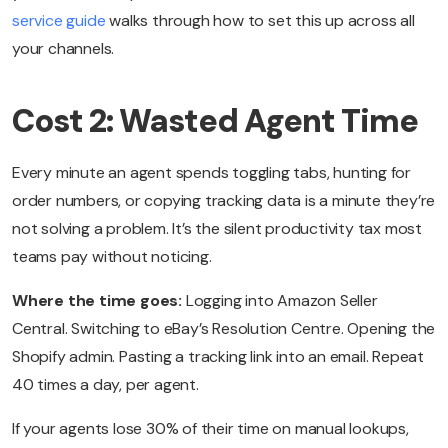
service guide
walks through how to set this up across all
your channels.
Cost 2: Wasted Agent Time
Every minute an agent spends toggling tabs, hunting for
order numbers, or copying tracking data is a minute they’re
not solving a problem. It’s the silent productivity tax most
teams pay without noticing.
Where the time goes:
Logging into Amazon Seller
Central. Switching to eBay’s Resolution Centre. Opening the
Shopify admin. Pasting a tracking link into an email. Repeat
40 times a day, per agent.
If your agents lose 30% of their time on manual lookups,