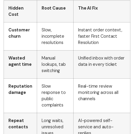
Hidden
Root Cause
The AI Fix
Cost
Customer
Slow,
Instant order context,
churn
incomplete
faster First Contact
resolutions
Resolution
Wasted
Manual
Unified inbox with order
agent time
lookups, tab
data in every ticket
switching
Reputation
Slow
Real-time review
damage
response to
monitoring across all
public
channels
complaints
Repeat
Long waits,
AI-powered self-
contacts
unresolved
service and auto-
issues
replies