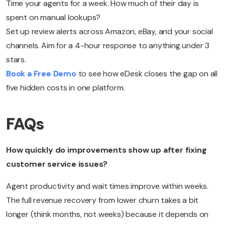
Time your agents for a week. How much of their day is
spent on manual lookups?
Set up review alerts across Amazon, eBay, and your social
channels. Aim for a 4-hour response to anything under 3
stars.
Book a Free Demo
to see how eDesk closes the gap on all
five hidden costs in one platform.
FAQs
How quickly do improvements show up after fixing
customer service issues?
Agent productivity and wait times improve within weeks.
The full revenue recovery from lower churn takes a bit
longer (think months, not weeks) because it depends on