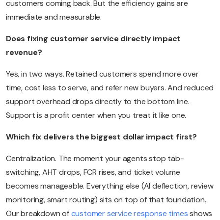
customers coming back. But the efficiency gains are
immediate and measurable.
Does fixing customer service directly impact
revenue?
Yes, in two ways. Retained customers spend more over
time, cost less to serve, and refer new buyers. And reduced
support overhead drops directly to the bottom line.
Support is a profit center when you treat it like one.
Which fix delivers the biggest dollar impact first?
Centralization. The moment your agents stop tab-
switching, AHT drops, FCR rises, and ticket volume
becomes manageable. Everything else (AI deflection, review
monitoring, smart routing) sits on top of that foundation.
Our breakdown of
customer service response times
shows