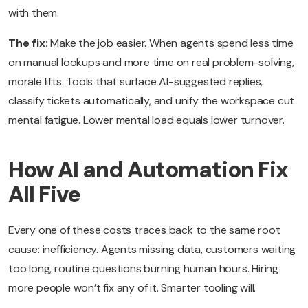
with them.
The fix:
Make the job easier. When agents spend less time
on manual lookups and more time on real problem-solving,
morale lifts. Tools that surface AI-suggested replies,
classify tickets automatically, and unify the workspace cut
mental fatigue. Lower mental load equals lower turnover.
How AI and Automation Fix
All Five
Every one of these costs traces back to the same root
cause: inefficiency. Agents missing data, customers waiting
too long, routine questions burning human hours. Hiring
more people won’t fix any of it. Smarter tooling will.