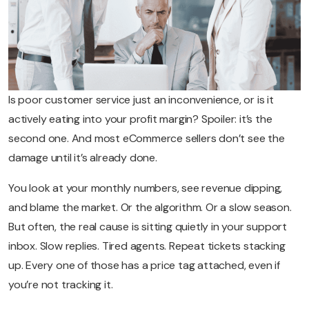
Is poor customer service just an inconvenience, or is it
actively eating into your profit margin? Spoiler: it’s the
second one. And most eCommerce sellers don’t see the
damage until it’s already done.
You look at your monthly numbers, see revenue dipping,
and blame the market. Or the algorithm. Or a slow season.
But often, the real cause is sitting quietly in your support
inbox. Slow replies. Tired agents. Repeat tickets stacking
up. Every one of those has a price tag attached, even if
you’re not tracking it.