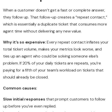
When a customer doesn’t get a fast or complete answer,
they follow up. That follow-up creates a “repeat contact,”
which is essentially a duplicate ticket that consumes more
agent time without delivering any new value.
Why it’s so expensive:
Every repeat contact inflates your
total ticket volume, makes your metrics look worse, and
ties up an agent who could be solving someone else’s
problem. If 20% of your daily tickets are repeats, you’re
paying for a fifth of your team’s workload on tickets that
should already be closed.
Common causes:
Slow initial responses
that prompt customers to follow
up before you’ve even replied.