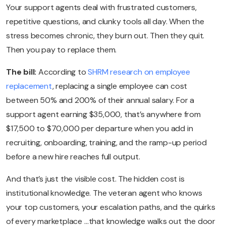
Your support agents deal with frustrated customers,
repetitive questions, and clunky tools all day. When the
stress becomes chronic, they burn out. Then they quit.
Then you pay to replace them.
The bill:
According to
SHRM research on employee
replacement
, replacing a single employee can cost
between 50% and 200% of their annual salary. For a
support agent earning $35,000, that’s anywhere from
$17,500 to $70,000 per departure when you add in
recruiting, onboarding, training, and the ramp-up period
before a new hire reaches full output.
And that’s just the visible cost. The hidden cost is
institutional knowledge. The veteran agent who knows
your top customers, your escalation paths, and the quirks
of every marketplace …that knowledge walks out the door