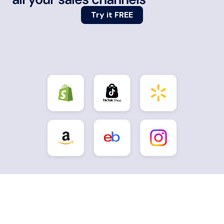
Try it FREE