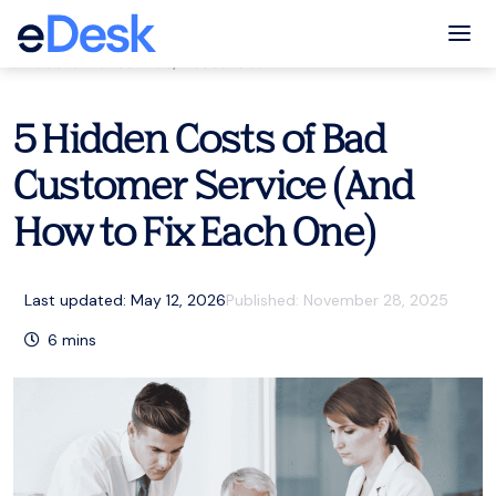
eCommerce Support Central
Tog
Customer service
,
Resources
5 Hidden Costs of Bad
Customer Service (And
How to Fix Each One)
Last updated: May 12, 2026
Published:
November 28, 2025
6
mins