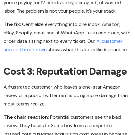
you’re paying for 12 tickets a day, per agent, of wasted
labor. The problem is not your people. It’s your stack.
The fix:
Centralize everything into one inbox. Amazon,
eBay, Shopify, email, social, WhatsApp …all in one place, with
order data sitting next to every ticket. Our
AI customer
support breakdown
shows what this looks like in practice.
Cost 3: Reputation Damage
A frustrated customer who leaves a one-star Amazon
review or a public Twitter rant is doing more damage than
most teams realize.
The chain reaction:
Potential customers see the bad
review. They hesitate. Some buy from a competitor
instead. Your customer acquisition cost goes up because