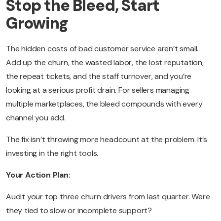
Stop the Bleed, Start
Growing
The hidden costs of bad customer service aren’t small.
Add up the churn, the wasted labor, the lost reputation,
the repeat tickets, and the staff turnover, and you’re
looking at a serious profit drain. For sellers managing
multiple marketplaces, the bleed compounds with every
channel you add.
The fix isn’t throwing more headcount at the problem. It’s
investing in the right tools.
Your Action Plan:
Audit your top three churn drivers from last quarter. Were
they tied to slow or incomplete support?