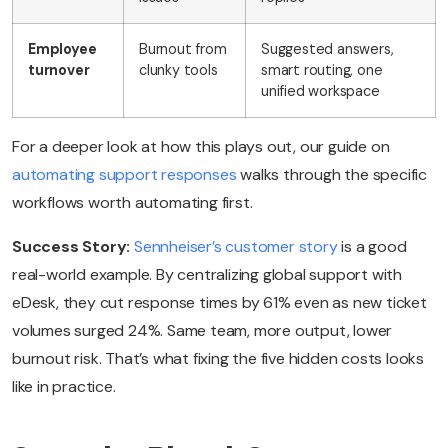
Employee
Burnout from
Suggested answers,
turnover
clunky tools
smart routing, one
unified workspace
For a deeper look at how this plays out, our guide on
automating support responses
walks through the specific
workflows worth automating first.
Success Story:
Sennheiser’s customer story
is a good
real-world example. By centralizing global support with
eDesk, they cut response times by 61% even as new ticket
volumes surged 24%. Same team, more output, lower
burnout risk. That’s what fixing the five hidden costs looks
like in practice.