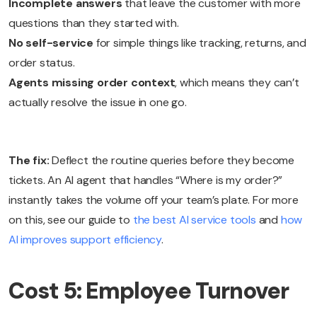
Incomplete answers
that leave the customer with more
questions than they started with.
No self-service
for simple things like tracking, returns, and
order status.
Agents missing order context
, which means they can’t
actually resolve the issue in one go.
The fix:
Deflect the routine queries before they become
tickets. An AI agent that handles “Where is my order?”
instantly takes the volume off your team’s plate. For more
on this, see our guide to
the best AI service tools
and
how
AI improves support efficiency
.
Cost 5: Employee Turnover