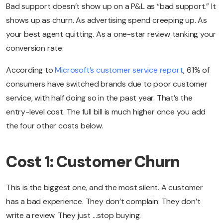
Bad support doesn’t show up on a P&L as “bad support.” It
shows up as churn. As advertising spend creeping up. As
your best agent quitting. As a one-star review tanking your
conversion rate.
According to
Microsoft’s customer service report
, 61% of
consumers have switched brands due to poor customer
service, with half doing so in the past year. That’s the
entry-level cost. The full bill is much higher once you add
the four other costs below.
Cost 1: Customer Churn
This is the biggest one, and the most silent. A customer
has a bad experience. They don’t complain. They don’t
write a review. They just …stop buying.