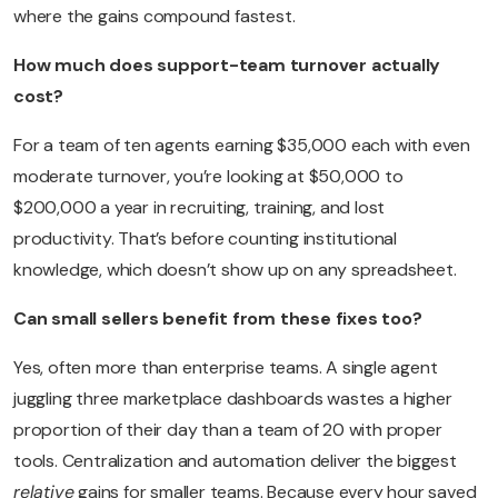
where the gains compound fastest.
How much does support-team turnover actually
cost?
For a team of ten agents earning $35,000 each with even
moderate turnover, you’re looking at $50,000 to
$200,000 a year in recruiting, training, and lost
productivity. That’s before counting institutional
knowledge, which doesn’t show up on any spreadsheet.
Can small sellers benefit from these fixes too?
Yes, often more than enterprise teams. A single agent
juggling three marketplace dashboards wastes a higher
proportion of their day than a team of 20 with proper
tools. Centralization and automation deliver the biggest
relative
gains for smaller teams. Because every hour saved