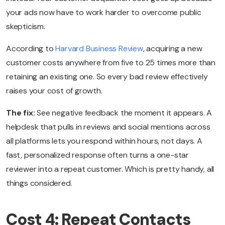
your ads now have to work harder to overcome public
skepticism.
According to
Harvard Business Review
, acquiring a new
customer costs anywhere from five to 25 times more than
retaining an existing one. So every bad review effectively
raises your cost of growth.
The fix:
See negative feedback the moment it appears. A
helpdesk that pulls in reviews and social mentions across
all platforms lets you respond within hours, not days. A
fast, personalized response often turns a one-star
reviewer into a repeat customer. Which is pretty handy, all
things considered.
Cost 4: Repeat Contacts