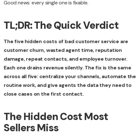
Good news: every single one is fixable.
TL;DR: The Quick Verdict
The five hidden costs of bad customer service are
customer churn, wasted agent time, reputation
damage, repeat contacts, and employee turnover.
Each one drains revenue silently. The fix is the same
across all five: centralize your channels, automate the
routine work, and give agents the data they need to
close cases on the first contact.
The Hidden Cost Most
Sellers Miss