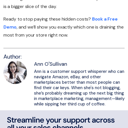
is a bigger slice of the day.
Ready to stop paying these hidden costs?
Book a Free
Demo
, and we’ll show you exactly which one is draining the
most from your store right now.
Author:
Ann O'Sullivan
Ann is a customer support whisperer who can
navigate Amazon, eBay, and other
marketplaces better than most people can
find their car keys. When she's not blogging,
she’s probably dreaming up the next big thing
in marketplace marketing, management—likely
while sipping her third cup of coffee.
Streamline your support across
all your sales channels