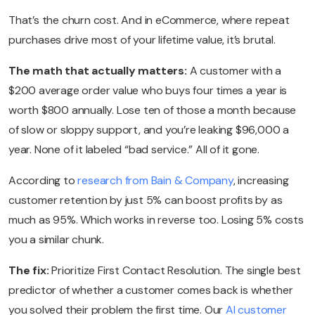
That’s the churn cost. And in eCommerce, where repeat
purchases drive most of your lifetime value, it’s brutal.
The math that actually matters:
A customer with a
$200 average order value who buys four times a year is
worth $800 annually. Lose ten of those a month because
of slow or sloppy support, and you’re leaking $96,000 a
year. None of it labeled “bad service.” All of it gone.
According to
research from Bain & Company
, increasing
customer retention by just 5% can boost profits by as
much as 95%. Which works in reverse too. Losing 5% costs
you a similar chunk.
The fix:
Prioritize First Contact Resolution. The single best
predictor of whether a customer comes back is whether
you solved their problem the first time. Our
AI customer