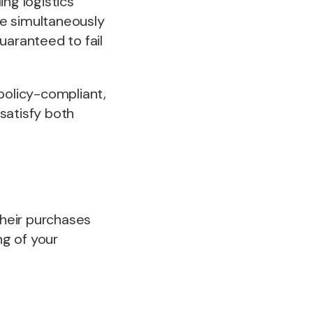
ng logistics
ile simultaneously
uaranteed to fail
olicy-compliant,
satisfy both
heir purchases
ng of your