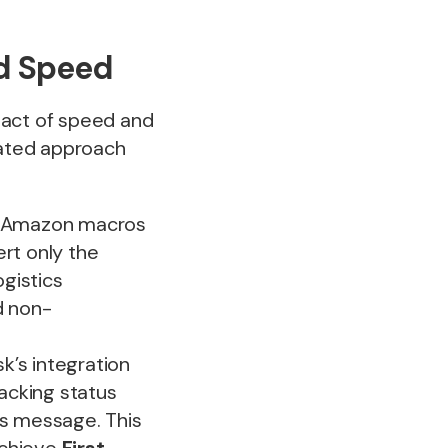
d Speed
 act of speed and
rated approach
ll Amazon macros
rt only the
ogistics
d non-
’s integration
racking status
r’s message. This