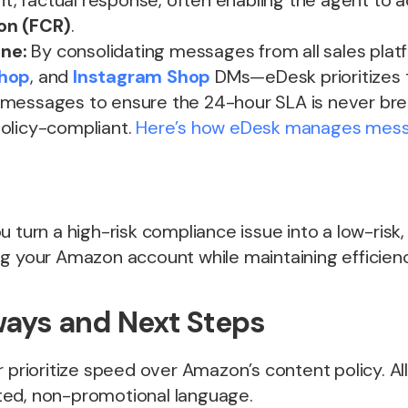
ant, factual response, often enabling the agent to 
on (FCR)
.
ine:
By consolidating messages from all sales pla
Shop
, and
Instagram Shop
DMs—eDesk prioritizes 
messages to ensure the 24-hour SLA is never bre
olicy-compliant.
Here’s how eDesk manages messa
u turn a high-risk compliance issue into a low-ris
ng your Amazon account while maintaining efficienc
ays and Next Steps
 prioritize speed over Amazon’s content policy. Al
ed, non-promotional language.