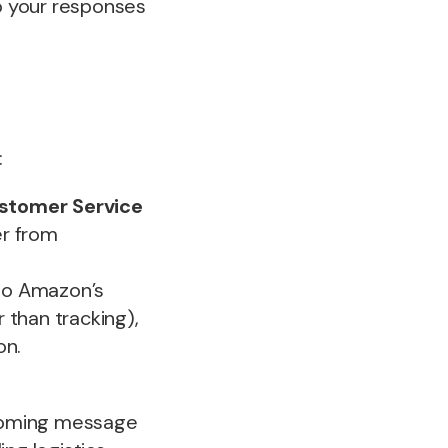
to your responses
:
stomer Service
er from
to Amazon’s
r than tracking),
on.
coming message