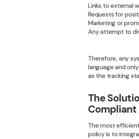
Links to external w
Requests for posit
Marketing or pro
Any attempt to div
Therefore, any sy
language and only 
as the tracking sta
The Solutio
Compliant
The most efficient
policy is to integr