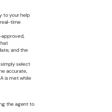
y to your help
 real-time
-approved,
that
date, and the
simply select
he accurate,
LA is met while
ing the agent to