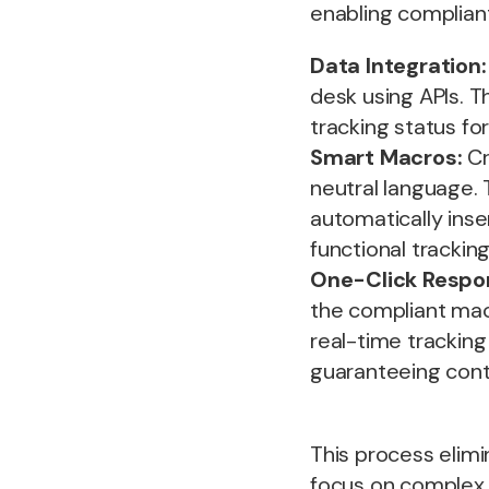
enabling complian
Data Integration:
desk using APIs. T
tracking status f
Smart Macros:
Cr
neutral language.
automatically inse
functional tracking 
One-Click Respo
the compliant mac
real-time tracking
guaranteeing cont
This process elimi
focus on complex,