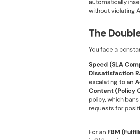
automatically inse
without violating
The Double
You face a const
Speed (SLA Comp
Dissatisfaction 
escalating to an
A
Content (Policy 
policy, which bans 
requests for posi
For an
FBM (Fulfi