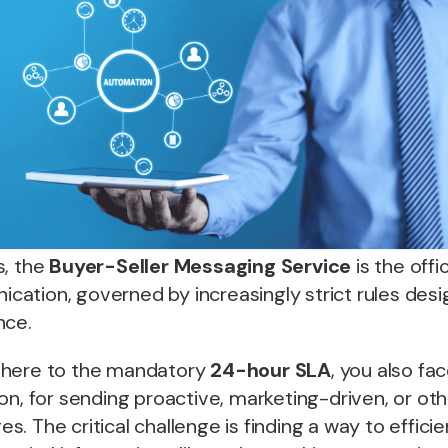
s, the
Buyer-Seller Messaging Service
is the offic
ation, governed by increasingly strict rules desi
nce.
dhere to the mandatory
24-hour SLA
, you also fa
on, for sending proactive, marketing-driven, or ot
. The critical challenge is finding a way to efficie