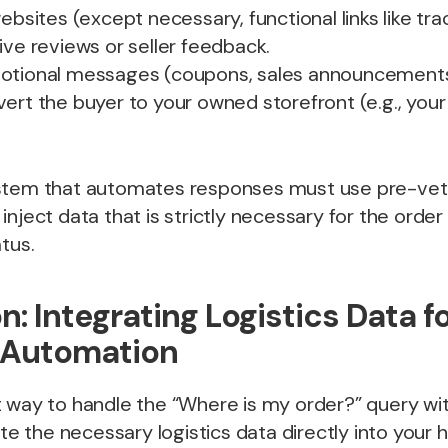
ebsites (except necessary, functional links like tra
ive reviews or seller feedback.
motional messages (coupons, sales announcements
ert the buyer to your owned storefront (e.g., you
stem that automates responses must use pre-vet
inject data that is strictly necessary for the order
tus.
n: Integrating Logistics Data f
 Automation
 way to handle the “Where is my order?” query wit
ate the necessary logistics data directly into your 