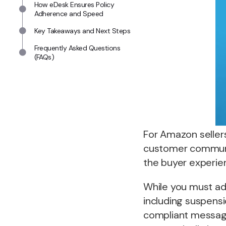
How eDesk Ensures Policy
Adherence and Speed
Key Takeaways and Next Steps
Frequently Asked Questions
(FAQs)
For Amazon seller
customer communic
the buyer experie
While you must a
including suspensi
compliant messages