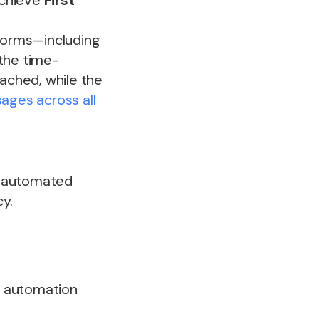
achieve
First
tforms—including
the time-
ached, while the
ges across all
k, automated
y.
l automation