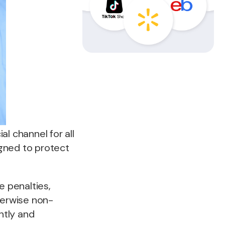
ial channel for all
gned to protect
ce penalties,
herwise non-
ntly and