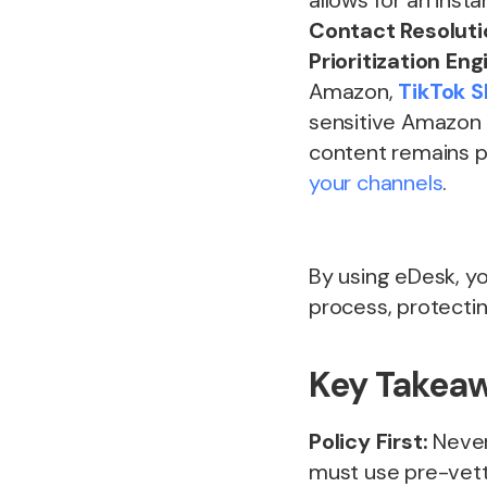
allows for an inst
Contact Resoluti
Prioritization Eng
Amazon,
TikTok 
sensitive Amazon 
content remains p
your channels
.
By using eDesk, yo
process, protecti
Key Takeaw
Policy First:
Never
must use pre-vett