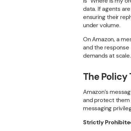
is “Where is my or
data. If agents ar
ensuring their rep
under volume.
On Amazon, a mess
and the response t
demands at scale.
The Policy
Amazon’s messagin
and protect them f
messaging privileg
Strictly Prohibit