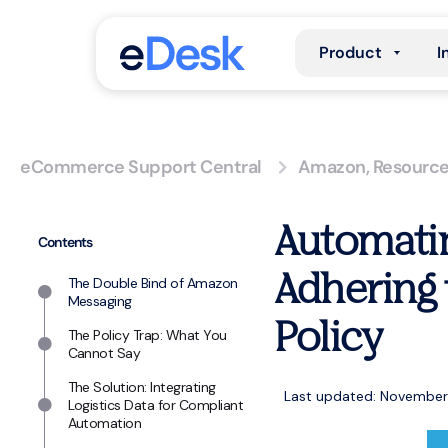
Product
I
eCommerce Support Central
Amazon
,
Resourc
Automatin
Contents
Adhering 
The Double Bind of Amazon
Messaging
Policy
The Policy Trap: What You
Cannot Say
The Solution: Integrating
Last updated: November
Logistics Data for Compliant
Automation