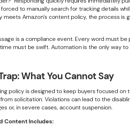
der?” Responding quickly requires immediately pulli
e forced to manually search for tracking details wh
ly meets Amazon’s content policy, the process is g
age is a compliance event. Every word must be p
ime must be swift. Automation is the only way to 
 Trap: What You Cannot Say
g policy is designed to keep buyers focused on t
rom solicitation. Violations can lead to the disabli
es or, in severe cases, account suspension.
ed Content Includes: