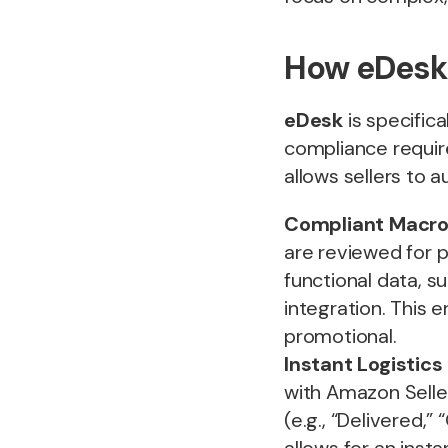
How eDesk
eDesk
is specific
compliance requir
allows sellers to 
Compliant Macro 
are reviewed for p
functional data, s
integration. This 
promotional.
Instant Logistics
with Amazon Seller
(e.g., “Delivered,