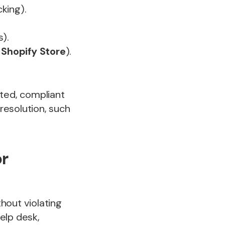
cking).
).
r
Shopify Store
).
ted, compliant
 resolution, such
or
hout violating
help desk,