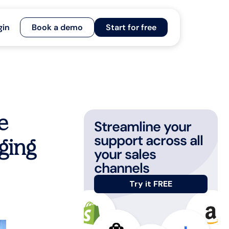
gin
Book a demo
Start for free
e
Streamline your
support across all
ging
your sales
channels
Try it FREE