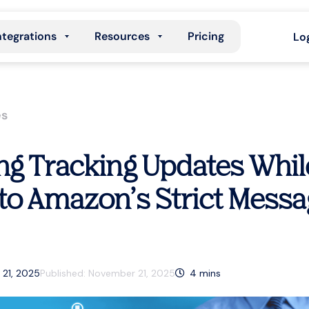
ntegrations
Resources
Pricing
Lo
es
g Tracking Updates Whil
to Amazon’s Strict Messa
 21, 2025
Published:
November 21, 2025
4
mins