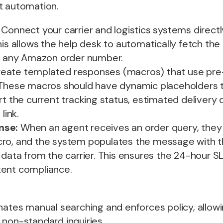
t automation.
Connect your carrier and logistics systems directl
his allows the help desk to automatically fetch the
or any Amazon order number.
eate templated responses (macros) that use pre
 These macros should have dynamic placeholders 
rt the current tracking status, estimated delivery 
link.
nse:
When an agent receives an order query, they 
ro, and the system populates the message with t
 data from the carrier. This ensures the 24-hour S
ent compliance.
nates manual searching and enforces policy, allow
 non-standard inquiries.