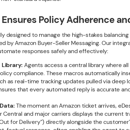
 Ensures Policy Adherence an
ally designed to manage the high-stakes balancing
ed by Amazon Buyer-Seller Messaging. Our integ
automate responses safely and effectively:
Library:
Agents access a central library where a
olicy compliance. These macros automatically inse
uch as real-time tracking updates pulled via deep l
ensures that every automated reply is accurate an
 Data:
The moment an Amazon ticket arrives, eDesk
 Central and major carriers displays the current t
” “Out for Delivery”) directly alongside the custome