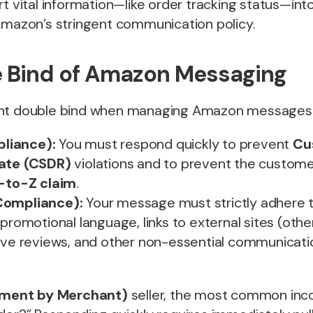
rt vital information—like order tracking status—in
 Amazon’s stringent communication policy.
 Bind of Amazon Messaging
ant double bind when managing Amazon messages
liance):
You must respond quickly to prevent
Cu
Rate (CSDR)
violations and to prevent the custom
-to-Z claim
.
Compliance):
Your message must strictly adhere 
promotional language, links to external sites (othe
tive reviews, and other non-essential communicati
llment by Merchant)
seller, the most common in