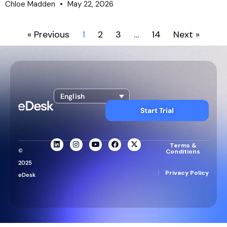
Chloe Madden
May 22, 2026
« Previous
1
2
3
…
14
Next »
English
Start Trial
Terms &
©
Conditions
2025
|
Privacy Policy
eDesk