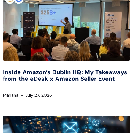
Inside Amazon’s Dublin HQ: My Takeaways
from the eDesk x Amazon Seller Event
Mariana
July 27, 2026