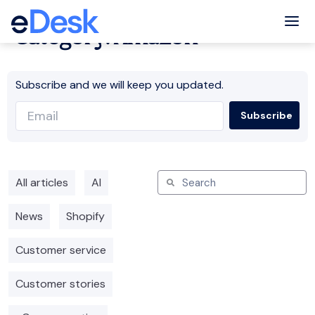
Tog
Category: Amazon
Subscribe and we will keep you updated.
All articles
AI
News
Shopify
Customer service
Customer stories