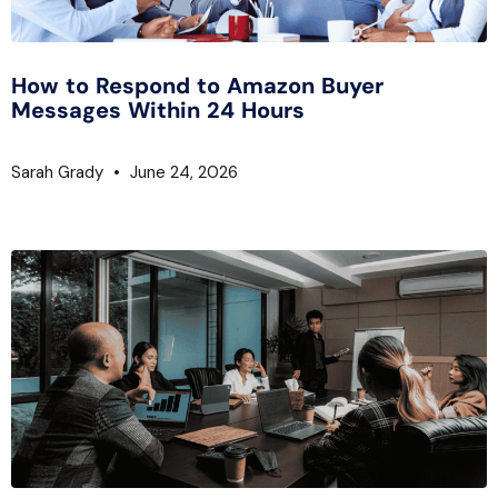
How to Respond to Amazon Buyer
Messages Within 24 Hours
Sarah Grady
June 24, 2026