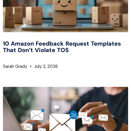
10 Amazon Feedback Request Templates
That Don’t Violate TOS
Sarah Grady
July 2, 2026