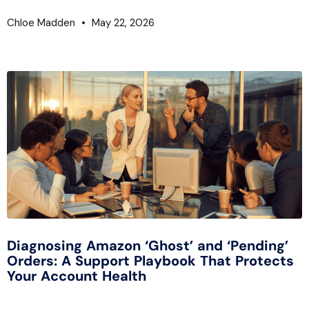
Chloe Madden
May 22, 2026
Diagnosing Amazon ‘Ghost’ and ‘Pending’
Orders: A Support Playbook That Protects
Your Account Health