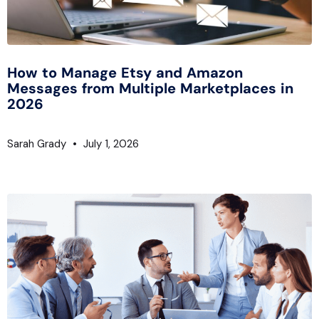
How to Manage Etsy and Amazon
Messages from Multiple Marketplaces in
2026
Sarah Grady
July 1, 2026