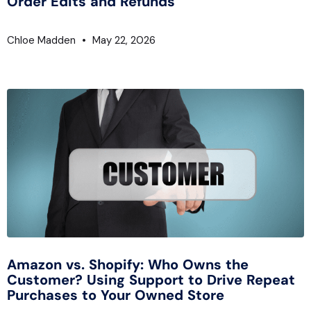
Order Edits and Refunds
Chloe Madden
May 22, 2026
Amazon vs. Shopify: Who Owns the
Customer? Using Support to Drive Repeat
Purchases to Your Owned Store