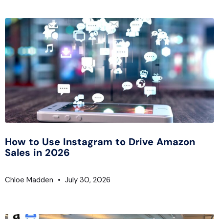
How to Use Instagram to Drive Amazon
Sales in 2026
Chloe Madden
July 30, 2026