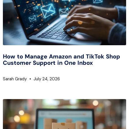
How to Manage Amazon and TikTok Shop
Customer Support in One Inbox
Sarah Grady
July 24, 2026