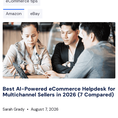
eCommerce tips
Amazon
eBay
Best AI-Powered eCommerce Helpdesk for
Multichannel Sellers in 2026 (7 Compared)
Sarah Grady
August 7, 2026