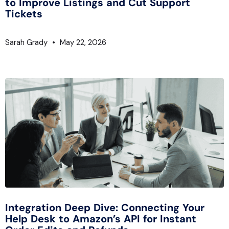
to Improve Listings and Cut Support
Tickets
Sarah Grady
May 22, 2026
Integration Deep Dive: Connecting Your
Help Desk to Amazon’s API for Instant