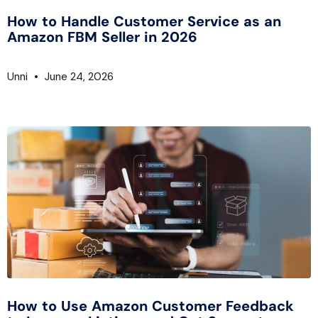
How to Handle Customer Service as an
Amazon FBM Seller in 2026
Unni
June 24, 2026
How to Use Amazon Customer Feedback