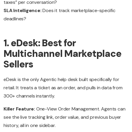
taxes” per conversation?
SLA Intelligence:
Does it track marketplace-specific
deadlines?
1. eDesk: Best for
Multichannel Marketplace
Sellers
eDesk is the only Agentic help desk built specifically for
retail. It treats a ticket as an order, and pulls in data from
300+ channels instantly.
Killer Feature:
One-View Order Management. Agents can
see the live tracking link, order value, and previous buyer
history, all in one sidebar.