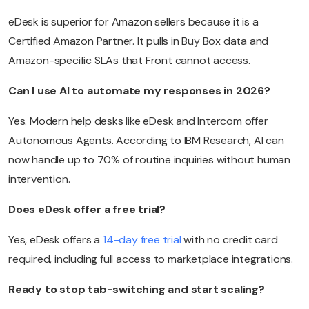
eDesk is superior for Amazon sellers because it is a
Certified Amazon Partner. It pulls in Buy Box data and
Amazon-specific SLAs that Front cannot access.
Can I use AI to automate my responses in 2026?
Yes. Modern help desks like eDesk and Intercom offer
Autonomous Agents. According to IBM Research, AI can
now handle up to 70% of routine inquiries without human
intervention.
Does eDesk offer a free trial?
Yes, eDesk offers a
14-day free trial
with no credit card
required, including full access to marketplace integrations.
Ready to stop tab-switching and start scaling?