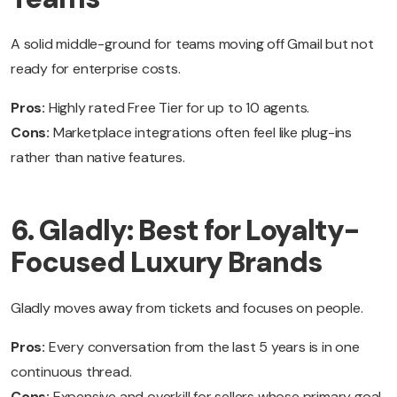
A solid middle-ground for teams moving off Gmail but not
ready for enterprise costs.
Pros:
Highly rated Free Tier for up to 10 agents.
Cons:
Marketplace integrations often feel like plug-ins
rather than native features.
6. Gladly: Best for Loyalty-
Focused Luxury Brands
Gladly moves away from tickets and focuses on people.
Pros:
Every conversation from the last 5 years is in one
continuous thread.
Cons:
Expensive and overkill for sellers whose primary goal