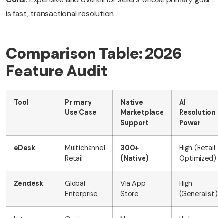
is fast, transactional resolution.
Comparison Table: 2026
Feature Audit
Tool
Primary
Native
AI
Use Case
Marketplace
Resolution
Support
Power
eDesk
Multichannel
300+
High (Retail
Retail
(Native)
Optimized)
Zendesk
Global
Via App
High
Enterprise
Store
(Generalist)