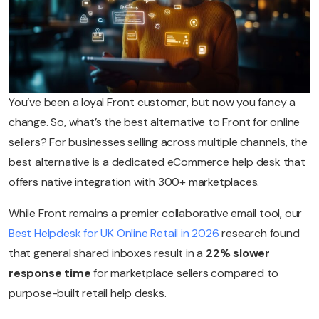
You’ve been a loyal Front customer, but now you fancy a
change. So, what’s the best alternative to Front for online
sellers? For businesses selling across multiple channels, the
best alternative is a dedicated eCommerce help desk that
offers native integration with 300+ marketplaces.
While Front remains a premier collaborative email tool, our
Best Helpdesk for UK Online Retail in 2026
research found
that general shared inboxes result in a
22% slower
response time
for marketplace sellers compared to
purpose-built retail help desks.