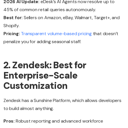
2026 AI Update:
eDesk’s AI Agents now resolve up to
45% of common retail queries autonomously.
Best for:
Sellers on Amazon, eBay, Walmart, Target+, and
Shopify.
Pricing:
Transparent volume-based pricing
that doesn’t
penalize you for adding seasonal staff.
2. Zendesk: Best for
Enterprise-Scale
Customization
Zendesk has a Sunshine Platform, which allows developers
to build almost anything.
Pros:
Robust reporting and advanced workforce