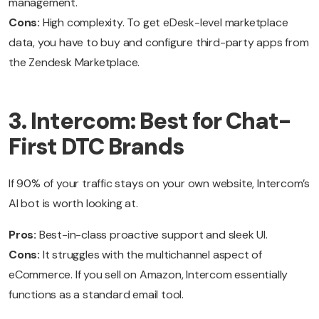
management.
Cons:
High complexity. To get eDesk-level marketplace
data, you have to buy and configure third-party apps from
the Zendesk Marketplace.
3. Intercom: Best for Chat-
First DTC Brands
If 90% of your traffic stays on your own website, Intercom’s
AI bot is worth looking at.
Pros:
Best-in-class proactive support and sleek UI.
Cons:
It struggles with the multichannel aspect of
eCommerce. If you sell on Amazon, Intercom essentially
functions as a standard email tool.