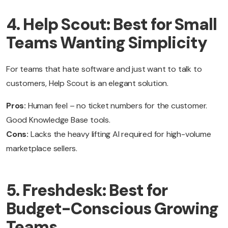
4. Help Scout: Best for Small
Teams Wanting Simplicity
For teams that hate software and just want to talk to
customers, Help Scout is an elegant solution.
Pros:
Human feel – no ticket numbers for the customer.
Good Knowledge Base tools.
Cons:
Lacks the heavy lifting AI required for high-volume
marketplace sellers.
5. Freshdesk: Best for
Budget-Conscious Growing
Teams