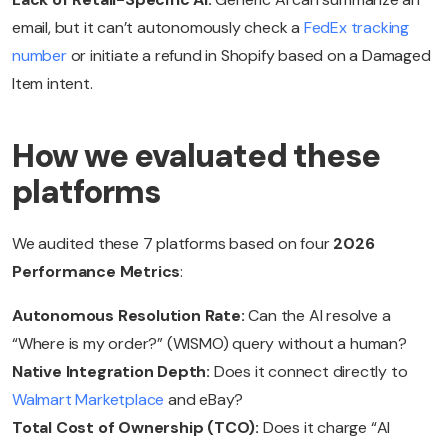
email, but it can’t autonomously check a
FedEx tracking
number
or initiate a refund in Shopify based on a Damaged
Item intent.
How we evaluated these
platforms
We audited these 7 platforms based on four
2026
Performance Metrics
:
Autonomous Resolution Rate:
Can the AI resolve a
“Where is my order?” (WISMO) query without a human?
Native Integration Depth:
Does it connect directly to
Walmart Marketplace
and eBay?
Total Cost of Ownership (TCO):
Does it charge “AI