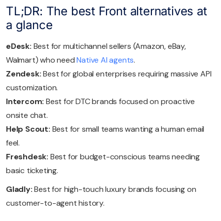
TL;DR: The best Front alternatives at
a glance
eDesk:
Best for multichannel sellers (Amazon, eBay,
Walmart) who need
Native AI agents
.
Zendesk:
Best for global enterprises requiring massive API
customization.
Intercom:
Best for DTC brands focused on proactive
onsite chat.
Help Scout:
Best for small teams wanting a human email
feel.
Freshdesk:
Best for budget-conscious teams needing
basic ticketing.
Gladly:
Best for high-touch luxury brands focusing on
customer-to-agent history.