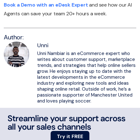
Book a Demo with an eDesk Expert
and see how our AI
Agents can save your team 20+ hours a week.
Author:
Unni
Unni Nambiar is an eCommerce expert who
writes about customer support, marketplace
trends, and strategies that help online sellers
grow. He enjoys staying up to date with the
latest developments in the eCommerce
industry and exploring new tools and ideas
shaping online retail. Outside of work, he’s a
passionate supporter of Manchester United
and loves playing soccer.
Streamline your support across
all your sales channels
Try it FREE