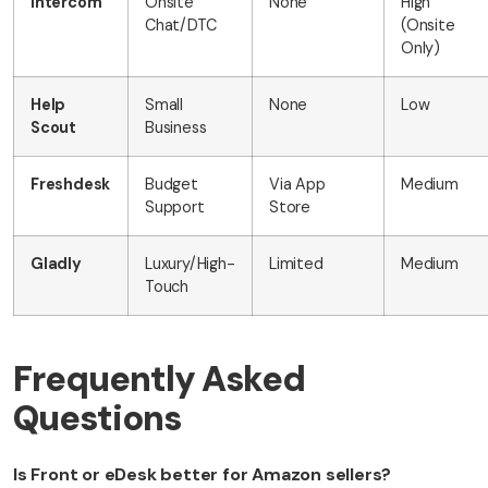
Intercom
Onsite
None
High
Chat/DTC
(Onsite
Only)
Help
Small
None
Low
Scout
Business
Freshdesk
Budget
Via App
Medium
Support
Store
Gladly
Luxury/High-
Limited
Medium
Touch
Frequently Asked
Questions
Is Front or eDesk better for Amazon sellers?