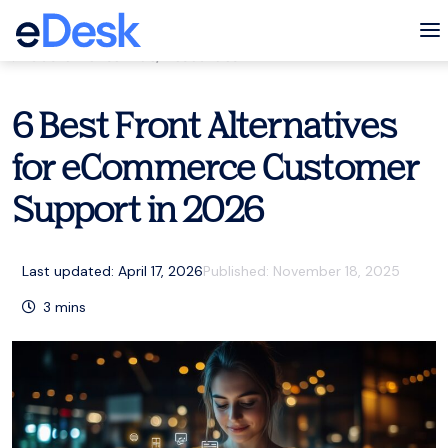
eCommerce Support Central
To
Customer service
,
Resources
6 Best Front Alternatives
for eCommerce Customer
Support in 2026
Last updated: April 17, 2026
Published:
November 18, 2025
3
mins