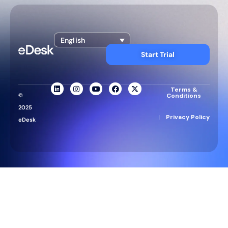
English
Start Trial
Terms &
©
Conditions
2025
|
Privacy Policy
eDesk