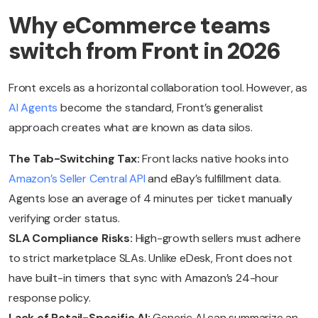
Why eCommerce teams
switch from Front in 2026
Front excels as a horizontal collaboration tool. However, as
AI Agents
become the standard, Front’s generalist
approach creates what are known as data silos.
The Tab-Switching Tax:
Front lacks native hooks into
Amazon’s Seller Central API
and eBay’s fulfillment data.
Agents lose an average of 4 minutes per ticket manually
verifying order status.
SLA Compliance Risks:
High-growth sellers must adhere
to strict marketplace SLAs. Unlike eDesk, Front does not
have built-in timers that sync with Amazon’s 24-hour
response policy.
Lack of Retail-Specific AI:
Generic AI can summarize an