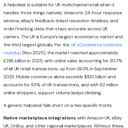
A helpdesk is suitable for UK multichannel retail when it
handles three things natively: Amazon’s 24-hour response
window, eBay’s feedback-linked resolution timelines, and
order/tracking data that stays accurate across UK
carriers. The UK is Europe’s largest ecommerce market and
the third largest globally. Per the
UK eCommerce statistics
roundup
(Nov 2025), the market reached approximately
£286 billion in 2025, with online sales accounting for 30.7%
of all UK retail transactions, up from 28.0% in September
2025. Mobile commerce alone exceeds $100 billion and
accounts for 55% of UK transactions, and with 62 million
online shoppers, support volume keeps climbing.
A generic helpdesk falls short on a few specific fronts:
Native marketplace integrations
with Amazon UK, eBay
UK, OnBuy, and other regional marketplaces. Without these,