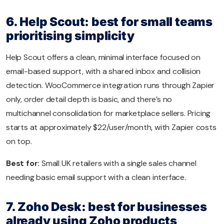
6. Help Scout: best for small teams
prioritising simplicity
Help Scout offers a clean, minimal interface focused on
email-based support, with a shared inbox and collision
detection. WooCommerce integration runs through Zapier
only, order detail depth is basic, and there’s no
multichannel consolidation for marketplace sellers. Pricing
starts at approximately $22/user/month, with Zapier costs
on top.
Best for:
Small UK retailers with a single sales channel
needing basic email support with a clean interface.
7. Zoho Desk: best for businesses
already using Zoho products