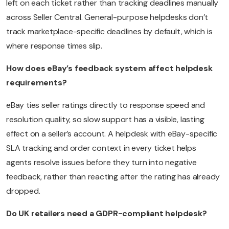
left on each ticket rather than tracking deadlines manually
across Seller Central. General-purpose helpdesks don’t
track marketplace-specific deadlines by default, which is
where response times slip.
How does eBay’s feedback system affect helpdesk
requirements?
eBay ties seller ratings directly to response speed and
resolution quality, so slow support has a visible, lasting
effect on a seller’s account. A helpdesk with eBay-specific
SLA tracking and order context in every ticket helps
agents resolve issues before they turn into negative
feedback, rather than reacting after the rating has already
dropped.
Do UK retailers need a GDPR-compliant helpdesk?