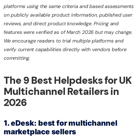
platforms using the same criteria and based assessments
on publicly available product information, published user
reviews, and direct product knowledge. Pricing and
features were verified as of March 2026 but may change.
We encourage readers to trial multiple platforms and
verify current capabilities directly with vendors before
committing.
The 9 Best Helpdesks for UK
Multichannel Retailers in
2026
1. eDesk: best for multichannel
marketplace sellers