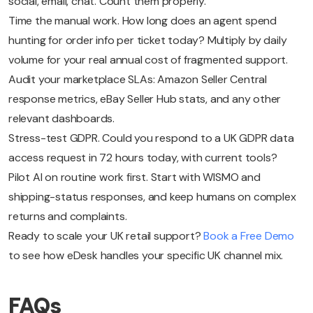
social, email, chat. Count them properly.
Time the manual work. How long does an agent spend
hunting for order info per ticket today? Multiply by daily
volume for your real annual cost of fragmented support.
Audit your marketplace SLAs: Amazon Seller Central
response metrics, eBay Seller Hub stats, and any other
relevant dashboards.
Stress-test GDPR. Could you respond to a UK GDPR data
access request in 72 hours today, with current tools?
Pilot AI on routine work first. Start with WISMO and
shipping-status responses, and keep humans on complex
returns and complaints.
Ready to scale your UK retail support?
Book a Free Demo
to see how eDesk handles your specific UK channel mix.
FAQs