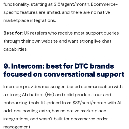
functionality, starting at $15/agent/month. Ecommerce-
specific features are limited, and there are no native
marketplace integrations.
Best for:
UK retailers who receive most support queries
through their own website and want strong live chat
capabilities.
9. Intercom: best for DTC brands
focused on conversational support
Intercom provides messenger-based communication with
a strong AI chatbot (Fin) and solid product tour and
onboarding tools. It’s priced from $39/seat/month with AI
add-ons costing extra, has no native marketplace
integrations, and wasn’t built for ecommerce order
management.