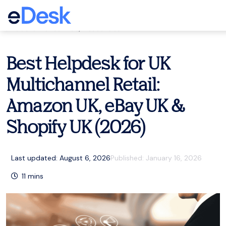
eCommerce Support Central
Customer service
,
Resources
Best Helpdesk for UK
Multichannel Retail:
Amazon UK, eBay UK &
Shopify UK (2026)
Last updated: August 6, 2026
Published:
January 16, 2026
11
mins