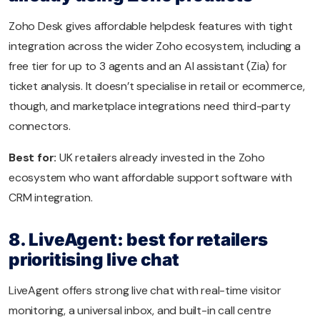
Zoho Desk gives affordable helpdesk features with tight
integration across the wider Zoho ecosystem, including a
free tier for up to 3 agents and an AI assistant (Zia) for
ticket analysis. It doesn’t specialise in retail or ecommerce,
though, and marketplace integrations need third-party
connectors.
Best for:
UK retailers already invested in the Zoho
ecosystem who want affordable support software with
CRM integration.
8. LiveAgent: best for retailers
prioritising live chat
LiveAgent offers strong live chat with real-time visitor
monitoring, a universal inbox, and built-in call centre