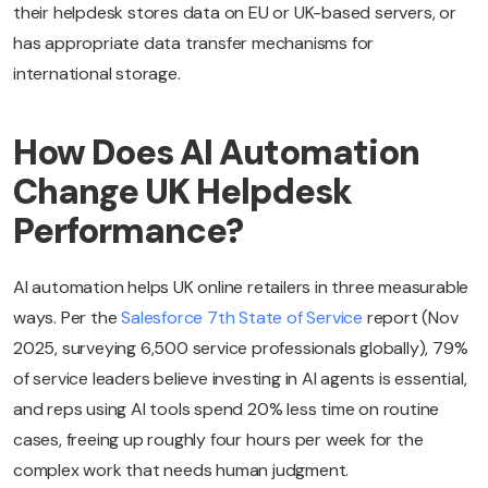
their helpdesk stores data on EU or UK-based servers, or
has appropriate data transfer mechanisms for
international storage.
How Does AI Automation
Change UK Helpdesk
Performance?
AI automation helps UK online retailers in three measurable
ways. Per the
Salesforce 7th State of Service
report (Nov
2025, surveying 6,500 service professionals globally), 79%
of service leaders believe investing in AI agents is essential,
and reps using AI tools spend 20% less time on routine
cases, freeing up roughly four hours per week for the
complex work that needs human judgment.