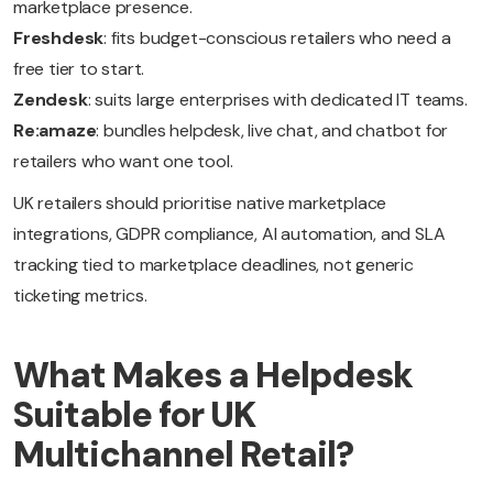
marketplace presence.
Freshdesk
: fits budget-conscious retailers who need a
free tier to start.
Zendesk
: suits large enterprises with dedicated IT teams.
Re:amaze
: bundles helpdesk, live chat, and chatbot for
retailers who want one tool.
UK retailers should prioritise native marketplace
integrations, GDPR compliance, AI automation, and SLA
tracking tied to marketplace deadlines, not generic
ticketing metrics.
What Makes a Helpdesk
Suitable for UK
Multichannel Retail?