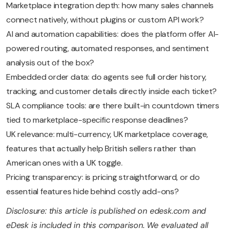
Marketplace integration depth: how many sales channels
connect natively, without plugins or custom API work?
AI and automation capabilities: does the platform offer AI-
powered routing, automated responses, and sentiment
analysis out of the box?
Embedded order data: do agents see full order history,
tracking, and customer details directly inside each ticket?
SLA compliance tools: are there built-in countdown timers
tied to marketplace-specific response deadlines?
UK relevance: multi-currency, UK marketplace coverage,
features that actually help British sellers rather than
American ones with a UK toggle.
Pricing transparency: is pricing straightforward, or do
essential features hide behind costly add-ons?
Disclosure: this article is published on edesk.com and
eDesk is included in this comparison. We evaluated all