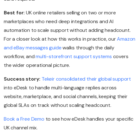
Best for:
UK online retailers selling on two or more
marketplaces who need deep integrations and AI
automation to scale support without adding headcount.
For a closer look at how this works in practice, our
Amazon
and eBay messages guide
walks through the daily
workflow, and
multi-storefront support systems
covers
the wider operational picture.
Success story:
Tekeir consolidated their global support
into eDesk to handle multi-language replies across
website, marketplace, and social channels, keeping their
global SLAs on track without scaling headcount.
Book a Free Demo
to see how eDesk handles your specific
UK channel mix.