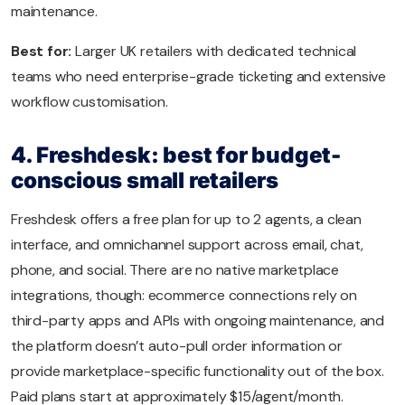
maintenance.
Best for:
Larger UK retailers with dedicated technical
teams who need enterprise-grade ticketing and extensive
workflow customisation.
4. Freshdesk: best for budget-
conscious small retailers
Freshdesk offers a free plan for up to 2 agents, a clean
interface, and omnichannel support across email, chat,
phone, and social. There are no native marketplace
integrations, though: ecommerce connections rely on
third-party apps and APIs with ongoing maintenance, and
the platform doesn’t auto-pull order information or
provide marketplace-specific functionality out of the box.
Paid plans start at approximately $15/agent/month.