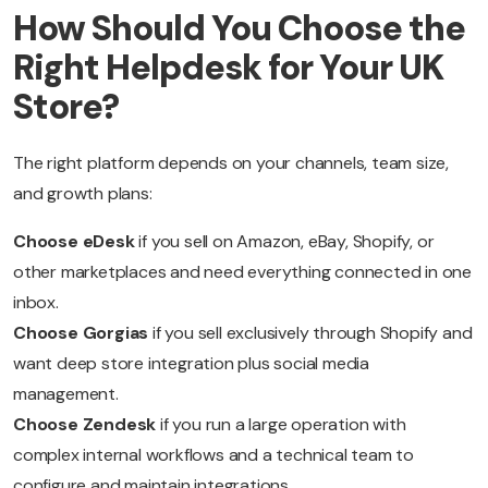
How Should You Choose the
Right Helpdesk for Your UK
Store?
The right platform depends on your channels, team size,
and growth plans:
Choose eDesk
if you sell on Amazon, eBay, Shopify, or
other marketplaces and need everything connected in one
inbox.
Choose Gorgias
if you sell exclusively through Shopify and
want deep store integration plus social media
management.
Choose Zendesk
if you run a large operation with
complex internal workflows and a technical team to
configure and maintain integrations.