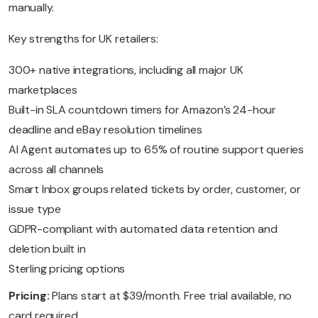
manually.
Key strengths for UK retailers:
300+ native integrations, including all major UK
marketplaces
Built-in SLA countdown timers for Amazon’s 24-hour
deadline and eBay resolution timelines
AI Agent automates up to 65% of routine support queries
across all channels
Smart Inbox groups related tickets by order, customer, or
issue type
GDPR-compliant with automated data retention and
deletion built in
Sterling pricing options
Pricing:
Plans start at $39/month. Free trial available, no
card required.