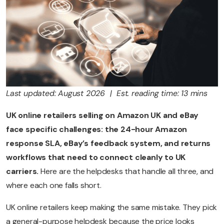
Last updated: August 2026 | Est. reading time: 13 mins
UK online retailers selling on Amazon UK and eBay
face specific challenges: the 24-hour Amazon
response SLA, eBay’s feedback system, and returns
workflows that need to connect cleanly to UK
carriers.
Here are the helpdesks that handle all three, and
where each one falls short.
UK online retailers keep making the same mistake. They pick
a general-purpose helpdesk because the price looks