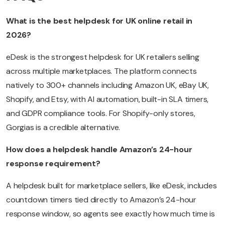
What is the best helpdesk for UK online retail in
2026?
eDesk is the strongest helpdesk for UK retailers selling
across multiple marketplaces. The platform connects
natively to 300+ channels including Amazon UK, eBay UK,
Shopify, and Etsy, with AI automation, built-in SLA timers,
and GDPR compliance tools. For Shopify-only stores,
Gorgias is a credible alternative.
How does a helpdesk handle Amazon’s 24-hour
response requirement?
A helpdesk built for marketplace sellers, like eDesk, includes
countdown timers tied directly to Amazon’s 24-hour
response window, so agents see exactly how much time is