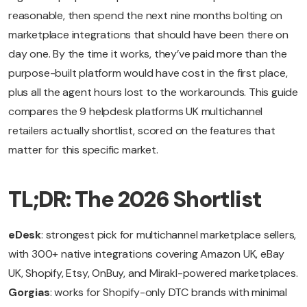
reasonable, then spend the next nine months bolting on
marketplace integrations that should have been there on
day one. By the time it works, they’ve paid more than the
purpose-built platform would have cost in the first place,
plus all the agent hours lost to the workarounds. This guide
compares the 9 helpdesk platforms UK multichannel
retailers actually shortlist, scored on the features that
matter for this specific market.
TL;DR: The 2026 Shortlist
eDesk
: strongest pick for multichannel marketplace sellers,
with 300+ native integrations covering Amazon UK, eBay
UK, Shopify, Etsy, OnBuy, and Mirakl-powered marketplaces.
Gorgias
: works for Shopify-only DTC brands with minimal