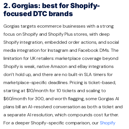
2. Gorgias: best for Shopify-
focused DTC brands
Gorgias targets ecommerce businesses with a strong
focus on Shopify and Shopify Plus stores, with deep
Shopify integration, embedded order actions, and social
media integration for Instagram and Facebook DMs. The
limitation for UK retailers: marketplace coverage beyond
Shopify is weak, native Amazon and eBay integrations
don’t hold up, and there are no built-in SLA timers for
marketplace-specific deadlines. Pricing is ticket-based,
starting at $10/month for 10 tickets and scaling to
$60/month for 300, and worth flagging, some Gorgias AI
plans bill an AI-resolved conversation as both a ticket and
a separate AI resolution, which compounds cost further.
For a deeper Shopify-specific comparison, our
Shopify