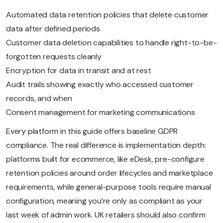
Automated data retention policies that delete customer
data after defined periods
Customer data deletion capabilities to handle right-to-be-
forgotten requests cleanly
Encryption for data in transit and at rest
Audit trails showing exactly who accessed customer
records, and when
Consent management for marketing communications
Every platform in this guide offers baseline GDPR
compliance. The real difference is implementation depth:
platforms built for ecommerce, like eDesk, pre-configure
retention policies around order lifecycles and marketplace
requirements, while general-purpose tools require manual
configuration, meaning you’re only as compliant as your
last week of admin work. UK retailers should also confirm