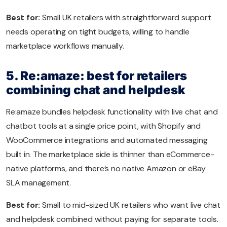
Best for:
Small UK retailers with straightforward support
needs operating on tight budgets, willing to handle
marketplace workflows manually.
5. Re:amaze: best for retailers
combining chat and helpdesk
Re:amaze bundles helpdesk functionality with live chat and
chatbot tools at a single price point, with Shopify and
WooCommerce integrations and automated messaging
built in. The marketplace side is thinner than eCommerce-
native platforms, and there’s no native Amazon or eBay
SLA management.
Best for:
Small to mid-sized UK retailers who want live chat
and helpdesk combined without paying for separate tools.