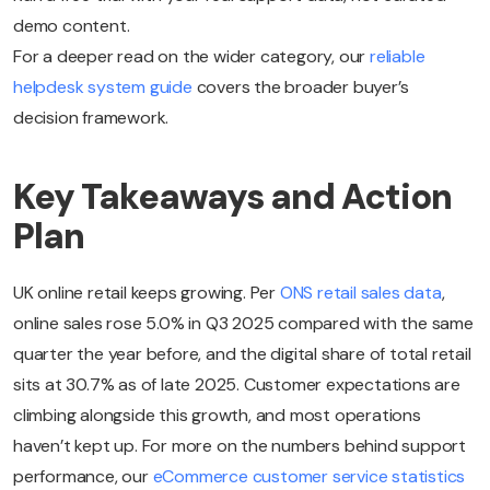
demo content.
For a deeper read on the wider category, our
reliable
helpdesk system guide
covers the broader buyer’s
decision framework.
Key Takeaways and Action
Plan
UK online retail keeps growing. Per
ONS retail sales data
,
online sales rose 5.0% in Q3 2025 compared with the same
quarter the year before, and the digital share of total retail
sits at 30.7% as of late 2025. Customer expectations are
climbing alongside this growth, and most operations
haven’t kept up. For more on the numbers behind support
performance, our
eCommerce customer service statistics