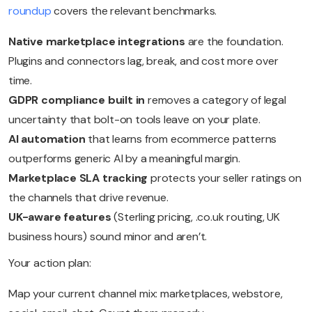
roundup
covers the relevant benchmarks.
Native marketplace integrations
are the foundation.
Plugins and connectors lag, break, and cost more over
time.
GDPR compliance built in
removes a category of legal
uncertainty that bolt-on tools leave on your plate.
AI automation
that learns from ecommerce patterns
outperforms generic AI by a meaningful margin.
Marketplace SLA tracking
protects your seller ratings on
the channels that drive revenue.
UK-aware features
(Sterling pricing, .co.uk routing, UK
business hours) sound minor and aren’t.
Your action plan:
Map your current channel mix: marketplaces, webstore,