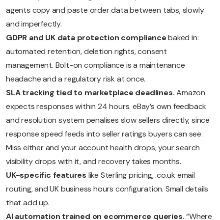
agents copy and paste order data between tabs, slowly
and imperfectly.
GDPR and UK data protection compliance
baked in:
automated retention, deletion rights, consent
management. Bolt-on compliance is a maintenance
headache and a regulatory risk at once.
SLA tracking tied to marketplace deadlines.
Amazon
expects responses within 24 hours. eBay’s own feedback
and resolution system penalises slow sellers directly, since
response speed feeds into seller ratings buyers can see.
Miss either and your account health drops, your search
visibility drops with it, and recovery takes months.
UK-specific features
like Sterling pricing, .co.uk email
routing, and UK business hours configuration. Small details
that add up.
AI automation trained on ecommerce queries.
“Where