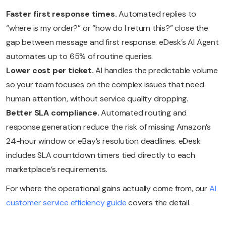
Faster first response times.
Automated replies to
“where is my order?” or “how do I return this?” close the
gap between message and first response. eDesk’s AI Agent
automates up to 65% of routine queries.
Lower cost per ticket.
AI handles the predictable volume
so your team focuses on the complex issues that need
human attention, without service quality dropping.
Better SLA compliance.
Automated routing and
response generation reduce the risk of missing Amazon’s
24-hour window or eBay’s resolution deadlines. eDesk
includes SLA countdown timers tied directly to each
marketplace’s requirements.
For where the operational gains actually come from, our
AI
customer service efficiency guide
covers the detail.