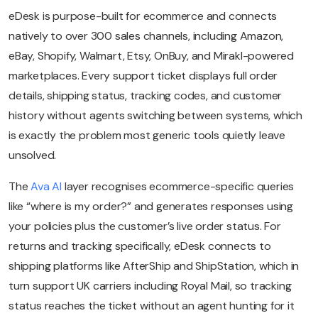
eDesk is purpose-built for ecommerce and connects
natively to over 300 sales channels, including Amazon,
eBay, Shopify, Walmart, Etsy, OnBuy, and Mirakl-powered
marketplaces. Every support ticket displays full order
details, shipping status, tracking codes, and customer
history without agents switching between systems, which
is exactly the problem most generic tools quietly leave
unsolved.
The
Ava AI
layer recognises ecommerce-specific queries
like “where is my order?” and generates responses using
your policies plus the customer’s live order status. For
returns and tracking specifically, eDesk connects to
shipping platforms like AfterShip and ShipStation, which in
turn support UK carriers including Royal Mail, so tracking
status reaches the ticket without an agent hunting for it