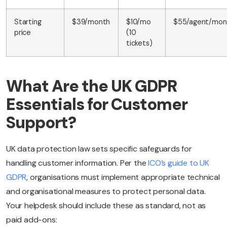
Starting
$39/month
$10/mo
$55/agent/mon
price
(10
tickets)
What Are the UK GDPR
Essentials for Customer
Support?
UK data protection law sets specific safeguards for
handling customer information. Per the
ICO’s guide to UK
GDPR
, organisations must implement appropriate technical
and organisational measures to protect personal data.
Your helpdesk should include these as standard, not as
paid add-ons: