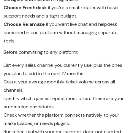
Choose Freshdesk
if you’re a small retailer with basic
support needs and a tight budget.
Choose Re:amaze
if you want live chat and helpdesk
combined in one platform without managing separate
tools.
Before committing to any platform:
List every sales channel you currently use, plus the ones
you plan to add in the next 12 months.
Count your average monthly ticket volume across all
channels.
Identify which queries repeat most often. These are your
automation candidates.
Check whether the platform connects natively to your
marketplaces, or needs plugins.
Run a free trial with your real support data, not curated