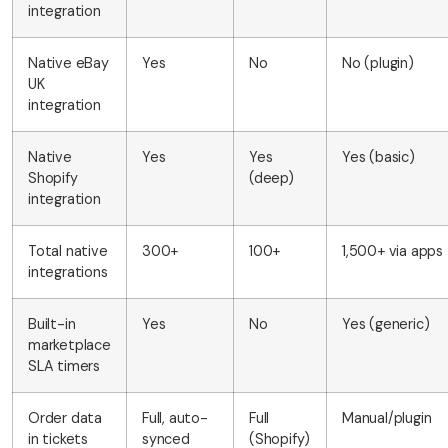
integration
Native eBay
Yes
No
No (plugin)
UK
integration
Native
Yes
Yes
Yes (basic)
Shopify
(deep)
integration
Total native
300+
100+
1,500+ via apps
integrations
Built-in
Yes
No
Yes (generic)
marketplace
SLA timers
Order data
Full, auto-
Full
Manual/plugin
in tickets
synced
(Shopify)