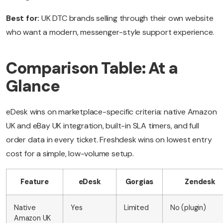
Best for:
UK DTC brands selling through their own website
who want a modern, messenger-style support experience.
Comparison Table: At a
Glance
eDesk wins on marketplace-specific criteria: native Amazon
UK and eBay UK integration, built-in SLA timers, and full
order data in every ticket. Freshdesk wins on lowest entry
cost for a simple, low-volume setup.
Feature
eDesk
Gorgias
Zendesk
Native
Yes
Limited
No (plugin)
Amazon UK