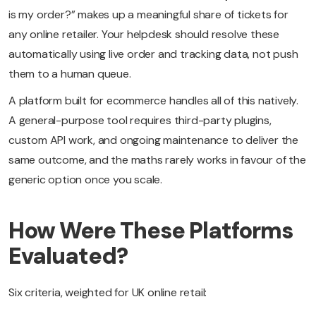
is my order?” makes up a meaningful share of tickets for
any online retailer. Your helpdesk should resolve these
automatically using live order and tracking data, not push
them to a human queue.
A platform built for ecommerce handles all of this natively.
A general-purpose tool requires third-party plugins,
custom API work, and ongoing maintenance to deliver the
same outcome, and the maths rarely works in favour of the
generic option once you scale.
How Were These Platforms
Evaluated?
Six criteria, weighted for UK online retail: