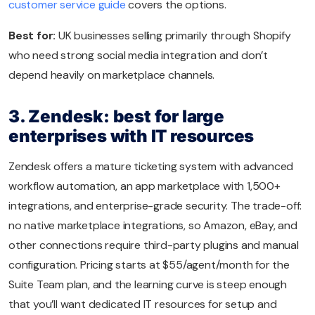
customer service guide
covers the options.
Best for:
UK businesses selling primarily through Shopify
who need strong social media integration and don’t
depend heavily on marketplace channels.
3. Zendesk: best for large
enterprises with IT resources
Zendesk offers a mature ticketing system with advanced
workflow automation, an app marketplace with 1,500+
integrations, and enterprise-grade security. The trade-off:
no native marketplace integrations, so Amazon, eBay, and
other connections require third-party plugins and manual
configuration. Pricing starts at $55/agent/month for the
Suite Team plan, and the learning curve is steep enough
that you’ll want dedicated IT resources for setup and